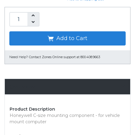
Add to Cart
Need Help?
Contact Zones Online support at 800.408.9663
Overview
Product Description
Honeywell C-size mounting component - for vehicle
mount computer