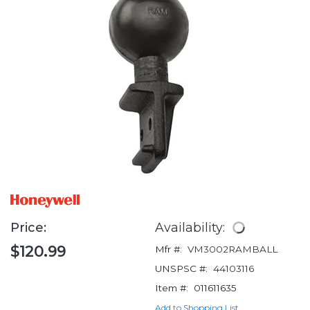
Price:
Availability:
$120.99
Mfr #:
VM3002RAMBALL
UNSPSC #:
44103116
Item #:
011611635
Add to Shopping List