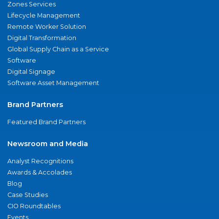
Zones Services
Lifecycle Management
Remote Worker Solution
Digital Transformation
Global Supply Chain as a Service
Software
Digital Signage
Software Asset Management
Brand Partners
Featured Brand Partners
Newsroom and Media
Analyst Recognitions
Awards & Accolades
Blog
Case Studies
CIO Roundtables
Events