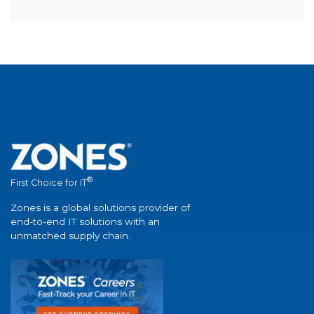
®
First Choice for IT
Zones is a global solutions provider of
end-to-end IT solutions with an
unmatched supply chain.