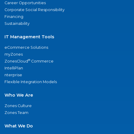
Career Opportunities
Corporate Social Responsibility
Financing
Sustainability
IT Management Tools
eCommerce Solutions
myZones
®
ZonesCloud
Commerce
IntelliPlan
nterprise
Flexible Integration Models
Who We Are
Zones Culture
Zones Team
What We Do