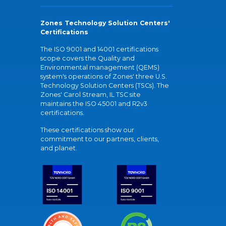
Zones Technology Solution Centers'
Certifications
The ISO 9001 and 14001 certifications
scope covers the Quality and
Environmental management (QEMS)
system's operations of Zones' three U.S.
Technology Solution Centers (TSCs). The
Zones' Carol Stream, IL TSC site
maintains the ISO 45001 and R2v3
certifications.
These certifications show our
commitment to our partners, clients,
and planet.