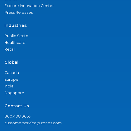
Explore Innovation Center
Press Releases
Industries
Public Sector
Healthcare
Retail
Global
Canada
Europe
India
Singapore
Contact Us
800.408.9663
customerservice@zones.com