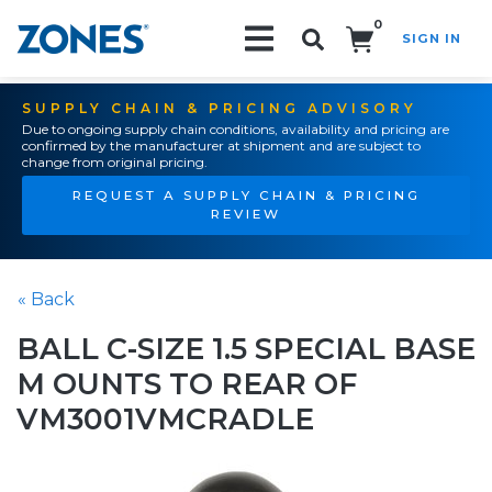
0
SIGN IN
Search!
SUPPLY CHAIN & PRICING ADVISORY
Due to ongoing supply chain conditions, availability and pricing are
confirmed by the manufacturer at shipment and are subject to
change from original pricing.
REQUEST A SUPPLY CHAIN & PRICING
REVIEW
« Back
BALL C-SIZE 1.5 SPECIAL BASE
M OUNTS TO REAR OF
VM3001VMCRADLE