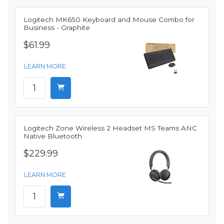
Logitech MK650 Keyboard and Mouse Combo for
Business - Graphite
$61.99
LEARN MORE
Logitech Zone Wireless 2 Headset MS Teams ANC
Native Bluetooth
$229.99
LEARN MORE