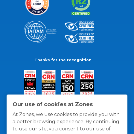
Thanks for the recognition
Our use of cookies at Zones
At Zones, we use cookies to provide you with
a better browsing experience. By continuing
to use our site, you consent to our use of