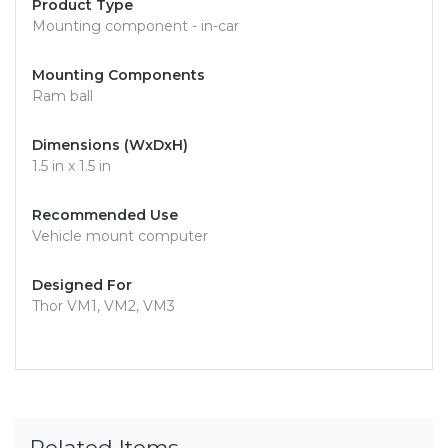
Product Type
Mounting component - in-car
Mounting Components
Ram ball
Dimensions (WxDxH)
1.5 in x 1.5 in
Recommended Use
Vehicle mount computer
Designed For
Thor VM1, VM2, VM3
Related Items