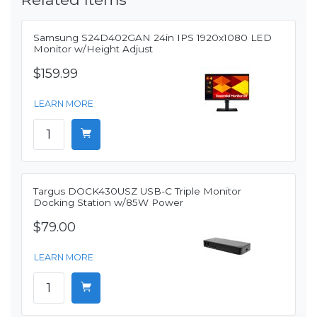
Samsung S24D402GAN 24in IPS 1920x1080 LED
Monitor w/Height Adjust
$159.99
LEARN MORE
Targus DOCK430USZ USB-C Triple Monitor
Docking Station w/85W Power
$79.00
LEARN MORE