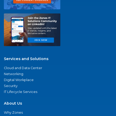
Services and Solutions
Cloud and Data Center
Networking
Digital Workplace
Security
IT Lifecycle Services
About Us
Why Zones