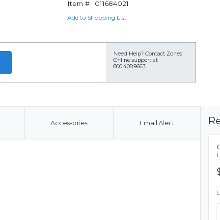
Item #:
011684021
Add to Shopping List
Need Help?
Contact Zones
Online support at
800.408.9663
Re
Accessories
Email Alert
C
B