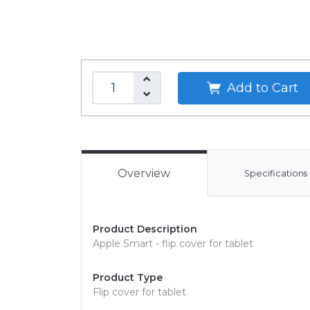
Add to Cart
Overview
Specifications
Product Description
Apple Smart - flip cover for tablet
Product Type
Flip cover for tablet