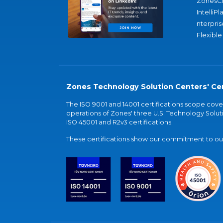
ZonesC
IntelliPl
nterpris
Flexible
Zones Technology Solution Centers' Cer
The ISO 9001 and 14001 certifications scope co
operations of Zones' three U.S. Technology Soluti
ISO 45001 and R2v3 certifications.
These certifications show our commitment to our 