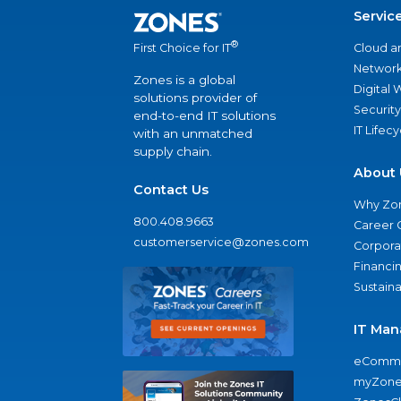
Servic
®
Cloud a
First Choice for IT
Network
Zones is a global
Digital
solutions provider of
Security
end-to-end IT solutions
IT Lifec
with an unmatched
supply chain.
About 
Contact Us
Why Zo
800.408.9663
Career 
customerservice@zones.com
Corporat
Financi
Sustaina
IT Man
eComme
myZone