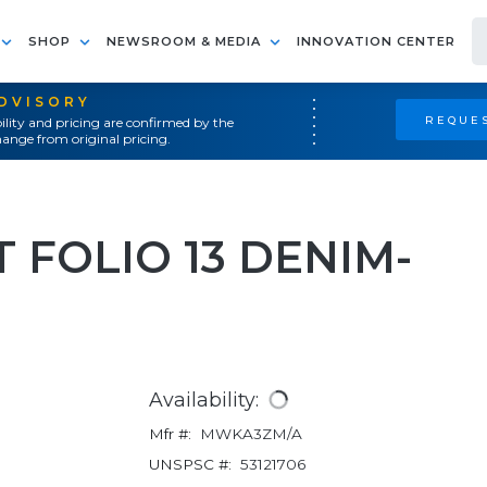
SHOP
NEWSROOM & MEDIA
INNOVATION CENTER
ADVISORY
REQUES
ility and pricing are confirmed by the
ange from original pricing.
T FOLIO 13 DENIM-
Availability:
Mfr #:
MWKA3ZM/A
UNSPSC #:
53121706