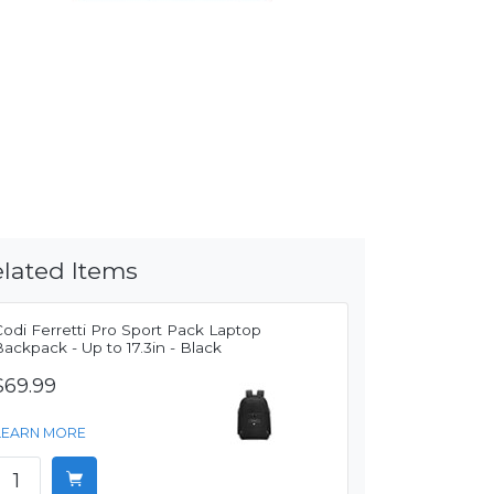
lated Items
odi Ferretti Pro Sport Pack Laptop
ackpack - Up to 17.3in - Black
$69.99
LEARN MORE