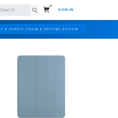
0
SIGN IN
Search!
T A SUPPLY CHAIN & PRICING REVIEW