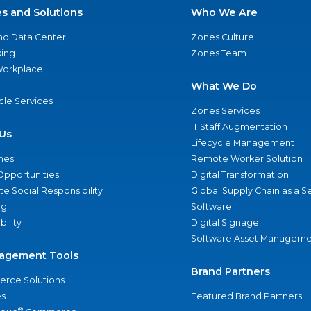
es and Solutions
Who We Are
nd Data Center
Zones Culture
ing
Zones Team
 Workplace
What We Do
ycle Services
Zones Services
IT Staff Augmentation
Us
Lifecycle Management
nes
Remote Worker Solution
Opportunities
Digital Transformation
e Social Responsibility
Global Supply Chain as a S
ng
Software
bility
Digital Signage
Software Asset Manageme
agement Tools
Brand Partners
rce Solutions
s
Featured Brand Partners
®