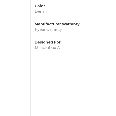
Color
Denim
Manufacturer Warranty
1-year warranty
Designed For
13-inch iPad Air