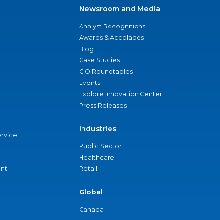
Newsroom and Media
Analyst Recognitions
Awards & Accolades
Blog
Case Studies
CIO Roundtables
Events
Explore Innovation Center
Press Releases
Industries
ervice
Public Sector
Healthcare
nt
Retail
Global
Canada