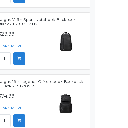
Targus 15.6in Sport Notebook Backpack -
Black - TSB89104US
$29.99
LEARN MORE
Targus 16in Legend IQ Notebook Backpack
- Black - TSB705US
$74.99
LEARN MORE