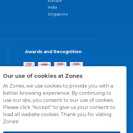
Europe
India
Singapore
Awards and Recognition
Our use of cookies at Zones
At Zones, we use cookies to provide you with a
better browsing experience. By continuing to
use our site, you consent to our use of cookies.
Please click "Accept" to give us your consent to
load all website cookies. Thank you for visiting
Zones!