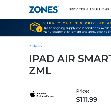
SERVICES & SOLUTIONS
SUPPLY CHAIN & PRICING 
Due to ongoing supply chain conditions, availab
manufacturer at shipment and are subject to ch
« Back
IPAD AIR SMAR
ZML
Price:
$111.99