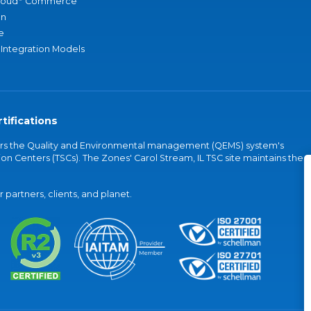
loud
Commerce
an
e
 Integration Models
tifications
vers the Quality and Environmental management (QEMS) system's
on Centers (TSCs). The Zones' Carol Stream, IL TSC site maintains the
partners, clients, and planet.