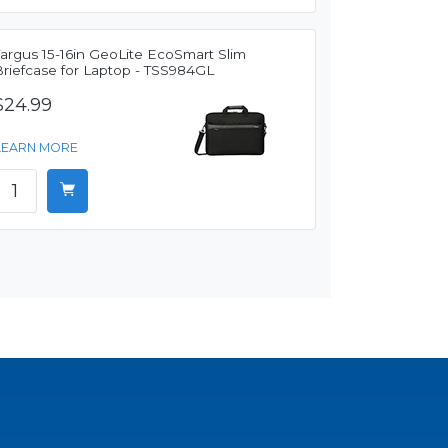
Targus 15-16in GeoLite EcoSmart Slim
Briefcase for Laptop - TSS984GL
$24.99
LEARN MORE