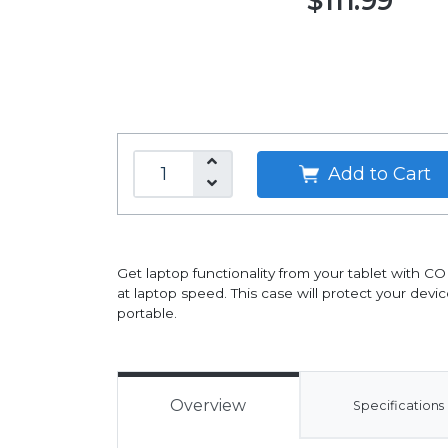
$111.99
Add to Cart
Get laptop functionality from your tablet with C
at laptop speed. This case will protect your devi
portable.
Overview
Specifications