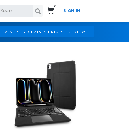
0
SIGN IN
Search!
T A SUPPLY CHAIN & PRICING REVIEW