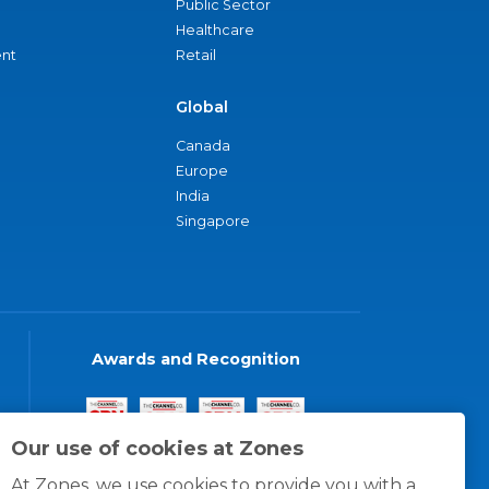
Public Sector
Healthcare
nt
Retail
Global
Canada
Europe
India
Singapore
Awards and Recognition
Our use of cookies at Zones
At Zones, we use cookies to provide you with a