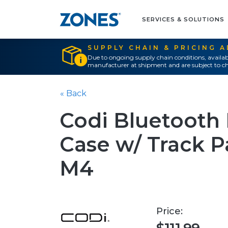
SERVICES & SOLUTIONS
SUPPLY CHAIN & PRICING 
Due to ongoing supply chain conditions, availab
manufacturer at shipment and are subject to ch
« Back
Codi Bluetooth 
Case w/ Track Pa
M4
Price: