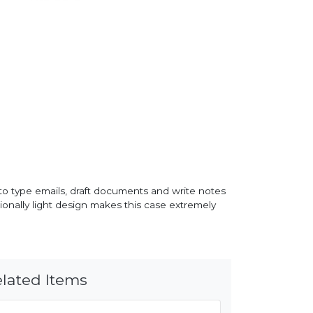
 to type emails, draft documents and write notes
tionally light design makes this case extremely
lated Items