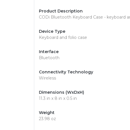
Product Description
CODi Bluetooth Keyboard Case - keyboard and
Device Type
Keyboard and folio case
Interface
Bluetooth
Connectivity Technology
Wireless
Dimensions (WxDxH)
11.3 in x 8 in x 0.5 in
Weight
23.98 oz