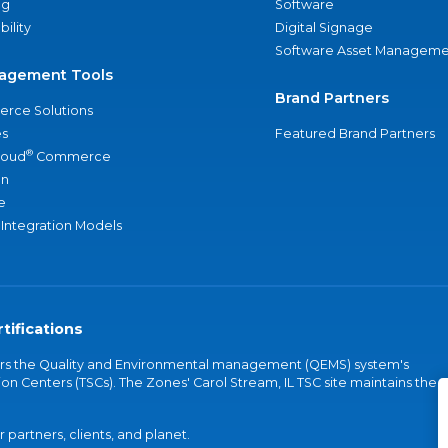
ng
Software
bility
Digital Signage
Software Asset Manageme
agement Tools
Brand Partners
rce Solutions
s
Featured Brand Partners
®
loud
Commerce
an
e
 Integration Models
tifications
vers the Quality and Environmental management (QEMS) system's
on Centers (TSCs). The Zones' Carol Stream, IL TSC site maintains the
partners, clients, and planet.