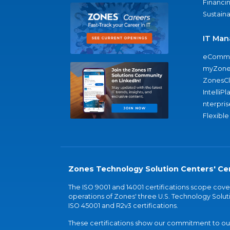
Financi
Sustaina
IT Man
eComme
myZone
ZonesC
IntelliPl
nterpris
Flexible
Zones Technology Solution Centers' Cer
The ISO 9001 and 14001 certifications scope co
operations of Zones' three U.S. Technology Soluti
ISO 45001 and R2v3 certifications.
These certifications show our commitment to our 