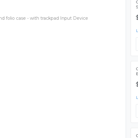
 folio case - with trackpad Input Device
C
B
C