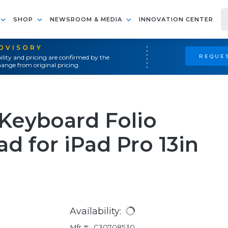
SHOP
NEWSROOM & MEDIA
INNOVATION CENTER
ADVISORY
REQUES
ility and pricing are confirmed by the
ange from original pricing.
Keyboard Folio
d for iPad Pro 13in
Availability:
Mfr #:
C30708530