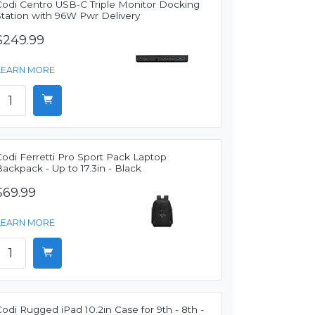
Codi Centro USB-C Triple Monitor Docking
Station with 96W Pwr Delivery
$249.99
LEARN MORE
odi Ferretti Pro Sport Pack Laptop
ackpack - Up to 17.3in - Black
$69.99
LEARN MORE
odi Rugged iPad 10.2in Case for 9th - 8th -