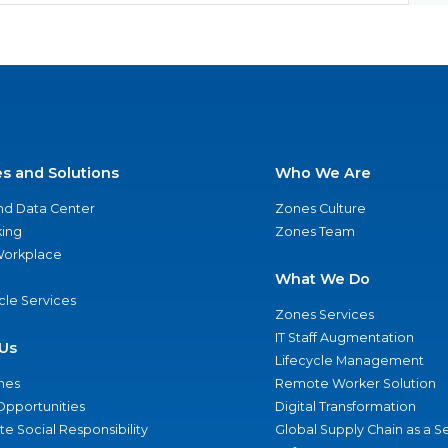
es and Solutions
Who We Are
nd Data Center
Zones Culture
ing
Zones Team
 Workplace
What We Do
ycle Services
Zones Services
IT Staff Augmentation
Us
Lifecycle Management
nes
Remote Worker Solution
Opportunities
Digital Transformation
e Social Responsibility
Global Supply Chain as a S