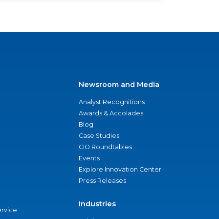
Newsroom and Media
Analyst Recognitions
Awards & Accolades
Blog
Case Studies
CIO Roundtables
Events
Explore Innovation Center
Press Releases
Industries
ervice