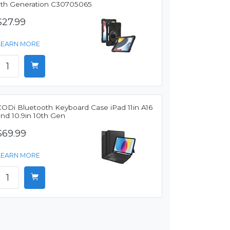
7th Generation C30705065
$27.99
LEARN MORE
CODi Bluetooth Keyboard Case iPad 11in A16
and 10.9in 10th Gen
$69.99
LEARN MORE