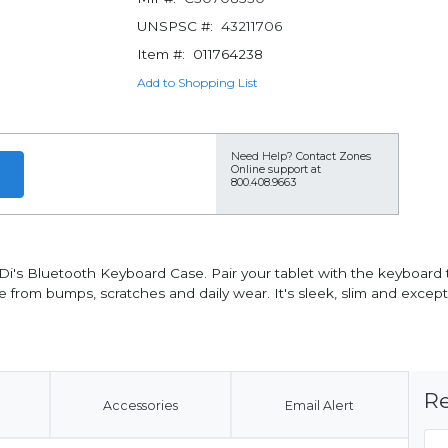
UNSPSC #:
43211706
Item #:
011764238
Add to Shopping List
Need Help?
Contact Zones
Online support at
800.408.9663
ODi's Bluetooth Keyboard Case. Pair your tablet with the keyboard
ce from bumps, scratches and daily wear. It's sleek, slim and excep
Re
Accessories
Email Alert