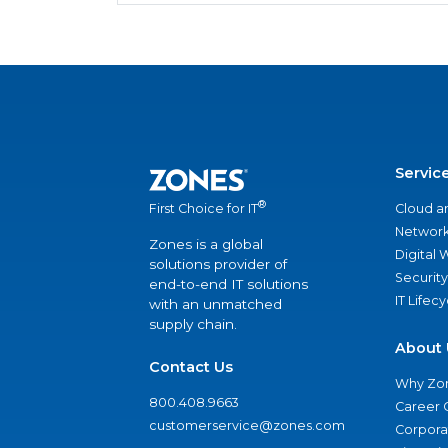
Servic
®
Cloud a
First Choice for IT
Network
Zones is a global
Digital
solutions provider of
Security
end-to-end IT solutions
IT Lifec
with an unmatched
supply chain.
About 
Contact Us
Why Zo
800.408.9663
Career 
customerservice@zones.com
Corporat