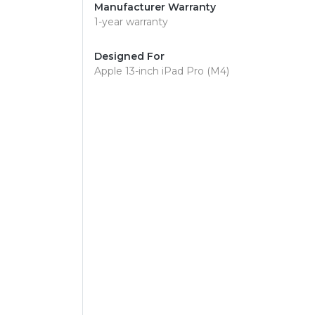
Manufacturer Warranty
1-year warranty
Designed For
Apple 13-inch iPad Pro (M4)