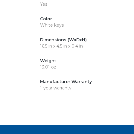
Yes
Color
White keys
Dimensions (WxDxH)
16.5 in x 4.5 in x 0.4 in
Weight
13.01 oz
Manufacturer Warranty
1-year warranty