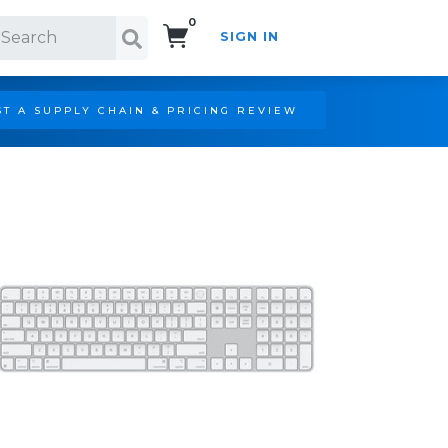
0
SIGN IN
Search!
T A SUPPLY CHAIN & PRICING REVIEW