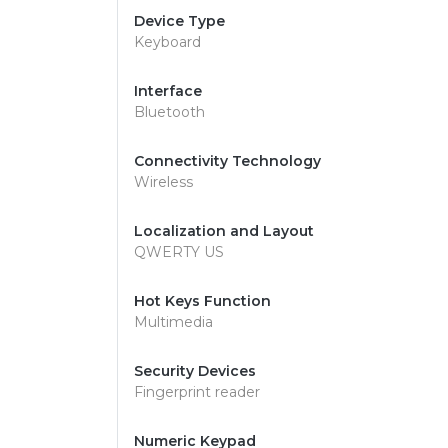
Device Type
Keyboard
Interface
Bluetooth
Connectivity Technology
Wireless
Localization and Layout
QWERTY US
Hot Keys Function
Multimedia
Security Devices
Fingerprint reader
Numeric Keypad