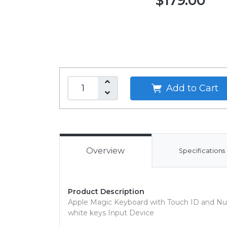
$179.00
Add to Cart
Overview
Specifications
Product Description
Apple Magic Keyboard with Touch ID and Nu
white keys Input Device