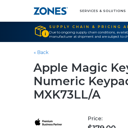
SERVICES & SOLUTIONS
SUPPLY CHAIN & PRICING 
Due to ongoing supply chain conditions, availab
manufacturer at shipment and are subject to ch
« Back
Apple Magic Key
Numeric Keypad
MXK73LL/A
Price: