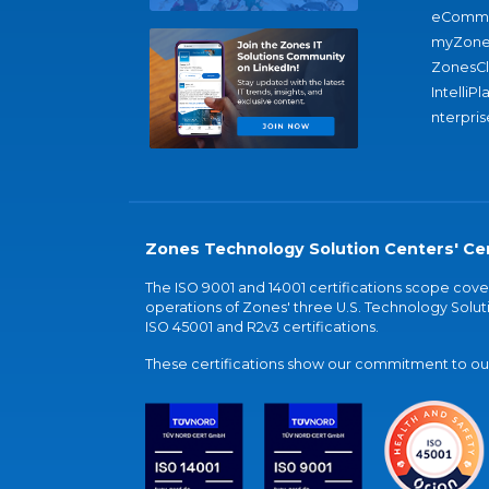
eComme
myZone
ZonesC
IntelliPl
nterpris
Zones Technology Solution Centers' Cer
The ISO 9001 and 14001 certifications scope co
operations of Zones' three U.S. Technology Soluti
ISO 45001 and R2v3 certifications.
These certifications show our commitment to our 