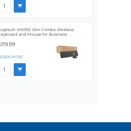
Logitech MK955 Slim Combo Wireless
Keyboard and Mouse for Business
$119.99
LEARN MORE