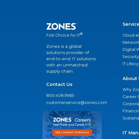
Servic
®
Cloud a
First Choice for IT
Network
Zones is a global
Digital
solutions provider of
Security
end-to-end IT solutions
IT Lifec
with an unmatched
supply chain.
About 
Contact Us
Why Zo
800.408.9663
Career 
customerservice@zones.com
Corporat
Financi
Sustaina
IT Man