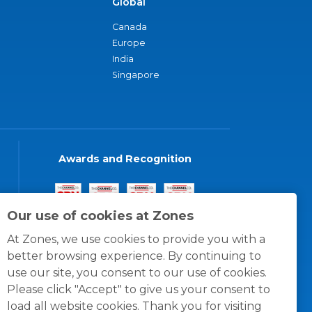
Global
Canada
Europe
India
Singapore
Awards and Recognition
Our use of cookies at Zones
At Zones, we use cookies to provide you with a
better browsing experience. By continuing to
use our site, you consent to our use of cookies.
Please click "Accept" to give us your consent to
load all website cookies. Thank you for visiting