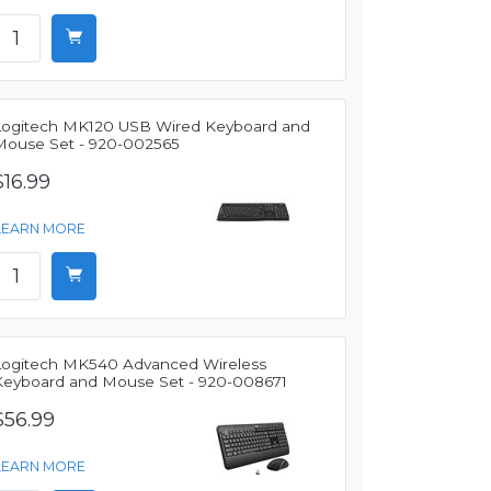
Logitech MK120 USB Wired Keyboard and
Mouse Set - 920-002565
$16.99
LEARN MORE
Logitech MK540 Advanced Wireless
Keyboard and Mouse Set - 920-008671
$56.99
LEARN MORE