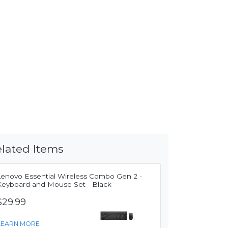
lated Items
Lenovo Essential Wireless Combo Gen 2 -
Keyboard and Mouse Set - Black
$29.99
LEARN MORE