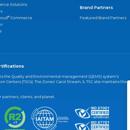
rce Solutions
Brand Partners
s
®
loud
Commerce
Featured Brand Partners
an
e
tifications
vers the Quality and Environmental management (QEMS) system's
on Centers (TSCs). The Zones' Carol Stream, IL TSC site maintains the
partners, clients, and planet.