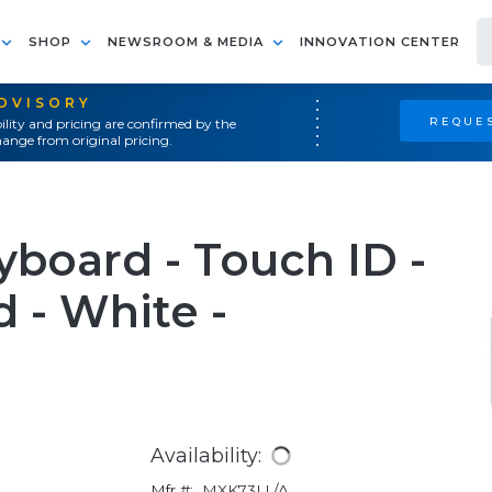
SHOP
NEWSROOM & MEDIA
INNOVATION CENTER
ADVISORY
REQUES
ility and pricing are confirmed by the
ange from original pricing.
board - Touch ID -
 - White -
Availability:
Mfr #:
MXK73LL/A