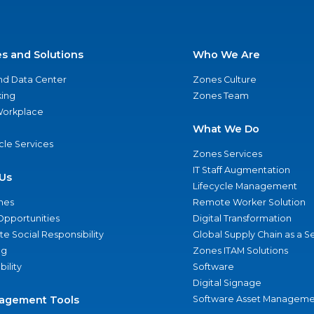
es and Solutions
Who We Are
nd Data Center
Zones Culture
ing
Zones Team
 Workplace
What We Do
ycle Services
Zones Services
IT Staff Augmentation
Us
Lifecycle Management
nes
Remote Worker Solution
Opportunities
Digital Transformation
e Social Responsibility
Global Supply Chain as a S
ng
Zones ITAM Solutions
bility
Software
Digital Signage
agement Tools
Software Asset Manageme