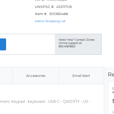
UNSPSC #:
43211706
Item #:
301360466
Add to Shopping List
Need Help?
Contact Zones
Online support at
800.408.9663
Re
Accessories
Email Alert
meric Keypad - keyboard - USB-C - QWERTY - US -