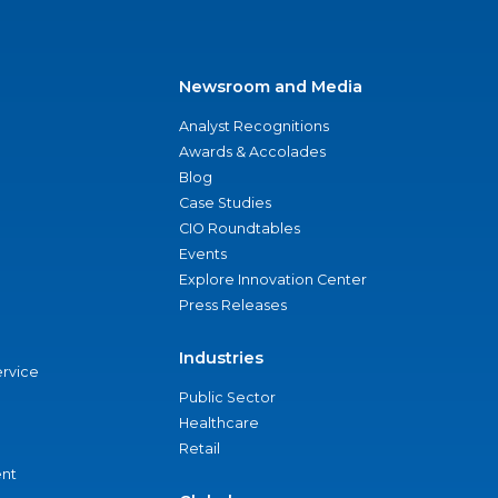
Newsroom and Media
Analyst Recognitions
Awards & Accolades
Blog
Case Studies
CIO Roundtables
Events
Explore Innovation Center
Press Releases
Industries
ervice
Public Sector
Healthcare
Retail
nt