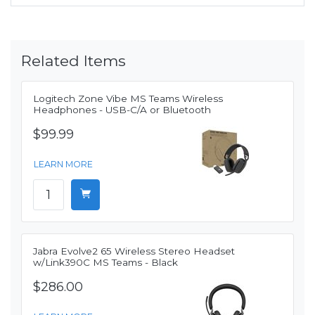
Related Items
Logitech Zone Vibe MS Teams Wireless
Headphones - USB-C/A or Bluetooth
$99.99
LEARN MORE
Jabra Evolve2 65 Wireless Stereo Headset
w/Link390C MS Teams - Black
$286.00