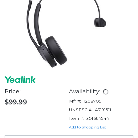
Price:
Availability:
$99.99
Mfr #:
1208705
UNSPSC #:
43191511
Item #:
301664544
Add to Shopping List