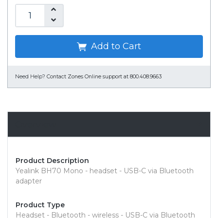
Add to Cart
Need Help?
Contact Zones Online support at 800.408.9663
Overview
Product Description
Yealink BH70 Mono - headset - USB-C via Bluetooth
adapter
Product Type
Headset - Bluetooth - wireless - USB-C via Bluetooth