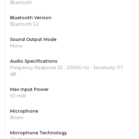
Bluetooth
Bluetooth Version
Bluetooth 5.2
Sound Output Mode
Mono
Audio Specifications
Frequency Response 20 - 20000 Hz - Sensitivity 117
dB
Max Input Power
30 mW
Microphone
Boom
Microphone Technology