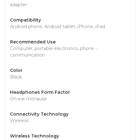
adapter
Compatibility
Android phone, Android tablet, iPhone, iPad
Recommended Use
Computer, portable electronics, phone -
communication
Color
Black
Headphones Form Factor
On-ear monaural
Connectivity Technology
Wireless
Wireless Technology