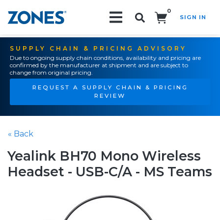
0
SIGN IN
Search!
SUPPLY CHAIN & PRICING ADVISORY
Due to ongoing supply chain conditions, availability and pricing are
confirmed by the manufacturer at shipment and are subject to
change from original pricing.
REQUEST A SUPPLY CHAIN & PRICING
REVIEW
« Back
Yealink BH70 Mono Wireless
Headset - USB-C/A - MS Teams