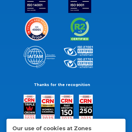
Thanks for the recognition
Our use of cookies at Zones