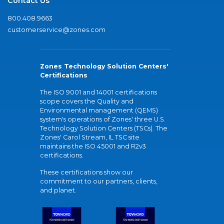
Contact Us
800.408.9663
customerservice@zones.com
Zones Technology Solution Centers'
Certifications
The ISO 9001 and 14001 certifications
scope covers the Quality and
Environmental management (QEMS)
system's operations of Zones' three U.S.
Technology Solution Centers (TSCs). The
Zones' Carol Stream, IL TSC site
maintains the ISO 45001 and R2v3
certifications.
These certifications show our
commitment to our partners, clients,
and planet.