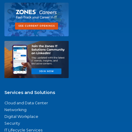
Services and Solutions
Cloud and Data Center
Networking
Digital Workplace
Security
IT Lifecycle Services