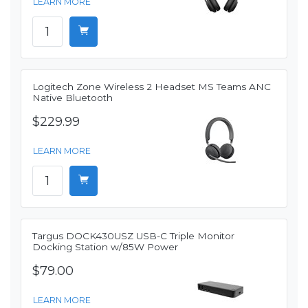
LEARN MORE
Logitech Zone Wireless 2 Headset MS Teams ANC
Native Bluetooth
$229.99
LEARN MORE
Targus DOCK430USZ USB-C Triple Monitor
Docking Station w/85W Power
$79.00
LEARN MORE