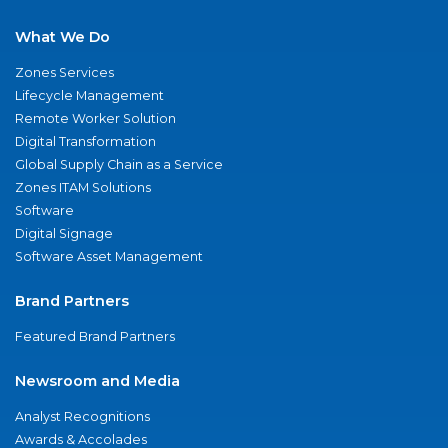
What We Do
Zones Services
Lifecycle Management
Remote Worker Solution
Digital Transformation
Global Supply Chain as a Service
Zones ITAM Solutions
Software
Digital Signage
Software Asset Management
Brand Partners
Featured Brand Partners
Newsroom and Media
Analyst Recognitions
Awards & Accolades