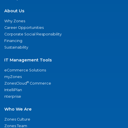
About Us
Why Zones
Career Opportunities
Corporate Social Responsibility
Financing
Sustainability
IT Management Tools
eCommerce Solutions
myZones
®
ZonesCloud
Commerce
IntelliPlan
nterprise
Who We Are
Zones Culture
Zones Team