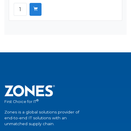
®
First Choice for IT
Zones is a global solutions provider of
end-to-end IT solutions with an
unmatched supply chain.