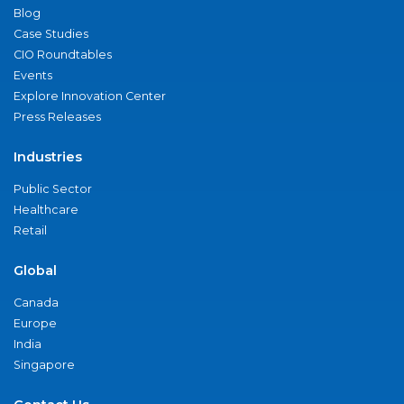
Blog
Case Studies
CIO Roundtables
Events
Explore Innovation Center
Press Releases
Industries
Public Sector
Healthcare
Retail
Global
Canada
Europe
India
Singapore