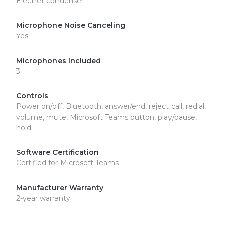
Electret condenser
Microphone Noise Canceling
Yes
Microphones Included
3
Controls
Power on/off, Bluetooth, answer/end, reject call, redial,
volume, mute, Microsoft Teams button, play/pause,
hold
Software Certification
Certified for Microsoft Teams
Manufacturer Warranty
2-year warranty