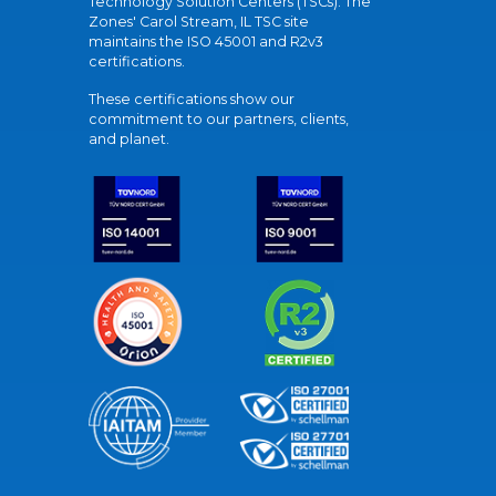
Technology Solution Centers (TSCs). The
Zones' Carol Stream, IL TSC site
maintains the ISO 45001 and R2v3
certifications.
These certifications show our
commitment to our partners, clients,
and planet.