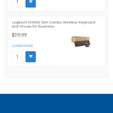
Logitech MK955 Slim Combo Wireless Keyboard
and Mouse for Business
$119.99
LEARN MORE