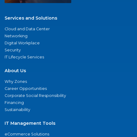
Services and Solutions
Cloud and Data Center
Networking
Digital Workplace
Security
IT Lifecycle Services
About Us
Why Zones
Career Opportunities
Corporate Social Responsibility
Financing
Sustainability
IT Management Tools
eCommerce Solutions