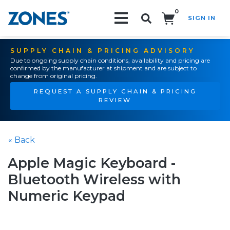
0
SIGN IN
Search!
SUPPLY CHAIN & PRICING ADVISORY
Due to ongoing supply chain conditions, availability and pricing are
confirmed by the manufacturer at shipment and are subject to
change from original pricing.
REQUEST A SUPPLY CHAIN & PRICING
REVIEW
« Back
Apple Magic Keyboard -
Bluetooth Wireless with
Numeric Keypad