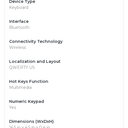
Device Type
Keyboard
Interface
Bluetooth
Connectivity Technology
Wireless
Localization and Layout
QWERTY US
Hot Keys Function
Multimedia
Numeric Keypad
Yes
Dimensions (WxDxH)
16.5 in x 4.5 in x 0.4 in