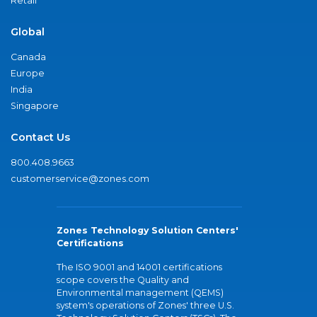
Retail
Global
Canada
Europe
India
Singapore
Contact Us
800.408.9663
customerservice@zones.com
Zones Technology Solution Centers'
Certifications
The ISO 9001 and 14001 certifications
scope covers the Quality and
Environmental management (QEMS)
system's operations of Zones' three U.S.