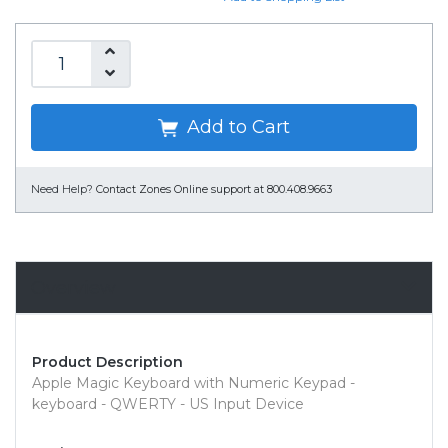
Add to Cart
Need Help?
Contact Zones Online support at 800.408.9663
Overview
Product Description
Apple Magic Keyboard with Numeric Keypad -
keyboard - QWERTY - US Input Device