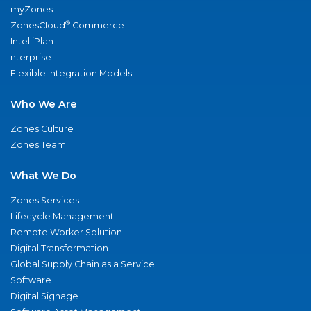
myZones
®
ZonesCloud
Commerce
IntelliPlan
nterprise
Flexible Integration Models
Who We Are
Zones Culture
Zones Team
What We Do
Zones Services
Lifecycle Management
Remote Worker Solution
Digital Transformation
Global Supply Chain as a Service
Software
Digital Signage