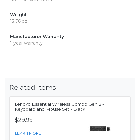
Weight
13.76 oz
Manufacturer Warranty
1-year warranty
Related Items
Lenovo Essential Wireless Combo Gen 2 -
Keyboard and Mouse Set - Black
$29.99
LEARN MORE