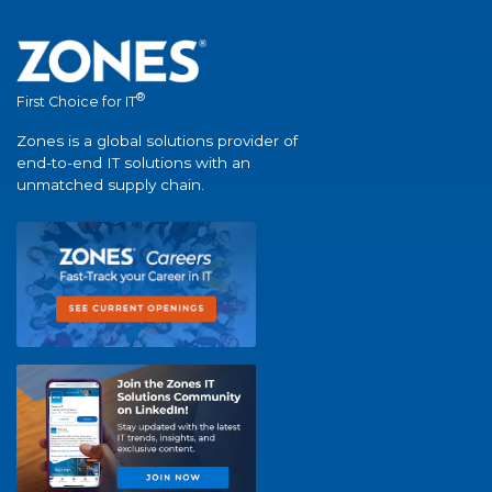
®
First Choice for IT
Zones is a global solutions provider of
end-to-end IT solutions with an
unmatched supply chain.