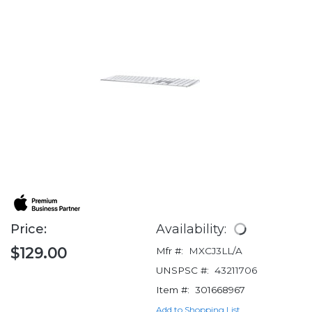
Price:
Availability:
$129.00
Mfr #:
MXCJ3LL/A
UNSPSC #:
43211706
Item #:
301668967
Add to Shopping List