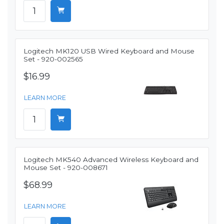
Logitech MK120 USB Wired Keyboard and Mouse
Set - 920-002565
$16.99
LEARN MORE
Logitech MK540 Advanced Wireless Keyboard and
Mouse Set - 920-008671
$68.99
LEARN MORE