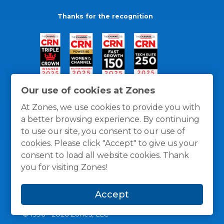
Thanks for the recognition
Our use of cookies at Zones
At Zones, we use cookies to provide you with
a better browsing experience. By continuing
to use our site, you consent to our use of
cookies. Please click "Accept" to give us your
consent to load all website cookies. Thank
you for visiting Zones!
General Policies
Privacy / Cookies Policy
Terms
Accept
and Conditions
© 1996 -
2026
Zones, LLC