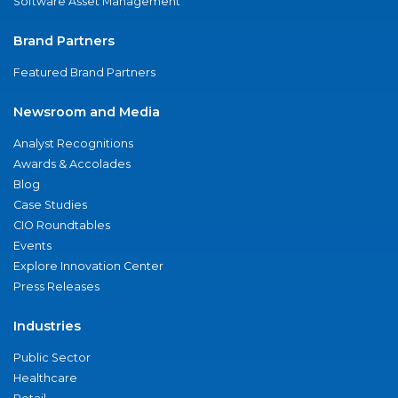
Software Asset Management
Brand Partners
Featured Brand Partners
Newsroom and Media
Analyst Recognitions
Awards & Accolades
Blog
Case Studies
CIO Roundtables
Events
Explore Innovation Center
Press Releases
Industries
Public Sector
Healthcare