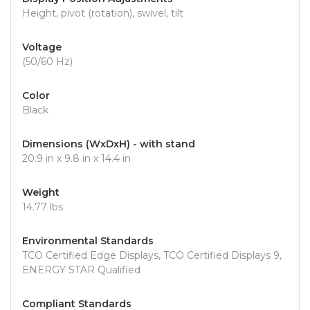
Height, pivot (rotation), swivel, tilt
Voltage
(50/60 Hz)
Color
Black
Dimensions (WxDxH) - with stand
20.9 in x 9.8 in x 14.4 in
Weight
14.77 lbs
Environmental Standards
TCO Certified Edge Displays, TCO Certified Displays 9,
ENERGY STAR Qualified
Compliant Standards