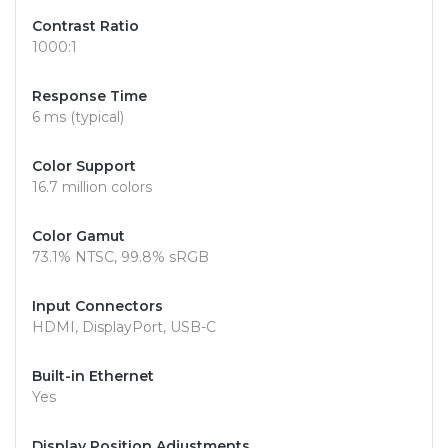
Contrast Ratio
1000:1
Response Time
6 ms (typical)
Color Support
16.7 million colors
Color Gamut
73.1% NTSC, 99.8% sRGB
Input Connectors
HDMI, DisplayPort, USB-C
Built-in Ethernet
Yes
Display Position Adjustments