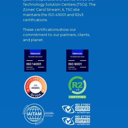
Technology Solution Centers (TSCs). The
Zones' Carol Stream, IL TSC site
maintains the ISO 45001 and R2v3
certifications.
These certifications show our
commitment to our partners, clients,
and planet.