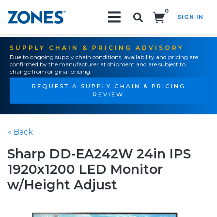
0
SIGN IN
Search!
SUPPLY CHAIN & PRICING ADVISORY
Due to ongoing supply chain conditions, availability and pricing are
confirmed by the manufacturer at shipment and are subject to
change from original pricing.
REQUEST A SUPPLY CHAIN & PRICING
REVIEW
« Back
Sharp DD-EA242W 24in IPS
1920x1200 LED Monitor
w/Height Adjust