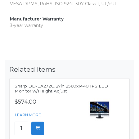
VESA DPMS, RoHS, ISO 9241-307 Class 1, UL/cUL
Manufacturer Warranty
3-year warranty
Related Items
Sharp DD-EA272Q 27in 2560x1440 IPS LED
Monitor w/Height Adjust
$574.00
LEARN MORE