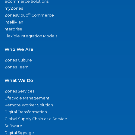
eCommerce Solutions
myZones
®
ZonesCloud
Commerce
IntelliPlan
nterprise
Flexible Integration Models
Who We Are
Zones Culture
Zones Team
What We Do
Zones Services
Lifecycle Management
Remote Worker Solution
Digital Transformation
Global Supply Chain as a Service
Software
Digital Signage