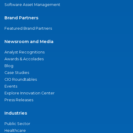
Software Asset Management
Brand Partners
Featured Brand Partners
Newsroom and Media
Analyst Recognitions
Awards & Accolades
Blog
Case Studies
CIO Roundtables
Events
Explore Innovation Center
Press Releases
Industries
Public Sector
Healthcare