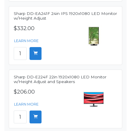
Sharp DD-EA241F 24in IPS 1920x1080 LED Monitor
w/Height Adjust
$332.00
LEARN MORE
Sharp DD-E224F 22in 1920x1080 LED Monitor
w/Height Adjust and Speakers
$206.00
LEARN MORE