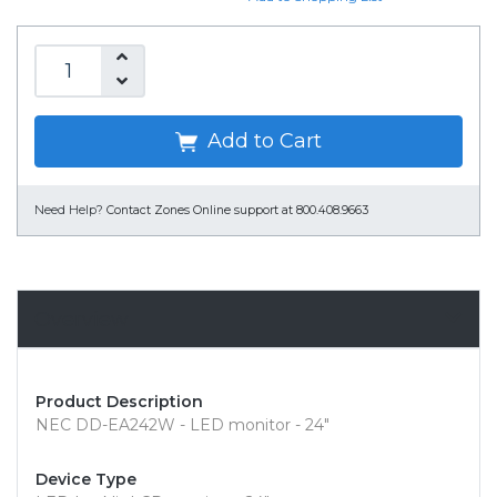
Add to Cart
Need Help?
Contact Zones Online support at 800.408.9663
Overview
Product Description
NEC DD-EA242W - LED monitor - 24"
Device Type