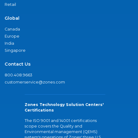
Retail
Global
Canada
Europe
India
Singapore
Contact Us
800.408.9663
customerservice@zones.com
Zones Technology Solution Centers'
Certifications
The ISO 9001 and 14001 certifications
scope covers the Quality and
Environmental management (QEMS)
system's operations of Zones' three U.S.