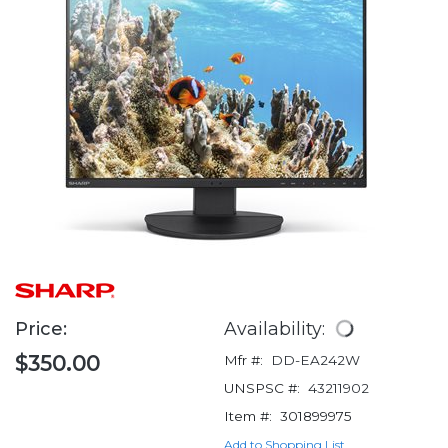
Price:
Availability:
$350.00
Mfr #:
DD-EA242W
UNSPSC #:
43211902
Item #:
301899975
Add to Shopping List