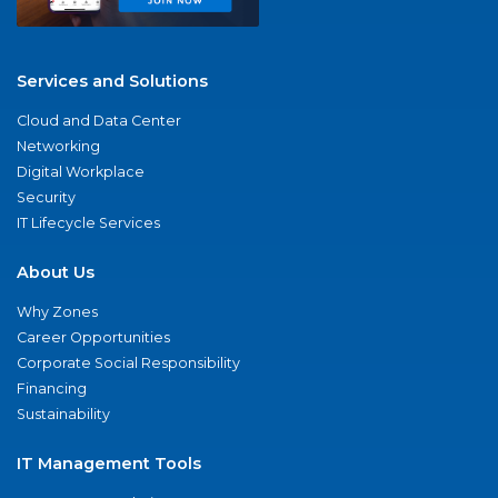
Services and Solutions
Cloud and Data Center
Networking
Digital Workplace
Security
IT Lifecycle Services
About Us
Why Zones
Career Opportunities
Corporate Social Responsibility
Financing
Sustainability
IT Management Tools