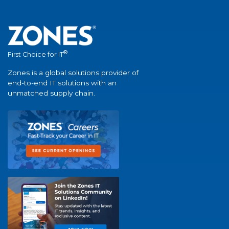
®
First Choice for IT
Zones is a global solutions provider of
end-to-end IT solutions with an
unmatched supply chain.