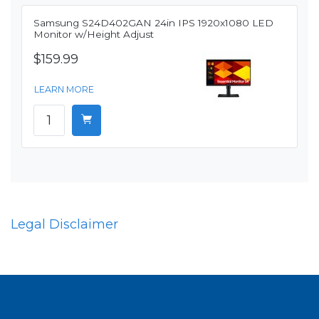
Samsung S24D402GAN 24in IPS 1920x1080 LED
Monitor w/Height Adjust
$159.99
LEARN MORE
Legal Disclaimer