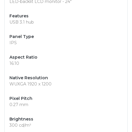
LED-backlit LCD monitor - 24"
Features
USB 3.1 hub
Panel Type
IPS
Aspect Ratio
16:10
Native Resolution
WUXGA 1920 x 1200
Pixel Pitch
0.27 mm
Brightness
300 cd/m²