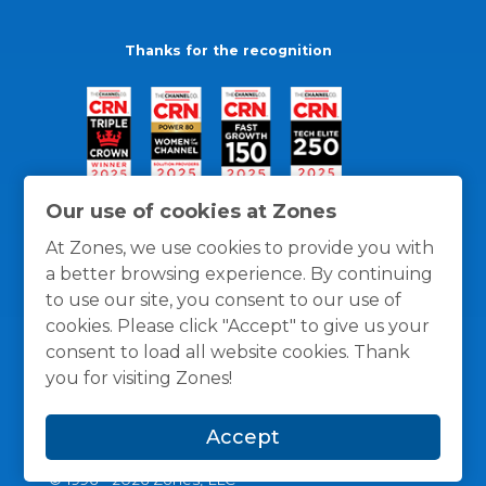
Thanks for the recognition
Our use of cookies at Zones
At Zones, we use cookies to provide you with
a better browsing experience. By continuing
to use our site, you consent to our use of
cookies. Please click "Accept" to give us your
consent to load all website cookies. Thank
you for visiting Zones!
General Policies
Privacy / Cookies Policy
Terms
Accept
and Conditions
© 1996 -
2026
Zones, LLC