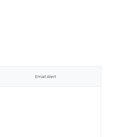
Email Alert