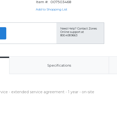
Item #:
007503468
Add to Shopping List
Need Help?
Contact Zones
Online support at
800.408.9663
Specifications
ce - extended service agreement - 1 year - on-site