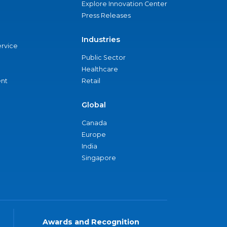
Explore Innovation Center
Press Releases
Industries
ervice
Public Sector
Healthcare
nt
Retail
Global
Canada
Europe
India
Singapore
Awards and Recognition