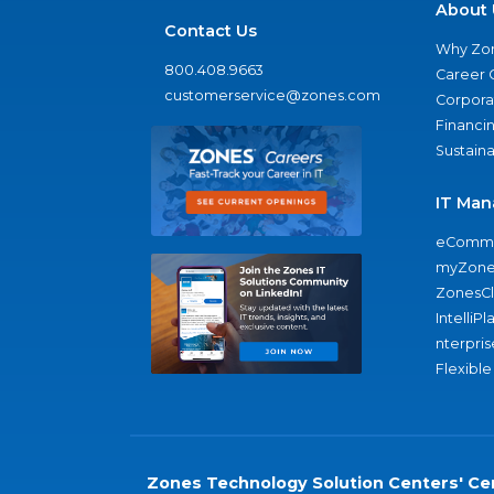
About 
Contact Us
Why Zo
800.408.9663
Career 
customerservice@zones.com
Corporat
Financi
Sustaina
IT Man
eComme
myZone
ZonesC
IntelliPl
nterpris
Flexible
Zones Technology Solution Centers' Cer