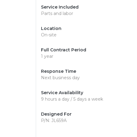
Service Included
Parts and labor
Location
On-site
Full Contract Period
1 year
Response Time
Next business day
Service Availability
9 hours a day / 5 days a week
Designed For
P/N: JL659A