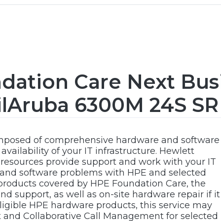
dation Care Next Bus
ilAruba 6300M 24S SR
omposed of comprehensive hardware and software
vailability of your IT infrastructure. Hewlett
 resources provide support and work with your IT
 and software problems with HPE and selected
 products covered by HPE Foundation Care, the
d support, as well as on-site hardware repair if it
 eligible HPE hardware products, this service may
t and Collaborative Call Management for selected