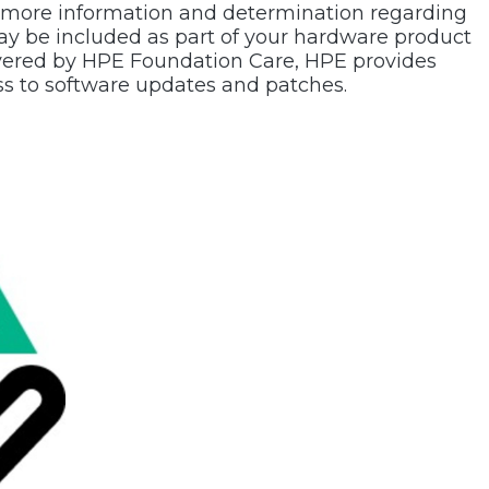
 more information and determination regarding
ay be included as part of your hardware product
overed by HPE Foundation Care, HPE provides
s to software updates and patches.