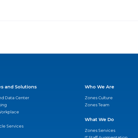
es and Solutions
Who We Are
nd Data Center
Zones Culture
ing
Zones Team
 Workplace
What We Do
ycle Services
Zones Services
IT Staff Augmentation