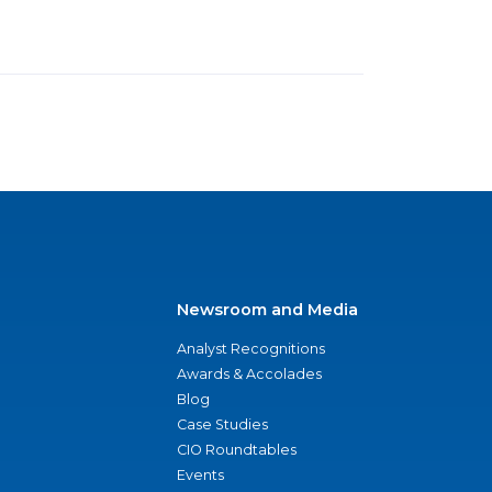
Newsroom and Media
Analyst Recognitions
Awards & Accolades
Blog
Case Studies
CIO Roundtables
Events