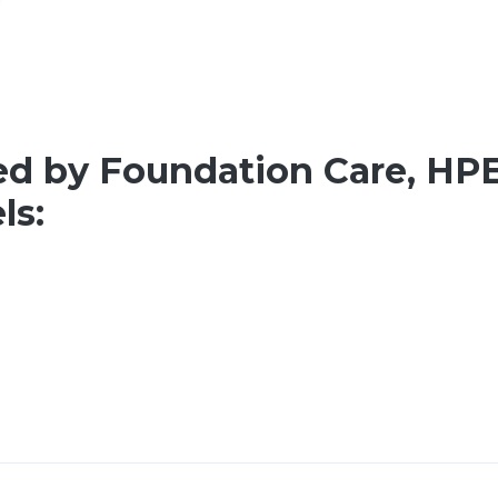
ed by Foundation Care, HPE
ls: