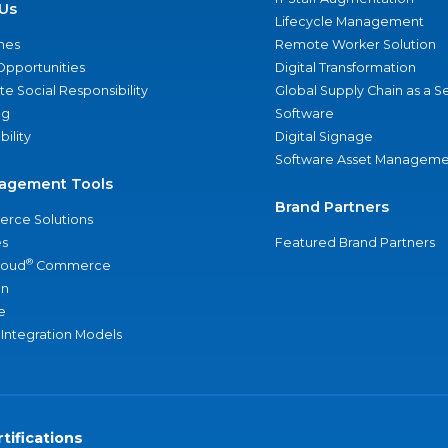
Us
Lifecycle Management
nes
Remote Worker Solution
Opportunities
Digital Transformation
e Social Responsibility
Global Supply Chain as a S
ng
Software
bility
Digital Signage
Software Asset Manageme
agement Tools
Brand Partners
rce Solutions
s
Featured Brand Partners
®
loud
Commerce
an
e
 Integration Models
tifications