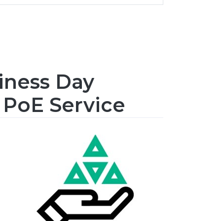
iness Day
 PoE Service