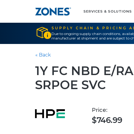
SERVICES & SOLUTIONS
SUPPLY CHAIN & PRICING 
Due to ongoing supply chain conditions, availab
manufacturer at shipment and are subject to ch
« Back
1Y FC NBD E/
SRPOE SVC
Price:
$746.99