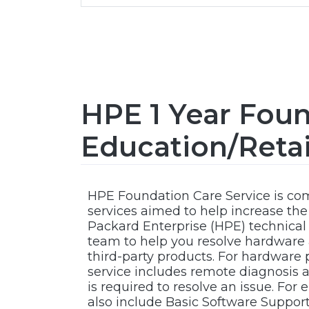
HPE 1 Year Foun
Education/Reta
HPE Foundation Care Service is c
services aimed to help increase the a
Packard Enterprise (HPE) technical
team to help you resolve hardware
third-party products. For hardware
service includes remote diagnosis an
is required to resolve an issue. For
also include Basic Software Suppor