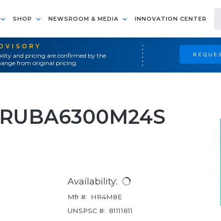
SHOP
NEWSROOM & MEDIA
INNOVATION CENTER
ADVISORY
REQUES
ility and pricing are confirmed by the
ange from original pricing.
RARUBA6300M24S
Availability:
Mfr #:
HR4M8E
UNSPSC #:
81111811