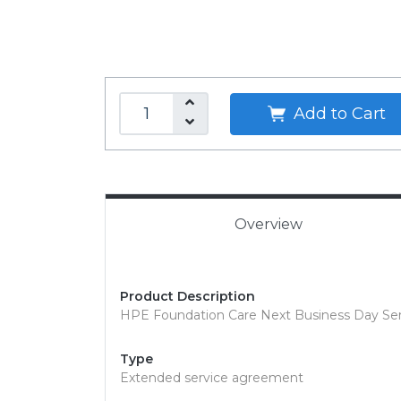
Add to Cart
Overview
Product Description
HPE Foundation Care Next Business Day Servi
Type
Extended service agreement