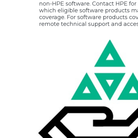
non-HPE software. Contact HPE for
which eligible software products m
coverage. For software products c
remote technical support and acces