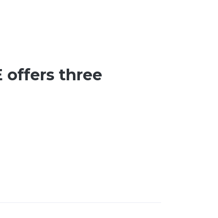
 offers three