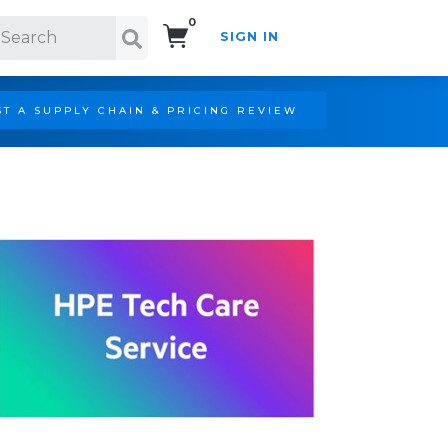
0
SIGN IN
Search!
T A SUPPLY CHAIN & PRICING REVIEW