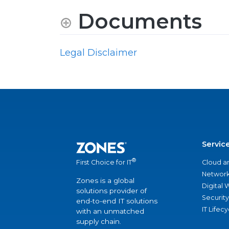
Documents
Legal Disclaimer
Servic
®
Cloud a
First Choice for IT
Network
Zones is a global
Digital
solutions provider of
Security
end-to-end IT solutions
IT Lifec
with an unmatched
supply chain.