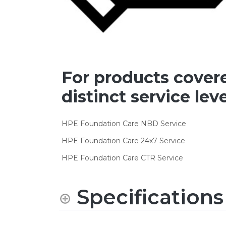
For products cover
distinct service leve
HPE Foundation Care NBD Service
HPE Foundation Care 24x7 Service
HPE Foundation Care CTR Service
Specifications