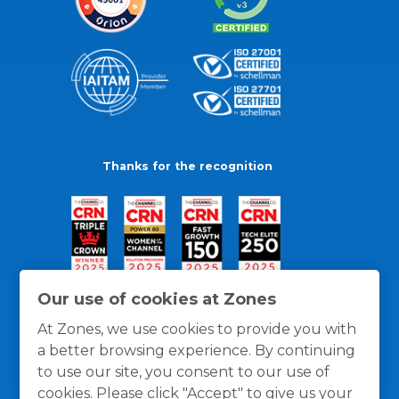
Thanks for the recognition
Our use of cookies at Zones
At Zones, we use cookies to provide you with
a better browsing experience. By continuing
to use our site, you consent to our use of
cookies. Please click "Accept" to give us your