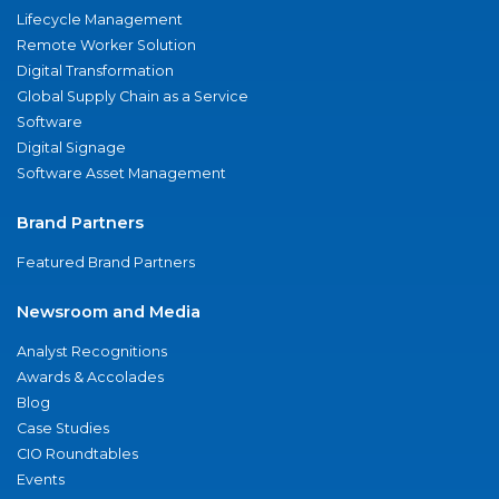
Lifecycle Management
Remote Worker Solution
Digital Transformation
Global Supply Chain as a Service
Software
Digital Signage
Software Asset Management
Brand Partners
Featured Brand Partners
Newsroom and Media
Analyst Recognitions
Awards & Accolades
Blog
Case Studies
CIO Roundtables
Events