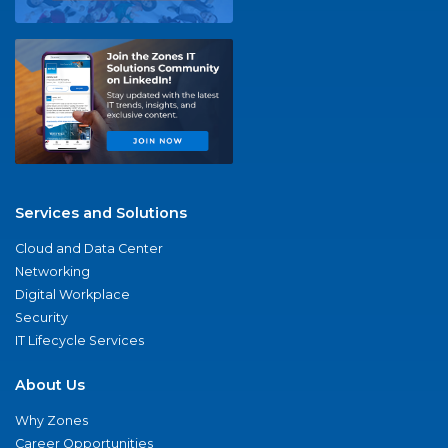
Services and Solutions
Cloud and Data Center
Networking
Digital Workplace
Security
IT Lifecycle Services
About Us
Why Zones
Career Opportunities