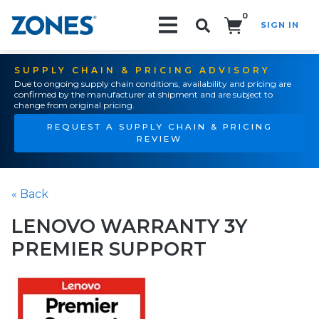
0
SIGN IN
Search!
SUPPLY CHAIN & PRICING ADVISORY
Due to ongoing supply chain conditions, availability and pricing are
confirmed by the manufacturer at shipment and are subject to
change from original pricing.
REQUEST A SUPPLY CHAIN & PRICING
REVIEW
« Back
LENOVO WARRANTY 3Y
PREMIER SUPPORT