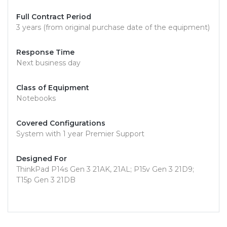
Full Contract Period
3 years (from original purchase date of the equipment)
Response Time
Next business day
Class of Equipment
Notebooks
Covered Configurations
System with 1 year Premier Support
Designed For
ThinkPad P14s Gen 3 21AK, 21AL; P15v Gen 3 21D9;
T15p Gen 3 21DB