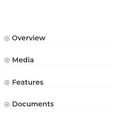
Overview
Media
Features
Documents