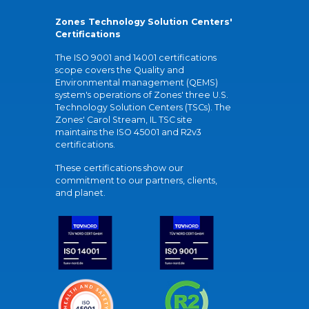
Zones Technology Solution Centers'
Certifications
The ISO 9001 and 14001 certifications
scope covers the Quality and
Environmental management (QEMS)
system's operations of Zones' three U.S.
Technology Solution Centers (TSCs). The
Zones' Carol Stream, IL TSC site
maintains the ISO 45001 and R2v3
certifications.
These certifications show our
commitment to our partners, clients,
and planet.