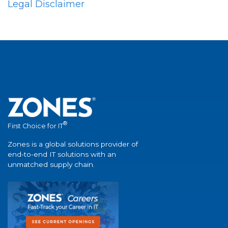
Legal Disclaimer
®
First Choice for IT
Zones is a global solutions provider of
end-to-end IT solutions with an
unmatched supply chain.