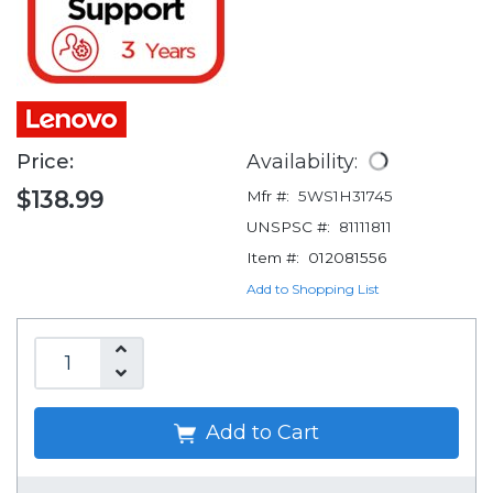
Price:
Availability:
$138.99
Mfr #:
5WS1H31745
UNSPSC #:
81111811
Item #:
012081556
Add to Shopping List
Add to Cart