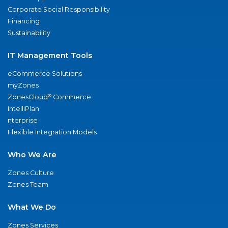
Corporate Social Responsibility
Financing
Sustainability
IT Management Tools
eCommerce Solutions
myZones
®
ZonesCloud
Commerce
IntelliPlan
nterprise
Flexible Integration Models
Who We Are
Zones Culture
Zones Team
What We Do
Zones Services