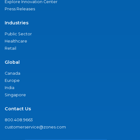
Explore Innovation Center
Press Releases
Industries
Public Sector
Healthcare
Retail
Global
Canada
Europe
India
Singapore
Contact Us
800.408.9663
customerservice@zones.com