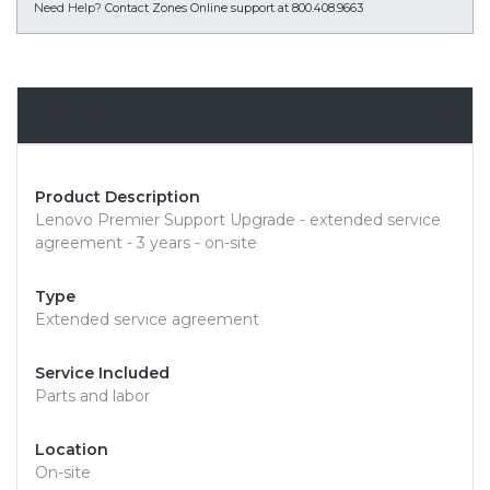
Need Help?
Contact Zones Online support at 800.408.9663
Overview
Product Description
Lenovo Premier Support Upgrade - extended service
agreement - 3 years - on-site
Type
Extended service agreement
Service Included
Parts and labor
Location
On-site