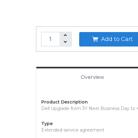
Add to Cart
Overview
Product Description
Dell Upgrade from 3Y Next Business Day to 4
Type
Extended service agreement