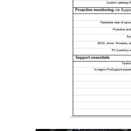
Video Player