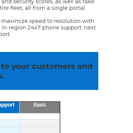
 and security scores, as well as take
re fleet, all from a single portal.
 maximize speed to resolution with
d, in-region 24x7 phone support; next
ort.
 to your customers and
s.