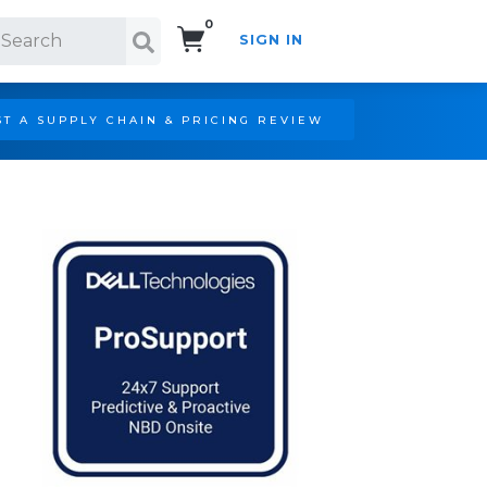
0
SIGN IN
Search!
T A SUPPLY CHAIN & PRICING REVIEW