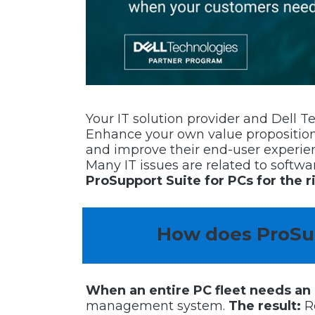
Your IT solution provider and Dell 
Enhance your own value proposition;
and improve their end-user experie
Many IT issues are related to softw
ProSupport Suite for PCs for the r
How does ProSup
When an entire PC fleet needs an
management system.
The result:
Re