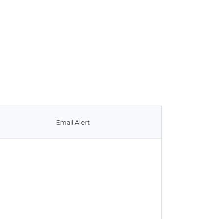
Email Alert