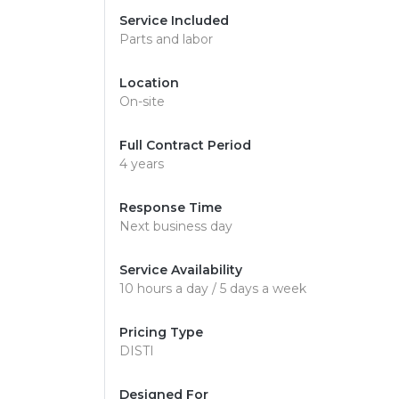
Service Included
Parts and labor
Location
On-site
Full Contract Period
4 years
Response Time
Next business day
Service Availability
10 hours a day / 5 days a week
Pricing Type
DISTI
Designed For