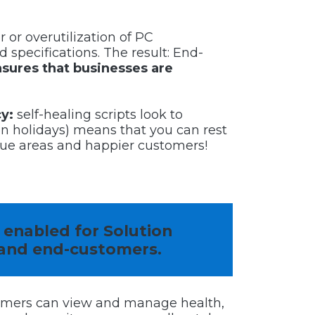
 or overutilization of PC
d specifications. The result: End-
nsures that businesses are
cy:
self-healing scripts look to
n holidays) means that you can rest
ue areas and happier customers!
s enabled for Solution
and end-customers.
omers can view and manage health,