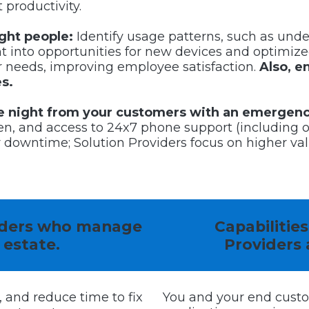
 productivity.
ight people:
Identify usage patterns, such as under
ght into opportunities for new devices and optimize
ir needs, improving employee satisfaction.
Also, e
s.
the night from your customers with an emergen
n, and access to 24x7 phone support (including o
owntime; Solution Providers focus on higher val
viders who manage
Capabilitie
 estate.
Providers
, and reduce time to fix
You and your end cust