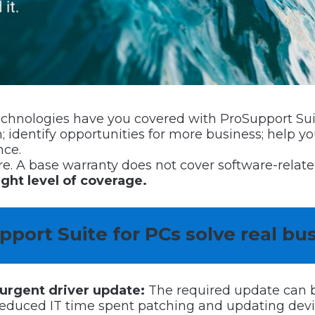
Technologies have you covered with ProSupport Suit
 identify opportunities for more business; help 
nce.
are. A base warranty does not cover software-rela
ight level of coverage.
port Suite for PCs solve real bu
 urgent driver update:
The required update can b
duced IT time spent patching and updating device