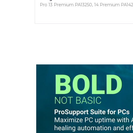
Pro 13 Premium PA13250, 14 Premium PA14