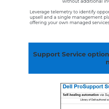
without additional i
Leverage telemetry to identify oppor
upsell and a single management pla
offering your own managed services
Support Service optio
m