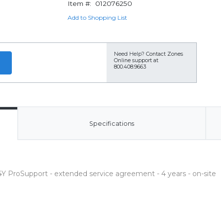
Item #:
012076250
Add to Shopping List
Need Help?
Contact Zones
Online support at
800.408.9663
Specifications
Y ProSupport - extended service agreement - 4 years - on-site