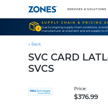
SERVICES & SOLUTIONS
SUPPLY CHAIN & PRICING 
Due to ongoing supply chain conditions, availab
manufacturer at shipment and are subject to ch
« Back
SVC CARD LAT
SVCS
Price:
$376.99