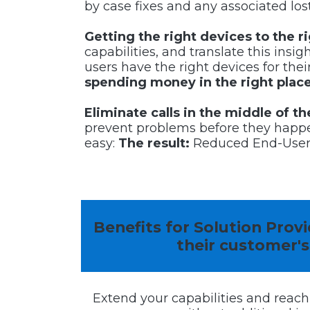
by case fixes and any associated lost
Getting the right devices to the r
capabilities, and translate this insi
users have the right devices for the
spending money in the right place
Eliminate calls in the middle of 
prevent problems before they happe
easy:
The result:
Reduced End-User d
Benefits for Solution Pro
their
customer's
Extend your capabilities and reach