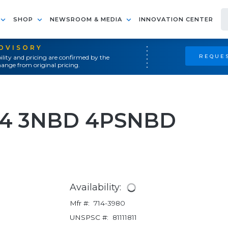
SHOP
NEWSROOM & MEDIA
INNOVATION CENTER
ADVISORY
REQUES
ility and pricing are confirmed by the
ange from original pricing.
L4 3NBD 4PSNBD
Availability:
Mfr #:
714-3980
UNSPSC #:
81111811