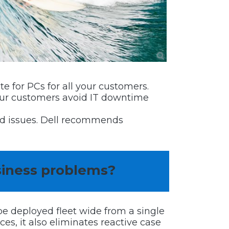
e for PCs for all your customers.
your customers avoid IT downtime
ted issues. Dell recommends
siness problems?
e deployed fleet wide from a single
s, it also eliminates reactive case