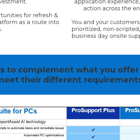
nvestment.
application experience,
action across the enti
tunities for refresh &
tform as a route into
You and your customers
.
prioritized, non-scripte
business day onsite supp
ns to complement what you offer
eet their different requirement