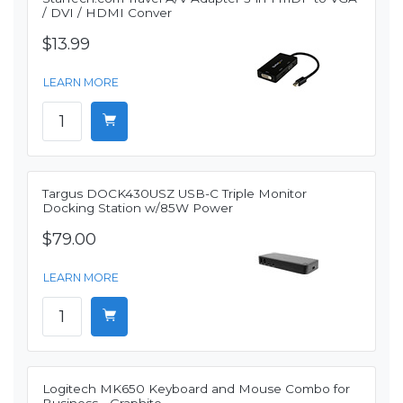
/ DVI / HDMI Conver
$13.99
LEARN MORE
Targus DOCK430USZ USB-C Triple Monitor
Docking Station w/85W Power
$79.00
LEARN MORE
Logitech MK650 Keyboard and Mouse Combo for