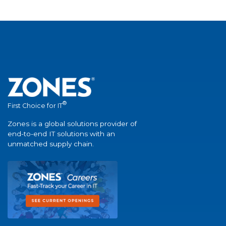
®
First Choice for IT
Zones is a global solutions provider of
end-to-end IT solutions with an
unmatched supply chain.