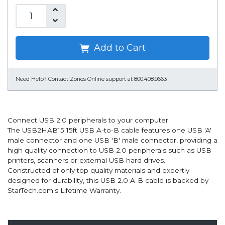
Add to Cart
Need Help?
Contact Zones Online support at 800.408.9663
Connect USB 2.0 peripherals to your computer
The USB2HAB15 15ft USB A-to-B cable features one USB 'A'
male connector and one USB 'B' male connector, providing a
high quality connection to USB 2.0 peripherals such as USB
printers, scanners or external USB hard drives.
Constructed of only top quality materials and expertly
designed for durability, this USB 2.0 A-B cable is backed by
StarTech.com's Lifetime Warranty.