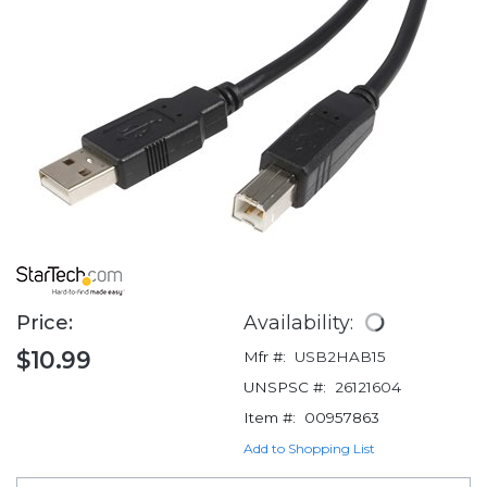
Price:
Availability:
$10.99
Mfr #:
USB2HAB15
UNSPSC #:
26121604
Item #:
00957863
Add to Shopping List