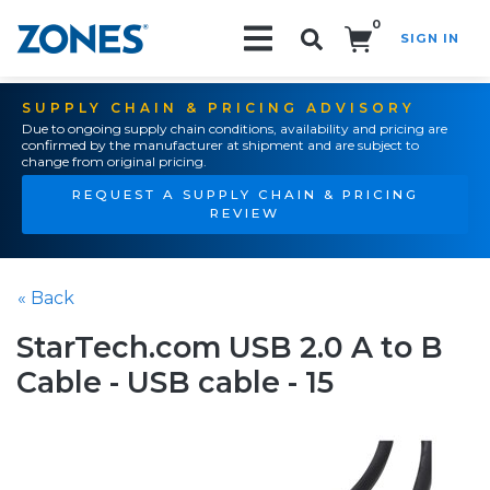
0
SIGN IN
Search!
SUPPLY CHAIN & PRICING ADVISORY
Due to ongoing supply chain conditions, availability and pricing are
confirmed by the manufacturer at shipment and are subject to
change from original pricing.
REQUEST A SUPPLY CHAIN & PRICING
REVIEW
« Back
StarTech.com USB 2.0 A to B
Cable - USB cable - 15