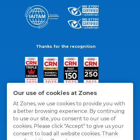
Thanks for the recognition
Our use of cookies at Zones
At Zones, we use cookies to provide you with
a better browsing experience. By continuing
to use our site, you consent to our use of
cookies. Please click "Accept" to give us your
consent to load all website cookies. Thank