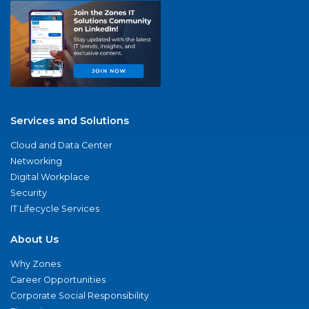
Services and Solutions
Cloud and Data Center
Networking
Digital Workplace
Security
IT Lifecycle Services
About Us
Why Zones
Career Opportunities
Corporate Social Responsibility