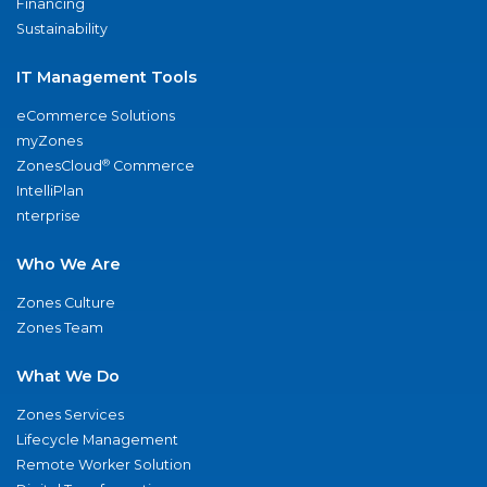
Financing
Sustainability
IT Management Tools
eCommerce Solutions
myZones
®
ZonesCloud
Commerce
IntelliPlan
nterprise
Who We Are
Zones Culture
Zones Team
What We Do
Zones Services
Lifecycle Management
Remote Worker Solution