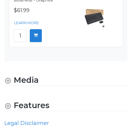
Business - Graphite
$61.99
LEARN MORE
Media
Features
Legal Disclaimer