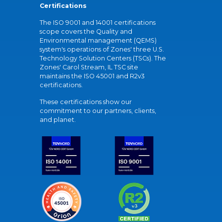
Certifications
The ISO 9001 and 14001 certifications
scope covers the Quality and
Environmental management (QEMS)
system's operations of Zones' three U.S.
Technology Solution Centers (TSCs). The
Zones' Carol Stream, IL TSC site
maintains the ISO 45001 and R2v3
certifications.
These certifications show our
commitment to our partners, clients,
and planet.