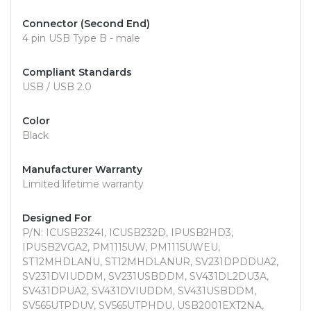
Connector (Second End)
4 pin USB Type B - male
Compliant Standards
USB / USB 2.0
Color
Black
Manufacturer Warranty
Limited lifetime warranty
Designed For
P/N: ICUSB2324I, ICUSB232D, IPUSB2HD3,
IPUSB2VGA2, PM1115UW, PM1115UWEU,
ST12MHDLANU, ST12MHDLANUR, SV231DPDDUA2,
SV231DVIUDDM, SV231USBDDM, SV431DL2DU3A,
SV431DPUA2, SV431DVIUDDM, SV431USBDDM,
SV565UTPDUV, SV565UTPHDU, USB2001EXT2NA,