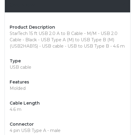
Overview
Product Description
StarTech 15 ft USB 2.0 A to B Cable - M/M - USB 2.0
Cable - Black - USB Type A (M) to USB Type B (M)
(USB2HAB15) - USB cable - USB to USB Type B - 4.6 m
Type
USB cable
Features
Molded
Cable Length
4.6 m
Connector
4 pin USB Type A - male