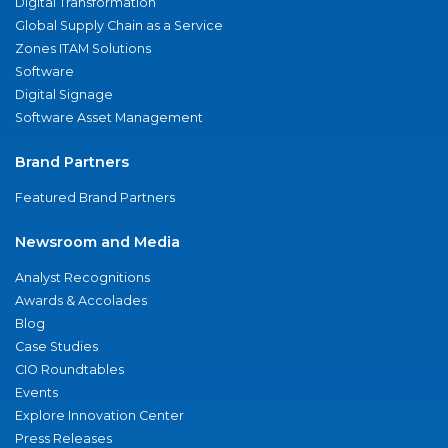
Digital Transformation
Global Supply Chain as a Service
Zones ITAM Solutions
Software
Digital Signage
Software Asset Management
Brand Partners
Featured Brand Partners
Newsroom and Media
Analyst Recognitions
Awards & Accolades
Blog
Case Studies
CIO Roundtables
Events
Explore Innovation Center
Press Releases