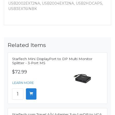
USB2002EXT2NA, USB2004EXT2NA, USB2HDCAPS,
USB3EXT6INBK
Related Items
StarTech Mini DisplayPort to DP Multi Monitor
Splitter - 3-Port MS
$72.99
LEARN MORE
StarTech.com Travel A/V Adapter 3-in-1 mDP to VGA