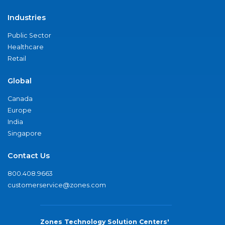
Industries
Public Sector
Healthcare
Retail
Global
Canada
Europe
India
Singapore
Contact Us
800.408.9663
customerservice@zones.com
Zones Technology Solution Centers'