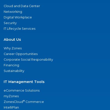
Cloud and Data Center
Networking
Digital Workplace
Security
IT Lifecycle Services
About Us
Why Zones
Career Opportunities
Corporate Social Responsibility
Financing
Sustainability
IT Management Tools
eCommerce Solutions
myZones
®
ZonesCloud
Commerce
IntelliPlan