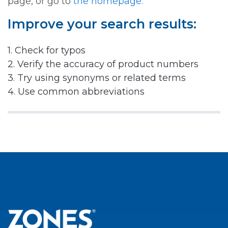
page, or go to
the homepage.
Improve your search results:
1. Check for typos
2. Verify the accuracy of product numbers
3. Try using synonyms or related terms
4. Use common abbreviations