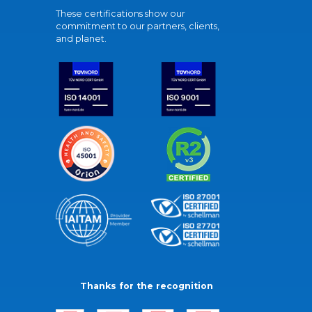
These certifications show our
commitment to our partners, clients,
and planet.
Thanks for the recognition