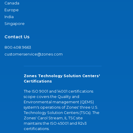
Canada
Europe
India
Singapore
Contact Us
800.408.9663
customerservice@zones.com
Zones Technology Solution Centers'
Certifications
The ISO 9001 and 14001 certifications
scope covers the Quality and
Environmental management (QEMS)
system's operations of Zones' three U.S.
Technology Solution Centers (TSCs). The
Zones' Carol Stream, IL TSC site
maintains the ISO 45001 and R2v3
certifications.