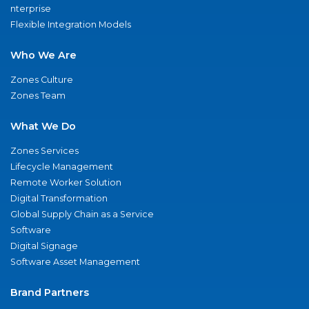
nterprise
Flexible Integration Models
Who We Are
Zones Culture
Zones Team
What We Do
Zones Services
Lifecycle Management
Remote Worker Solution
Digital Transformation
Global Supply Chain as a Service
Software
Digital Signage
Software Asset Management
Brand Partners