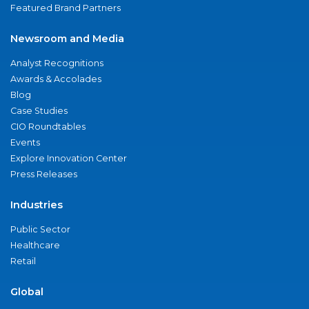
Featured Brand Partners
Newsroom and Media
Analyst Recognitions
Awards & Accolades
Blog
Case Studies
CIO Roundtables
Events
Explore Innovation Center
Press Releases
Industries
Public Sector
Healthcare
Retail
Global