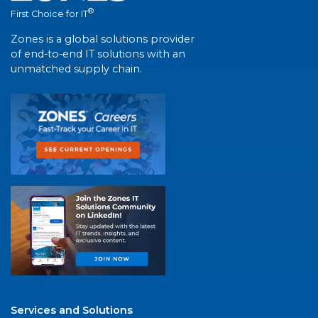
®
First Choice for IT
Zones is a global solutions provider
of end-to-end IT solutions with an
unmatched supply chain.
Services and Solutions