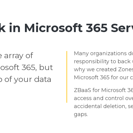
k in Microsoft 365 Ser
Many organizations don'
 array of
responsibility to back 
osoft 365, but
why we created Zones
 of your data
Microsoft 365 for our 
ZBaaS for Microsoft 36
access and control ove
accidental deletion, se
gaps.