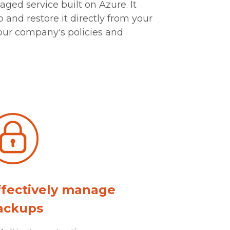
ged service built on Azure. It
 and restore it directly from your
our company's policies and
ffectively manage
ackups