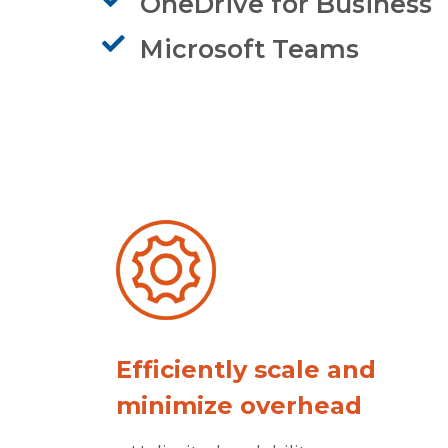
OneDrive for Business
Microsoft Teams
Efficiently scale and
minimize overhead