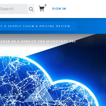
0
SIGN IN
Search!
T A SUPPLY CHAIN & PRICING REVIEW
CKUP AS A SERVICE FOR MICROSOFT 365