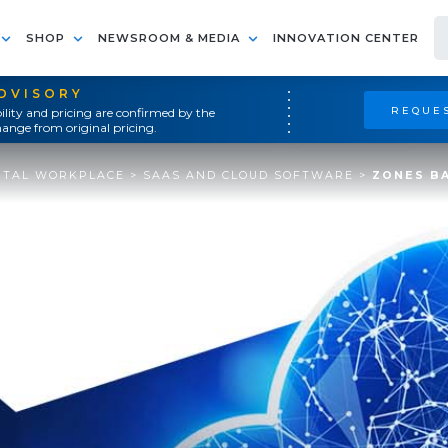
SHOP
NEWSROOM & MEDIA
INNOVATION CENTER
ADVISORY
REQUES
ility and pricing are confirmed by the
ange from original pricing.
ITAL WORKPLACE
>
SAAS AND CLOUD SOFTWARE
>
ZONES BA