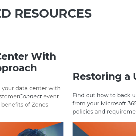
D RESOURCES
Center With
Approach
Restoring a 
n your data center with
Find out how to back u
ustomer
Connect
event
from your Microsoft 3
 benefits of Zones
policies and requireme