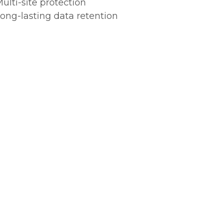
ulti-site protection
ong-lasting data retention