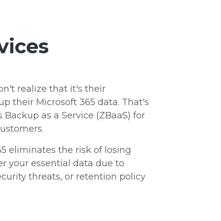
vices
t realize that it's their
up their Microsoft 365 data. That's
 Backup as a Service (ZBaaS) for
customers.
5 eliminates the risk of losing
r your essential data due to
curity threats, or retention policy