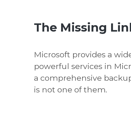
The Missing Lin
Microsoft provides a wide
powerful services in Micr
a comprehensive backup
is not one of them.