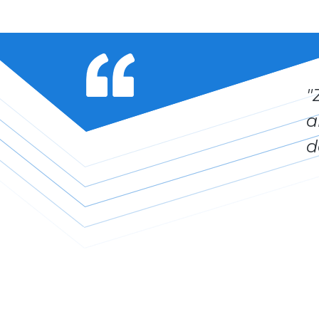
"
a
d