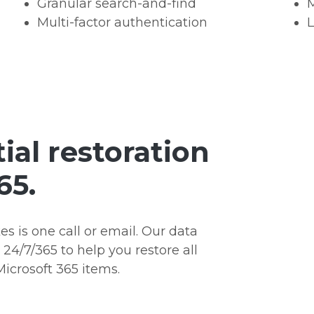
Granular search-and-find
M
Multi-factor authentication
L
ial restoration
65.
kes is one call or email. Our data
4/7/365 to help you restore all
Microsoft 365 items.