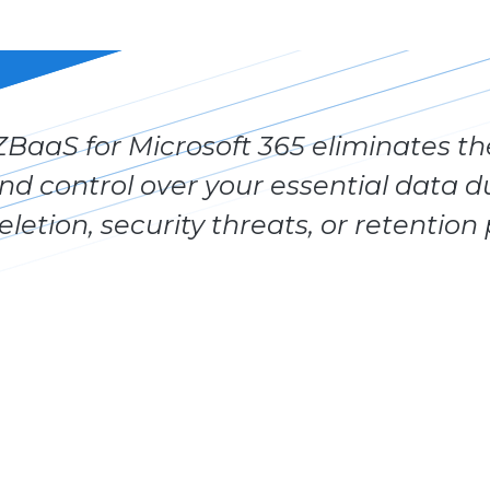
ZBaaS for Microsoft 365 eliminates the
nd control over your essential data d
eletion, security threats, or retention 