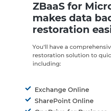
ZBaaS for Micr
makes data ba
restoration eas
You'll have a comprehensi
restoration solution to qui
including:
Exchange Online
SharePoint Online