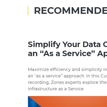
RECOMMENDE
Simplify Your Data 
an “As a Service” 
Maximize efficiency and simplicity i
an “as a service” approach. In this C
recording, Zones experts explore the
Infrastructure as a Service.