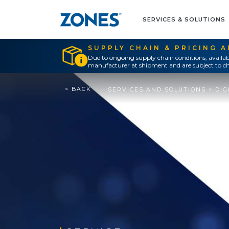
SERVICES & SOLUTIONS
SUPPLY CHAIN & PRICING 
Due to ongoing supply chain conditions, availab
manufacturer at shipment and are subject to ch
< BACK
SERVICES AND SOLUTIONS
>
DIG