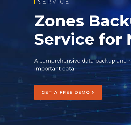
SERVICE
Zones Back
Service for
A comprehensive data backup and res
important data
GET A FREE DEMO