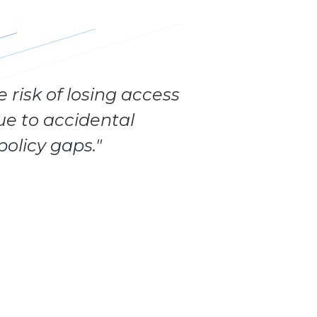
 risk of losing access
ue to accidental
policy gaps."