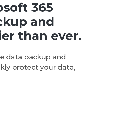
osoft 365
ckup and
ier than ever.
ve data backup and
ckly protect your data,