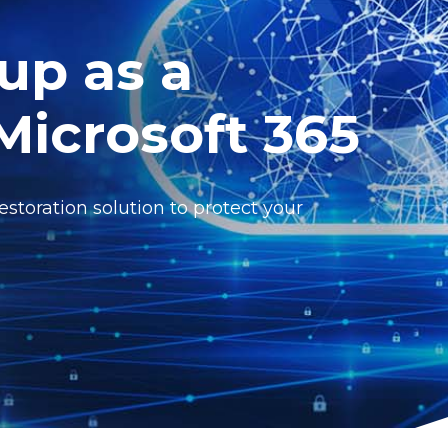
up as a
 Microsoft 365
toration solution to protect your