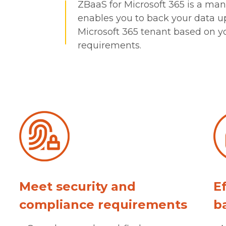
ZBaaS for Microsoft 365 is a mana
enables you to back your data up
Microsoft 365 tenant based on y
requirements.
Meet security and
E
compliance requirements
b