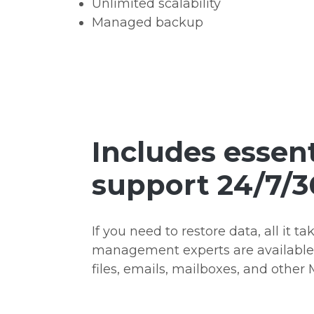
Unlimited scalability
Managed backup
Includes essent
support 24/7/3
If you need to restore data, all it ta
management experts are available 2
files, emails, mailboxes, and other 