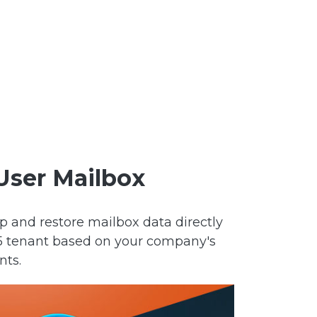
User Mailbox
p and restore mailbox data directly
65 tenant based on your company's
nts.