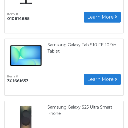
Item #
Learn More
010614685
Samsung Galaxy Tab S10 FE 10.9in
Tablet
Item #
Learn More
301661653
Samsung Galaxy S25 Ultra Smart
Phone