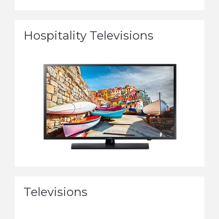
Hospitality Televisions
Televisions