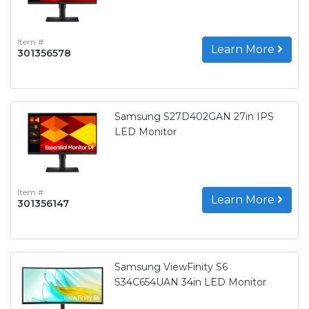
Item #
Learn More
301356578
Samsung S27D402GAN 27in IPS
LED Monitor
Item #
Learn More
301356147
Samsung ViewFinity S6
S34C654UAN 34in LED Monitor