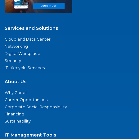
Services and Solutions
Cloud and Data Center
Networking
Digital Workplace
Security
IT Lifecycle Services
About Us
Why Zones
Career Opportunities
Corporate Social Responsibility
Financing
Sustainability
IT Management Tools