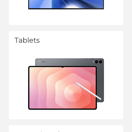
Tablets