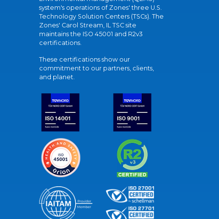
system's operations of Zones' three U.S.
Technology Solution Centers (TSCs). The
Zones' Carol Stream, IL TSC site
maintains the ISO 45001 and R2v3
certifications.
These certifications show our
commitment to our partners, clients,
and planet.