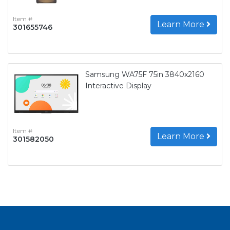
Item #
Learn More
301655746
Samsung WA75F 75in 3840x2160
Interactive Display
Item #
Learn More
301582050