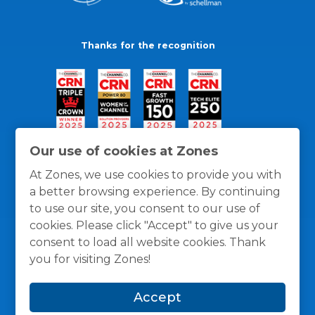
Thanks for the recognition
Our use of cookies at Zones
At Zones, we use cookies to provide you with
a better browsing experience. By continuing
to use our site, you consent to our use of
cookies. Please click "Accept" to give us your
consent to load all website cookies. Thank
you for visiting Zones!
General Policies
Privacy / Cookies Policy
Terms
Accept
and Conditions