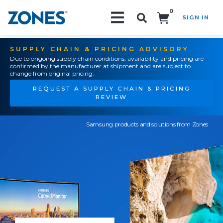
0
SIGN IN
Search!
SUPPLY CHAIN & PRICING ADVISORY
Due to ongoing supply chain conditions, availability and pricing are
confirmed by the manufacturer at shipment and are subject to
change from original pricing.
REQUEST A SUPPLY CHAIN & PRICING
REVIEW
Samsung products and solutions from Zones