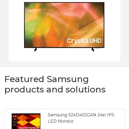
Featured Samsung
products and solutions
Samsung S24D402GAN 24in IPS
LED Monitor