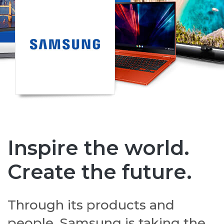
Inspire the world.
Create the future.
Through its products and
people, Samsung is taking the