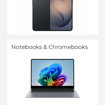
Notebooks & Chromebooks