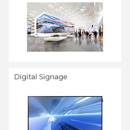
Digital Signage