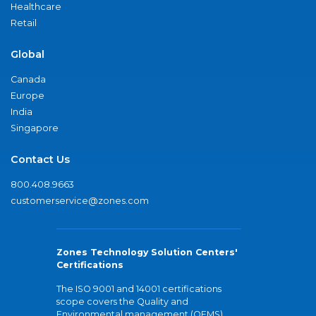
Healthcare
Retail
Global
Canada
Europe
India
Singapore
Contact Us
800.408.9663
customerservice@zones.com
Zones Technology Solution Centers'
Certifications
The ISO 9001 and 14001 certifications
scope covers the Quality and
Environmental management (QEMS)