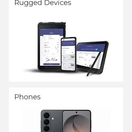
Rugged Devices
Phones