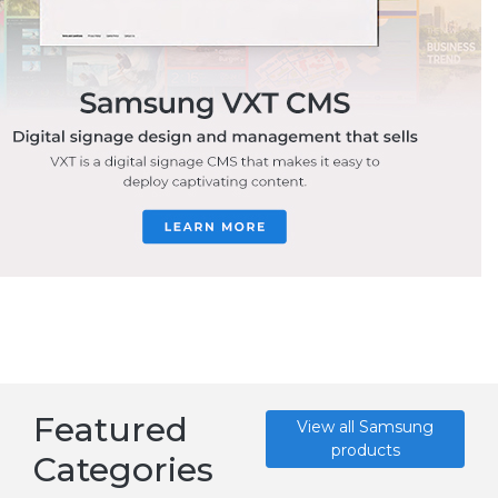
Featured
View all Samsung
products
Categories