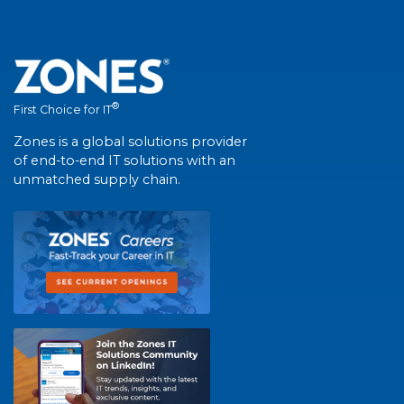
®
First Choice for IT
Zones is a global solutions provider
of end-to-end IT solutions with an
unmatched supply chain.