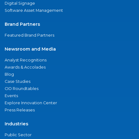
Digital Signage
Software Asset Management
Brand Partners
Featured Brand Partners
Newsroom and Media
Analyst Recognitions
Awards & Accolades
Blog
Case Studies
CIO Roundtables
Events
Explore Innovation Center
Press Releases
Industries
Public Sector