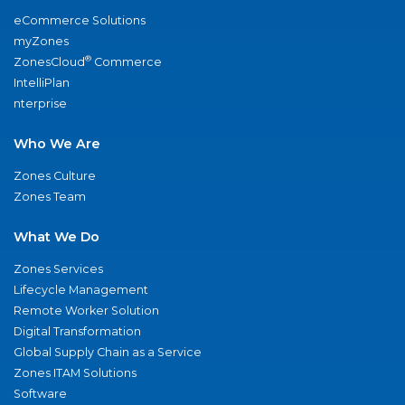
eCommerce Solutions
myZones
®
ZonesCloud
Commerce
IntelliPlan
nterprise
Who We Are
Zones Culture
Zones Team
What We Do
Zones Services
Lifecycle Management
Remote Worker Solution
Digital Transformation
Global Supply Chain as a Service
Zones ITAM Solutions
Software