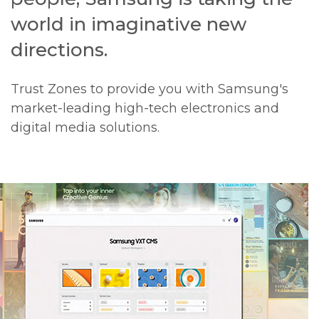
world in imaginative new
directions.
Trust Zones to provide you with Samsung's
market-leading high-tech electronics and
digital media solutions.