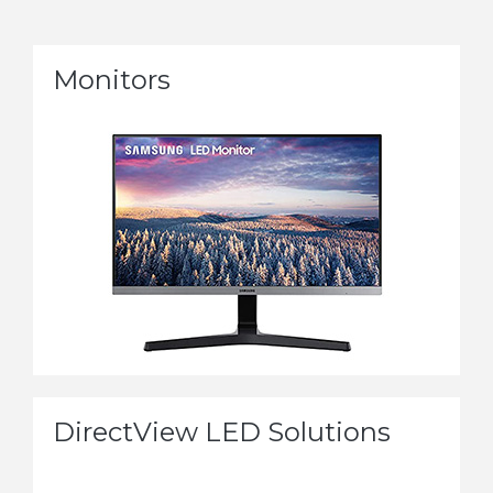
Monitors
DirectView LED Solutions