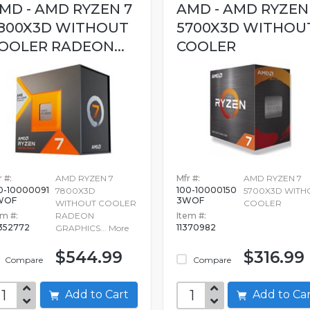
MD - AMD RYZEN 7
AMD - AMD RYZEN
800X3D WITHOUT
5700X3D WITHOU
OOLER RADEON...
COOLER
 #:
AMD RYZEN 7
Mfr #:
AMD RYZEN 7
0-10000091
100-10000150
7800X3D
5700X3D WITH
WOF
3WOF
WITHOUT COOLER
COOLER
em #:
RADEON
Item #:
352772
11370982
GRAPHICS...
More
$544.99
$316.99
Compare
Compare
Add to Cart
Add to C