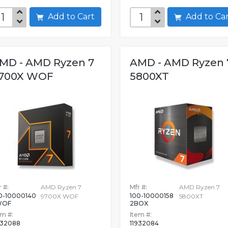
Add to Cart
Add to C
MD - AMD Ryzen 7
AMD - AMD Ryzen 
700X WOF
5800XT
 #:
AMD Ryzen 7
Mfr #:
AMD Ryzen 7
0-10000140
100-10000158
9700X WOF
5800XT
WOF
2BOX
em #:
Item #:
932088
11932084