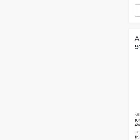
A
9
Mfr
10
4
It
11