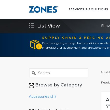
SERVICES & SOLUTIONS
List View
Show
SUPPLY CHAIN & PRICING 
Due to ongoing supply chain conditions, availab
manufacturer at shipment and are subject to ch
SEA
Result
Browse by Category
Accessories (31)
A
7