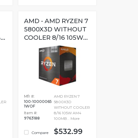
AMD - AMD RYZEN 7
5800X3D WITHOUT
..
COOLER 8/16 105W...
Mfr #:
AMD RYZEN 7
100-10000065
LER
5800X3D
1WOF
WITHOUT COOLER
Item #:
8/16 105W AM4
9763188
100MB...
More
$532.99
Compare