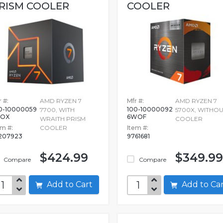
RISM COOLER
COOLER
 #:
AMD RYZEN 7
Mfr #:
AMD RYZEN 7
0-10000059
100-10000092
7700, WITH
5700X, WITHO
BOX
6WOF
WRAITH PRISM
COOLER
em #:
COOLER
Item #:
207923
9761681
$424.99
$349.99
Compare
Compare
Add to Cart
Add to C