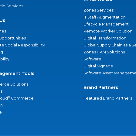
ycle Services
Zones Services
IT Staff Augmentation
Us
Lifecycle Management
nes
Remote Worker Solution
Opportunities
Digital Transformation
e Social Responsibility
Global Supply Chain as a S
ng
Zones ITAM Solutions
bility
Software
Digital Signage
agement Tools
Software Asset Manageme
rce Solutions
Brand Partners
s
®
loud
Commerce
Featured Brand Partners
an
e