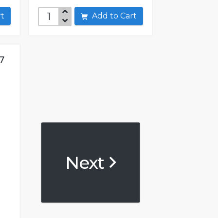
art
Add to Cart
7
Next