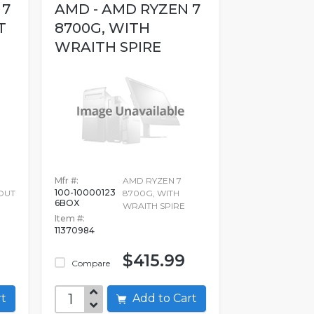
 7
AMD - AMD RYZEN 7
T
8700G, WITH
WRAITH SPIRE
Mfr #:
AMD RYZEN 7
100-10000123
OUT
8700G, WITH
6BOX
WRAITH SPIRE
Item #:
11370984
$415.99
Compare
art
Add to Cart