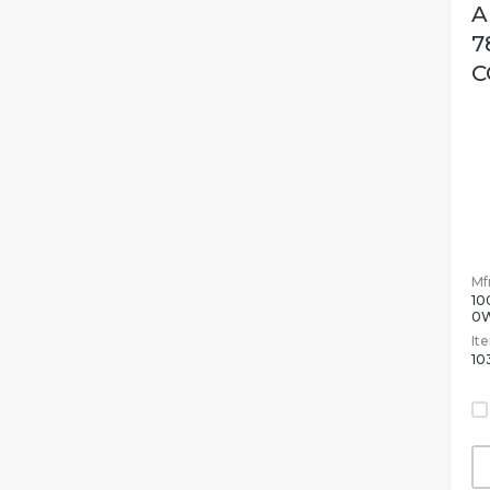
A
7
C
Mfr
10
0
It
10