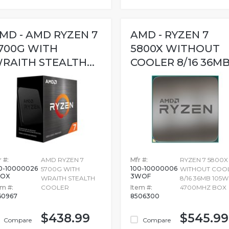
MD - AMD RYZEN 7
AMD - RYZEN 7
700G WITH
5800X WITHOUT
RAITH STEALTH...
COOLER 8/16 36MB.
 #:
AMD RYZEN 7
Mfr #:
RYZEN 7 5800X
0-10000026
100-10000006
5700G WITH
WITHOUT COO
BOX
3WOF
WRAITH STEALTH
8/16 36MB 105W
em #:
COOLER
Item #:
4700MHZ BOX
60967
8506300
$438.99
$545.99
Compare
Compare