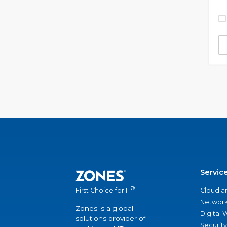
Servic
®
Cloud a
First Choice for IT
Network
Zones is a global
Digital
solutions provider of
Security