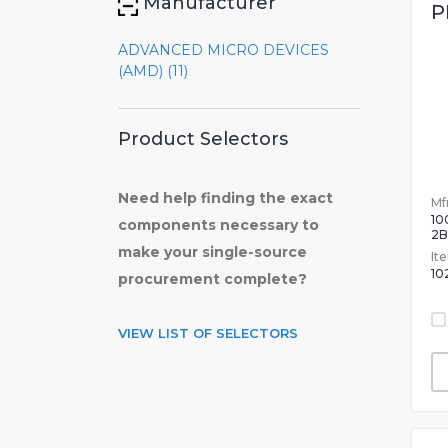
Manufacturer
P
ADVANCED MICRO DEVICES
(AMD) (11)
Product Selectors
Need help finding the exact
Mfr
10
components necessary to
2
make your single-source
It
10
procurement complete?
VIEW LIST OF SELECTORS