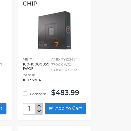
CHIP
Mfr #:
AMD RYZEN 7
100-10000059
UT
7700X W/0
1WOF
COOLER CHIP
Item #:
10033784
$483.99
Compare
art
Add to Cart