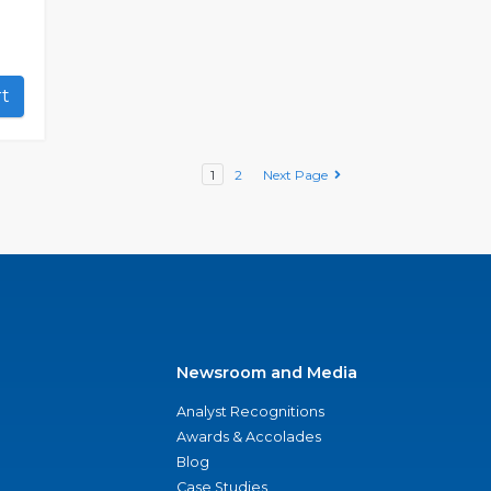
art
1
2
Next Page
Newsroom and Media
Analyst Recognitions
Awards & Accolades
Blog
Case Studies