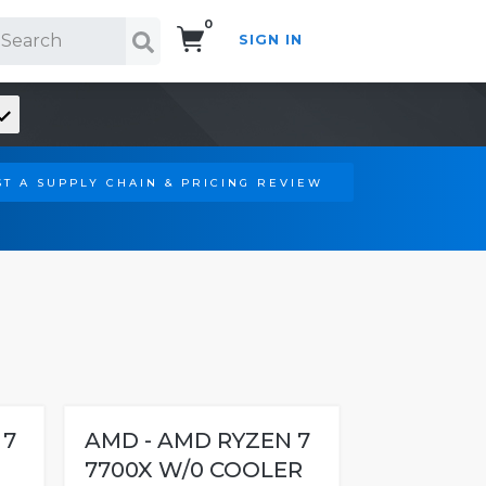
0
SIGN IN
Search!
T A SUPPLY CHAIN & PRICING REVIEW
 7
AMD - AMD RYZEN 7
7700X W/0 COOLER