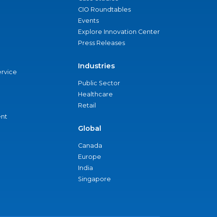
CIO Roundtables
Events
Explore Innovation Center
Press Releases
Industries
ervice
Public Sector
Healthcare
Retail
nt
Global
Canada
Europe
India
Singapore