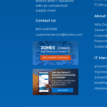
end-to-end IT solutions
IT Lifec
with an unmatched
supply chain.
About 
Contact Us
Why Zo
800.408.9663
Career 
customerservice@zones.com
Corporat
Financi
Sustaina
IT Man
eComme
myZone
ZonesC
IntelliPl
nterpris