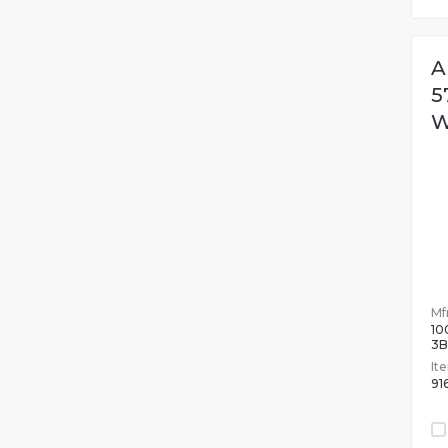
A
5
W
Mfr
10
3
It
91