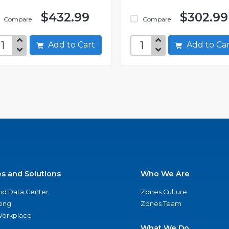
$432.99
$302.99
Compare
Compare
Add to Cart
Add to C
es and Solutions
Who We Are
nd Data Center
Zones Culture
ing
Zones Team
 Workplace
What We Do