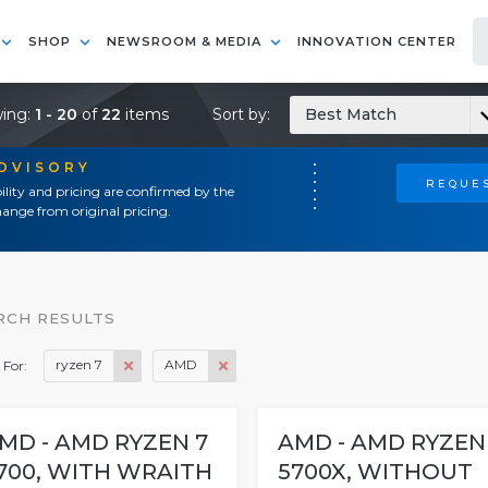
SHOP
NEWSROOM & MEDIA
INNOVATION CENTER
ing:
1 - 20
of
22
items
Sort by:
Best Match
ADVISORY
REQUES
ility and pricing are confirmed by the
ange from original pricing.
RCH RESULTS
ryzen 7
AMD
 For:
MD - AMD RYZEN 7
AMD - AMD RYZEN
700, WITH WRAITH
5700X, WITHOUT