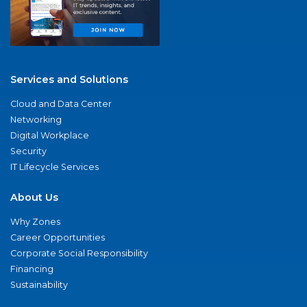
Services and Solutions
Cloud and Data Center
Networking
Digital Workplace
Security
IT Lifecycle Services
About Us
Why Zones
Career Opportunities
Corporate Social Responsibility
Financing
Sustainability