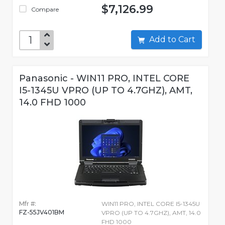
$7,126.99
Compare
Add to Cart
Panasonic - WIN11 PRO, INTEL CORE
I5-1345U VPRO (UP TO 4.7GHZ), AMT,
14.0 FHD 1000
Mfr #:
WIN11 PRO, INTEL CORE I5-1345U
FZ-55JV401BM
VPRO (UP TO 4.7GHZ), AMT, 14.0
FHD 1000