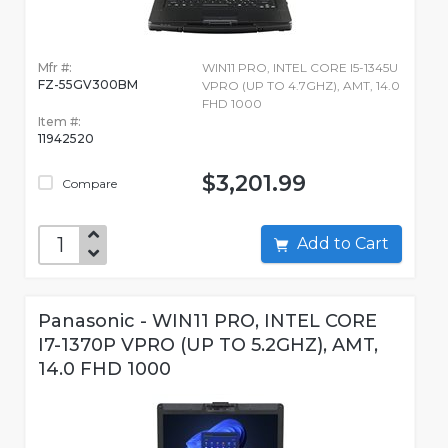
Mfr #:
WIN11 PRO, INTEL CORE I5-1345U
FZ-55GV300BM
VPRO (UP TO 4.7GHZ), AMT, 14.0
FHD 1000
Item #:
11942520
$3,201.99
Compare
Add to Cart
Panasonic - WIN11 PRO, INTEL CORE
I7-1370P VPRO (UP TO 5.2GHZ), AMT,
14.0 FHD 1000