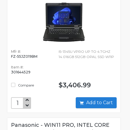
Mfr #:
I5-1345U VPRO UP TO 4.7GHZ
FZ-55JZ019BM
14.016GB 512GB OPAL SSD W11P
Item #:
301644529
$3,406.99
Compare
Add to Cart
Panasonic - WIN11 PRO, INTEL CORE