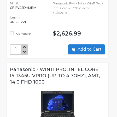
Mfr #:
Panasonic FV4 - 14in - Win11 Pro -
CF-FV4SDHMBM
Intel Core i7 1370P vPro -
32/512GB
Item #:
301281221
$2,626.99
Compare
Add to Cart
Panasonic - WIN11 PRO, INTEL CORE
I5-1345U VPRO (UP TO 4.7GHZ), AMT,
14.0 FHD 1000