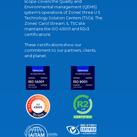
scope covers the Quality and
Environmental management (QEMS)
system's operations of Zones' three U.S.
Technology Solution Centers (TSCs). The
Zones' Carol Stream, IL TSC site
maintains the ISO 45001 and R2v3
certifications.
These certifications show our
commitment to our partners, clients,
and planet.