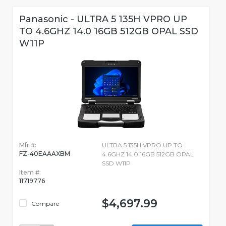
Panasonic - ULTRA 5 135H VPRO UP
TO 4.6GHZ 14.0 16GB 512GB OPAL SSD
W11P
Mfr #:
ULTRA 5 135H VPRO UP TO
FZ-40EAAAXBM
4.6GHZ 14.0 16GB 512GB OPAL
SSD W11P
Item #:
11719776
$4,697.99
Compare