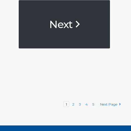
Next
1
2
3
4
5
Next Page