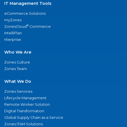
IT Management Tools
eCommerce Solutions
myZones
®
ZonesCloud
Commerce
IntelliPlan
nterprise
Who We Are
Zones Culture
Zones Team
What We Do
Zones Services
Lifecycle Management
Remote Worker Solution
Digital Transformation
Global Supply Chain as a Service
Zones ITAM Solutions