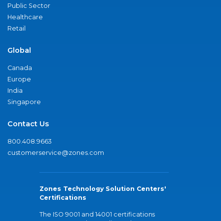
Public Sector
Healthcare
Retail
Global
Canada
Europe
India
Singapore
Contact Us
800.408.9663
customerservice@zones.com
Zones Technology Solution Centers'
Certifications
The ISO 9001 and 14001 certifications