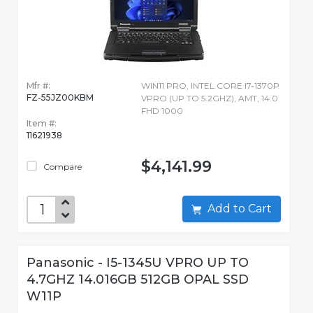
Mfr #:
WIN11 PRO, INTEL CORE I7-1370P
FZ-55JZ00KBM
VPRO (UP TO 5.2GHZ), AMT, 14.0
FHD 1000
Item #:
11621938
$4,141.99
Compare
Add to Cart
Panasonic - I5-1345U VPRO UP TO
4.7GHZ 14.016GB 512GB OPAL SSD
W11P