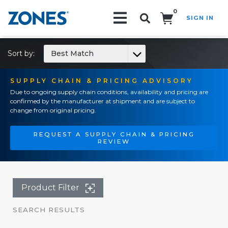
0
SIGN IN
Search!
Sort by:
Best Match
SUPPLY CHAIN & PRICING ADVISORY
Due to ongoing supply chain conditions, availability and pricing are
confirmed by the manufacturer at shipment and are subject to
change from original pricing.
REQUEST A SUPPLY CHAIN & PRICING
REVIEW
Product Filter
SEARCH RESULTS