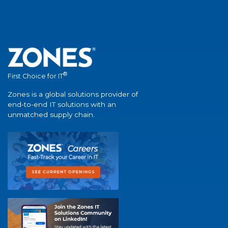
®
First Choice for IT
Zones is a global solutions provider of
end-to-end IT solutions with an
unmatched supply chain.