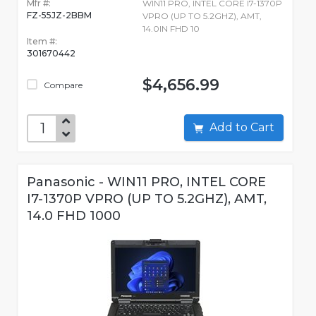
Mfr #:
WIN11 PRO, INTEL CORE I7-1370P
FZ-55JZ-2BBM
VPRO (UP TO 5.2GHZ), AMT,
14.0IN FHD 10
Item #:
301670442
$4,656.99
Compare
Add to Cart
Panasonic - WIN11 PRO, INTEL CORE
I7-1370P VPRO (UP TO 5.2GHZ), AMT,
14.0 FHD 1000