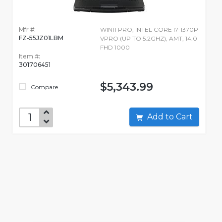
Mfr #:
WIN11 PRO, INTEL CORE I7-1370P
FZ-55JZ01LBM
VPRO (UP TO 5.2GHZ), AMT, 14.0
FHD 1000
Item #:
301706451
$5,343.99
Compare
Add to Cart