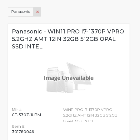
Panasonic
Panasonic - WIN11 PRO I7-1370P VPRO
5.2GHZ AMT 12IN 32GB 512GB OPAL
SSD INTEL
Mfr #:
WIN11 PRO I7-1370P VPRO
CF-330Z-1UBM
5.2GHZ AMT 12IN 32GB 512GB
OPAL SSD INTEL
Item #:
301780046