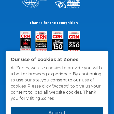
Thanks for the recognition
Our use of cookies at Zones
At Zones, we use cookies to provide you with
a better browsing experience. By continuing
to use our site, you consent to our use of
cookies. Please click "Accept" to give us your
consent to load all website cookies. Thank
you for visiting Zones!
General Policies
Privacy / Cookies Policy
Terms
Accept