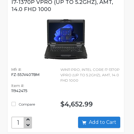
I7-1370P VPRO (UP TO 5.2GHZ), AMT,
14.0 FHD 1000
Mfr #:
WIN11 PRO, INTEL CORE I7-1370P
FZ-55JV407BM
VPRO (UP TO 5.2GHZ), AMT, 14.0
FHD 1000
Item #:
11942475
$4,652.99
Compare
Add to Cart