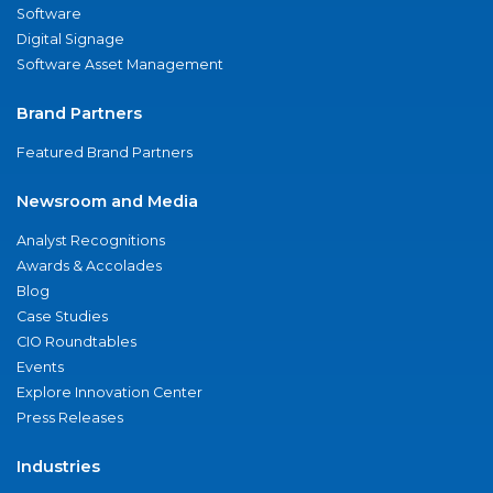
Software
Digital Signage
Software Asset Management
Brand Partners
Featured Brand Partners
Newsroom and Media
Analyst Recognitions
Awards & Accolades
Blog
Case Studies
CIO Roundtables
Events
Explore Innovation Center
Press Releases
Industries