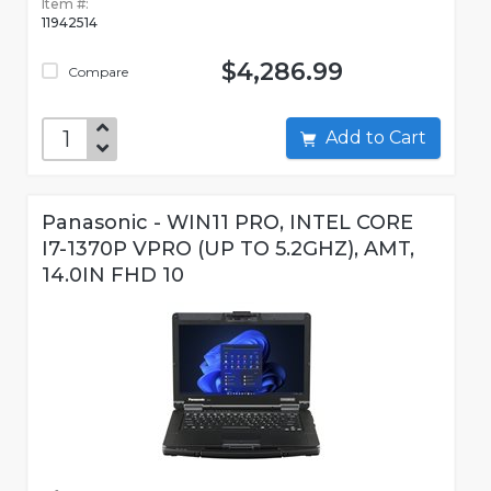
Item #:
11942514
$4,286.99
Compare
Add to Cart
Panasonic - WIN11 PRO, INTEL CORE
I7-1370P VPRO (UP TO 5.2GHZ), AMT,
14.0IN FHD 10