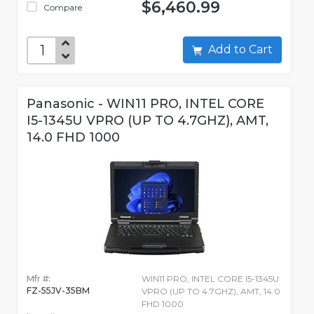
$6,460.99
Compare
Add to Cart
Panasonic - WIN11 PRO, INTEL CORE
I5-1345U VPRO (UP TO 4.7GHZ), AMT,
14.0 FHD 1000
Mfr #:
WIN11 PRO, INTEL CORE I5-1345U
FZ-55JV-35BM
VPRO (UP TO 4.7GHZ), AMT, 14.0
FHD 1000