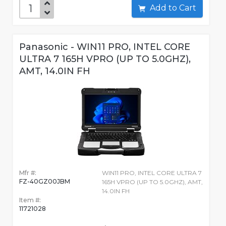
Add to Cart
Panasonic - WIN11 PRO, INTEL CORE
ULTRA 7 165H VPRO (UP TO 5.0GHZ),
AMT, 14.0IN FH
Mfr #:
WIN11 PRO, INTEL CORE ULTRA 7
FZ-40GZ00JBM
165H VPRO (UP TO 5.0GHZ), AMT,
14.0IN FH
Item #:
11721028