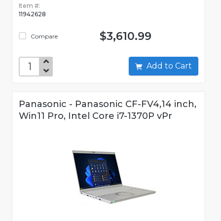
Item #:
11942628
$3,610.99
Compare
Add to Cart
Panasonic - Panasonic CF-FV4,14 inch,
Win11 Pro, Intel Core i7-1370P vPr