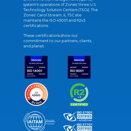
system's operations of Zones' three U.S.
Technology Solution Centers (TSCs). The
Zones' Carol Stream, IL TSC site
maintains the ISO 45001 and R2v3
certifications.
These certifications show our
commitment to our partners, clients,
and planet.