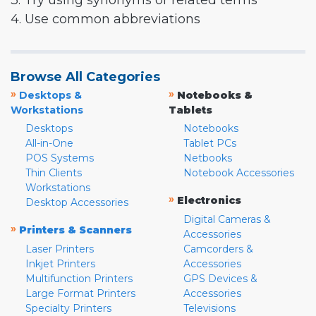
3. Try using synonyms or related terms
4. Use common abbreviations
Browse All Categories
»
»
Desktops &
Notebooks &
Workstations
Tablets
Desktops
Notebooks
All-in-One
Tablet PCs
POS Systems
Netbooks
Thin Clients
Notebook Accessories
Workstations
»
Electronics
Desktop Accessories
Digital Cameras &
»
Printers & Scanners
Accessories
Laser Printers
Camcorders &
Inkjet Printers
Accessories
Multifunction Printers
GPS Devices &
Large Format Printers
Accessories
Specialty Printers
Televisions