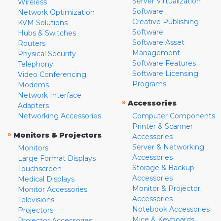
Server Virtualization
Wireless
Software
Network Optimization
Creative Publishing
KVM Solutions
Software
Hubs & Switches
Software Asset
Routers
Management
Physical Security
Software Features
Telephony
Software Licensing
Video Conferencing
Programs
Modems
Network Interface
»
Accessories
Adapters
Networking Accessories
Computer Components
Printer & Scanner
»
Monitors & Projectors
Accessories
Server & Networking
Monitors
Accessories
Large Format Displays
Storage & Backup
Touchscreen
Accessories
Medical Displays
Monitor & Projector
Monitor Accessories
Accessories
Televisions
Notebook Accessories
Projectors
Mice & Keyboards
Projector Accessories