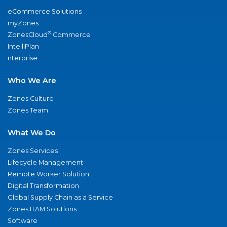
eCommerce Solutions
myZones
®
ZonesCloud
Commerce
IntelliPlan
nterprise
Who We Are
Zones Culture
Zones Team
What We Do
Zones Services
Lifecycle Management
Remote Worker Solution
Digital Transformation
Global Supply Chain as a Service
Zones ITAM Solutions
Software