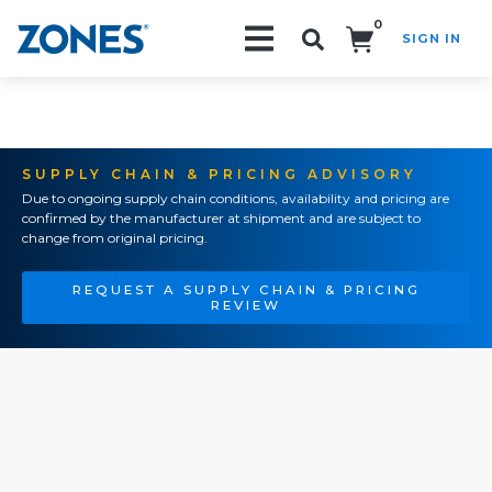
0
SIGN IN
Search!
SUPPLY CHAIN & PRICING ADVISORY
Due to ongoing supply chain conditions, availability and pricing are
confirmed by the manufacturer at shipment and are subject to
change from original pricing.
REQUEST A SUPPLY CHAIN & PRICING
REVIEW