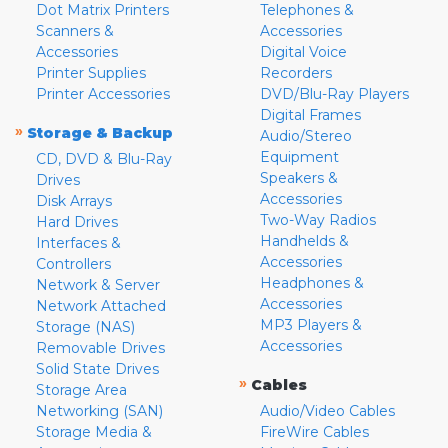
Dot Matrix Printers
Telephones &
Scanners &
Accessories
Accessories
Digital Voice
Printer Supplies
Recorders
Printer Accessories
DVD/Blu-Ray Players
Digital Frames
»
Storage & Backup
Audio/Stereo
Equipment
CD, DVD & Blu-Ray
Speakers &
Drives
Accessories
Disk Arrays
Two-Way Radios
Hard Drives
Handhelds &
Interfaces &
Accessories
Controllers
Headphones &
Network & Server
Accessories
Network Attached
MP3 Players &
Storage (NAS)
Accessories
Removable Drives
Solid State Drives
»
Cables
Storage Area
Networking (SAN)
Audio/Video Cables
Storage Media &
FireWire Cables