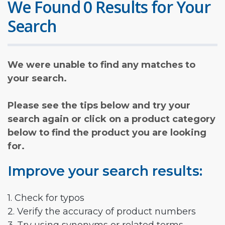
We Found 0 Results for Your
Search
We were unable to find any matches to
your search.
Please see the tips below and try your
search again or click on a product category
below to find the product you are looking
for.
Improve your search results:
1. Check for typos
2. Verify the accuracy of product numbers