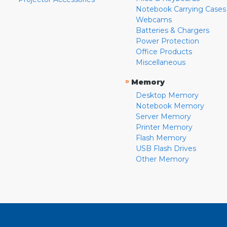
Notebook Carrying Cases
Webcams
Batteries & Chargers
Power Protection
Office Products
Miscellaneous
»
Memory
Desktop Memory
Notebook Memory
Server Memory
Printer Memory
Flash Memory
USB Flash Drives
Other Memory