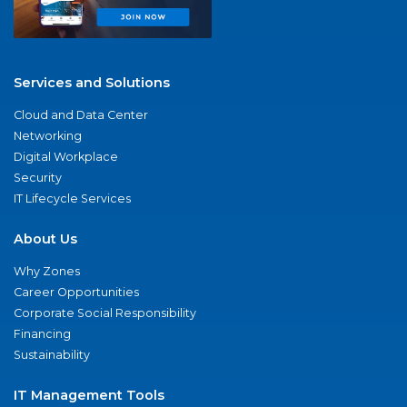
Services and Solutions
Cloud and Data Center
Networking
Digital Workplace
Security
IT Lifecycle Services
About Us
Why Zones
Career Opportunities
Corporate Social Responsibility
Financing
Sustainability
IT Management Tools