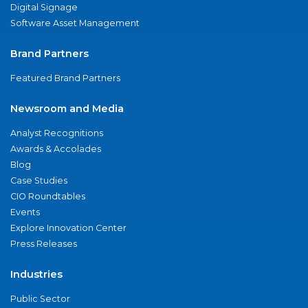
Digital Signage
Software Asset Management
Brand Partners
Featured Brand Partners
Newsroom and Media
Analyst Recognitions
Awards & Accolades
Blog
Case Studies
CIO Roundtables
Events
Explore Innovation Center
Press Releases
Industries
Public Sector