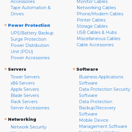
Accessories
Monitor Cables
Tape Automation &
Networking Cables
Drives
Phone/Modem Cables
Printer Cables
»
Power Protection
Storage Cables
USB Cables & Hubs
UPS/Battery Backup
Miscellaneous Cables
Surge Protection
Cable Accessories
Power Distribution
Unit (PDU)
Power Accessories
»
»
Servers
Software
Tower Servers
Business Applications
x86 Servers
Software
Apple Servers
Data Protection Security
Blade Servers
Software
Rack Servers
Data Protection
Server Accessories
Backup/Recovery
Software
»
Networking
Mobile Device
Management Software
Network Security