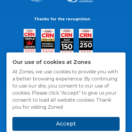
Thanks for the recognition
Our use of cookies at Zones
At Zones, we use cookies to provide you with
a better browsing experience. By continuing
to use our site, you consent to our use of
cookies. Please click "Accept" to give us your
consent to load all website cookies. Thank
you for visiting Zones!
General Policies
Privacy / Cookies Policy
Terms
Accept
and Conditions