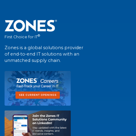
®
First Choice for IT
Zones is a global solutions provider
of end-to-end IT solutions with an
unmatched supply chain.