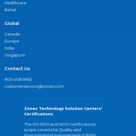
Healthcare
Retail
Global
Canada
Europe
India
Singapore
Contact Us
800.408.9663
customerservice@zones.com
Zones Technology Solution Centers'
Certifications
The ISO 9001 and 14001 certifications
scope covers the Quality and
Environmental management (QEMS)