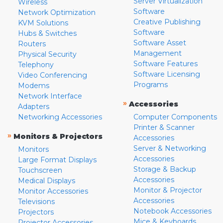
Server Virtualization
Wireless
Software
Network Optimization
Creative Publishing
KVM Solutions
Software
Hubs & Switches
Software Asset
Routers
Management
Physical Security
Software Features
Telephony
Software Licensing
Video Conferencing
Programs
Modems
Network Interface
»
Accessories
Adapters
Networking Accessories
Computer Components
Printer & Scanner
»
Monitors & Projectors
Accessories
Server & Networking
Monitors
Accessories
Large Format Displays
Storage & Backup
Touchscreen
Accessories
Medical Displays
Monitor & Projector
Monitor Accessories
Accessories
Televisions
Notebook Accessories
Projectors
Mice & Keyboards
Projector Accessories