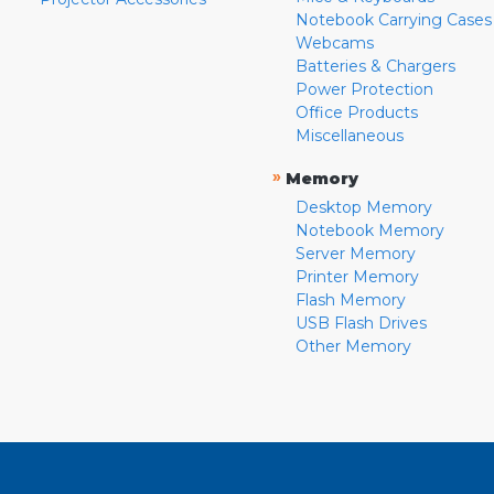
Notebook Carrying Cases
Webcams
Batteries & Chargers
Power Protection
Office Products
Miscellaneous
»
Memory
Desktop Memory
Notebook Memory
Server Memory
Printer Memory
Flash Memory
USB Flash Drives
Other Memory