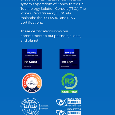
system's operations of Zones' three U.S.
Technology Solution Centers (TSCs). The
Zones' Carol Stream, IL TSC site
maintains the ISO 45001 and R2v3
certifications.
These certifications show our
commitment to our partners, clients,
and planet.