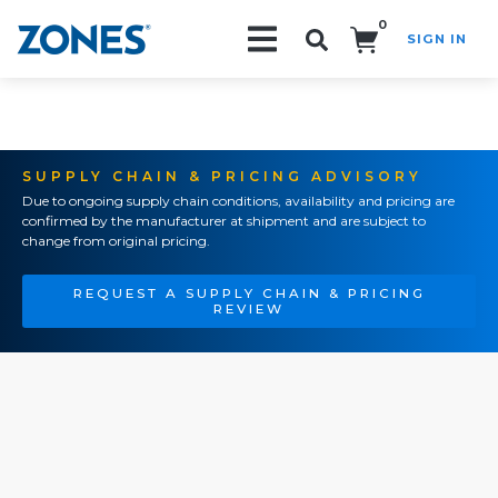
0
SIGN IN
Search!
SUPPLY CHAIN & PRICING ADVISORY
Due to ongoing supply chain conditions, availability and pricing are
confirmed by the manufacturer at shipment and are subject to
change from original pricing.
REQUEST A SUPPLY CHAIN & PRICING
REVIEW