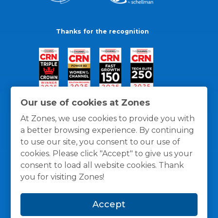
Thanks for the recognition
Our use of cookies at Zones
At Zones, we use cookies to provide you with
a better browsing experience. By continuing
to use our site, you consent to our use of
cookies. Please click "Accept" to give us your
consent to load all website cookies. Thank
you for visiting Zones!
General Policies
Privacy / Cookies Policy
Terms
Accept
and Conditions