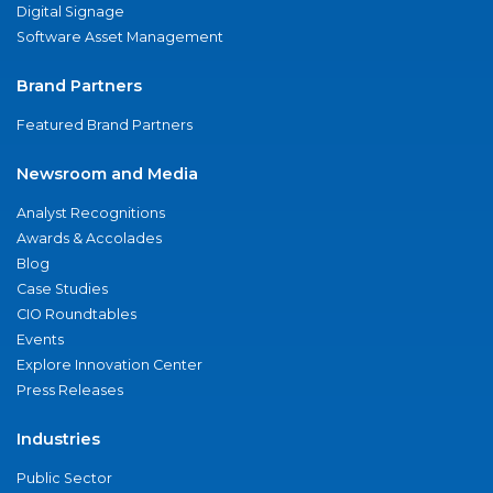
Digital Signage
Software Asset Management
Brand Partners
Featured Brand Partners
Newsroom and Media
Analyst Recognitions
Awards & Accolades
Blog
Case Studies
CIO Roundtables
Events
Explore Innovation Center
Press Releases
Industries
Public Sector