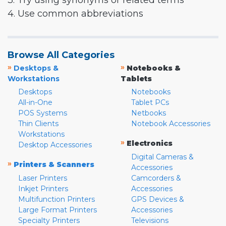
3. Try using synonyms or related terms
4. Use common abbreviations
Browse All Categories
»
»
Desktops &
Notebooks &
Workstations
Tablets
Desktops
Notebooks
All-in-One
Tablet PCs
POS Systems
Netbooks
Thin Clients
Notebook Accessories
Workstations
»
Electronics
Desktop Accessories
Digital Cameras &
»
Printers & Scanners
Accessories
Laser Printers
Camcorders &
Inkjet Printers
Accessories
Multifunction Printers
GPS Devices &
Large Format Printers
Accessories
Specialty Printers
Televisions