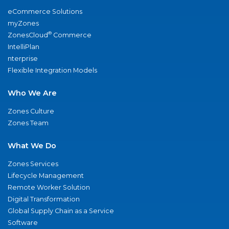
eCommerce Solutions
myZones
®
ZonesCloud
Commerce
IntelliPlan
nterprise
Flexible Integration Models
Who We Are
Zones Culture
Zones Team
What We Do
Zones Services
Lifecycle Management
Remote Worker Solution
Digital Transformation
Global Supply Chain as a Service
Software