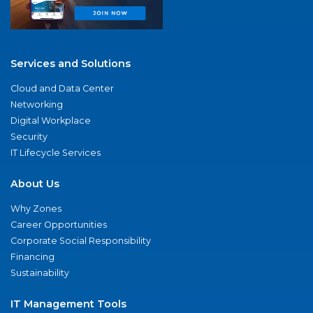
Services and Solutions
Cloud and Data Center
Networking
Digital Workplace
Security
IT Lifecycle Services
About Us
Why Zones
Career Opportunities
Corporate Social Responsibility
Financing
Sustainability
IT Management Tools