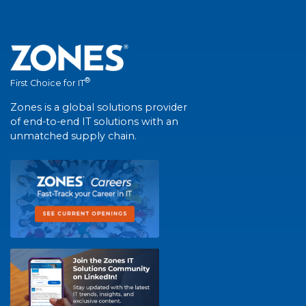
®
First Choice for IT
Zones is a global solutions provider
of end-to-end IT solutions with an
unmatched supply chain.