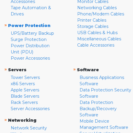
Accessories
Monitor Cables
Tape Automation &
Networking Cables
Drives
Phone/Modem Cables
Printer Cables
»
Power Protection
Storage Cables
USB Cables & Hubs
UPS/Battery Backup
Miscellaneous Cables
Surge Protection
Cable Accessories
Power Distribution
Unit (PDU)
Power Accessories
»
»
Servers
Software
Tower Servers
Business Applications
x86 Servers
Software
Apple Servers
Data Protection Security
Blade Servers
Software
Rack Servers
Data Protection
Server Accessories
Backup/Recovery
Software
»
Networking
Mobile Device
Management Software
Network Security