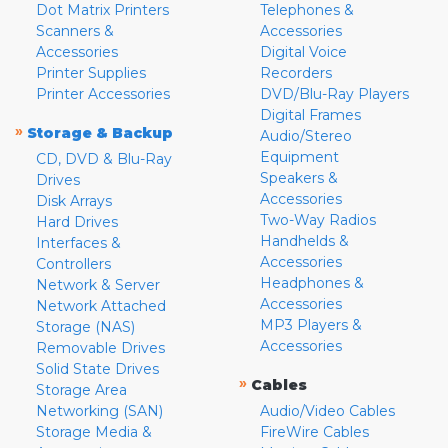
Dot Matrix Printers
Telephones &
Scanners &
Accessories
Accessories
Digital Voice
Printer Supplies
Recorders
Printer Accessories
DVD/Blu-Ray Players
Digital Frames
»
Storage & Backup
Audio/Stereo
Equipment
CD, DVD & Blu-Ray
Speakers &
Drives
Accessories
Disk Arrays
Two-Way Radios
Hard Drives
Handhelds &
Interfaces &
Accessories
Controllers
Headphones &
Network & Server
Accessories
Network Attached
MP3 Players &
Storage (NAS)
Accessories
Removable Drives
Solid State Drives
»
Cables
Storage Area
Networking (SAN)
Audio/Video Cables
Storage Media &
FireWire Cables