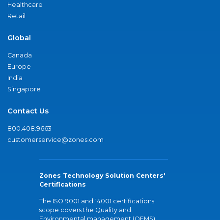
Healthcare
Retail
Global
Canada
Europe
India
Singapore
Contact Us
800.408.9663
customerservice@zones.com
Zones Technology Solution Centers'
Certifications
The ISO 9001 and 14001 certifications
scope covers the Quality and
Environmental management (QEMS)