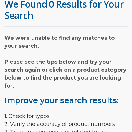
We Found 0 Results for Your
Search
We were unable to find any matches to
your search.
Please see the tips below and try your
search again or click on a product category
below to find the product you are looking
for.
Improve your search results:
1. Check for typos
2. Verify the accuracy of product numbers