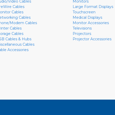
udio/Video Cables
Monitors
ireWire Cables
Large Format Displays
onitor Cables
Touchscreen
etworking Cables
Medical Displays
hone/Modem Cables
Monitor Accessories
rinter Cables
Televisions
torage Cables
Projectors
SB Cables & Hubs
Projector Accessories
iscellaneous Cables
able Accessories