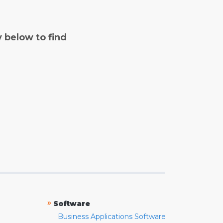
y below to find
»
Software
Business Applications Software