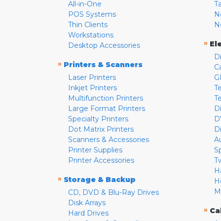
All-in-One
T
POS Systems
N
Thin Clients
N
Workstations
»
El
Desktop Accessories
D
»
Printers & Scanners
C
Laser Printers
G
Inkjet Printers
Te
Multifunction Printers
T
Large Format Printers
D
Specialty Printers
D
Dot Matrix Printers
D
Scanners & Accessories
A
Printer Supplies
S
Printer Accessories
T
H
»
Storage & Backup
H
M
CD, DVD & Blu-Ray Drives
Disk Arrays
»
Ca
Hard Drives