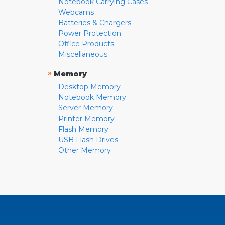
Notebook Carrying Cases
Webcams
Batteries & Chargers
Power Protection
Office Products
Miscellaneous
»
Memory
Desktop Memory
Notebook Memory
Server Memory
Printer Memory
Flash Memory
USB Flash Drives
Other Memory