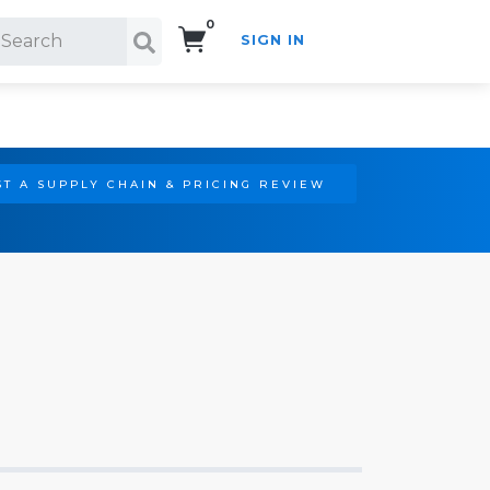
0
SIGN IN
Search!
T A SUPPLY CHAIN & PRICING REVIEW