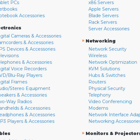
ablet PCs
x86 Servers
etbooks
Apple Servers
otebook Accessories
Blade Servers
Rack Servers
ectronics
Server Accessories
igital Cameras & Accessories
»
Networking
amcorders & Accessories
PS Devices & Accessories
Network Security
levisions
Wireless
elephones & Accessories
Network Optimization
igital Voice Recorders
KVM Solutions
VD/Blu-Ray Players
Hubs & Switches
igital Frames
Routers
udio/Stereo Equipment
Physical Security
peakers & Accessories
Telephony
wo-Way Radios
Video Conferencing
andhelds & Accessories
Modems
eadphones & Accessories
Network Interface Ada
P3 Players & Accessories
Networking Accessorie
»
bles
Monitors & Projector