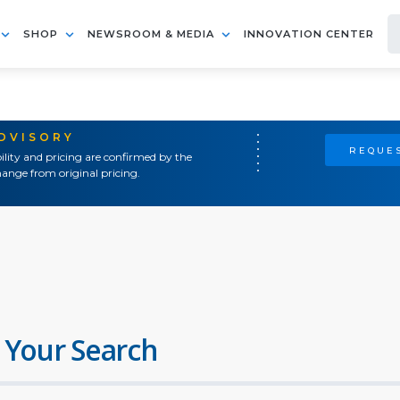
SHOP
NEWSROOM & MEDIA
INNOVATION CENTER
ADVISORY
REQUES
ility and pricing are confirmed by the
ange from original pricing.
 Your Search