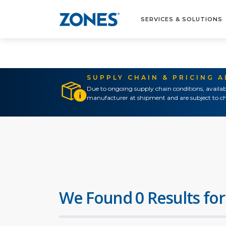
SERVICES & SOLUTIONS
SUPPLY CHAIN & PRICING 
Due to ongoing supply chain conditions, availab
manufacturer at shipment and are subject to ch
We Found 0 Results for