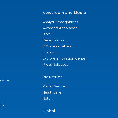
Newsroom and Media
Analyst Recognitions
Awards & Accolades
Blog
Case Studies
CIO Roundtables
Events
Explore Innovation Center
Press Releases
Industries
ervice
Public Sector
Healthcare
Retail
nt
Global