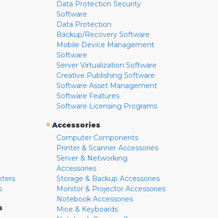
Data Protection Security
Software
Data Protection
Backup/Recovery Software
Mobile Device Management
Software
Server Virtualization Software
Creative Publishing Software
Software Asset Management
Software Features
Software Licensing Programs
»
Accessories
Computer Components
Printer & Scanner Accessories
Server & Networking
Accessories
pters
Storage & Backup Accessories
s
Monitor & Projector Accessories
Notebook Accessories
s
Mice & Keyboards