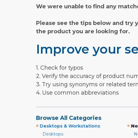
We were unable to find any matche
Please see the tips below and try 
the product you are looking for.
Improve your se
1. Check for typos
2. Verify the accuracy of product nu
3. Try using synonyms or related te
4. Use common abbreviations
Browse All Categories
»
»
Desktops & Workstations
No
Desktops
N