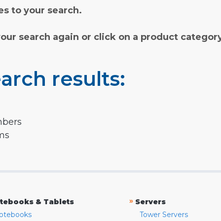
s to your search.
your search again or click on a product categor
arch results:
mbers
rms
»
tebooks & Tablets
Servers
otebooks
Tower Servers