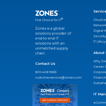
Servic
®
Cloud a
First Choice for IT
Network
Zones is a global
Digital
solutions provider of
Security
end-to-end IT
IT Lifec
solutions with an
unmatched supply
About 
chain.
Why Zo
Contact Us
Career 
800.408.9663
Corporat
customerservice@zones.com
Financi
Sustaina
IT Man
eComme