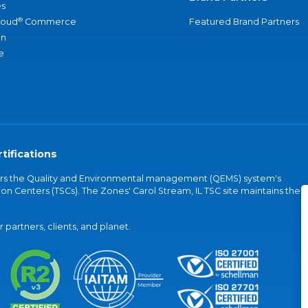
s
®
loud
Commerce
Featured Brand Partners
an
e
tifications
vers the Quality and Environmental management (QEMS) system's
on Centers (TSCs). The Zones' Carol Stream, IL TSC site maintains the
partners, clients, and planet.