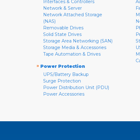
Interfaces & Controllers
A
Network & Server
F
Network Attached Storage
M
(NAS)
N
Removable Drives
P
Solid State Drives
P
Storage Area Networking (SAN)
S
Storage Media & Accessories
U
Tape Automation & Drives
M
C
»
Power Protection
UPS/Battery Backup
Surge Protection
Power Distribution Unit (PDU)
Power Accessories