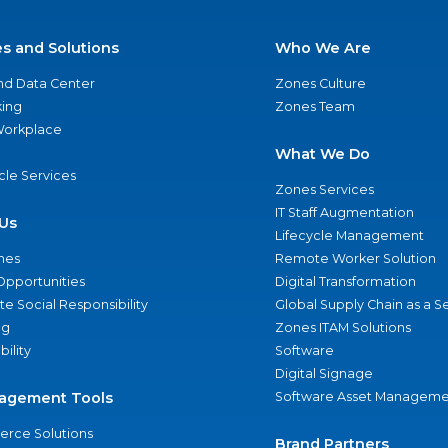
es and Solutions
Who We Are
nd Data Center
Zones Culture
ing
Zones Team
 Workplace
What We Do
ycle Services
Zones Services
IT Staff Augmentation
Us
Lifecycle Management
nes
Remote Worker Solution
Opportunities
Digital Transformation
e Social Responsibility
Global Supply Chain as a S
ng
Zones ITAM Solutions
bility
Software
Digital Signage
agement Tools
Software Asset Manageme
rce Solutions
Brand Partners