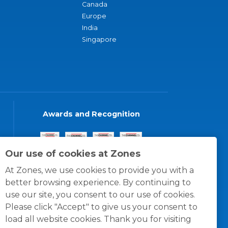
Canada
Europe
India
Singapore
Awards and Recognition
Our use of cookies at Zones
At Zones, we use cookies to provide you with a
better browsing experience. By continuing to
use our site, you consent to our use of cookies.
Please click "Accept" to give us your consent to
load all website cookies. Thank you for visiting