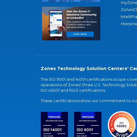
myZone
ZonesC
IntelliPl
nterpris
Zones Technology Solution Centers' Cer
The ISO 9001 and 14001 certifications scope co
operations of Zones' three U.S. Technology Soluti
ISO 45001 and R2v3 certifications.
These certifications show our commitment to our 