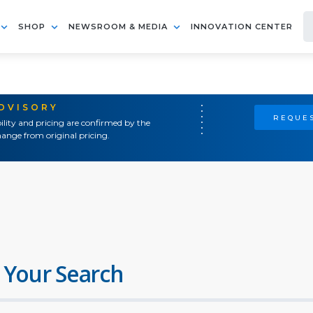
SHOP
NEWSROOM & MEDIA
INNOVATION CENTER
ADVISORY
REQUES
ility and pricing are confirmed by the
ange from original pricing.
 Your Search