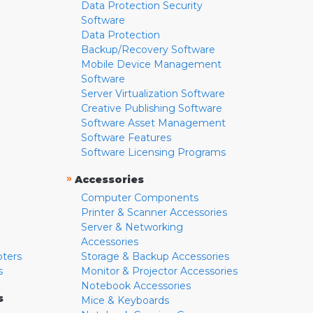
Data Protection Security
Software
Data Protection
Backup/Recovery Software
Mobile Device Management
Software
Server Virtualization Software
Creative Publishing Software
Software Asset Management
Software Features
Software Licensing Programs
»
Accessories
Computer Components
Printer & Scanner Accessories
Server & Networking
Accessories
pters
Storage & Backup Accessories
s
Monitor & Projector Accessories
Notebook Accessories
s
Mice & Keyboards