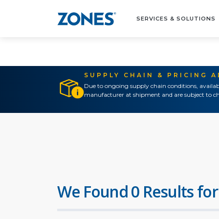
SERVICES & SOLUTIONS
SUPPLY CHAIN & PRICING 
Due to ongoing supply chain conditions, availab
manufacturer at shipment and are subject to ch
We Found 0 Results for