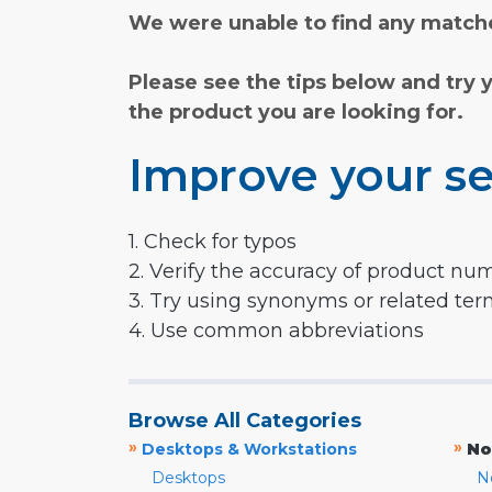
We were unable to find any matche
Please see the tips below and try 
the product you are looking for.
Improve your se
1. Check for typos
2. Verify the accuracy of product nu
3. Try using synonyms or related te
4. Use common abbreviations
Browse All Categories
»
»
Desktops & Workstations
No
Desktops
N