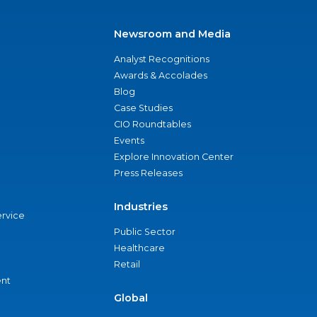
Newsroom and Media
Analyst Recognitions
Awards & Accolades
Blog
Case Studies
CIO Roundtables
Events
Explore Innovation Center
Press Releases
Industries
ervice
Public Sector
Healthcare
Retail
nt
Global