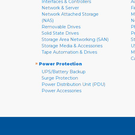
Interfaces & Controllers
A
Network & Server
F
Network Attached Storage
M
(NAS)
N
Removable Drives
P
Solid State Drives
P
Storage Area Networking (SAN)
S
Storage Media & Accessories
U
Tape Automation & Drives
M
C
»
Power Protection
UPS/Battery Backup
Surge Protection
Power Distribution Unit (PDU)
Power Accessories