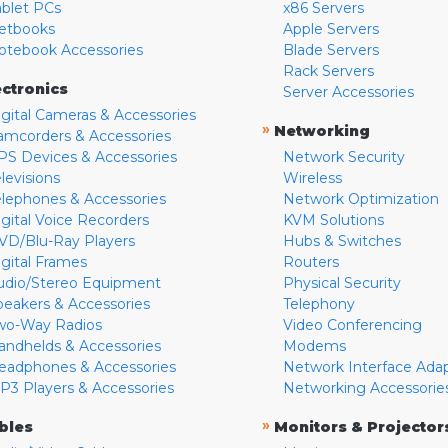
ablet PCs
x86 Servers
etbooks
Apple Servers
otebook Accessories
Blade Servers
Rack Servers
ectronics
Server Accessories
igital Cameras & Accessories
»
Networking
amcorders & Accessories
PS Devices & Accessories
Network Security
levisions
Wireless
elephones & Accessories
Network Optimization
igital Voice Recorders
KVM Solutions
VD/Blu-Ray Players
Hubs & Switches
igital Frames
Routers
udio/Stereo Equipment
Physical Security
peakers & Accessories
Telephony
wo-Way Radios
Video Conferencing
andhelds & Accessories
Modems
eadphones & Accessories
Network Interface Ada
P3 Players & Accessories
Networking Accessorie
»
bles
Monitors & Projector