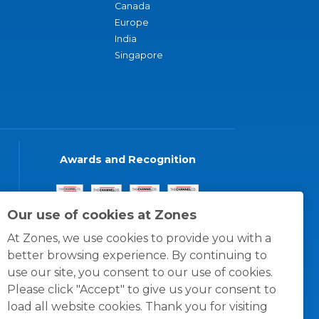
Canada
Europe
India
Singapore
Awards and Recognition
Our use of cookies at Zones
At Zones, we use cookies to provide you with a
better browsing experience. By continuing to
use our site, you consent to our use of cookies.
Please click "Accept" to give us your consent to
load all website cookies. Thank you for visiting