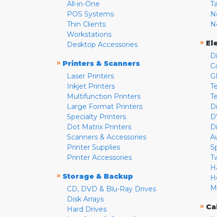
All-in-One
T
POS Systems
N
Thin Clients
N
Workstations
»
El
Desktop Accessories
D
»
Printers & Scanners
C
Laser Printers
G
Inkjet Printers
Te
Multifunction Printers
T
Large Format Printers
D
Specialty Printers
D
Dot Matrix Printers
D
Scanners & Accessories
A
Printer Supplies
S
Printer Accessories
T
H
»
Storage & Backup
H
M
CD, DVD & Blu-Ray Drives
Disk Arrays
»
Ca
Hard Drives