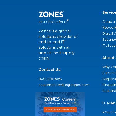
Servic
®
Cloud a
First Choice for IT
Network
Zones is a global
Digital
solutions provider of
Security
end-to-end IT
IT Lifec
solutions with an
unmatched supply
About 
chain.
Why Zo
Contact Us
Career 
800.408.9663
Corporat
customerservice@zones.com
Financi
Sustaina
IT Man
eComme