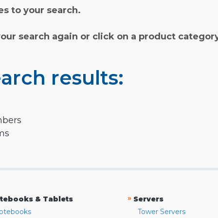
s to your search.
your search again or click on a product categor
arch results:
mbers
rms
»
tebooks & Tablets
Servers
otebooks
Tower Servers