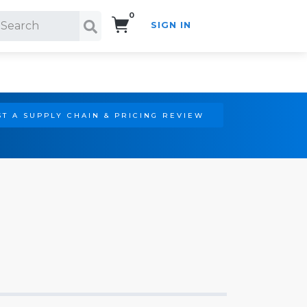
0
SIGN IN
Search!
T A SUPPLY CHAIN & PRICING REVIEW