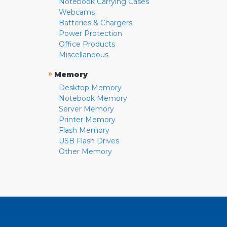
Notebook Carrying Cases
Webcams
Batteries & Chargers
Power Protection
Office Products
Miscellaneous
»
Memory
Desktop Memory
Notebook Memory
Server Memory
Printer Memory
Flash Memory
USB Flash Drives
Other Memory