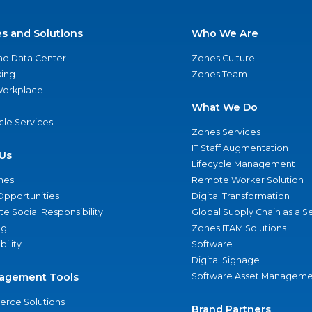
es and Solutions
Who We Are
nd Data Center
Zones Culture
ing
Zones Team
 Workplace
What We Do
ycle Services
Zones Services
IT Staff Augmentation
Us
Lifecycle Management
nes
Remote Worker Solution
Opportunities
Digital Transformation
e Social Responsibility
Global Supply Chain as a S
ng
Zones ITAM Solutions
bility
Software
Digital Signage
agement Tools
Software Asset Manageme
rce Solutions
Brand Partners