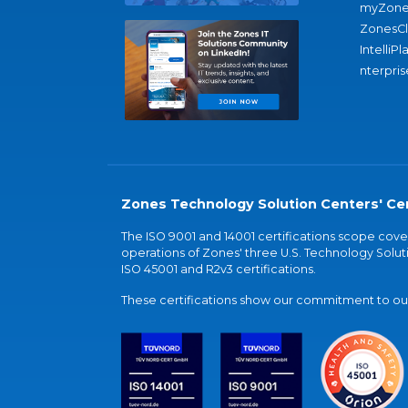
myZone
ZonesC
IntelliPl
nterpris
Zones Technology Solution Centers' Cer
The ISO 9001 and 14001 certifications scope co
operations of Zones' three U.S. Technology Soluti
ISO 45001 and R2v3 certifications.
These certifications show our commitment to our 