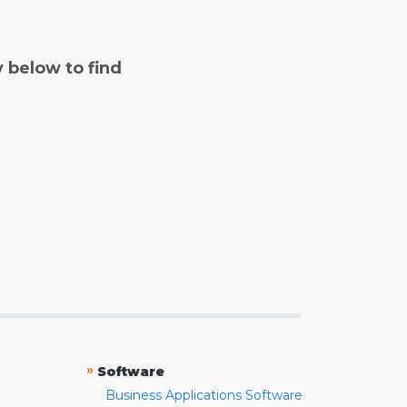
y below to find
»
Software
Business Applications Software