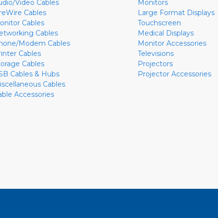
udio/Video Cables
Monitors
ireWire Cables
Large Format Displays
onitor Cables
Touchscreen
etworking Cables
Medical Displays
hone/Modem Cables
Monitor Accessories
rinter Cables
Televisions
torage Cables
Projectors
SB Cables & Hubs
Projector Accessories
iscellaneous Cables
able Accessories