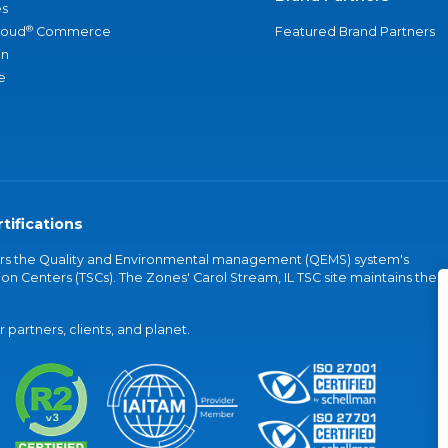
s
®
loud
Commerce
Featured Brand Partners
an
e
tifications
vers the Quality and Environmental management (QEMS) system's
on Centers (TSCs). The Zones' Carol Stream, IL TSC site maintains the
partners, clients, and planet.