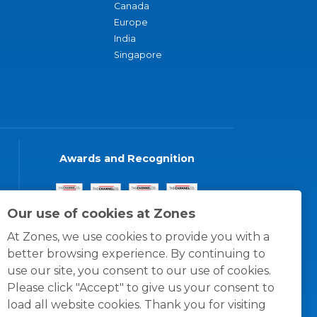
Canada
Europe
India
Singapore
Awards and Recognition
Our use of cookies at Zones
At Zones, we use cookies to provide you with a
better browsing experience. By continuing to
use our site, you consent to our use of cookies.
Please click "Accept" to give us your consent to
load all website cookies. Thank you for visiting