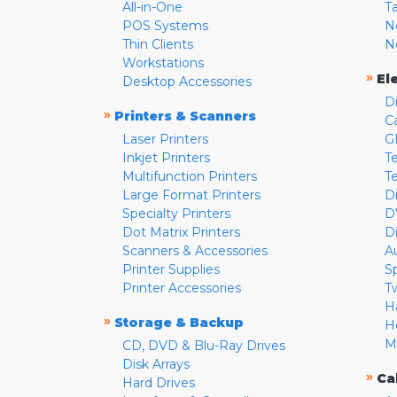
All-in-One
T
POS Systems
N
Thin Clients
N
Workstations
»
El
Desktop Accessories
D
»
Printers & Scanners
C
Laser Printers
G
Inkjet Printers
Te
Multifunction Printers
T
Large Format Printers
D
Specialty Printers
D
Dot Matrix Printers
D
Scanners & Accessories
A
Printer Supplies
S
Printer Accessories
T
H
»
Storage & Backup
H
M
CD, DVD & Blu-Ray Drives
Disk Arrays
»
Ca
Hard Drives