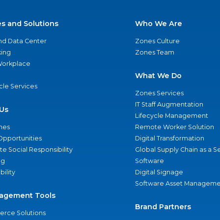
es and Solutions
Who We Are
nd Data Center
Zones Culture
ing
Zones Team
 Workplace
What We Do
ycle Services
Zones Services
IT Staff Augmentation
Us
Lifecycle Management
nes
Remote Worker Solution
Opportunities
Digital Transformation
e Social Responsibility
Global Supply Chain as a S
ng
Software
bility
Digital Signage
Software Asset Manageme
agement Tools
Brand Partners
rce Solutions