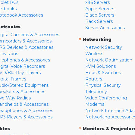
ablet PCs
x86 Servers
etbooks
Apple Servers
otebook Accessories
Blade Servers
Rack Servers
ectronics
Server Accessories
igital Cameras & Accessories
»
Networking
amcorders & Accessories
PS Devices & Accessories
Network Security
levisions
Wireless
elephones & Accessories
Network Optimization
igital Voice Recorders
KVM Solutions
VD/Blu-Ray Players
Hubs & Switches
igital Frames
Routers
udio/Stereo Equipment
Physical Security
peakers & Accessories
Telephony
wo-Way Radios
Video Conferencing
andhelds & Accessories
Modems
eadphones & Accessories
Network Interface Ada
P3 Players & Accessories
Networking Accessorie
»
bles
Monitors & Projector