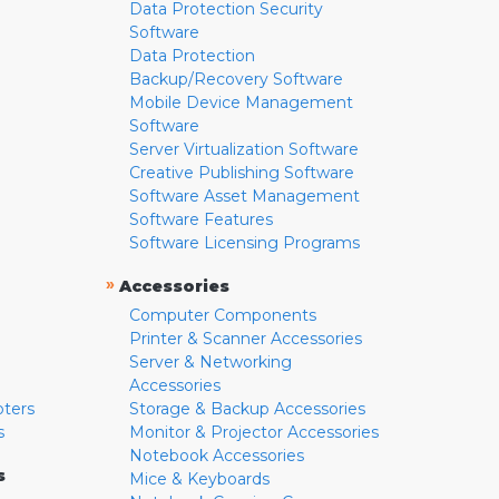
Data Protection Security
Software
Data Protection
Backup/Recovery Software
Mobile Device Management
Software
Server Virtualization Software
Creative Publishing Software
Software Asset Management
Software Features
Software Licensing Programs
»
Accessories
Computer Components
Printer & Scanner Accessories
Server & Networking
Accessories
pters
Storage & Backup Accessories
s
Monitor & Projector Accessories
Notebook Accessories
s
Mice & Keyboards