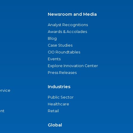
Newsroom and Media
Analyst Recognitions
Awards & Accolades
Blog
Case Studies
CIO Roundtables
Events
Explore Innovation Center
Press Releases
Industries
ervice
Public Sector
Healthcare
nt
Retail
Global