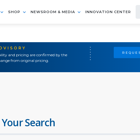
SHOP
NEWSROOM & MEDIA
INNOVATION CENTER
ADVISORY
REQUES
ility and pricing are confirmed by the
ange from original pricing.
 Your Search