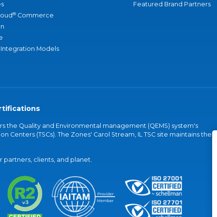
s
Featured Brand Partners
®
loud
Commerce
an
e
 Integration Models
tifications
vers the Quality and Environmental management (QEMS) system's
on Centers (TSCs). The Zones' Carol Stream, IL TSC site maintains the
partners, clients, and planet.