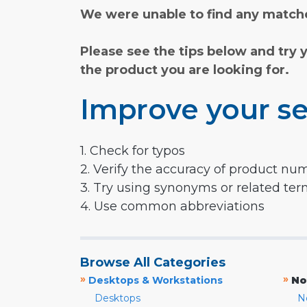
We were unable to find any matche
Please see the tips below and try 
the product you are looking for.
Improve your se
1. Check for typos
2. Verify the accuracy of product nu
3. Try using synonyms or related te
4. Use common abbreviations
Browse All Categories
»
»
Desktops & Workstations
No
Desktops
N