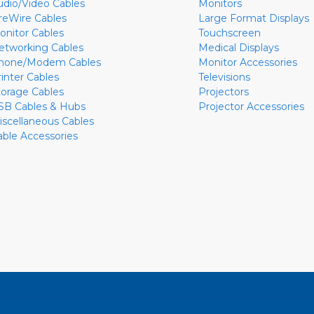
udio/Video Cables
Monitors
ireWire Cables
Large Format Displays
onitor Cables
Touchscreen
etworking Cables
Medical Displays
hone/Modem Cables
Monitor Accessories
rinter Cables
Televisions
torage Cables
Projectors
SB Cables & Hubs
Projector Accessories
iscellaneous Cables
able Accessories