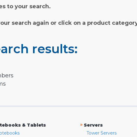
s to your search.
your search again or click on a product categor
arch results:
mbers
rms
»
tebooks & Tablets
Servers
otebooks
Tower Servers