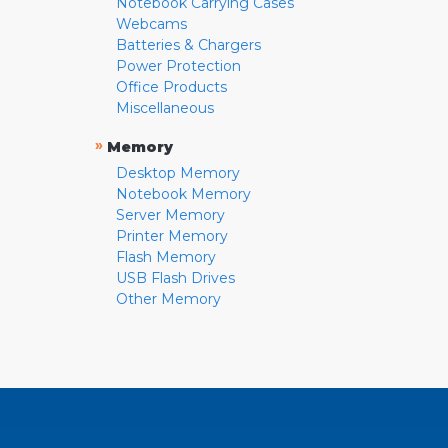
Notebook Carrying Cases
Webcams
Batteries & Chargers
Power Protection
Office Products
Miscellaneous
»
Memory
Desktop Memory
Notebook Memory
Server Memory
Printer Memory
Flash Memory
USB Flash Drives
Other Memory