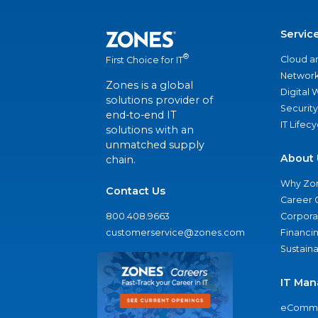
Servic
®
Cloud a
First Choice for IT
Network
Zones is a global
Digital
solutions provider of
Security
end-to-end IT
IT Lifec
solutions with an
unmatched supply
About 
chain.
Why Zo
Contact Us
Career 
800.408.9663
Corporat
customerservice@zones.com
Financi
Sustaina
IT Man
eComme