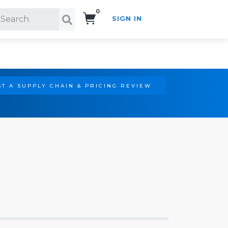
0
SIGN IN
Search!
T A SUPPLY CHAIN & PRICING REVIEW