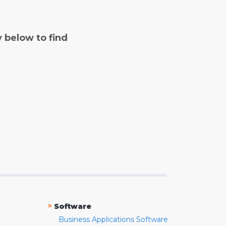
y below to find
»
Software
Business Applications Software