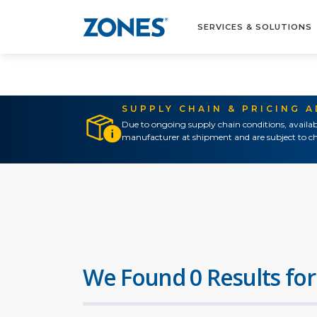
SERVICES & SOLUTIONS
SUPPLY CHAIN & PRICING 
Due to ongoing supply chain conditions, availab
manufacturer at shipment and are subject to ch
We Found 0 Results for