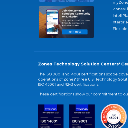
myZone
ZonesC
IntelliPl
nterpris
Flexible
Zones Technology Solution Centers' Cer
The ISO 9001 and 14001 certifications scope co
operations of Zones' three U.S. Technology Soluti
ISO 45001 and R2v3 certifications.
These certifications show our commitment to our 