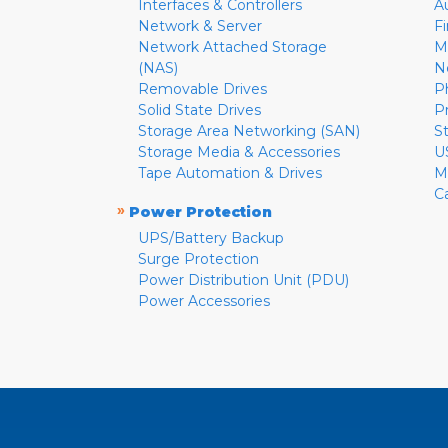
Interfaces & Controllers
A
Network & Server
F
Network Attached Storage
M
(NAS)
N
Removable Drives
P
Solid State Drives
P
Storage Area Networking (SAN)
S
Storage Media & Accessories
U
Tape Automation & Drives
M
C
»
Power Protection
UPS/Battery Backup
Surge Protection
Power Distribution Unit (PDU)
Power Accessories