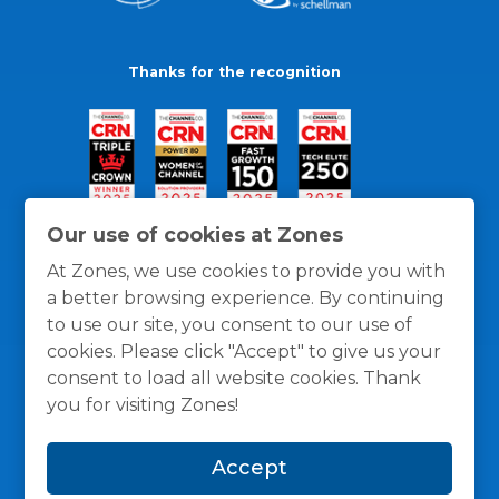
Thanks for the recognition
Our use of cookies at Zones
At Zones, we use cookies to provide you with
a better browsing experience. By continuing
to use our site, you consent to our use of
cookies. Please click "Accept" to give us your
consent to load all website cookies. Thank
you for visiting Zones!
General Policies
Privacy / Cookies Policy
Terms
Accept
and Conditions