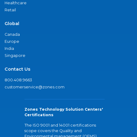
Healthcare
Retail
Global
Canada
Europe
India
Singapore
Contact Us
800.408.9663
customerservice@zones.com
Zones Technology Solution Centers'
Certifications
The ISO 9001 and 14001 certifications
scope covers the Quality and
Environmental management (QEMS)