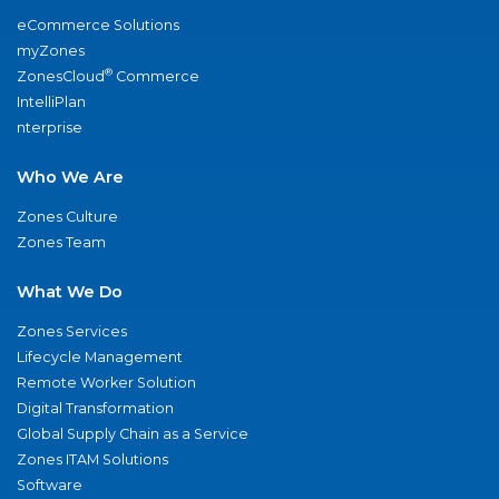
eCommerce Solutions
myZones
®
ZonesCloud
Commerce
IntelliPlan
nterprise
Who We Are
Zones Culture
Zones Team
What We Do
Zones Services
Lifecycle Management
Remote Worker Solution
Digital Transformation
Global Supply Chain as a Service
Zones ITAM Solutions
Software