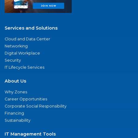
Services and Solutions
Cloud and Data Center
Networking
Digital Workplace
Security
IT Lifecycle Services
About Us
Why Zones
Career Opportunities
Corporate Social Responsibility
Financing
Sustainability
IT Management Tools