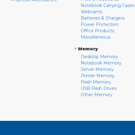
Notebook Carrying Cases
Webcams
Batteries & Chargers
Power Protection
Office Products
Miscellaneous
»
Memory
Desktop Memory
Notebook Memory
Server Memory
Printer Memory
Flash Memory
USB Flash Drives
Other Memory