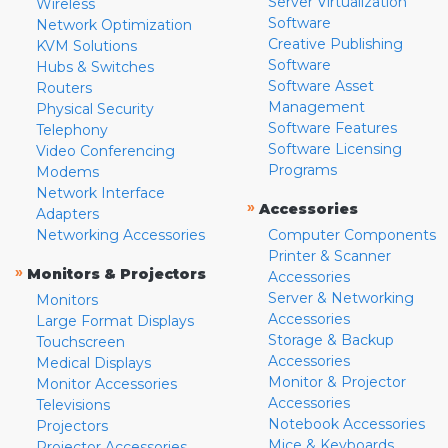
Server Virtualization
Wireless
Software
Network Optimization
Creative Publishing
KVM Solutions
Software
Hubs & Switches
Software Asset
Routers
Management
Physical Security
Software Features
Telephony
Software Licensing
Video Conferencing
Programs
Modems
Network Interface
»
Accessories
Adapters
Networking Accessories
Computer Components
Printer & Scanner
»
Monitors & Projectors
Accessories
Server & Networking
Monitors
Accessories
Large Format Displays
Storage & Backup
Touchscreen
Accessories
Medical Displays
Monitor & Projector
Monitor Accessories
Accessories
Televisions
Notebook Accessories
Projectors
Mice & Keyboards
Projector Accessories