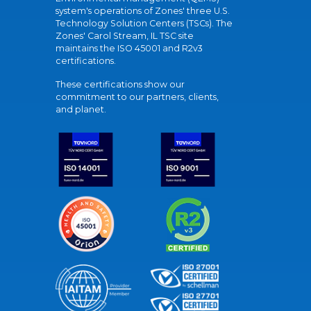
system's operations of Zones' three U.S.
Technology Solution Centers (TSCs). The
Zones' Carol Stream, IL TSC site
maintains the ISO 45001 and R2v3
certifications.
These certifications show our
commitment to our partners, clients,
and planet.