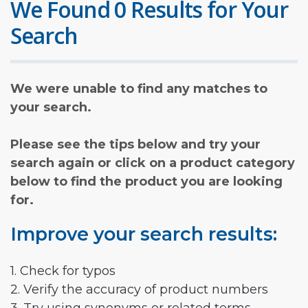
We Found 0 Results for Your
Search
We were unable to find any matches to
your search.
Please see the tips below and try your
search again or click on a product category
below to find the product you are looking
for.
Improve your search results:
1. Check for typos
2. Verify the accuracy of product numbers