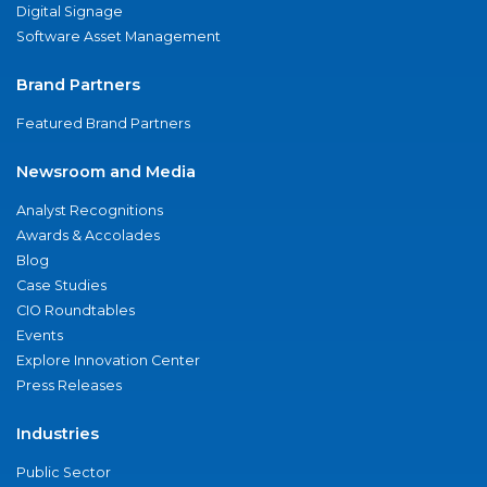
Digital Signage
Software Asset Management
Brand Partners
Featured Brand Partners
Newsroom and Media
Analyst Recognitions
Awards & Accolades
Blog
Case Studies
CIO Roundtables
Events
Explore Innovation Center
Press Releases
Industries
Public Sector