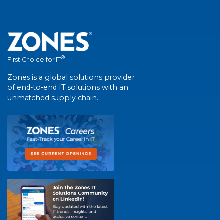
®
First Choice for IT
Zones is a global solutions provider
of end-to-end IT solutions with an
unmatched supply chain.