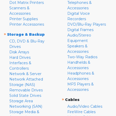
Dot Matrix Printers
Telephones &
Scanners &
Accessories
Accessories
Digital Voice
Printer Supplies
Recorders
Printer Accessories
DVD/Blu-Ray Players
Digital Frames
»
Storage & Backup
Audio/Stereo
Equipment
CD, DVD & Blu-Ray
Speakers &
Drives
Accessories
Disk Arrays
Two-Way Radios
Hard Drives
Handhelds &
Interfaces &
Accessories
Controllers
Headphones &
Network & Server
Accessories
Network Attached
MP3 Players &
Storage (NAS)
Accessories
Removable Drives
Solid State Drives
»
Cables
Storage Area
Networking (SAN)
Audio/Video Cables
Storage Media &
FireWire Cables