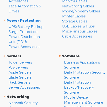
Accessories
Monitor Cables
Tape Automation &
Networking Cables
Drives
Phone/Modem Cables
Printer Cables
»
Power Protection
Storage Cables
USB Cables & Hubs
UPS/Battery Backup
Miscellaneous Cables
Surge Protection
Cable Accessories
Power Distribution
Unit (PDU)
Power Accessories
»
»
Servers
Software
Tower Servers
Business Applications
x86 Servers
Software
Apple Servers
Data Protection Security
Blade Servers
Software
Rack Servers
Data Protection
Server Accessories
Backup/Recovery
Software
»
Networking
Mobile Device
Management Software
Network Security