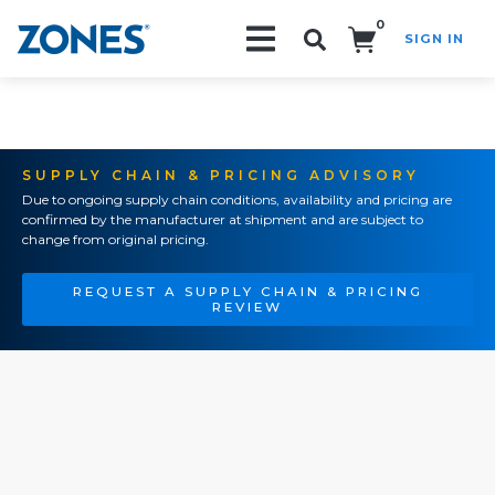
0
SIGN IN
Search!
SUPPLY CHAIN & PRICING ADVISORY
Due to ongoing supply chain conditions, availability and pricing are
confirmed by the manufacturer at shipment and are subject to
change from original pricing.
REQUEST A SUPPLY CHAIN & PRICING
REVIEW