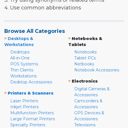
3. Try using synonyms or related terms
4. Use common abbreviations
Browse All Categories
»
»
Desktops &
Notebooks &
Workstations
Tablets
Desktops
Notebooks
All-in-One
Tablet PCs
POS Systems
Netbooks
Thin Clients
Notebook Accessories
Workstations
»
Electronics
Desktop Accessories
Digital Cameras &
»
Printers & Scanners
Accessories
Laser Printers
Camcorders &
Inkjet Printers
Accessories
Multifunction Printers
GPS Devices &
Large Format Printers
Accessories
Specialty Printers
Televisions