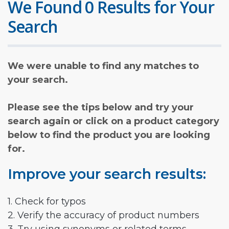
We Found 0 Results for Your
Search
We were unable to find any matches to
your search.
Please see the tips below and try your
search again or click on a product category
below to find the product you are looking
for.
Improve your search results:
1. Check for typos
2. Verify the accuracy of product numbers