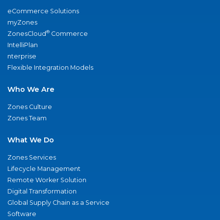
eCommerce Solutions
myZones
®
ZonesCloud
Commerce
IntelliPlan
nterprise
Flexible Integration Models
Who We Are
Zones Culture
Zones Team
What We Do
Zones Services
Lifecycle Management
Remote Worker Solution
Digital Transformation
Global Supply Chain as a Service
Software