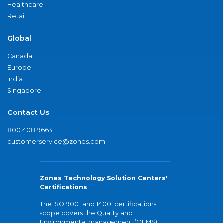
Healthcare
Retail
Global
Canada
Europe
India
Singapore
Contact Us
800.408.9663
customerservice@zones.com
Zones Technology Solution Centers'
Certifications
The ISO 9001 and 14001 certifications
scope covers the Quality and
Environmental management (QEMS)