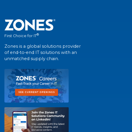
®
First Choice for IT
Zones is a global solutions provider
of end-to-end IT solutions with an
unmatched supply chain.