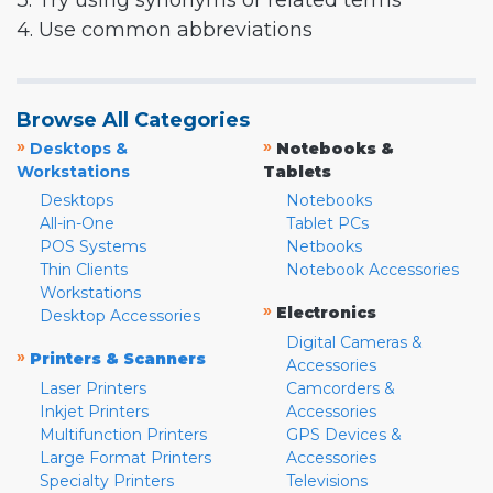
3. Try using synonyms or related terms
4. Use common abbreviations
Browse All Categories
»
»
Desktops &
Notebooks &
Workstations
Tablets
Desktops
Notebooks
All-in-One
Tablet PCs
POS Systems
Netbooks
Thin Clients
Notebook Accessories
Workstations
»
Electronics
Desktop Accessories
Digital Cameras &
»
Printers & Scanners
Accessories
Laser Printers
Camcorders &
Inkjet Printers
Accessories
Multifunction Printers
GPS Devices &
Large Format Printers
Accessories
Specialty Printers
Televisions