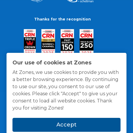
Thanks for the recognition
Our use of cookies at Zones
At Zones, we use cookies to provide you with
a better browsing experience. By continuing
to use our site, you consent to our use of
cookies. Please click "Accept" to give us your
consent to load all website cookies. Thank
you for visiting Zones!
General Policies
Privacy / Cookies Policy
Terms
Accept
and Conditions