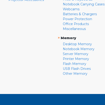
Notebook Carrying Cases
Webcams
Batteries & Chargers
Power Protection
Office Products
Miscellaneous
»
Memory
Desktop Memory
Notebook Memory
Server Memory
Printer Memory
Flash Memory
USB Flash Drives
Other Memory