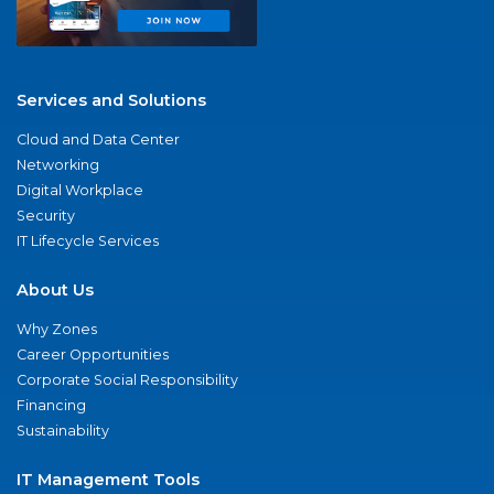
Services and Solutions
Cloud and Data Center
Networking
Digital Workplace
Security
IT Lifecycle Services
About Us
Why Zones
Career Opportunities
Corporate Social Responsibility
Financing
Sustainability
IT Management Tools