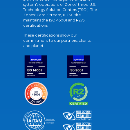
system's operations of Zones' three U.S.
Technology Solution Centers (TSCs). The
Zones' Carol Stream, IL TSC site
maintains the ISO 45001 and R2v3
certifications.
These certifications show our
commitment to our partners, clients,
and planet.