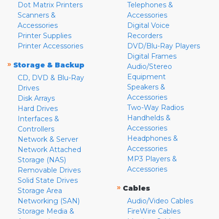
Dot Matrix Printers
Telephones &
Scanners &
Accessories
Accessories
Digital Voice
Printer Supplies
Recorders
Printer Accessories
DVD/Blu-Ray Players
Digital Frames
»
Storage & Backup
Audio/Stereo
Equipment
CD, DVD & Blu-Ray
Speakers &
Drives
Accessories
Disk Arrays
Two-Way Radios
Hard Drives
Handhelds &
Interfaces &
Accessories
Controllers
Headphones &
Network & Server
Accessories
Network Attached
MP3 Players &
Storage (NAS)
Accessories
Removable Drives
Solid State Drives
»
Cables
Storage Area
Networking (SAN)
Audio/Video Cables
Storage Media &
FireWire Cables