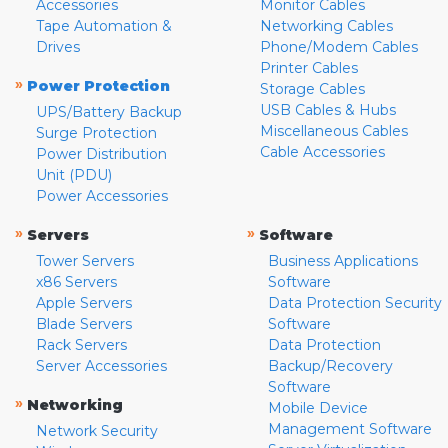
Accessories
Monitor Cables
Tape Automation &
Networking Cables
Drives
Phone/Modem Cables
Printer Cables
»
Power Protection
Storage Cables
USB Cables & Hubs
UPS/Battery Backup
Miscellaneous Cables
Surge Protection
Cable Accessories
Power Distribution
Unit (PDU)
Power Accessories
»
»
Servers
Software
Tower Servers
Business Applications
x86 Servers
Software
Apple Servers
Data Protection Security
Blade Servers
Software
Rack Servers
Data Protection
Server Accessories
Backup/Recovery
Software
»
Networking
Mobile Device
Management Software
Network Security