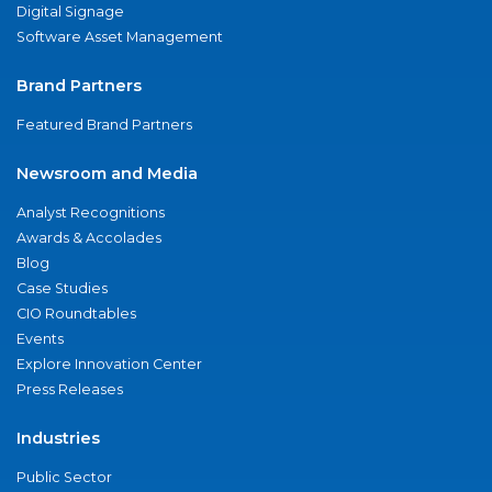
Digital Signage
Software Asset Management
Brand Partners
Featured Brand Partners
Newsroom and Media
Analyst Recognitions
Awards & Accolades
Blog
Case Studies
CIO Roundtables
Events
Explore Innovation Center
Press Releases
Industries
Public Sector