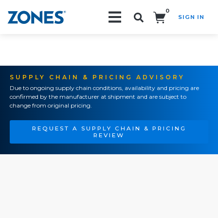
0
SIGN IN
Search!
SUPPLY CHAIN & PRICING ADVISORY
Due to ongoing supply chain conditions, availability and pricing are
confirmed by the manufacturer at shipment and are subject to
change from original pricing.
REQUEST A SUPPLY CHAIN & PRICING
REVIEW