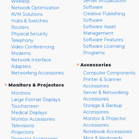
Server Virtualization
Wireless
Software
Network Optimization
Creative Publishing
KVM Solutions
Software
Hubs & Switches
Software Asset
Routers
Management
Physical Security
Software Features
Telephony
Software Licensing
Video Conferencing
Programs
Modems
Network Interface
»
Accessories
Adapters
Networking Accessories
Computer Components
Printer & Scanner
»
Monitors & Projectors
Accessories
Server & Networking
Monitors
Accessories
Large Format Displays
Storage & Backup
Touchscreen
Accessories
Medical Displays
Monitor & Projector
Monitor Accessories
Accessories
Televisions
Notebook Accessories
Projectors
Mice & Keyboards
Projector Accessories