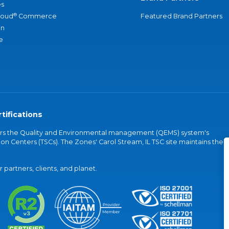
s
®
loud
Commerce
Featured Brand Partners
an
e
tifications
vers the Quality and Environmental management (QEMS) system's
on Centers (TSCs). The Zones' Carol Stream, IL TSC site maintains the
partners, clients, and planet.