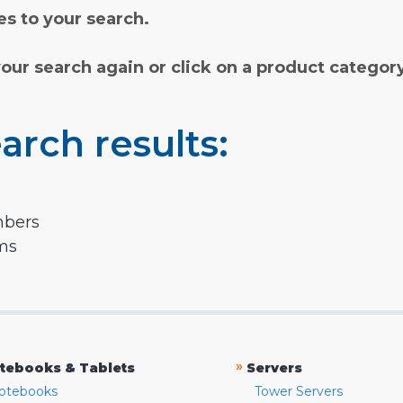
s to your search.
your search again or click on a product categor
arch results:
mbers
rms
»
tebooks & Tablets
Servers
otebooks
Tower Servers