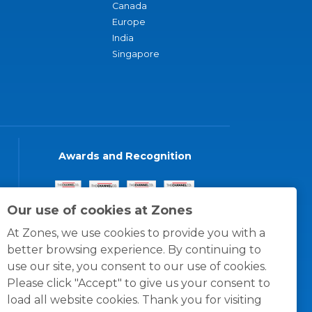
Canada
Europe
India
Singapore
Awards and Recognition
Our use of cookies at Zones
At Zones, we use cookies to provide you with a
better browsing experience. By continuing to
use our site, you consent to our use of cookies.
Please click "Accept" to give us your consent to
load all website cookies. Thank you for visiting