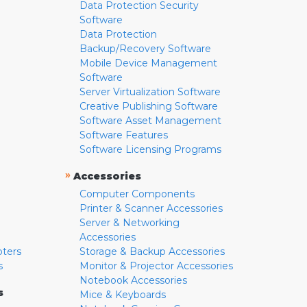
Data Protection Security
Software
Data Protection
Backup/Recovery Software
Mobile Device Management
Software
Server Virtualization Software
Creative Publishing Software
Software Asset Management
Software Features
Software Licensing Programs
»
Accessories
Computer Components
Printer & Scanner Accessories
Server & Networking
Accessories
pters
Storage & Backup Accessories
s
Monitor & Projector Accessories
Notebook Accessories
s
Mice & Keyboards