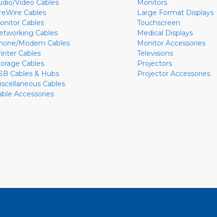
udio/Video Cables
Monitors
ireWire Cables
Large Format Displays
onitor Cables
Touchscreen
etworking Cables
Medical Displays
hone/Modem Cables
Monitor Accessories
rinter Cables
Televisions
torage Cables
Projectors
SB Cables & Hubs
Projector Accessories
iscellaneous Cables
able Accessories