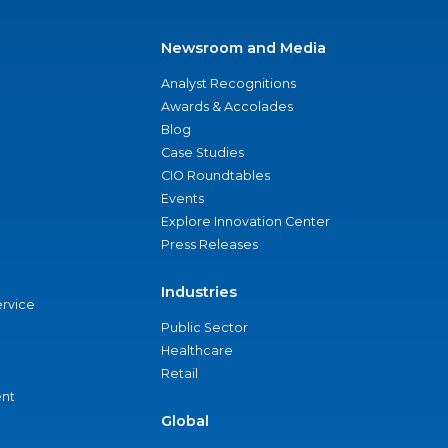
Newsroom and Media
Analyst Recognitions
Awards & Accolades
Blog
Case Studies
CIO Roundtables
Events
Explore Innovation Center
Press Releases
Industries
ervice
Public Sector
Healthcare
Retail
nt
Global