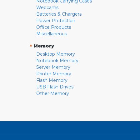
Notebook Carrying Cases
Webcams
Batteries & Chargers
Power Protection
Office Products
Miscellaneous
»
Memory
Desktop Memory
Notebook Memory
Server Memory
Printer Memory
Flash Memory
USB Flash Drives
Other Memory