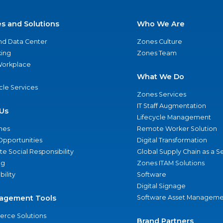
es and Solutions
Who We Are
nd Data Center
Zones Culture
ing
Zones Team
 Workplace
What We Do
ycle Services
Zones Services
IT Staff Augmentation
Us
Lifecycle Management
nes
Remote Worker Solution
Opportunities
Digital Transformation
e Social Responsibility
Global Supply Chain as a S
ng
Zones ITAM Solutions
bility
Software
Digital Signage
agement Tools
Software Asset Manageme
rce Solutions
Brand Partners