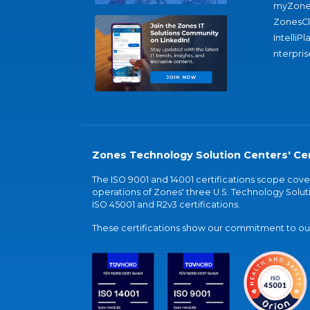
myZone
ZonesC
IntelliPl
nterpris
Zones Technology Solution Centers' Cer
The ISO 9001 and 14001 certifications scope co
operations of Zones' three U.S. Technology Soluti
ISO 45001 and R2v3 certifications.
These certifications show our commitment to our 