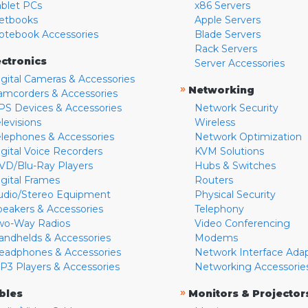
ablet PCs
x86 Servers
etbooks
Apple Servers
otebook Accessories
Blade Servers
Rack Servers
ectronics
Server Accessories
igital Cameras & Accessories
»
Networking
amcorders & Accessories
PS Devices & Accessories
Network Security
levisions
Wireless
elephones & Accessories
Network Optimization
igital Voice Recorders
KVM Solutions
VD/Blu-Ray Players
Hubs & Switches
igital Frames
Routers
udio/Stereo Equipment
Physical Security
peakers & Accessories
Telephony
wo-Way Radios
Video Conferencing
andhelds & Accessories
Modems
eadphones & Accessories
Network Interface Ada
P3 Players & Accessories
Networking Accessorie
»
bles
Monitors & Projector