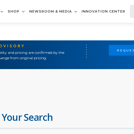
SHOP
NEWSROOM & MEDIA
INNOVATION CENTER
ADVISORY
REQUES
ility and pricing are confirmed by the
ange from original pricing.
 Your Search