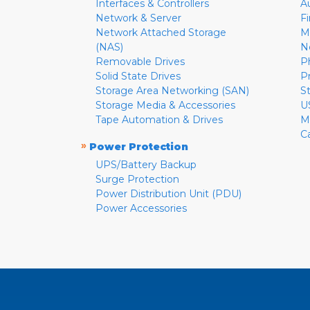
Interfaces & Controllers
A
Network & Server
F
Network Attached Storage
M
(NAS)
N
Removable Drives
P
Solid State Drives
P
Storage Area Networking (SAN)
S
Storage Media & Accessories
U
Tape Automation & Drives
M
C
»
Power Protection
UPS/Battery Backup
Surge Protection
Power Distribution Unit (PDU)
Power Accessories