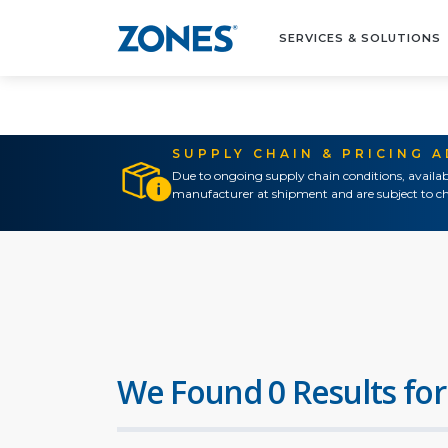
SERVICES & SOLUTIONS
SUPPLY CHAIN & PRICING 
Due to ongoing supply chain conditions, availab
manufacturer at shipment and are subject to ch
We Found 0 Results for