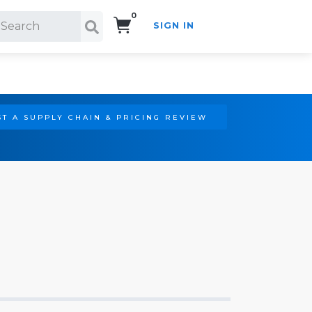
0
SIGN IN
Search!
T A SUPPLY CHAIN & PRICING REVIEW