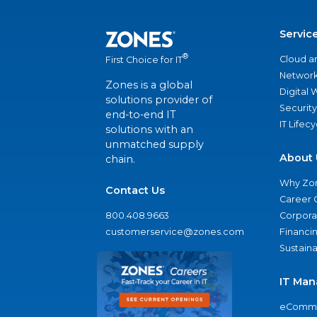
Servic
®
Cloud a
First Choice for IT
Network
Zones is a global
Digital
solutions provider of
Security
end-to-end IT
IT Lifec
solutions with an
unmatched supply
About 
chain.
Why Zo
Contact Us
Career 
800.408.9663
Corporat
customerservice@zones.com
Financi
Sustaina
IT Man
eComme