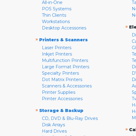
All-in-One
T
POS Systems
N
Thin Clients
N
Workstations
»
El
Desktop Accessories
D
»
Printers & Scanners
C
Laser Printers
G
Inkjet Printers
Te
Multifunction Printers
T
Large Format Printers
D
Specialty Printers
D
Dot Matrix Printers
D
Scanners & Accessories
A
Printer Supplies
S
Printer Accessories
T
H
»
Storage & Backup
H
M
CD, DVD & Blu-Ray Drives
Disk Arrays
»
Ca
Hard Drives