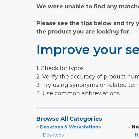
We were unable to find any matche
Please see the tips below and try 
the product you are looking for.
Improve your se
1. Check for typos
2. Verify the accuracy of product nu
3. Try using synonyms or related te
4. Use common abbreviations
Browse All Categories
»
»
Desktops & Workstations
No
Desktops
N