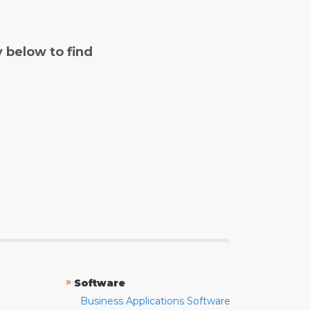
y below to find
»
Software
Business Applications Software