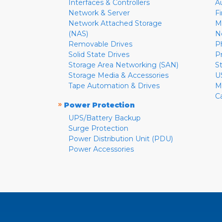
Interfaces & Controllers
A
Network & Server
F
Network Attached Storage
M
(NAS)
N
Removable Drives
P
Solid State Drives
P
Storage Area Networking (SAN)
S
Storage Media & Accessories
U
Tape Automation & Drives
M
C
»
Power Protection
UPS/Battery Backup
Surge Protection
Power Distribution Unit (PDU)
Power Accessories