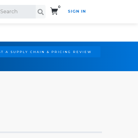
0
SIGN IN
Search!
T A SUPPLY CHAIN & PRICING REVIEW