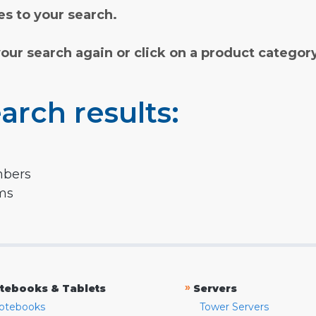
s to your search.
your search again or click on a product categor
arch results:
mbers
rms
»
tebooks & Tablets
Servers
otebooks
Tower Servers