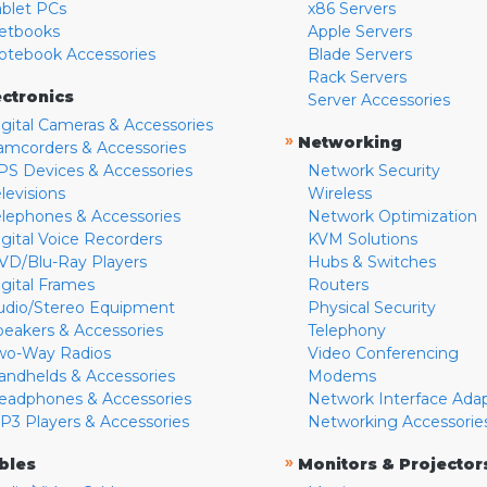
ablet PCs
x86 Servers
etbooks
Apple Servers
otebook Accessories
Blade Servers
Rack Servers
ectronics
Server Accessories
igital Cameras & Accessories
»
Networking
amcorders & Accessories
PS Devices & Accessories
Network Security
levisions
Wireless
elephones & Accessories
Network Optimization
igital Voice Recorders
KVM Solutions
VD/Blu-Ray Players
Hubs & Switches
igital Frames
Routers
udio/Stereo Equipment
Physical Security
peakers & Accessories
Telephony
wo-Way Radios
Video Conferencing
andhelds & Accessories
Modems
eadphones & Accessories
Network Interface Ada
P3 Players & Accessories
Networking Accessorie
»
bles
Monitors & Projector