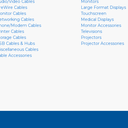
udio/Video Cables
Monitors
ireWire Cables
Large Format Displays
onitor Cables
Touchscreen
etworking Cables
Medical Displays
hone/Modem Cables
Monitor Accessories
rinter Cables
Televisions
torage Cables
Projectors
SB Cables & Hubs
Projector Accessories
iscellaneous Cables
able Accessories