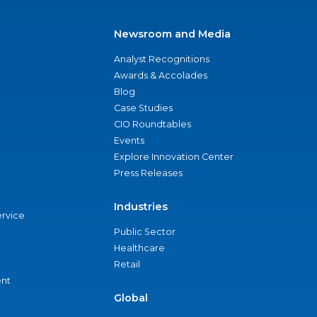
Newsroom and Media
Analyst Recognitions
Awards & Accolades
Blog
Case Studies
CIO Roundtables
Events
Explore Innovation Center
Press Releases
Industries
ervice
Public Sector
Healthcare
Retail
nt
Global