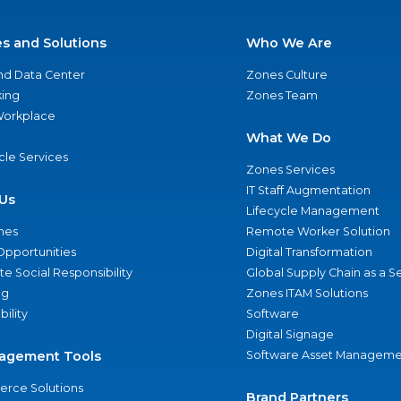
es and Solutions
Who We Are
nd Data Center
Zones Culture
ing
Zones Team
 Workplace
What We Do
ycle Services
Zones Services
IT Staff Augmentation
Us
Lifecycle Management
nes
Remote Worker Solution
Opportunities
Digital Transformation
e Social Responsibility
Global Supply Chain as a S
ng
Zones ITAM Solutions
bility
Software
Digital Signage
agement Tools
Software Asset Manageme
rce Solutions
Brand Partners