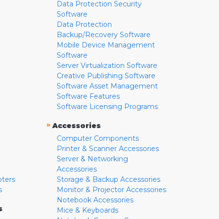
Data Protection Security
Software
Data Protection
Backup/Recovery Software
Mobile Device Management
Software
Server Virtualization Software
Creative Publishing Software
Software Asset Management
Software Features
Software Licensing Programs
»
Accessories
Computer Components
Printer & Scanner Accessories
Server & Networking
Accessories
pters
Storage & Backup Accessories
s
Monitor & Projector Accessories
Notebook Accessories
s
Mice & Keyboards