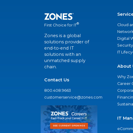
Servic
®
Cloud a
First Choice for IT
Network
Zones is a global
Digital
solutions provider of
Security
end-to-end IT
IT Lifec
solutions with an
unmatched supply
About 
chain.
Why Zo
Contact Us
Career 
800.408.9663
Corporat
customerservice@zones.com
Financi
Sustaina
IT Man
eComme