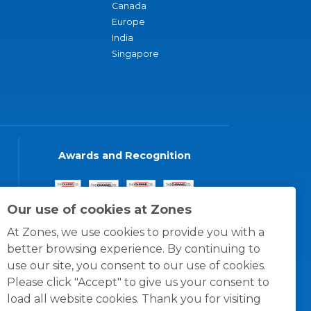
Canada
Europe
India
Singapore
Awards and Recognition
Our use of cookies at Zones
At Zones, we use cookies to provide you with a
better browsing experience. By continuing to
use our site, you consent to our use of cookies.
Please click "Accept" to give us your consent to
load all website cookies. Thank you for visiting