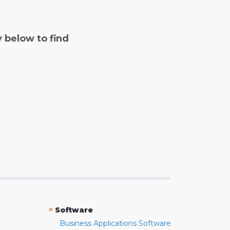
y below to find
»
Software
Business Applications Software