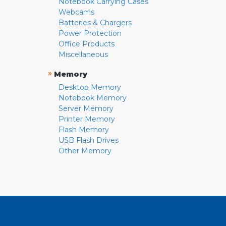
Notebook Carrying Cases
Webcams
Batteries & Chargers
Power Protection
Office Products
Miscellaneous
»
Memory
Desktop Memory
Notebook Memory
Server Memory
Printer Memory
Flash Memory
USB Flash Drives
Other Memory