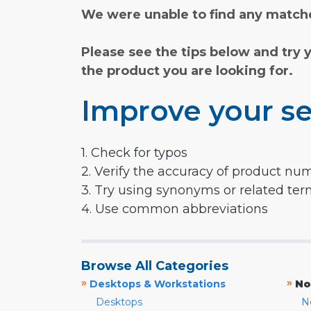
We were unable to find any matche
Please see the tips below and try 
the product you are looking for.
Improve your se
1. Check for typos
2. Verify the accuracy of product nu
3. Try using synonyms or related te
4. Use common abbreviations
Browse All Categories
»
»
Desktops & Workstations
No
Desktops
N