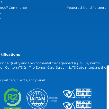
s
®
loud
Commerce
Featured Brand Partners
an
e
tifications
vers the Quality and Environmental management (QEMS) system's
on Centers (TSCs). The Zones' Carol Stream, IL TSC site maintains the
partners, clients, and planet.