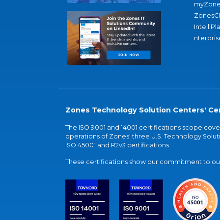
myZone
ZonesC
IntelliPl
nterpris
Zones Technology Solution Centers' Cer
The ISO 9001 and 14001 certifications scope co
operations of Zones' three U.S. Technology Soluti
ISO 45001 and R2v3 certifications.
These certifications show our commitment to our 