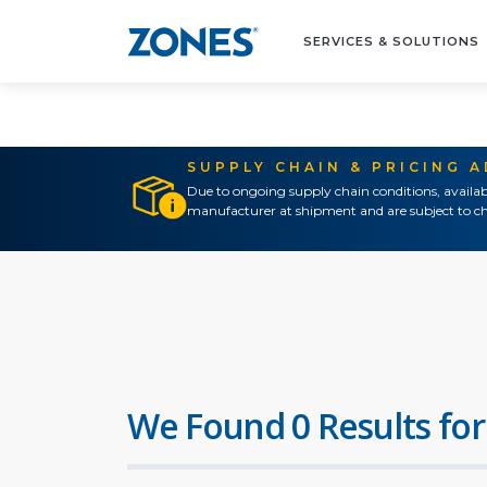
SERVICES & SOLUTIONS
SUPPLY CHAIN & PRICING 
Due to ongoing supply chain conditions, availab
manufacturer at shipment and are subject to ch
We Found 0 Results for