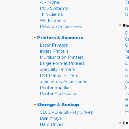
All-in-One
T
POS Systems
N
Thin Clients
N
Workstations
»
El
Desktop Accessories
D
»
Printers & Scanners
C
Laser Printers
G
Inkjet Printers
Te
Multifunction Printers
T
Large Format Printers
D
Specialty Printers
D
Dot Matrix Printers
D
Scanners & Accessories
A
Printer Supplies
S
Printer Accessories
T
H
»
Storage & Backup
H
M
CD, DVD & Blu-Ray Drives
Disk Arrays
»
Ca
Hard Drives