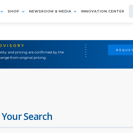
SHOP
NEWSROOM & MEDIA
INNOVATION CENTER
ADVISORY
REQUES
ility and pricing are confirmed by the
ange from original pricing.
 Your Search