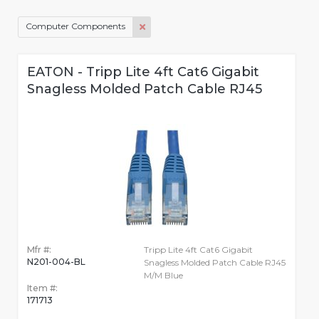
Computer Components
EATON - Tripp Lite 4ft Cat6 Gigabit
Snagless Molded Patch Cable RJ45
Mfr #:
Tripp Lite 4ft Cat6 Gigabit
N201-004-BL
Snagless Molded Patch Cable RJ45
M/M Blue
Item #:
171713