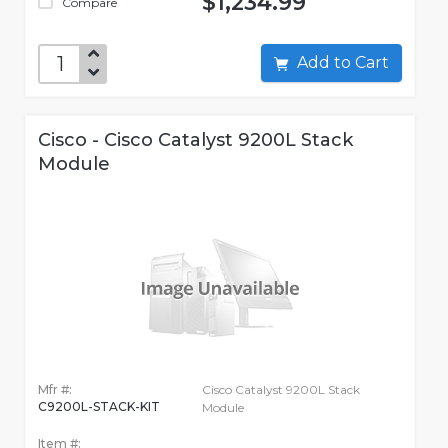
$1,234.99
Compare
Add to Cart
Cisco - Cisco Catalyst 9200L Stack
Module
Mfr #:
Cisco Catalyst 9200L Stack
C9200L-STACK-KIT
Module
Item #: