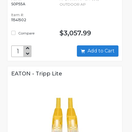
S0P55A
OUTDOOR AP
Item #:
11541502
$3,057.99
Compare
Add to Cart
EATON - Tripp Lite