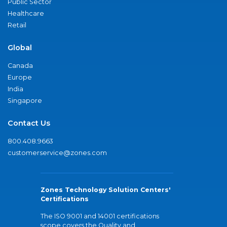
Public Sector
Healthcare
Retail
Global
Canada
Europe
India
Singapore
Contact Us
800.408.9663
customerservice@zones.com
Zones Technology Solution Centers'
Certifications
The ISO 9001 and 14001 certifications
scope covers the Quality and