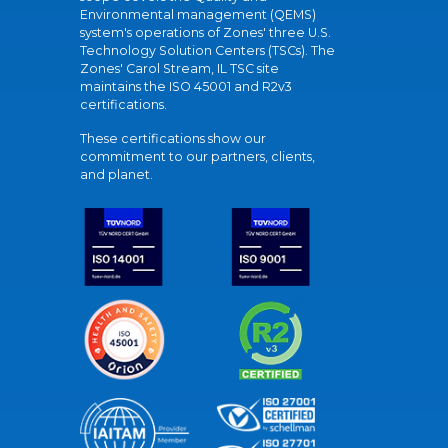
Environmental management (QEMS)
system's operations of Zones' three U.S.
Technology Solution Centers (TSCs). The
Zones' Carol Stream, IL TSC site
maintains the ISO 45001 and R2v3
certifications.
These certifications show our
commitment to our partners, clients,
and planet.