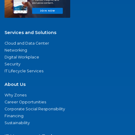
Services and Solutions
Cloud and Data Center
Networking
Digital Workplace
Security
IT Lifecycle Services
About Us
Why Zones
Career Opportunities
Corporate Social Responsibility
Financing
Sustainability