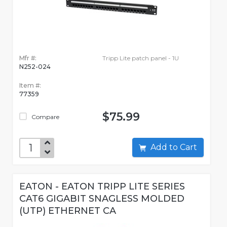
Mfr #:
Tripp Lite patch panel - 1U
N252-024
Item #:
77359
$75.99
Compare
Add to Cart
EATON - EATON TRIPP LITE SERIES
CAT6 GIGABIT SNAGLESS MOLDED
(UTP) ETHERNET CA