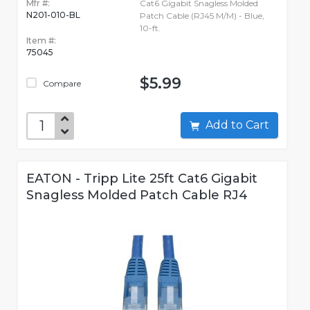
Mfr #:
Cat6 Gigabit Snagless Molded
N201-010-BL
Patch Cable (RJ45 M/M) - Blue,
10-ft.
Item #:
75045
$5.99
Compare
Add to Cart
EATON - Tripp Lite 25ft Cat6 Gigabit
Snagless Molded Patch Cable RJ4