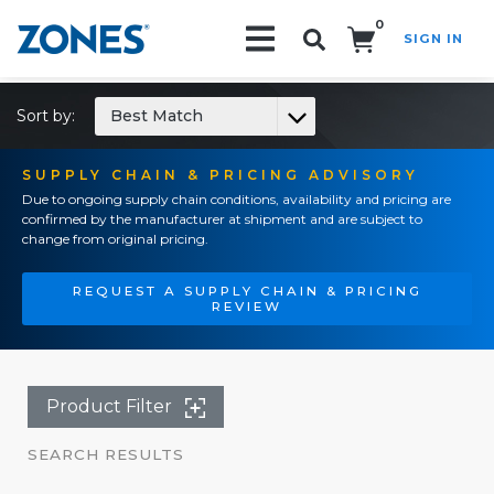
0
SIGN IN
Search!
Sort by:
Best Match
SUPPLY CHAIN & PRICING ADVISORY
Due to ongoing supply chain conditions, availability and pricing are
confirmed by the manufacturer at shipment and are subject to
change from original pricing.
REQUEST A SUPPLY CHAIN & PRICING
REVIEW
Product Filter
SEARCH RESULTS