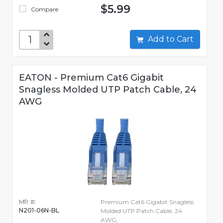
$5.99
Compare
Add to Cart
EATON - Premium Cat6 Gigabit
Snagless Molded UTP Patch Cable, 24
AWG
Mfr #:
Premium Cat6 Gigabit Snagless
N201-06N-BL
Molded UTP Patch Cable, 24
AWG,