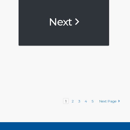
Next
1
2
3
4
5
Next Page