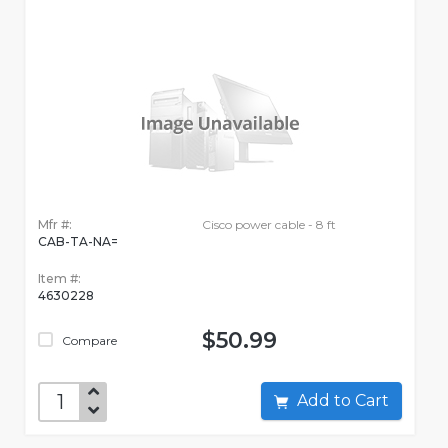
Mfr #:
Cisco power cable - 8 ft
CAB-TA-NA=
Item #:
4630228
$50.99
Compare
Add to Cart