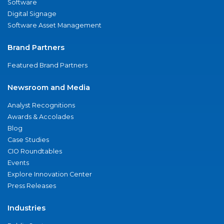
Software
Digital Signage
Software Asset Management
Brand Partners
Featured Brand Partners
Newsroom and Media
Analyst Recognitions
Awards & Accolades
Blog
Case Studies
CIO Roundtables
Events
Explore Innovation Center
Press Releases
Industries