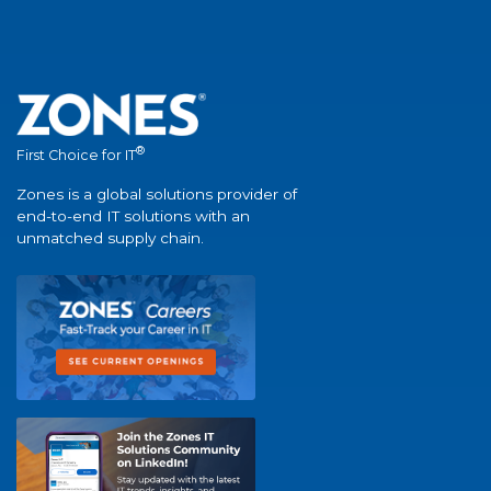
®
First Choice for IT
Zones is a global solutions provider of
end-to-end IT solutions with an
unmatched supply chain.