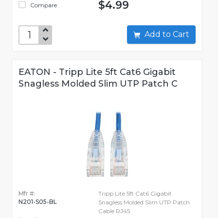
$4.99
Compare
Add to Cart
EATON - Tripp Lite 5ft Cat6 Gigabit
Snagless Molded Slim UTP Patch C
Mfr #:
Tripp Lite 5ft Cat6 Gigabit
N201-S05-BL
Snagless Molded Slim UTP Patch
Cable RJ45