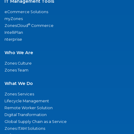
IT Management Tools
eCommerce Solutions
myZones
®
ZonesCloud
Commerce
IntelliPlan
nterprise
Who We Are
Zones Culture
Zones Team
What We Do
Zones Services
Lifecycle Management
Remote Worker Solution
Digital Transformation
Global Supply Chain as a Service
Zones ITAM Solutions