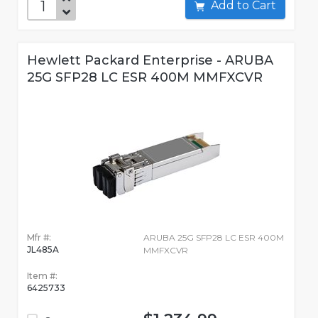
Add to Cart
Hewlett Packard Enterprise - ARUBA
25G SFP28 LC ESR 400M MMFXCVR
Mfr #:
ARUBA 25G SFP28 LC ESR 400M
JL485A
MMFXCVR
Item #:
6425733