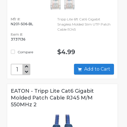
Mfr #:
Tripp Lite 6ft Cat6 Gigabit
N201-S06-BL
Snagless Molded Slim UTP Patch
Cable RJ45
Item #:
3737136
$4.99
Compare
Add to Cart
EATON - Tripp Lite Cat6 Gigabit
Molded Patch Cable RJ45 M/M
550MHz 2