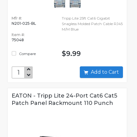
Mfr #:
Tripp Lite 25ft Cat6 Gigabit
N201-025-BL
Snagless Molded Patch Cable RJ45
M/M Blue
Item #:
75048
$9.99
Compare
Add to Cart
EATON - Tripp Lite 24-Port Cat6 Cat5
Patch Panel Rackmount 110 Punch