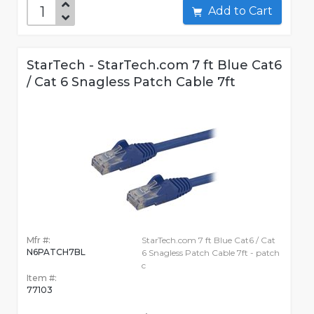
Add to Cart
StarTech - StarTech.com 7 ft Blue Cat6
/ Cat 6 Snagless Patch Cable 7ft
Mfr #:
StarTech.com 7 ft Blue Cat6 / Cat
N6PATCH7BL
6 Snagless Patch Cable 7ft - patch
c
Item #:
77103