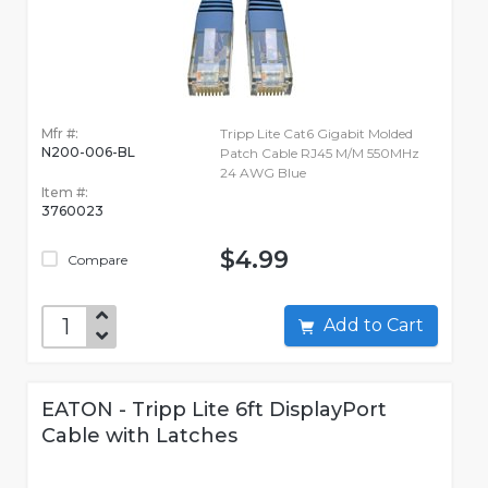
Mfr #:
Tripp Lite Cat6 Gigabit Molded
N200-006-BL
Patch Cable RJ45 M/M 550MHz
24 AWG Blue
Item #:
3760023
$4.99
Compare
Add to Cart
EATON - Tripp Lite 6ft DisplayPort
Cable with Latches