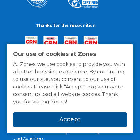
Thanks for the recognition
Our use of cookies at Zones
At Zones, we use cookies to provide you with
a better browsing experience. By continuing
to use our site, you consent to our use of
cookies. Please click "Accept" to give us your
consent to load all website cookies. Thank
you for visiting Zones!
Accept
General Policies
Privacy / Cookies Policy
Terms
and Conditions