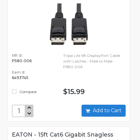
Mfr #:
Tripp Lite 6ft DisplayPort Cable
P580-006
with Latches - Male to Male-
P580-006
Item #:
6493745
$15.99
Compare
Add to Cart
EATON - 15ft Cat6 Gigabit Snagless