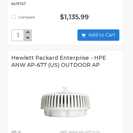
6419747
$1,135.99
Compare
Add to Cart
Hewlett Packard Enterprise - HPE
ANW AP-677 (US) OUTDOOR AP
Mfr #:
HPE ANW AP-677 (US)