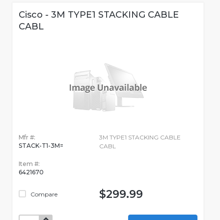
Cisco - 3M TYPE1 STACKING CABLE
CABL
Mfr #:
3M TYPE1 STACKING CABLE
STACK-T1-3M=
CABL
Item #:
6421670
$299.99
Compare