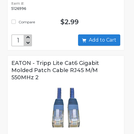
Item #:
5126996
$2.99
Compare
Add to Cart
EATON - Tripp Lite Cat6 Gigabit
Molded Patch Cable RJ45 M/M
550MHz 2