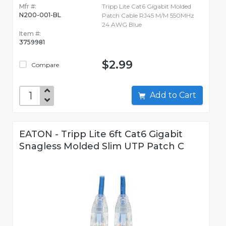
Mfr #:
Tripp Lite Cat6 Gigabit Molded
N200-001-BL
Patch Cable RJ45 M/M 550MHz
24 AWG Blue
Item #:
3759981
$2.99
Compare
Add to Cart
EATON - Tripp Lite 6ft Cat6 Gigabit
Snagless Molded Slim UTP Patch C