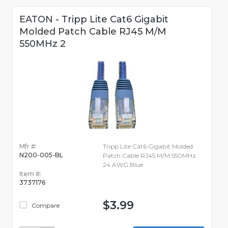
EATON - Tripp Lite Cat6 Gigabit
Molded Patch Cable RJ45 M/M
550MHz 2
Mfr #:
Tripp Lite Cat6 Gigabit Molded
N200-005-BL
Patch Cable RJ45 M/M 550MHz
24 AWG Blue
Item #:
3737176
$3.99
Compare