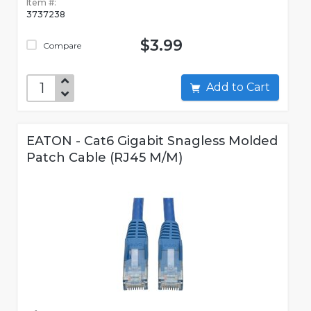
Item #:
3737238
$3.99
Compare
Add to Cart
EATON - Cat6 Gigabit Snagless Molded
Patch Cable (RJ45 M/M)