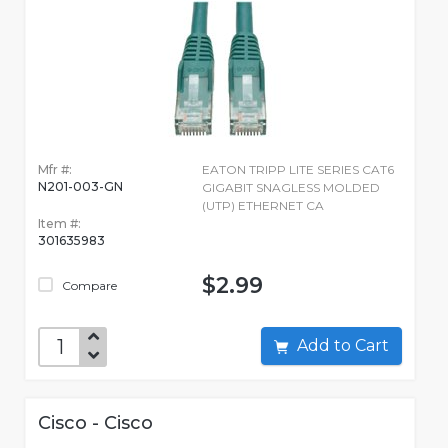
Mfr #:
EATON TRIPP LITE SERIES CAT6
N201-003-GN
GIGABIT SNAGLESS MOLDED
(UTP) ETHERNET CA
Item #:
301635983
$2.99
Compare
Add to Cart
Cisco - Cisco