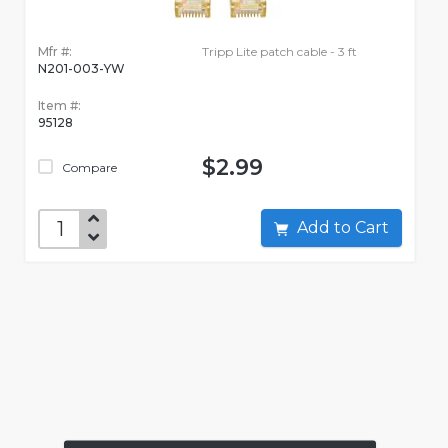
Mfr #:
Tripp Lite patch cable - 3 ft
N201-003-YW
Item #:
95128
$2.99
Compare
Add to Cart