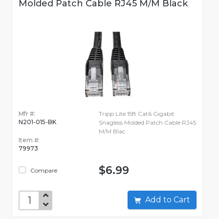
Molded Patch Cable RJ45 M/M Black
Mfr #:
Tripp Lite 15ft Cat6 Gigabit
N201-015-BK
Snagless Molded Patch Cable RJ45
M/M Blac
Item #:
79973
$6.99
Compare
Add to Cart