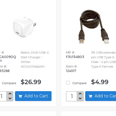
 #:
Belkin 20W USB-C
Mfr #:
3ft USB extender
CA009DQ
F3U134B03
Wall Charger -
pin USB Type A
H
White-
Male - 4 pin USB
em #:
WCA009dqWH
Item #:
Type A Female
693268
124517
$26.99
$4.99
Compare
Compare
Add to Cart
Add to C