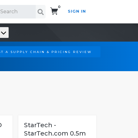
0
SIGN IN
Search!
T A SUPPLY CHAIN & PRICING REVIEW
O
StarTech -
StarTech.com 0.5m