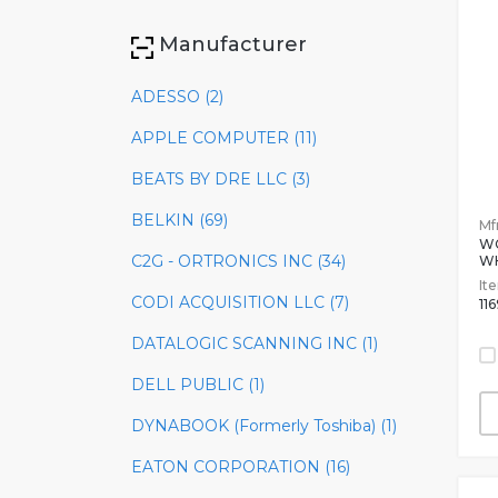
Manufacturer
ADESSO (2)
APPLE COMPUTER (11)
BEATS BY DRE LLC (3)
BELKIN (69)
Mfr
W
C2G - ORTRONICS INC (34)
W
It
CODI ACQUISITION LLC (7)
11
DATALOGIC SCANNING INC (1)
DELL PUBLIC (1)
DYNABOOK (Formerly Toshiba) (1)
EATON CORPORATION (16)