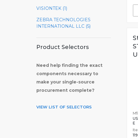
VISIONTEK (1)
ZEBRA TECHNOLOGIES
INTERNATIONAL LLC (5)
S
S
Product Selectors
U
Need help finding the exact
components necessary to
make your single-source
procurement complete?
VIEW LIST OF SELECTORS
Mfr
US
E
It
11