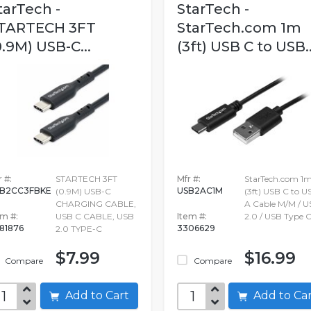
tarTech -
StarTech -
TARTECH 3FT
StarTech.com 1m
0.9M) USB-C...
(3ft) USB C to USB..
 #:
STARTECH 3FT
Mfr #:
StarTech.com 1
B2CC3FBKE
USB2AC1M
(0.9M) USB-C
(3ft) USB C to U
CHARGING CABLE,
A Cable M/M / U
em #:
USB C CABLE, USB
Item #:
2.0 / USB Type 
981876
3306629
2.0 TYPE-C
$7.99
$16.99
Compare
Compare
Add to Cart
Add to C