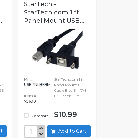
StarTech -
StarTech.com 1 ft
.
Panel Mount USB...
m
Mfr #:
StarTech.com 1 ft
USBPNLBFBM1
SB
Panel Mount USB
SB
Cable B to B - F/M -
C
Item #:
USB cable - 1 f
75690
$10.99
Compare
art
Add to Cart