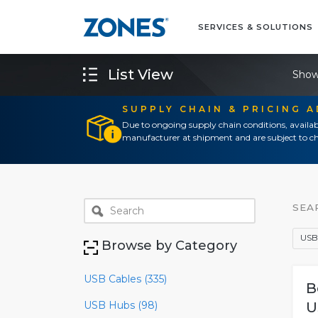
SERVICES & SOLUTIONS
List View
Show
SUPPLY CHAIN & PRICING 
Due to ongoing supply chain conditions, availab
manufacturer at shipment and are subject to ch
SEA
USB
Browse by Category
USB Cables (335)
B
USB Hubs (98)
U