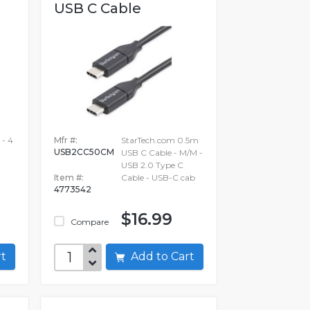
USB C Cable
 - 4
Mfr #:
StarTech.com 0.5m
USB2CC50CM
USB C Cable - M/M -
USB 2.0 Type C
Item #:
Cable - USB-C cab
4773542
$16.99
Compare
art
Add to Cart