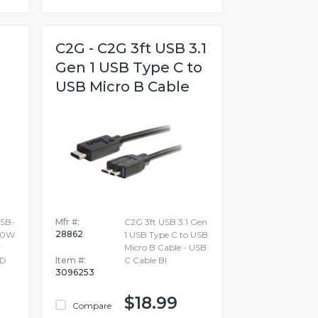
C2G - C2G 3ft USB 3.1
Gen 1 USB Type C to
USB Micro B Cable
SB-
Mfr #:
C2G 3ft USB 3.1 Gen
28862
240W
1 USB Type C to USB
C
Micro B Cable - USB
D
Item #:
C Cable Bl
3096253
$18.99
Compare