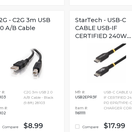
2G - C2G 3m USB
StarTech - USB-C
.0 A/B Cable
CABLE USB-IF
CERTIFIED 240W...
 #:
C2G 3m USB 2.0
Mfr #:
USB-C CABLE U
103
USB2EPR3F
A/B Cable - Black
IF CERTIFIED 
(9.8ft) 28103
PD EPR/TYPE-
em #:
Item #:
CHARGER COR
102
11611111
$8.99
$17.99
Compare
Compare