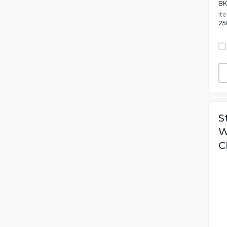
BK
It
25
S
W
C