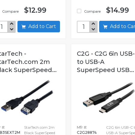
$12.99
$14.99
Compare
Compare
Add to Cart
Add to C
tarTech -
C2G - C2G 6in USB
tarTech.com 2m
to USB-A
lack SuperSpeed...
SuperSpeed USB...
 #:
StarTech.com 2m
Mfr #:
C2G 6in USB-C 
B3SEXT2M
C2G28874
Black SuperSpeed
USB-A SuperSpe