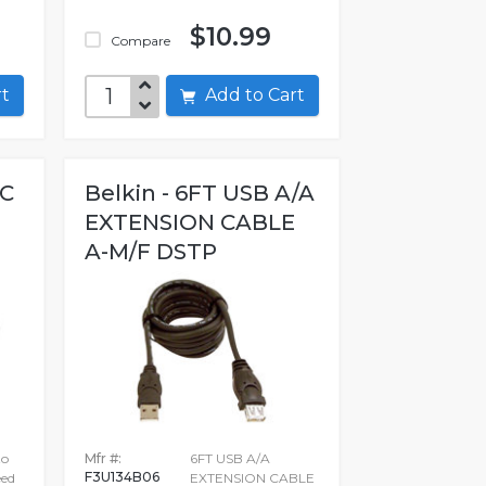
$10.99
Compare
art
Add to Cart
-C
Belkin - 6FT USB A/A
EXTENSION CABLE
A-M/F DSTP
to
Mfr #:
6FT USB A/A
F3U134B06
ed
EXTENSION CABLE