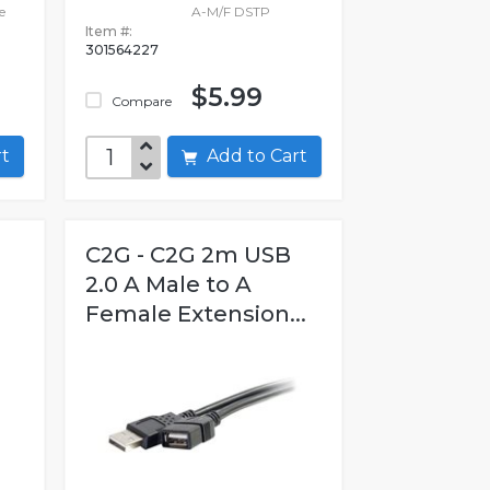
e
A-M/F DSTP
Item #:
301564227
$5.99
Compare
art
Add to Cart
C2G - C2G 2m USB
2.0 A Male to A
Female Extension...