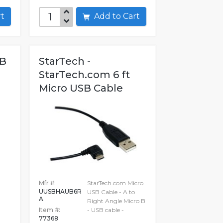
art
Add to Cart
SB
StarTech -
StarTech.com 6 ft
Micro USB Cable
Mfr #:
StarTech.com Micro
UUSBHAUB6R
USB Cable - A to
A
Right Angle Micro B
Item #:
- USB cable -
77368