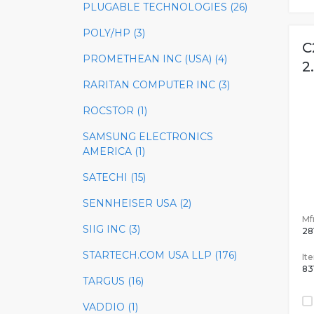
PLUGABLE TECHNOLOGIES (26)
POLY/HP (3)
C
PROMETHEAN INC (USA) (4)
2
RARITAN COMPUTER INC (3)
ROCSTOR (1)
SAMSUNG ELECTRONICS
AMERICA (1)
SATECHI (15)
SENNHEISER USA (2)
Mfr
SIIG INC (3)
28
STARTECH.COM USA LLP (176)
It
83
TARGUS (16)
VADDIO (1)