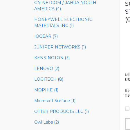
GN NETCOM / JABRA NORTH
S
AMERICA (4)
S
(
HONEYWELL ELECTRONIC
MATERIALS INC (1)
IOGEAR (7)
JUNIPER NETWORKS (1)
KENSINGTON (3)
LENOVO (2)
Mfr
LOGITECH (8)
US
MOPHIE (1)
It
11
Microsoft Surface (1)
OTTER PRODUCTS LLC (1)
Owl Labs (2)