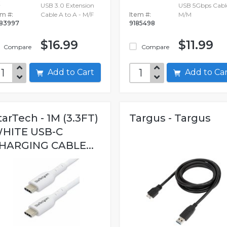
USB 3.0 Extension
USB 5Gbps Cabl
em #:
Cable A to A - M/F
Item #:
M/M
83997
9185498
$16.99
$11.99
Compare
Compare
Add to Cart
Add to C
tarTech - 1M (3.3FT)
Targus - Targus
HITE USB-C
HARGING CABLE...