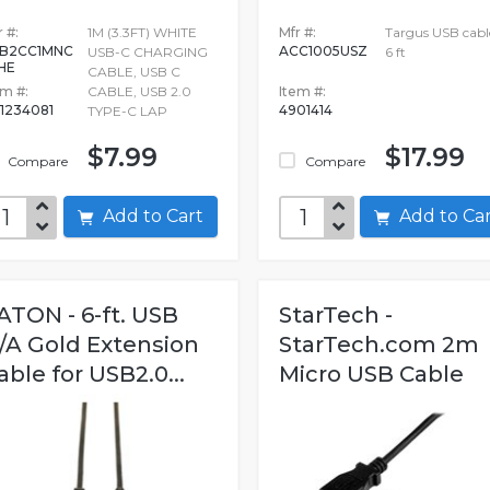
 #:
1M (3.3FT) WHITE
Mfr #:
Targus USB cabl
B2CC1MNC
ACC1005USZ
USB-C CHARGING
6 ft
HE
CABLE, USB C
em #:
CABLE, USB 2.0
Item #:
1234081
4901414
TYPE-C LAP
$7.99
$17.99
Compare
Compare
Add to Cart
Add to C
ATON - 6-ft. USB
StarTech -
/A Gold Extension
StarTech.com 2m
able for USB2.0...
Micro USB Cable