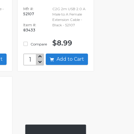
e -
Mfr #:
C2G 2m USB 2.0 A
52107
Male to A Female
Extension Cable -
Item #:
Black - 52107
83433
$8.99
Compare
art
Add to Cart