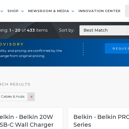
SHOP
NEWSROOM & MEDIA
INNOVATION CENTER
ing:
1 - 20
of
433
items
Sort by:
Best Match
ADVISORY
REQUES
ility and pricing are confirmed by the
ange from original pricing.
RCH RESULTS
 Cables & Hubs
elkin - Belkin 20W
Belkin - Belkin PR
SB-C Wall Charger
Series