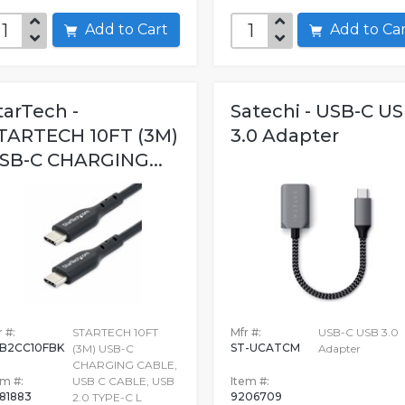
Add to Cart
Add to C
tarTech -
Satechi - USB-C U
TARTECH 10FT (3M)
3.0 Adapter
SB-C CHARGING...
 #:
STARTECH 10FT
Mfr #:
USB-C USB 3.0
B2CC10FBK
ST-UCATCM
(3M) USB-C
Adapter
CHARGING CABLE,
em #:
USB C CABLE, USB
Item #:
981883
9206709
2.0 TYPE-C L