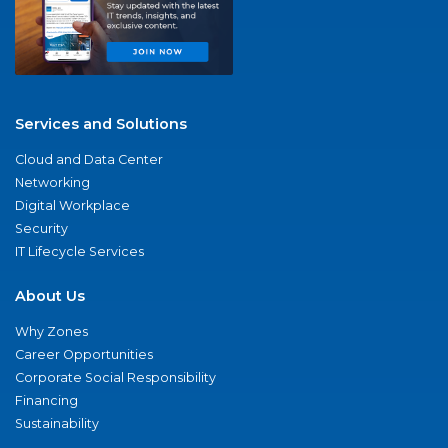
Services and Solutions
Cloud and Data Center
Networking
Digital Workplace
Security
IT Lifecycle Services
About Us
Why Zones
Career Opportunities
Corporate Social Responsibility
Financing
Sustainability