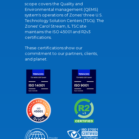
scope covers the Quality and
Environmental management (QEMS)
system's operations of Zones' three U.S.
Technology Solution Centers (TSCs). The
Zones' Carol Stream, IL TSC site
maintains the ISO 45001 and R2v3
certifications.
These certifications show our
commitment to our partners, clients,
and planet.