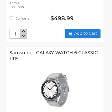
Item #:
10956227
$498.99
Compare
Add to Cart
Samsung - GALAXY WATCH 6 CLASSIC
LTE