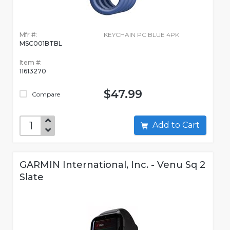
Mfr #:
KEYCHAIN PC BLUE 4PK
MSC001BTBL
Item #:
11613270
$47.99
Compare
Add to Cart
GARMIN International, Inc. - Venu Sq 2
Slate