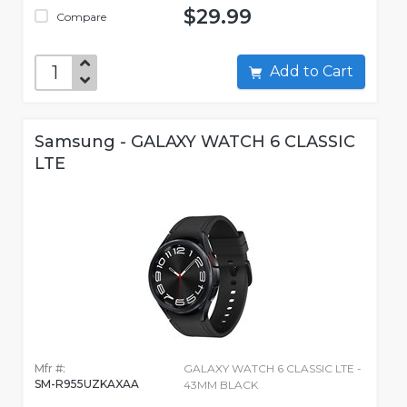
$29.99
Compare
Add to Cart
Samsung - GALAXY WATCH 6 CLASSIC
LTE
Mfr #:
GALAXY WATCH 6 CLASSIC LTE -
SM-R955UZKAXAA
43MM BLACK