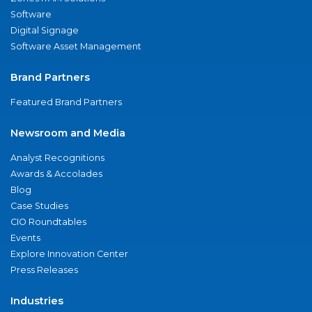
Software
Digital Signage
Software Asset Management
Brand Partners
Featured Brand Partners
Newsroom and Media
Analyst Recognitions
Awards & Accolades
Blog
Case Studies
CIO Roundtables
Events
Explore Innovation Center
Press Releases
Industries