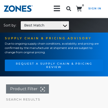
0
SIGN IN
Search!
Sort by:
Best Match
SUPPLY CHAIN & PRICING ADVISORY
Due to ongoing supply chain conditions, availability and pricing are
confirmed by the manufacturer at shipment and are subject to
change from original pricing.
REQUEST A SUPPLY CHAIN & PRICING
REVIEW
Product Filter
SEARCH RESULTS