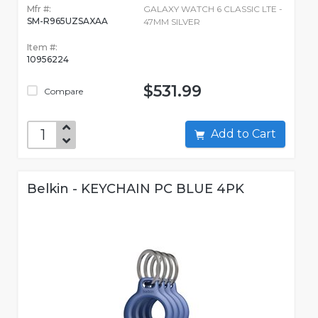
Mfr #:
GALAXY WATCH 6 CLASSIC LTE -
SM-R965UZSAXAA
47MM SILVER
Item #:
10956224
$531.99
Compare
Add to Cart
Belkin - KEYCHAIN PC BLUE 4PK