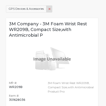
GPS Devices & Accessories
3M Company - 3M Foam Wrist Rest
WR209B, Compact Size,with
Antimicrobial P
Mfr #:
3M Foam Wrist Rest WR209B,
WR209B
Compact Size,with Antimicrobial
Product Pro
Item #:
301628036