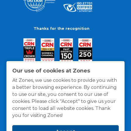
Thanks for the recognition
Our use of cookies at Zones
At Zones, we use cookies to provide you with
a better browsing experience. By continuing
to use our site, you consent to our use of
cookies. Please click "Accept" to give us your
consent to load all website cookies. Thank
you for visiting Zones!
General Policies
Privacy / Cookies Policy
Terms