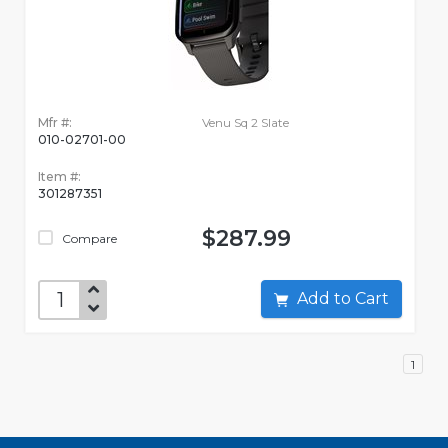
Mfr #:
Venu Sq 2 Slate
010-02701-00
Item #:
301287351
$287.99
Compare
Add to Cart
1