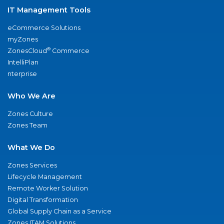
IT Management Tools
eCommerce Solutions
myZones
®
ZonesCloud
Commerce
IntelliPlan
nterprise
Who We Are
Zones Culture
Zones Team
What We Do
Zones Services
Lifecycle Management
Remote Worker Solution
Digital Transformation
Global Supply Chain as a Service
Zones ITAM Solutions