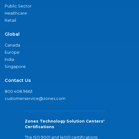
Public Sector
Healthcare
Retail
Global
Canada
Europe
India
Singapore
Contact Us
800.408.9663
customerservice@zones.com
Zones Technology Solution Centers'
Certifications
The ISO 9001 and 14001 certifications