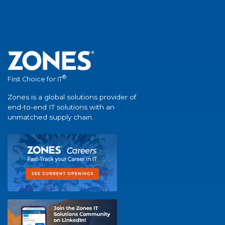
®
First Choice for IT
Zones is a global solutions provider of
end-to-end IT solutions with an
unmatched supply chain.