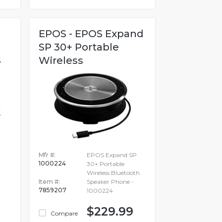
EPOS - EPOS Expand
SP 30+ Portable
S
Wireless
Bluetooth...
Mfr #:
EPOS Expand SP
1000224
30+ Portable
Wireless Bluetooth
Item #:
Speaker Phone -
7859207
1000224
$229.99
Compare