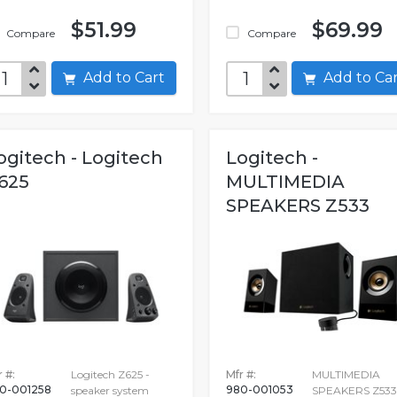
$51.99
$69.99
Compare
Compare
Add to Cart
Add to C
ogitech - Logitech
Logitech -
625
MULTIMEDIA
SPEAKERS Z533
 #:
Logitech Z625 -
Mfr #:
MULTIMEDIA
0-001258
980-001053
speaker system
SPEAKERS Z533