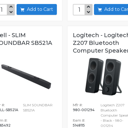
Add to Cart
Add to C
ell - SLIM
Logitech - Logitec
OUNDBAR SB521A
Z207 Bluetooth
Computer Speake
 #:
SLIM SOUNDBAR
Mfr #:
Logitech Z207
LL-SB521A
980-001294
SB521A
Bluetooth
Computer Speak
em #:
Item #:
- Black - 980-
65492
5148115
001294