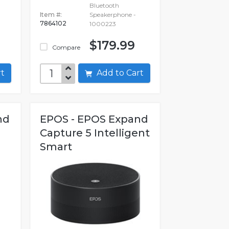
Bluetooth
Item #:
Speakerphone -
7864102
1000223
$179.99
Compare
art
Add to Cart
nd
EPOS - EPOS Expand
Capture 5 Intelligent
Smart
Speakerphone