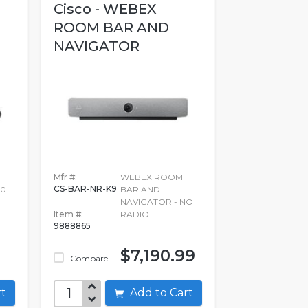
Cisco - WEBEX
ROOM BAR AND
NAVIGATOR
Mfr #:
WEBEX ROOM
CS-BAR-NR-K9
30
BAR AND
NAVIGATOR - NO
Item #:
RADIO
9888865
$7,190.99
Compare
art
Add to Cart