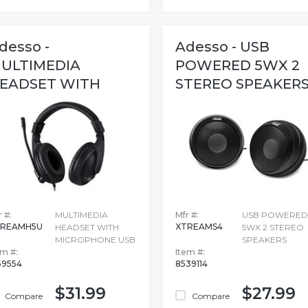
desso -
Adesso - USB
ULTIMEDIA
POWERED 5WX 2
EADSET WITH
STEREO SPEAKER
ICROPHONE USB
 #:
MULTIMEDIA
Mfr #:
USB POWERED
TREAMH5U
XTREAMS4
HEADSET WITH
5WX 2 STEREO
MICROPHONE USB
SPEAKERS
em #:
Item #:
59554
8539114
$31.99
$27.99
Compare
Compare