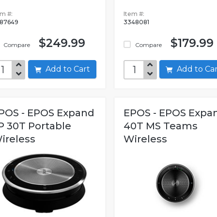
em #:
Item #:
87649
3348081
$249.99
$179.99
Compare
Compare
Add to Cart
Add to C
POS - EPOS Expand
EPOS - EPOS Expa
P 30T Portable
40T MS Teams
ireless
Wireless
luetooth...
Bluetooth...