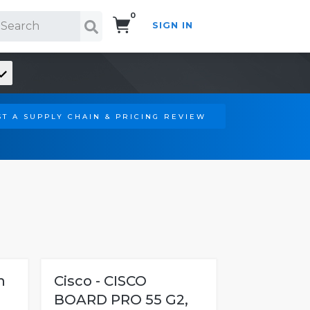
0
SIGN IN
Search!
T A SUPPLY CHAIN & PRICING REVIEW
h
Cisco - CISCO
BOARD PRO 55 G2,