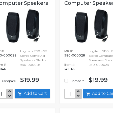
omputer Speakers
Computer Speake
 #:
Logitech S150 USB
Mfr #:
Logitech S150 U
0-000028
980-000028
Stereo Computer
Stereo Compute
Speakers - Black -
Speakers - Black 
em #:
980-000028
Item #:
980-000028
1046
141046
$19.99
$19.99
Compare
Compare
Add to Cart
Add to C