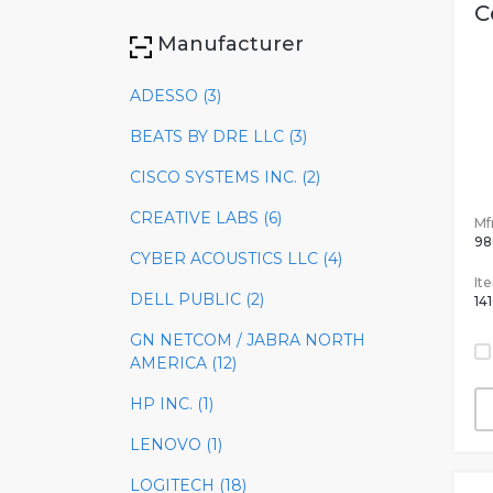
C
Manufacturer
ADESSO (3)
BEATS BY DRE LLC (3)
CISCO SYSTEMS INC. (2)
CREATIVE LABS (6)
Mfr
98
CYBER ACOUSTICS LLC (4)
It
DELL PUBLIC (2)
14
GN NETCOM / JABRA NORTH
AMERICA (12)
HP INC. (1)
LENOVO (1)
LOGITECH (18)