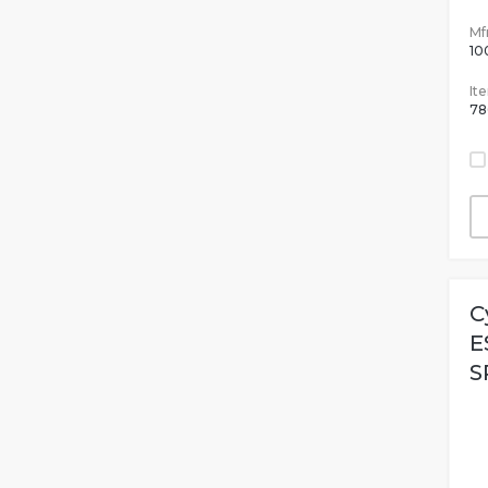
Mfr
10
It
78
C
E
S