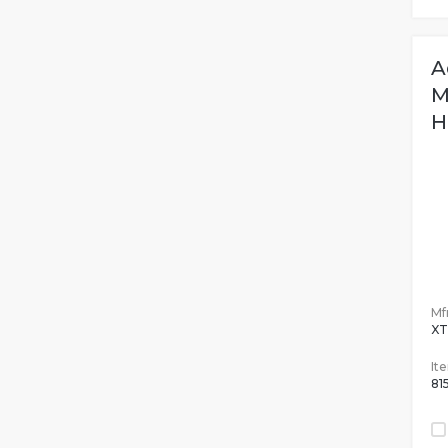
A
M
H
M
Mfr
X
It
81