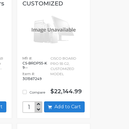
rs
CUSTOMIZED
MODEL
SB
Mfr #:
CISCO BOARD
CS-BRDP55-K
r
PRO 55 G2,
9--
-
CUSTOMIZED
Item #:
MODEL
301567249
$22,144.99
Compare
art
Add to Cart