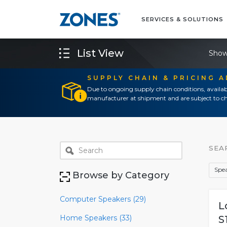
SERVICES & SOLUTIONS
List View
Show
SUPPLY CHAIN & PRICING 
Due to ongoing supply chain conditions, availab
manufacturer at shipment and are subject to ch
SEA
Spea
Browse by Category
Computer Speakers (29)
L
Home Speakers (33)
S