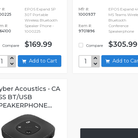
 #:
EPOS Expand SP
Mfr #:
EPOS Expand 4
00225
1000937
30T Portable
MS Teams Wirele
Wireless Bluetooth
Bluetooth
em #:
Speaker Phone -
Item #:
Conference
64100
9701896
1000225
Speakerphone
$169.99
$305.99
Compare
Compare
Add to Cart
Add to C
yber Acoustics - CA
SS BT/USB
PEAKERPHONE...