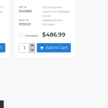
0T
Mfr #:
EPOS Expand
1000895
ss
Capture 5 Intelligent
Smart
Item #:
Speakerphone -
9131003
1000895
$486.99
Compare
art
Add to Cart