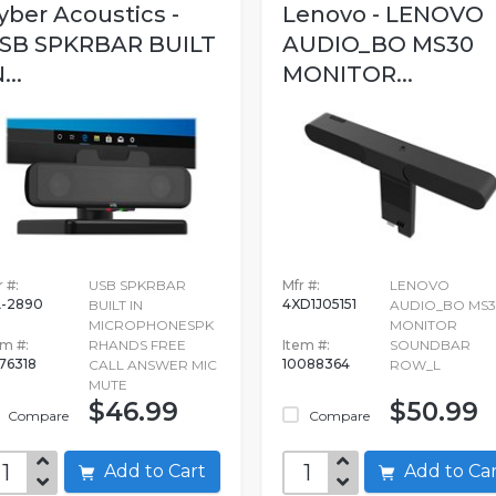
yber Acoustics -
Lenovo - LENOVO
SB SPKRBAR BUILT
AUDIO_BO MS30
...
MONITOR...
 #:
USB SPKRBAR
Mfr #:
LENOVO
-2890
4XD1J05151
BUILT IN
AUDIO_BO MS
MICROPHONESPK
MONITOR
em #:
RHANDS FREE
Item #:
SOUNDBAR
76318
10088364
CALL ANSWER MIC
ROW_L
MUTE
$46.99
$50.99
Compare
Compare
Add to Cart
Add to C