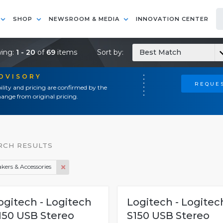
SHOP
NEWSROOM & MEDIA
INNOVATION CENTER
ing:
1 - 20
of
69
items
Sort by:
Best Match
ADVISORY
REQUES
ility and pricing are confirmed by the
ange from original pricing.
RCH RESULTS
kers & Accessories
ogitech - Logitech
Logitech - Logitec
150 USB Stereo
S150 USB Stereo