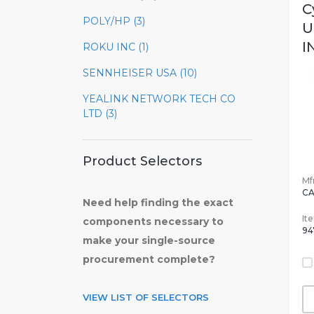
C
POLY/HP (3)
U
IN
ROKU INC (1)
SENNHEISER USA (10)
YEALINK NETWORK TECH CO
LTD (3)
Product Selectors
Mfr
CA
Need help finding the exact
It
components necessary to
94
make your single-source
procurement complete?
VIEW LIST OF SELECTORS