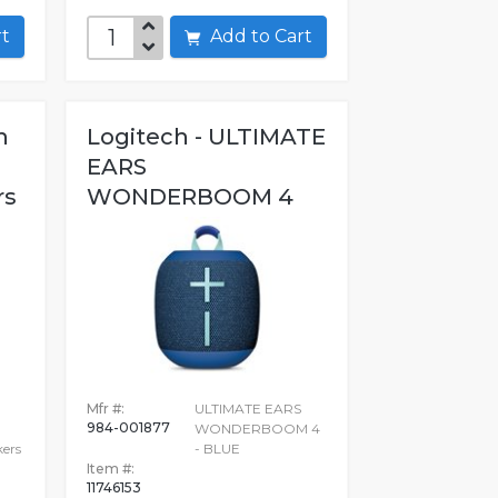
art
Add to Cart
h
Logitech - ULTIMATE
EARS
rs
WONDERBOOM 4
Mfr #:
ULTIMATE EARS
984-001877
WONDERBOOM 4
ers
- BLUE
Item #:
11746153