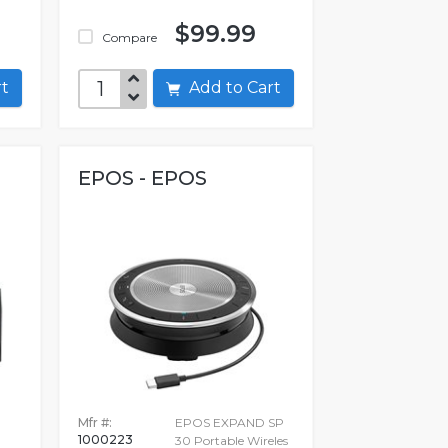
$99.99
Compare
art
Add to Cart
EPOS - EPOS
Mfr #:
EPOS EXPAND SP
1000223
30 Portable Wireles