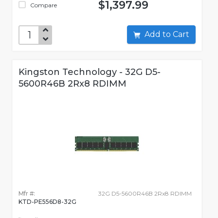
$1,397.99
Compare
Add to Cart
Kingston Technology - 32G D5-
5600R46B 2Rx8 RDIMM
Mfr #:
32G D5-5600R46B 2Rx8 RDIMM
KTD-PE556D8-32G