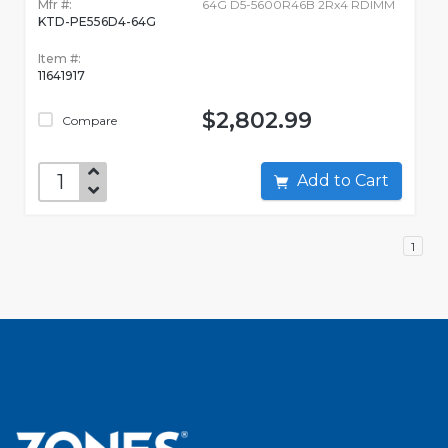
Mfr #:
64G D5-5600R46B 2Rx4 RDIMM
KTD-PE556D4-64G
Item #:
11641917
$2,802.99
Compare
Add to Cart
1