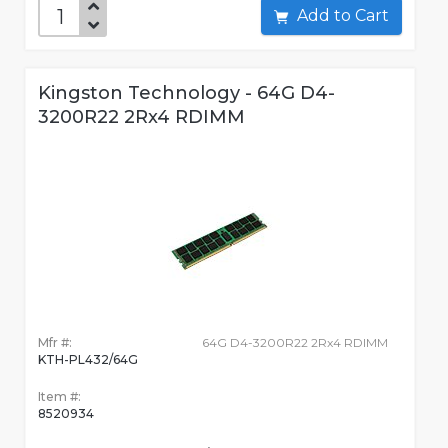
Add to Cart
Kingston Technology - 64G D4-
3200R22 2Rx4 RDIMM
Mfr #:
64G D4-3200R22 2Rx4 RDIMM
KTH-PL432/64G
Item #:
8520934