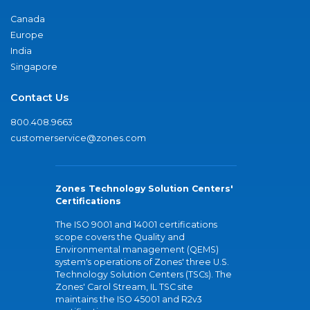
Canada
Europe
India
Singapore
Contact Us
800.408.9663
customerservice@zones.com
Zones Technology Solution Centers'
Certifications
The ISO 9001 and 14001 certifications
scope covers the Quality and
Environmental management (QEMS)
system's operations of Zones' three U.S.
Technology Solution Centers (TSCs). The
Zones' Carol Stream, IL TSC site
maintains the ISO 45001 and R2v3