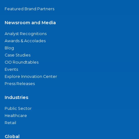
Featured Brand Partners
Newsroom and Media
Analyst Recognitions
Awards & Accolades
Blog
Case Studies
CIO Roundtables
Events
Explore Innovation Center
Press Releases
Industries
Public Sector
Healthcare
Retail
Global