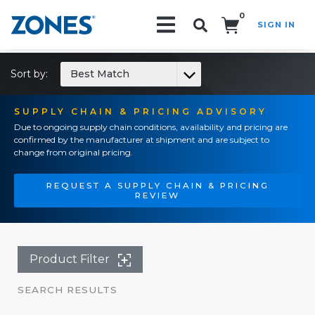
0
SIGN IN
Search!
Sort by:
Best Match
SUPPLY CHAIN & PRICING ADVISORY
Due to ongoing supply chain conditions, availability and pricing are
confirmed by the manufacturer at shipment and are subject to
change from original pricing.
REQUEST A SUPPLY CHAIN & PRICING
REVIEW
Product Filter
SEARCH RESULTS