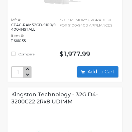
Mfr #:
32GB MEMORY UPGRADE KIT
CPAC-RAM32GB-9100/9
FOR 9100-9400 APPLIANCES
400-INSTALL
Item #:
11616035
$1,977.99
Compare
Add to Cart
Kingston Technology - 32G D4-
3200C22 2Rx8 UDIMM