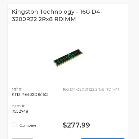
Kingston Technology - 16G D4-
3200R22 2Rx8 RDIMM
Mfr #:
16G D4-3200R22 2Rx8 RDIMM
KTD-PE432D8/16G
Item #:
7552748
$277.99
Compare