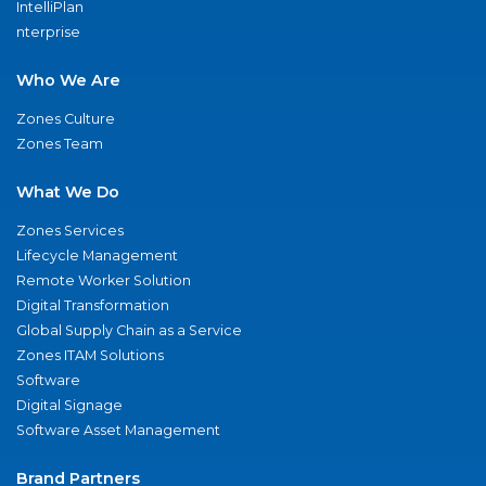
IntelliPlan
nterprise
Who We Are
Zones Culture
Zones Team
What We Do
Zones Services
Lifecycle Management
Remote Worker Solution
Digital Transformation
Global Supply Chain as a Service
Zones ITAM Solutions
Software
Digital Signage
Software Asset Management
Brand Partners