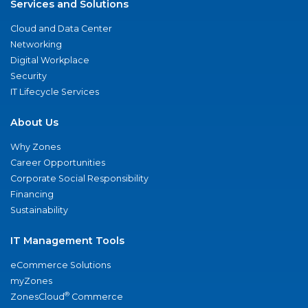
Services and Solutions
Cloud and Data Center
Networking
Digital Workplace
Security
IT Lifecycle Services
About Us
Why Zones
Career Opportunities
Corporate Social Responsibility
Financing
Sustainability
IT Management Tools
eCommerce Solutions
myZones
®
ZonesCloud
Commerce