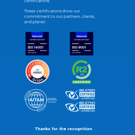
certifications.
These certifications show our
commitment to our partners, clients,
and planet.
Thanks for the recognition