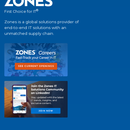
®
First Choice for IT
Zones is a global solutions provider of
end-to-end IT solutions with an
unmatched supply chain.