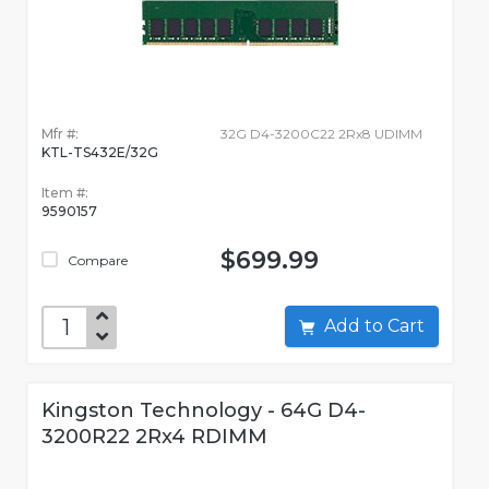
Mfr #:
32G D4-3200C22 2Rx8 UDIMM
KTL-TS432E/32G
Item #:
9590157
$699.99
Compare
Add to Cart
Kingston Technology - 64G D4-
3200R22 2Rx4 RDIMM