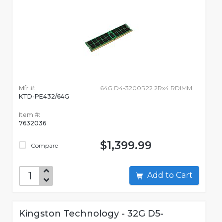
Mfr #:
64G D4-3200R22 2Rx4 RDIMM
KTD-PE432/64G
Item #:
7632036
$1,399.99
Compare
Add to Cart
Kingston Technology - 32G D5-