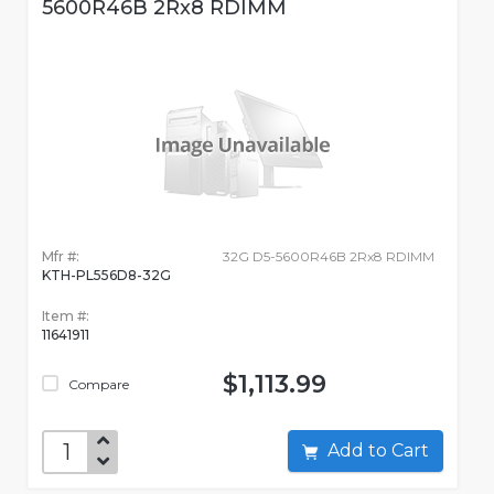
5600R46B 2Rx8 RDIMM
Mfr #:
32G D5-5600R46B 2Rx8 RDIMM
KTH-PL556D8-32G
Item #:
11641911
$1,113.99
Compare
Add to Cart