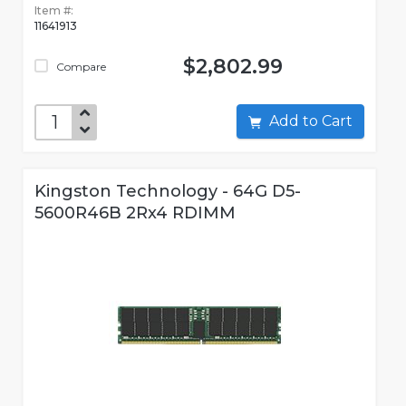
Item #:
11641913
$2,802.99
Compare
Add to Cart
Kingston Technology - 64G D5-
5600R46B 2Rx4 RDIMM