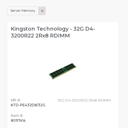
Server Memory
Kingston Technology - 32G D4-
3200R22 2Rx8 RDIMM
Mfr #:
32G D4-3200R22 2Rx8 RDIMM
KTD-PE432D8/32G
Item #:
8097414