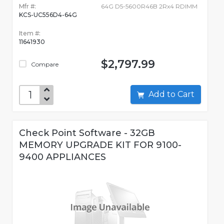
Mfr #:
64G D5-5600R46B 2Rx4 RDIMM
KCS-UC556D4-64G
Item #:
11641930
$2,797.99
Compare
Add to Cart
Check Point Software - 32GB
MEMORY UPGRADE KIT FOR 9100-
9400 APPLIANCES