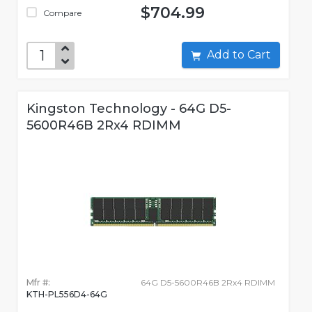
$704.99
Compare
Add to Cart
Kingston Technology - 64G D5-
5600R46B 2Rx4 RDIMM
Mfr #:
64G D5-5600R46B 2Rx4 RDIMM
KTH-PL556D4-64G