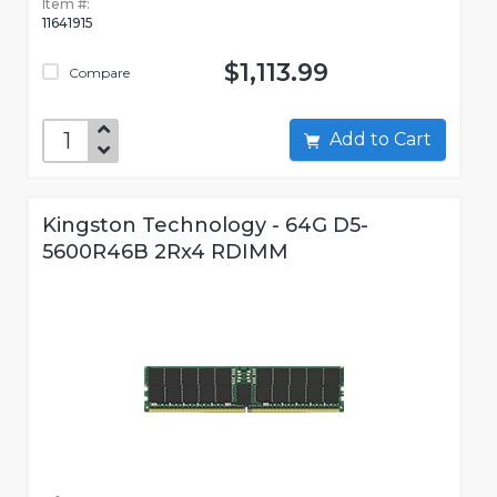
Item #:
11641915
$1,113.99
Compare
Add to Cart
Kingston Technology - 64G D5-
5600R46B 2Rx4 RDIMM