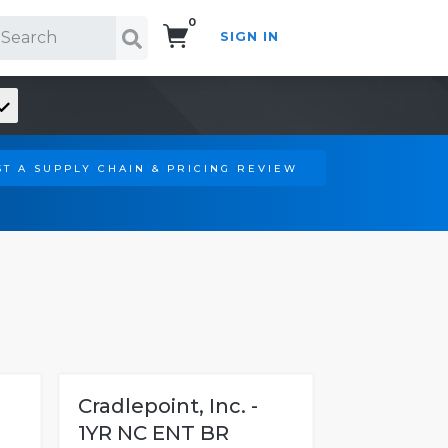
0
SIGN IN
Search!
T A SUPPLY CHAIN & PRICING REVIEW
Cradlepoint, Inc. -
1YR NC ENT BR