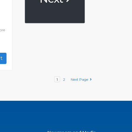
ore
art
1
2
Next Page