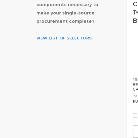
C
components necessary to
1
make your single-source
B
procurement complete?
VIEW LIST OF SELECTORS
Mfr
BE
C-
It
11