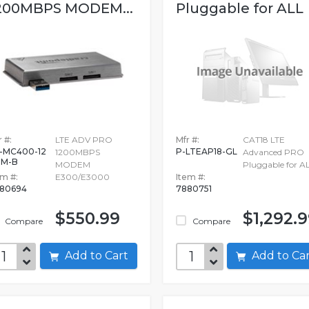
200MBPS MODEM...
Pluggable for ALL
 #:
LTE ADV PRO
Mfr #:
CAT18 LTE
-MC400-12
P-LTEAP18-GL
1200MBPS
Advanced PRO
0M-B
MODEM
Pluggable for A
em #:
E300/E3000
Item #:
80694
7880751
$550.99
$1,292.
Compare
Compare
Add to Cart
Add to C