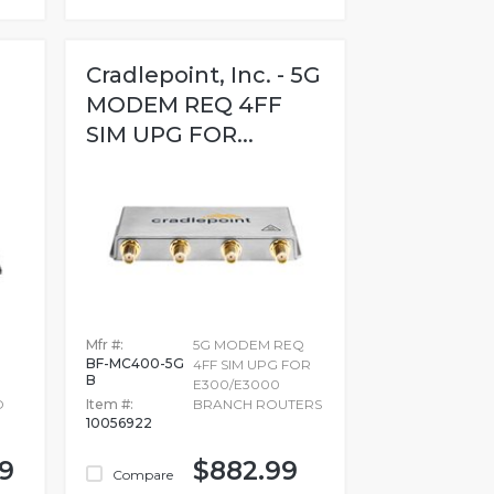
Cradlepoint, Inc. - 5G
MODEM REQ 4FF
SIM UPG FOR...
Mfr #:
5G MODEM REQ
BF-MC400-5G
4FF SIM UPG FOR
B
E300/E3000
D
Item #:
BRANCH ROUTERS
10056922
99
$882.99
Compare