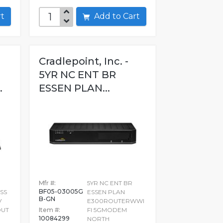
art
Add to Cart
Cradlepoint, Inc. -
5YR NC ENT BR
.
ESSEN PLAN...
Mfr #:
5YR NC ENT BR
BF05-03005G
SS
ESSEN PLAN
B-GN
V
E300ROUTERWWI
OUT
Item #:
FI 5GMODEM
10084299
NORTH