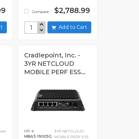
99
$2,788.99
Compare
art
Add to Cart
Cradlepoint, Inc. -
3YR NETCLOUD
MOBILE PERF ESS...
ower
Mfr #:
3YR NETCLOUD
MBA3-19005G
MOBILE PERF ESS