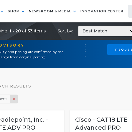
SHOP
NEWSROOM & MEDIA
INNOVATION CENTER
ing:
1 - 20
of
33
items
Sort by:
Best Match
ADVISORY
REQUES
ility and pricing are confirmed by the
ange from original pricing.
RCH RESULTS
ems
radlepoint, Inc. -
Cisco - CAT18 LTE
TE ADV PRO
Advanced PRO