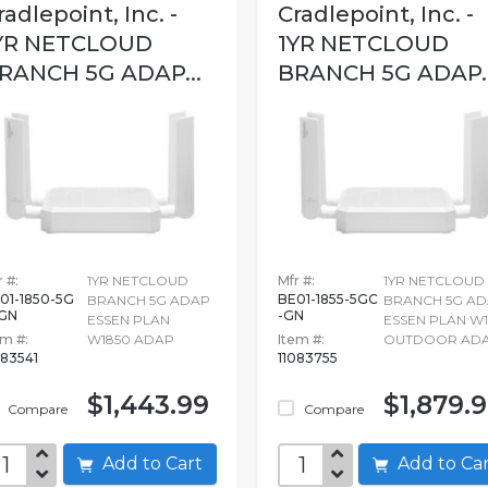
radlepoint, Inc. -
Cradlepoint, Inc. -
YR NETCLOUD
1YR NETCLOUD
RANCH 5G ADAP...
BRANCH 5G ADAP..
 #:
1YR NETCLOUD
Mfr #:
1YR NETCLOUD
01-1850-5G
BE01-1855-5GC
BRANCH 5G ADAP
BRANCH 5G A
GN
-GN
ESSEN PLAN
ESSEN PLAN W1
em #:
W1850 ADAP
Item #:
OUTDOOR AD
083541
11083755
$1,443.99
$1,879.
Compare
Compare
Add to Cart
Add to C