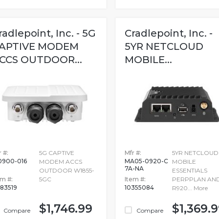
radlepoint, Inc. - 5G
Cradlepoint, Inc. -
APTIVE MODEM
5YR NETCLOUD
CCS OUTDOOR...
MOBILE...
 #:
5G CAPTIVE
Mfr #:
5YR NETCLOUD
0900-016
MA05-0920-C
MODEM ACCS
MOBILE
7A-NA
OUTDOOR W1855-
ESSENTIALS
em #:
5GC
Item #:
PERPPLAN AN
083519
10355084
R920...
More
$1,746.99
$1,369.
Compare
Compare