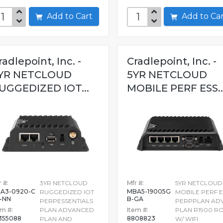
Add to Cart
Add to C
radlepoint, Inc. -
Cradlepoint, Inc. -
YR NETCLOUD
5YR NETCLOUD
UGGEDIZED IOT...
MOBILE PERF ESS..
 #:
3YR NETCLOUD
Mfr #:
5YR NETCLOUD
A3-0920-C
MBA5-19005G
RUGGEDIZED IOT
MOBILE PERF E
-NN
B-GA
PERPESSENTIALS
PERPPLAN AD
em #:
PLAN ADVANCED
Item #:
PLAN R1900 R
355088
8808823
PLAN AND
W/ WIFI