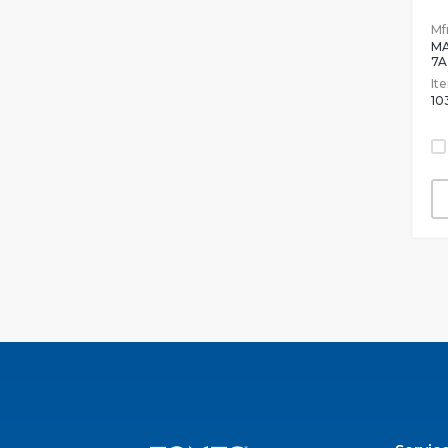
Mfr
MA
7A
It
10