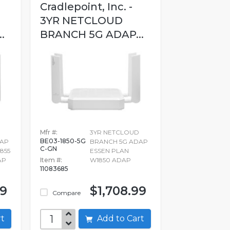
Cradlepoint, Inc. -
3YR NETCLOUD
.
BRANCH 5G ADAP...
Mfr #:
3YR NETCLOUD
BE03-1850-5G
DAP
BRANCH 5G ADAP
C-GN
855
ESSEN PLAN
AP
Item #:
W1850 ADAP
11083685
99
$1,708.99
Compare
art
Add to Cart