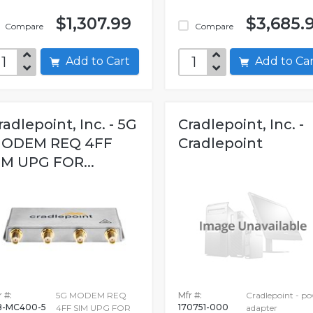
$1,307.99
$3,685.
Compare
Compare
Add to Cart
Add to C
radlepoint, Inc. - 5G
Cradlepoint, Inc. -
ODEM REQ 4FF
Cradlepoint
IM UPG FOR...
 #:
5G MODEM REQ
Mfr #:
Cradlepoint - p
-MC400-5
170751-000
4FF SIM UPG FOR
adapter