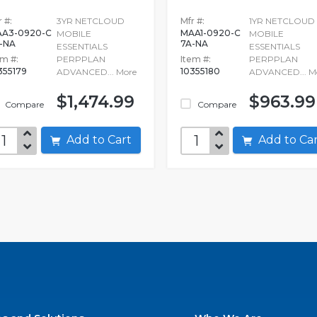
 #:
3YR NETCLOUD
Mfr #:
1YR NETCLOUD
A3-0920-C
MAA1-0920-C
MOBILE
MOBILE
-NA
7A-NA
ESSENTIALS
ESSENTIALS
em #:
PERPPLAN
Item #:
PERPPLAN
355179
10355180
ADVANCED...
More
ADVANCED...
M
$1,474.99
$963.99
Compare
Compare
Add to Cart
Add to C