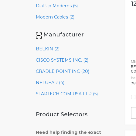
1
Dial-Up Modems (5)
Modem Cables (2)
Manufacturer
BELKIN (2)
CISCO SYSTEMS INC. (2)
Mfr
BF
CRADLE POINT INC (20)
0
It
NETGEAR (4)
78
STARTECH.COM USA LLP (5)
Product Selectors
Need help finding the exact