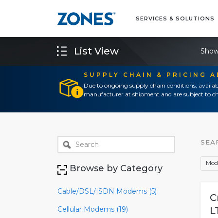
SERVICES & SOLUTIONS
List View
Show
SUPPLY CHAIN & PRICING 
Due to ongoing supply chain conditions, availab
manufacturer at shipment and are subject to ch
SEA
Mod
Browse by Category
Cable/DSL/ISDN Modems (5)
C
Cellular Modems (19)
L