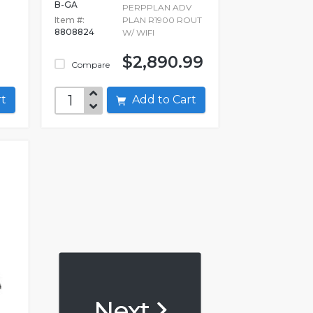
B-GA
PERPPLAN ADV
Item #:
PLAN R1900 ROUT
8808824
W/ WIFI
$2,890.99
Compare
art
Add to Cart
Next