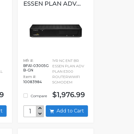
ESSEN PLAN ADV...
Mfr #:
1YR NC ENT BR
BFA1-03005G
ESSEN PLAN ADV
B-GN
LL
PLAN E300
Item #:
ROUTERWWIFI
10083984
5GMODEM
99
$1,976.99
Compare
art
Add to Cart