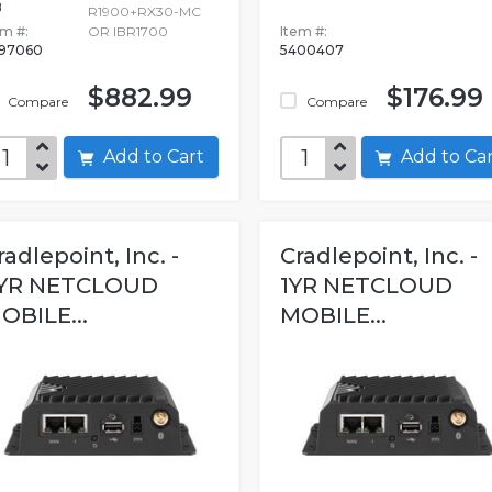
B
R1900+RX30-MC
em #:
OR IBR1700
Item #:
97060
5400407
$882.99
$176.99
Compare
Compare
Add to Cart
Add to C
radlepoint, Inc. -
Cradlepoint, Inc. -
YR NETCLOUD
1YR NETCLOUD
OBILE...
MOBILE...