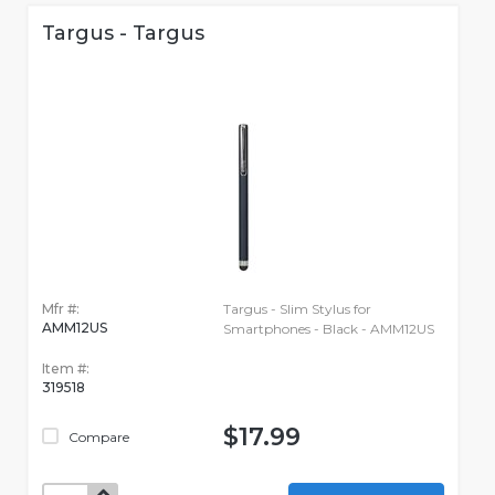
Targus - Targus
Mfr #:
Targus - Slim Stylus for
AMM12US
Smartphones - Black - AMM12US
Item #:
319518
$17.99
Compare