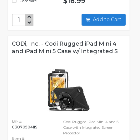
$16.99
Compare
Add to Cart
CODi, Inc. - Codi Rugged iPad Mini 4
and iPad Mini 5 Case w/ Integrated S
Mfr #:
Codi Rugged iPad Mini 4 and 5
C30705041IS
Case with Integrated Screen
Protector
Item #: