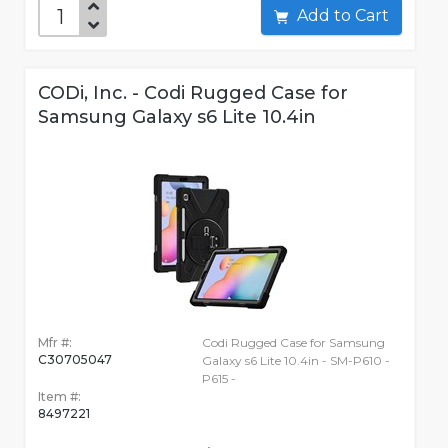
Add to Cart
CODi, Inc. - Codi Rugged Case for
Samsung Galaxy s6 Lite 10.4in
Mfr #:
Codi Rugged Case for Samsung
C30705047
Galaxy s6 Lite 10.4in - SM-P610 -
P615 -
Item #:
8497221