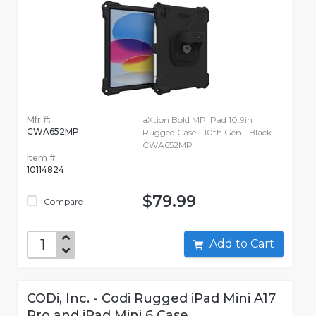
Mfr #:
aXtion Bold MP iPad 10.9in
CWA652MP
Rugged Case - 10th Gen - Black -
CWA652MP
Item #:
10114824
$79.99
Compare
Add to Cart
CODi, Inc. - Codi Rugged iPad Mini A17
Pro and iPad Mini 6 Case