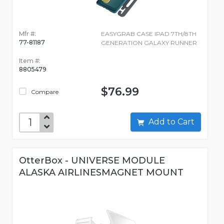
Mfr #:
EASYGRAB CASE IPAD 7TH/8TH
77-81187
GENERATION GALAXY RUNNER
Item #:
8805479
$76.99
Compare
Add to Cart
OtterBox - UNIVERSE MODULE
ALASKA AIRLINESMAGNET MOUNT