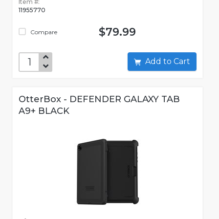
Item #:
11955770
$79.99
Compare
Add to Cart
OtterBox - DEFENDER GALAXY TAB
A9+ BLACK