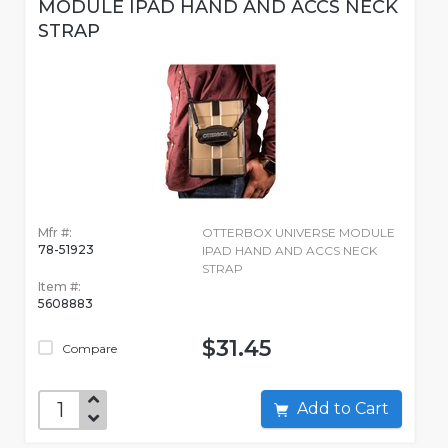
MODULE IPAD HAND AND ACCS NECK
STRAP
Mfr #:
OTTERBOX UNIVERSE MODULE
78-51923
IPAD HAND AND ACCS NECK
STRAP
Item #:
5608883
$31.45
Compare
Add to Cart