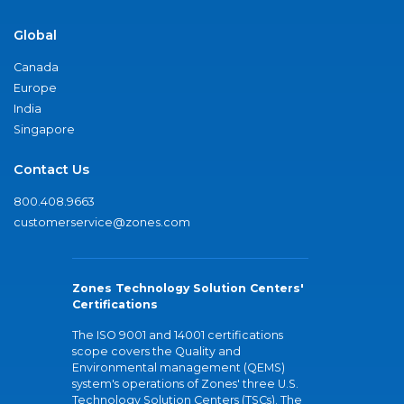
Global
Canada
Europe
India
Singapore
Contact Us
800.408.9663
customerservice@zones.com
Zones Technology Solution Centers'
Certifications
The ISO 9001 and 14001 certifications
scope covers the Quality and
Environmental management (QEMS)
system's operations of Zones' three U.S.
Technology Solution Centers (TSCs). The