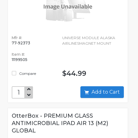
Mfr #:
UNIVERSE MODULE ALASKA
77-92373
AIRLINESMAGNET MOUNT
Item #:
11199505
$44.99
Compare
Add to Cart
OtterBox - PREMIUM GLASS
ANTIMICROBIAL IPAD AIR 13 (M2)
GLOBAL