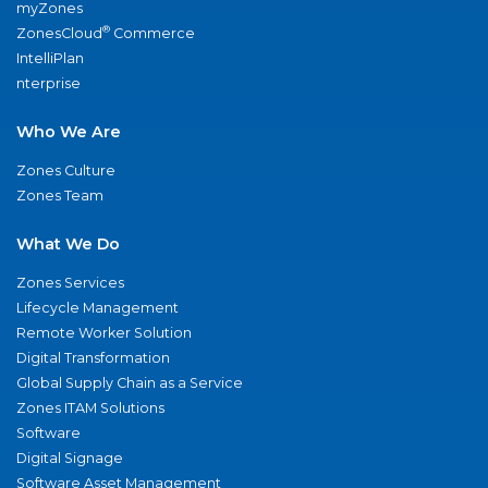
myZones
®
ZonesCloud
Commerce
IntelliPlan
nterprise
Who We Are
Zones Culture
Zones Team
What We Do
Zones Services
Lifecycle Management
Remote Worker Solution
Digital Transformation
Global Supply Chain as a Service
Zones ITAM Solutions
Software
Digital Signage
Software Asset Management