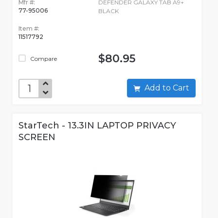
Mfr #:
DEFENDER GALAXY TAB A9+
77-95006
BLACK
Item #:
11517792
$80.95
Compare
Add to Cart
StarTech - 13.3IN LAPTOP PRIVACY
SCREEN