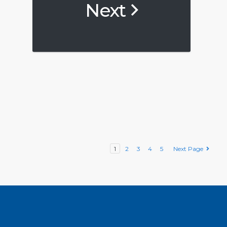
Next
1
2
3
4
5
Next Page