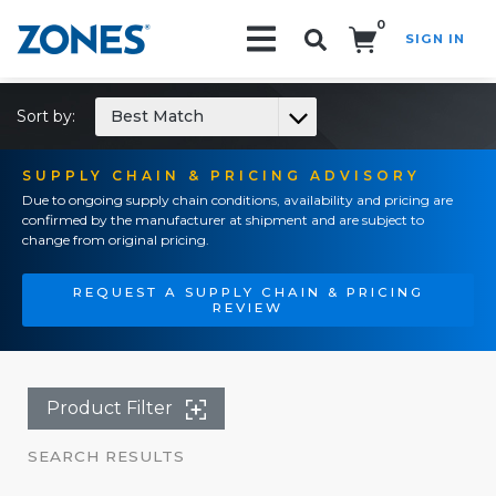
0
SIGN IN
Search!
Sort by:
Best Match
SUPPLY CHAIN & PRICING ADVISORY
Due to ongoing supply chain conditions, availability and pricing are
confirmed by the manufacturer at shipment and are subject to
change from original pricing.
REQUEST A SUPPLY CHAIN & PRICING
REVIEW
Product Filter
SEARCH RESULTS