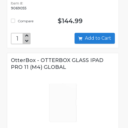
Item #:
9069055
$144.99
Compare
Add to Cart
OtterBox - OTTERBOX GLASS IPAD
PRO 11 (M4) GLOBAL