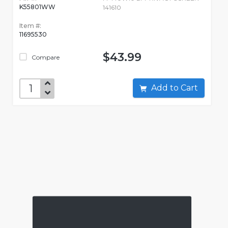
K55801WW
141610
Item #:
11695530
$43.99
Compare
Add to Cart