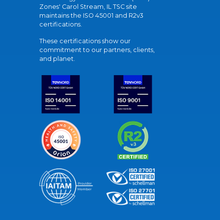
Zones' Carol Stream, IL TSC site
maintains the ISO 45001 and R2v3
certifications.
These certifications show our
commitment to our partners, clients,
and planet.