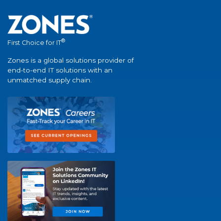
®
First Choice for IT
Zones is a global solutions provider of
end-to-end IT solutions with an
unmatched supply chain.