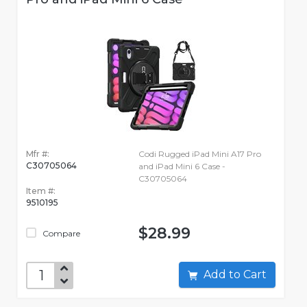
Mfr #:
Codi Rugged iPad Mini A17 Pro
C30705064
and iPad Mini 6 Case -
C30705064
Item #:
9510195
$28.99
Compare
Add to Cart