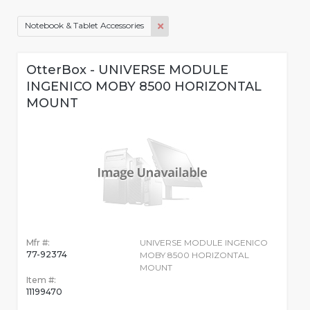
Notebook & Tablet Accessories
OtterBox - UNIVERSE MODULE
INGENICO MOBY 8500 HORIZONTAL
MOUNT
Mfr #:
UNIVERSE MODULE INGENICO
77-92374
MOBY 8500 HORIZONTAL
MOUNT
Item #:
11199470