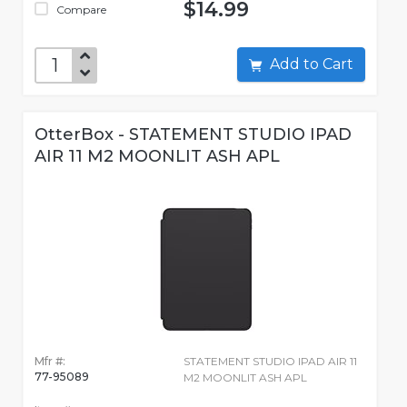
$14.99
Compare
Add to Cart
OtterBox - STATEMENT STUDIO IPAD
AIR 11 M2 MOONLIT ASH APL
Mfr #:
STATEMENT STUDIO IPAD AIR 11
77-95089
M2 MOONLIT ASH APL