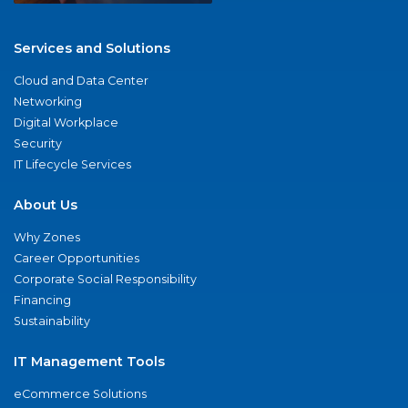
Services and Solutions
Cloud and Data Center
Networking
Digital Workplace
Security
IT Lifecycle Services
About Us
Why Zones
Career Opportunities
Corporate Social Responsibility
Financing
Sustainability
IT Management Tools
eCommerce Solutions