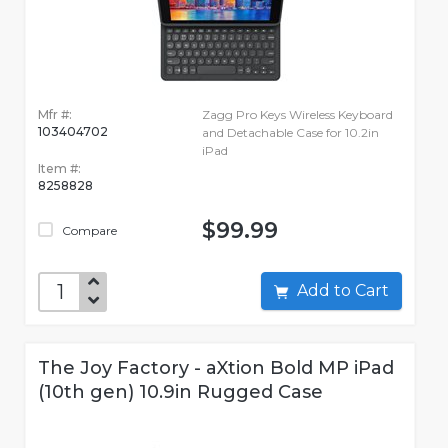
Mfr #:
Zagg Pro Keys Wireless Keyboard
103404702
and Detachable Case for 10.2in
iPad
Item #:
8258828
$99.99
Compare
Add to Cart
The Joy Factory - aXtion Bold MP iPad
(10th gen) 10.9in Rugged Case