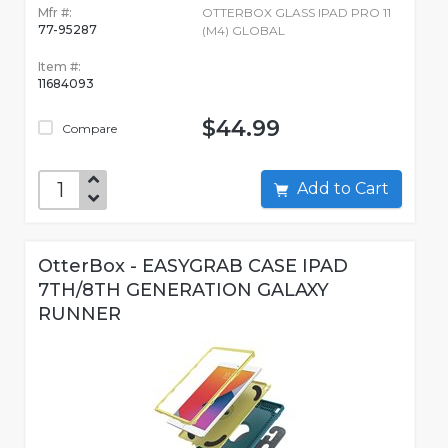
Mfr #:
OTTERBOX GLASS IPAD PRO 11
77-95287
(M4) GLOBAL
Item #:
11684093
$44.99
Compare
Add to Cart
OtterBox - EASYGRAB CASE IPAD
7TH/8TH GENERATION GALAXY
RUNNER