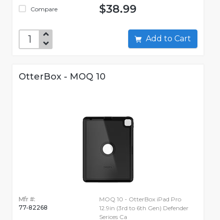
$38.99
Compare
Add to Cart
OtterBox - MOQ 10
Mfr #:
MOQ 10 - OtterBox iPad Pro
77-82268
12.9in (3rd to 6th Gen) Defender
Serices Ca