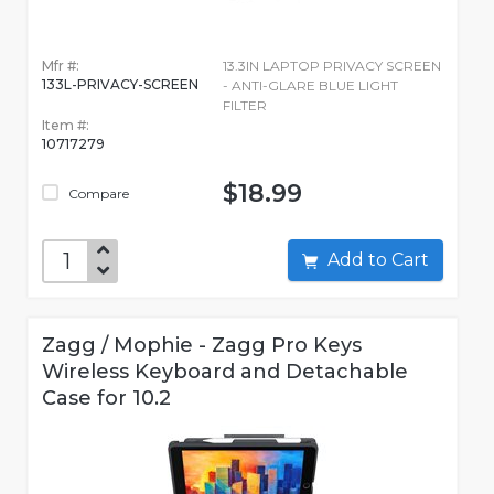
Mfr #:
13.3IN LAPTOP PRIVACY SCREEN
133L-PRIVACY-SCREEN
- ANTI-GLARE BLUE LIGHT
FILTER
Item #:
10717279
$18.99
Compare
Add to Cart
Zagg / Mophie - Zagg Pro Keys
Wireless Keyboard and Detachable
Case for 10.2