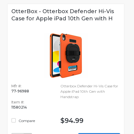
OtterBox - Otterbox Defender Hi-Vis
Case for Apple iPad 10th Gen with H
Mfr #:
Otterbox Defender Hi-Vis Case for
77-96988
Apple iPad 10th Gen with
Handstrap
Item #:
11580214
$94.99
Compare