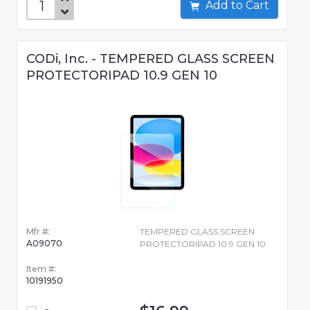
Add to Cart
CODi, Inc. - TEMPERED GLASS SCREEN
PROTECTORIPAD 10.9 GEN 10
Mfr #:
TEMPERED GLASS SCREEN
A09070
PROTECTORIPAD 10.9 GEN 10
Item #:
10191950