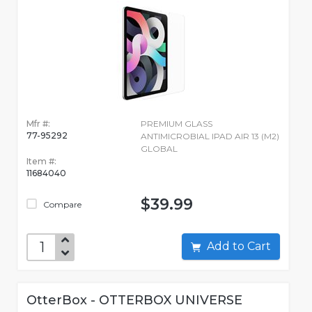
Mfr #:
PREMIUM GLASS
77-95292
ANTIMICROBIAL IPAD AIR 13 (M2)
GLOBAL
Item #:
11684040
$39.99
Compare
Add to Cart
OtterBox - OTTERBOX UNIVERSE