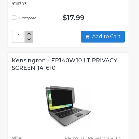
9116303
$17.99
Compare
Add to Cart
Kensington - FP140W10 LT PRIVACY
SCREEN 141610
Mfr #:
FP140W10 LT PRIVACY SCREEN