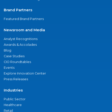
Brand Partners
Featured Brand Partners
Newsroom and Media
Analyst Recognitions
Awards & Accolades
Blog
Case Studies
CIO Roundtables
Events
Explore Innovation Center
Press Releases
Industries
Public Sector
Healthcare
Retail