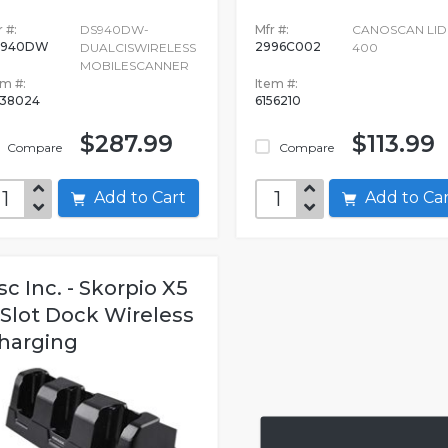
 #:
DS940DW-
Mfr #:
CANOSCAN LID
S940DW
2996C002
DUALCISWIRELESS
400
MOBILESCANNER
em #:
Item #:
38024
6156210
$287.99
$113.99
Compare
Compare
Add to Cart
Add to C
sc Inc. - Skorpio X5
 Slot Dock Wireless
harging