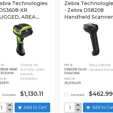
ebra Technologies
Zebra Technologi
 DS3608-XR
- Zebra DS8208
UGGED, AREA...
Handheld Scanner
 #:
DS3608-XR
Mfr #:
Zebra DS8208
3608-XR60
DS8208-DL40
RUGGED, AREA
Handheld Scann
03VZWW
004VZNA
IMAGER,
em #:
EXTENDED
Item #:
753971
302134031
$1,130.11
$462.99
Compare
Compare
Add to Cart
Add to C