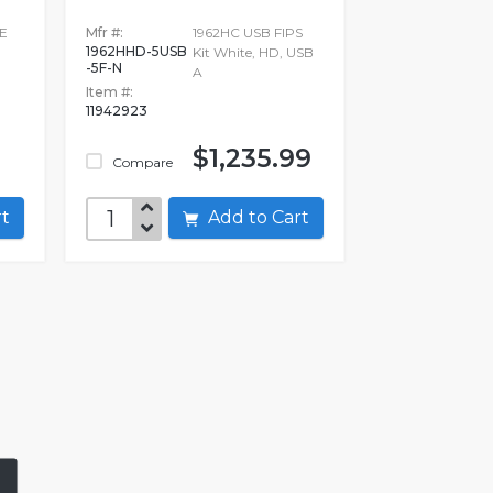
E
Mfr #:
1962HC USB FIPS
1962HHD-5USB
Kit White, HD, USB
-5F-N
A
Item #:
11942923
$1,235.99
Compare
art
Add to Cart