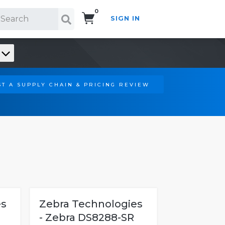
0
SIGN IN
Search!
T A SUPPLY CHAIN & PRICING REVIEW
es
Zebra Technologies
- Zebra DS8288-SR