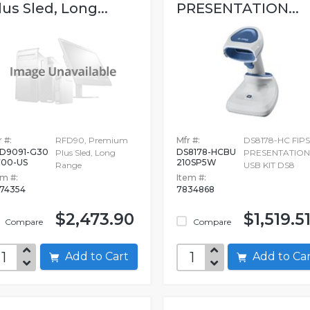
lus Sled, Long...
PRESENTATION...
 #:
RFD90, Premium
Mfr #:
DS8178-HC FIPS
D9091-G30
DS8178-HCBU
Plus Sled, Long
PRESENTATION
00-US
210SP5W
Range
USB KIT DS8
em #:
Item #:
74354
7834868
$2,473.90
$1,519.5
Compare
Compare
Add to Cart
Add to C