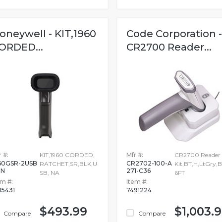
oneywell - KIT,1960
Code Corporation -
ORDED...
CR2700 Reader...
 #:
KIT,1960 CORDED,
Mfr #:
CR2700 Reader
60GSR-2USB
CR2702-100-A
RATCHET,SR,BLK,U
Kit,BT,H,LtGry,B
-N
271-C36
SB, NA
6FT
em #:
Item #:
815431
7491224
$493.99
$1,003.
Compare
Compare