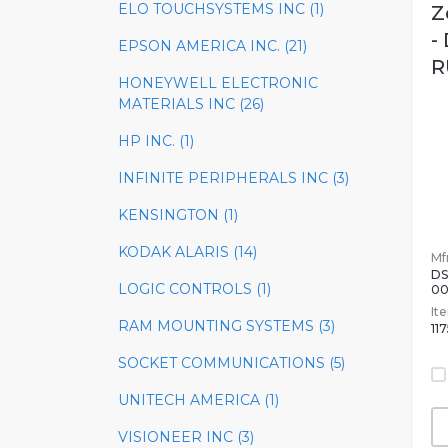
ELO TOUCHSYSTEMS INC (1)
Z
-
EPSON AMERICA INC. (21)
R
HONEYWELL ELECTRONIC
MATERIALS INC (26)
HP INC. (1)
INFINITE PERIPHERALS INC (3)
KENSINGTON (1)
KODAK ALARIS (14)
Mfr
DS
LOGIC CONTROLS (1)
0
It
RAM MOUNTING SYSTEMS (3)
11
SOCKET COMMUNICATIONS (5)
UNITECH AMERICA (1)
VISIONEER INC (3)