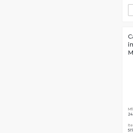
C
i
M
Mfr
24
It
51