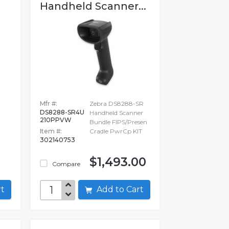
Handheld Scanner...
Mfr #:
Zebra DS8288-SR
DS8288-SR4U
Handheld Scanner
210PPVW
Bundle FIPS/Presen
Item #:
Cradle PwrCp KIT
302140753
1
$1,493.00
Compare
art
Add to Cart