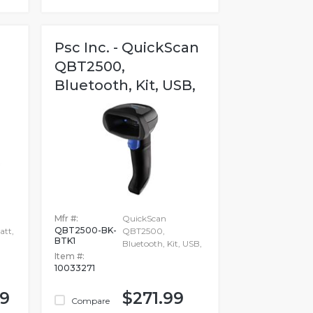
Psc Inc. - QuickScan
QBT2500,
Bluetooth, Kit, USB,
Mfr #:
QuickScan
QBT2500-BK-
att,
QBT2500,
BTK1
Bluetooth, Kit, USB,
Item #:
10033271
99
$271.99
Compare