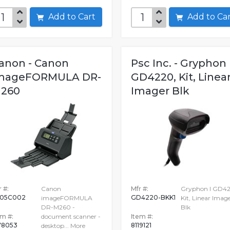
Add to Cart
Add to C
anon - Canon
Psc Inc. - Gryphon 
mageFORMULA DR-
GD4220, Kit, Linea
260
Imager Blk
 #:
Canon
Mfr #:
Gryphon I GD42
05C002
GD4220-BKK1
imageFORMULA
Kit, Linear Imag
DR-M260 -
Blk
em #:
document scanner -
Item #:
78053
8119121
desktop...
More