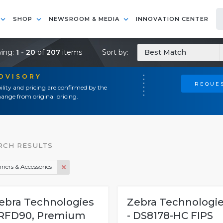
SHOP
NEWSROOM & MEDIA
INNOVATION CENTER
ing:
1 - 20
of
207
items
Sort by:
Best Match
ADVISORY
REQUES
ility and pricing are confirmed by the
ange from original pricing.
RCH RESULTS
ners & Accessories
ebra Technologies
Zebra Technologi
 RFD90, Premium
- DS8178-HC FIPS