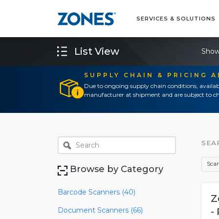
SERVICES & SOLUTIONS
List View
Show
SUPPLY CHAIN & PRICING 
Due to ongoing supply chain conditions, availab
manufacturer at shipment and are subject to ch
SEA
Scan
Browse by Category
Barcode Scanners (40)
Z
Document Scanners (66)
-