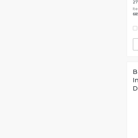
27
It
68
B
I
D