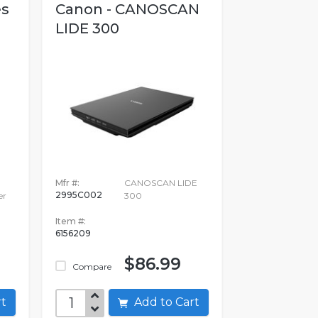
es
Canon - CANOSCAN
LIDE 300
Mfr #:
CANOSCAN LIDE
2995C002
er
300
Item #:
6156209
$86.99
Compare
art
Add to Cart