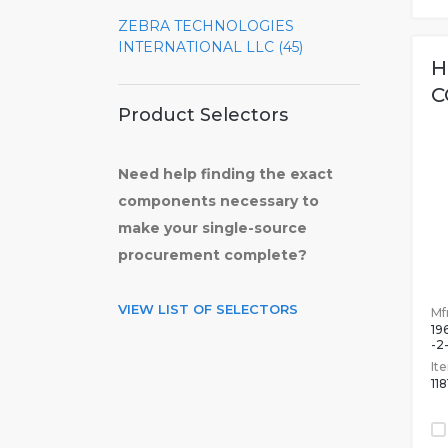
ZEBRA TECHNOLOGIES
INTERNATIONAL LLC (45)
H
C
Product Selectors
Need help finding the exact
components necessary to
make your single-source
procurement complete?
VIEW LIST OF SELECTORS
Mfr
19
-2
It
11