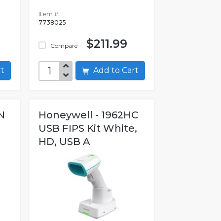
Item #:
7738025
$211.99
Compare
art
Add to Cart
N
Honeywell - 1962HC
USB FIPS Kit White,
HD, USB A