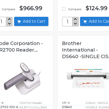
$966.99
$124.99
Compare
Compare
Add to Cart
Add to C
ode Corporation -
Brother
R2700 Reader...
International -
DS640 -SINGLE CIS.
 #:
CR2700 Reader
Mfr #:
DS640 -SINGLE 
2702-100-A
DS640
Kit,BT,H,LtGry,Batt,
MOBILE SCANN