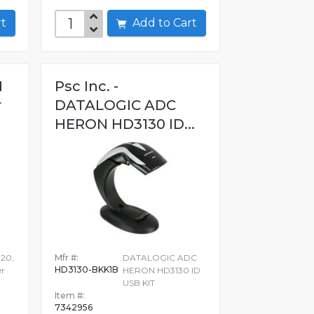
art
Add to Cart
I
Psc Inc. -
r
DATALOGIC ADC
HERON HD3130 ID...
20,
Mfr #:
DATALOGIC ADC
HD3130-BKK1B
er
HERON HD3130 ID
USB KIT
Item #:
7342956