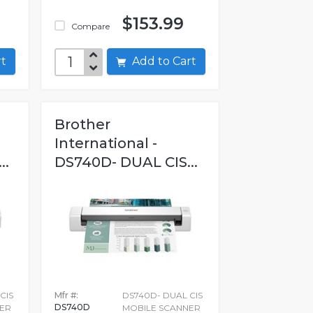
$153.99
Compare
art
Add to Cart
Brother
International -
..
DS740D- DUAL CIS...
CIS
Mfr #:
DS740D- DUAL CIS
DS740D
ER
MOBILE SCANNER