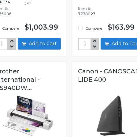
1-C34
3FT
em #:
Item #:
55006
7738023
$1,003.99
$163.99
Compare
Compare
Add to Cart
Add to C
rother
Canon - CANOSCA
nternational -
LIDE 400
S940DW...