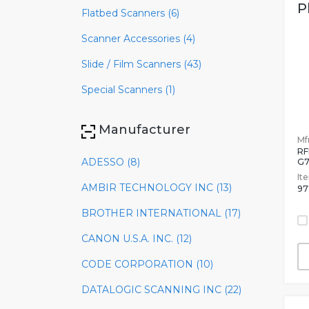
P
Flatbed Scanners (6)
Scanner Accessories (4)
Slide / Film Scanners (43)
Special Scanners (1)
Manufacturer
Mfr
RF
ADESSO (8)
G7
It
AMBIR TECHNOLOGY INC (13)
97
BROTHER INTERNATIONAL (17)
CANON U.S.A. INC. (12)
CODE CORPORATION (10)
DATALOGIC SCANNING INC (22)