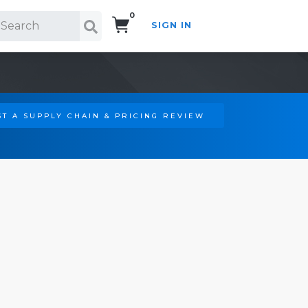
0
SIGN IN
Search!
T A SUPPLY CHAIN & PRICING REVIEW