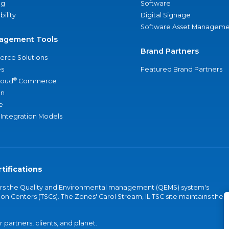
ng
Software
bility
Digital Signage
Software Asset Manageme
agement Tools
Brand Partners
rce Solutions
s
Featured Brand Partners
®
loud
Commerce
an
e
 Integration Models
tifications
vers the Quality and Environmental management (QEMS) system's
on Centers (TSCs). The Zones' Carol Stream, IL TSC site maintains the
partners, clients, and planet.