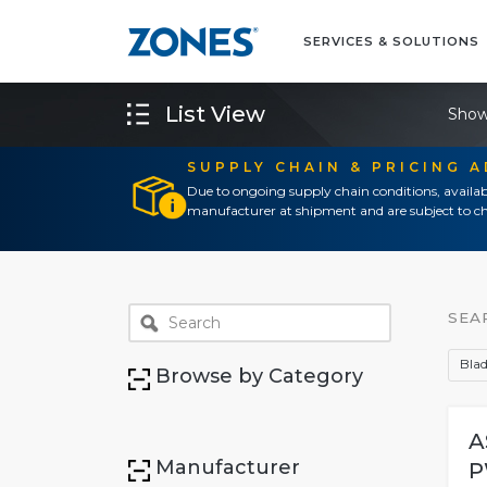
SERVICES & SOLUTIONS
List View
Show
SUPPLY CHAIN & PRICING 
Due to ongoing supply chain conditions, availab
manufacturer at shipment and are subject to ch
SEA
Blad
Browse by Category
A
Manufacturer
P