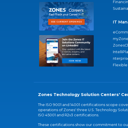
Financi
Sustaina
IT Man
eComme
myZone
ZonesC
IntelliPl
nterpris
Flexible
Zones Technology Solution Centers' Cer
The ISO 9001 and 14001 certifications scope co
operations of Zones' three U.S. Technology Soluti
ISO 45001 and R2v3 certifications.
These certifications show our commitment to our 