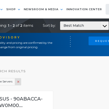
SHOP
NEWSROOM & MEDIA
INNOVATION CENTER
ing:
1 - 2
of
2
items
Sort by:
Best Match
ADVISORY
REQUES
ility and pricing are confirmed by the
ange from original pricing.
RCH RESULTS
e Servers
SUS - 90ABACCA-
W0M00...