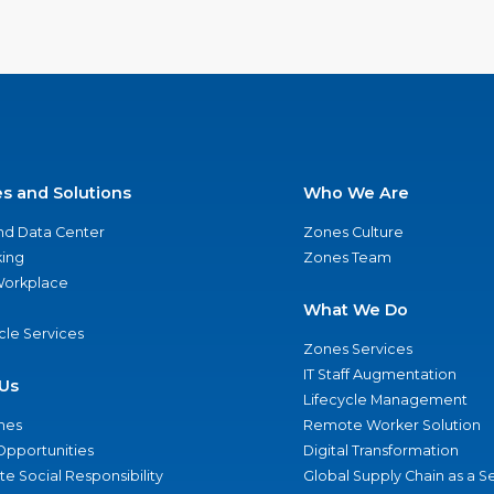
es and Solutions
Who We Are
nd Data Center
Zones Culture
ing
Zones Team
 Workplace
What We Do
ycle Services
Zones Services
IT Staff Augmentation
Us
Lifecycle Management
nes
Remote Worker Solution
Opportunities
Digital Transformation
e Social Responsibility
Global Supply Chain as a S