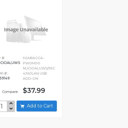
 #:
90ABACCA-
UCIOALUWS
PW0M00
NUCIOALUWS/99C
em #:
4JW/LAN USB
259149
ADD-ON
$37.99
Compare
Add to Cart