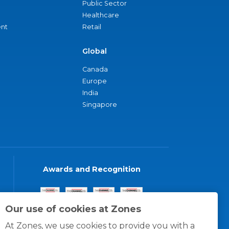
Public Sector
Healthcare
nt
Retail
Global
Canada
Europe
India
Singapore
Awards and Recognition
Our use of cookies at Zones
At Zones, we use cookies to provide you with a