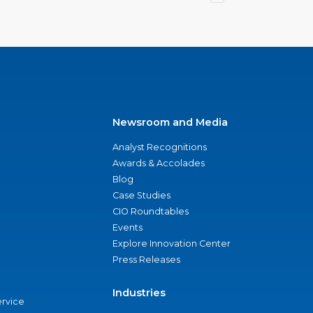
Newsroom and Media
Analyst Recognitions
Awards & Accolades
Blog
Case Studies
CIO Roundtables
Events
Explore Innovation Center
Press Releases
Industries
ervice