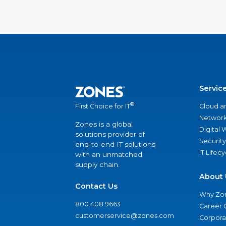
Servic
®
Cloud a
First Choice for IT
Network
Zones is a global
Digital
solutions provider of
Security
end-to-end IT solutions
IT Lifec
with an unmatched
supply chain.
About 
Contact Us
Why Zo
800.408.9663
Career 
customerservice@zones.com
Corporat