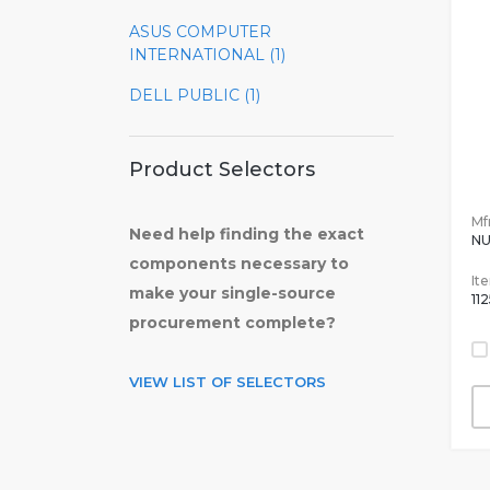
ASUS COMPUTER
INTERNATIONAL (1)
DELL PUBLIC (1)
Product Selectors
Mfr
Need help finding the exact
N
components necessary to
It
make your single-source
11
procurement complete?
VIEW LIST OF SELECTORS