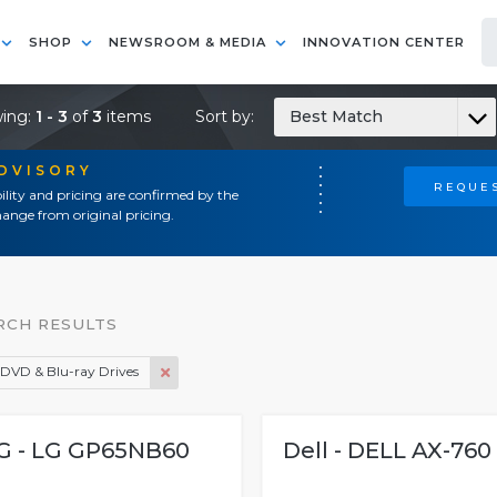
SHOP
NEWSROOM & MEDIA
INNOVATION CENTER
ing:
1 - 3
of
3
items
Sort by:
Best Match
ADVISORY
REQUES
ility and pricing are confirmed by the
ange from original pricing.
RCH RESULTS
DVD & Blu-ray Drives
G - LG GP65NB60
Dell - DELL AX-760 