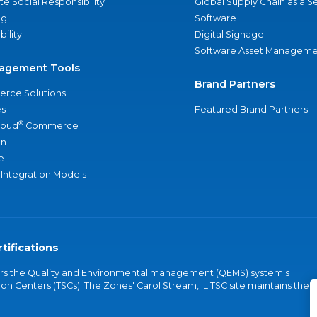
e Social Responsibility
Global Supply Chain as a S
ng
Software
bility
Digital Signage
Software Asset Manageme
agement Tools
Brand Partners
rce Solutions
s
Featured Brand Partners
®
loud
Commerce
an
e
 Integration Models
tifications
vers the Quality and Environmental management (QEMS) system's
on Centers (TSCs). The Zones' Carol Stream, IL TSC site maintains the