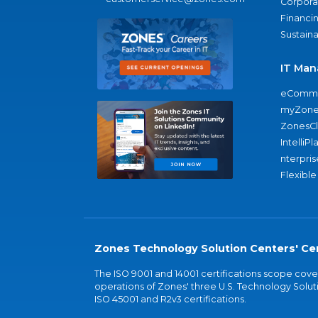
Corporat
Financi
Sustaina
IT Man
eComme
myZone
ZonesC
IntelliPl
nterpris
Flexible
Zones Technology Solution Centers' Cer
The ISO 9001 and 14001 certifications scope co
operations of Zones' three U.S. Technology Soluti
ISO 45001 and R2v3 certifications.