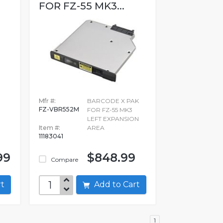
FOR FZ-55 MK3...
Mfr #:
BARCODE X PAK
FZ-VBR552M
FOR FZ-55 MK3
LEFT EXPANSION
Item #:
AREA
11183041
99
$848.99
Compare
art
Add to Cart
1