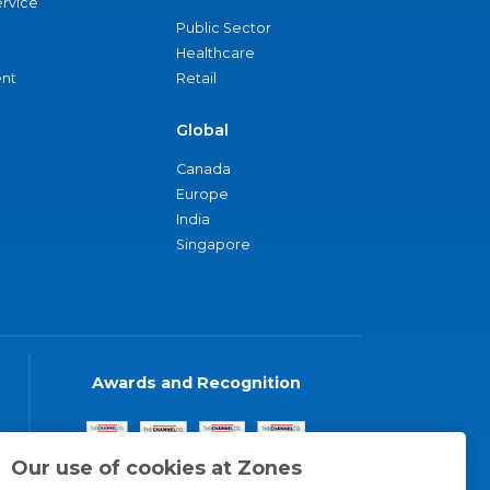
ervice
Public Sector
Healthcare
nt
Retail
Global
Canada
Europe
India
Singapore
Awards and Recognition
Our use of cookies at Zones