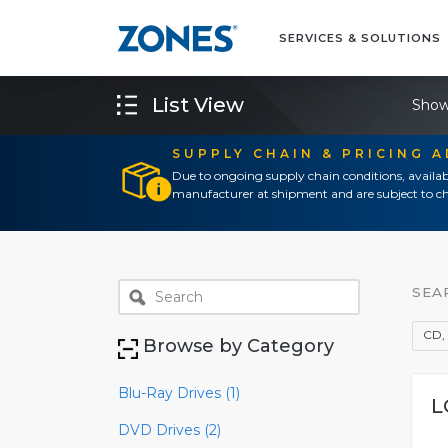
SERVICES & SOLUTIONS
List View
Show
SUPPLY CHAIN & PRICING 
Due to ongoing supply chain conditions, availab
manufacturer at shipment and are subject to ch
SEA
CD, 
Browse by Category
Blu-Ray Drives (1)
L
DVD Drives (2)