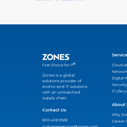
Servic
®
Cloud a
First Choice for IT
Network
Zones is a global
Digital
solutions provider of
Security
end-to-end IT solutions
IT Lifec
with an unmatched
supply chain.
About 
Contact Us
Why Zo
800.408.9663
Career 
customerservice@zones.com