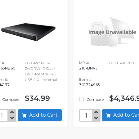
 #:
LG GP65NB60 -
Mfr #:
DELL AX-760 -
65NB60
210-BNVJ
DVDRW (R DL) /
DVD-RAM drive -
em #:
USB 2.0 - external
Item #:
14137
301724965
$34.99
$4,346.
Compare
Compare
Add to Cart
Add to C