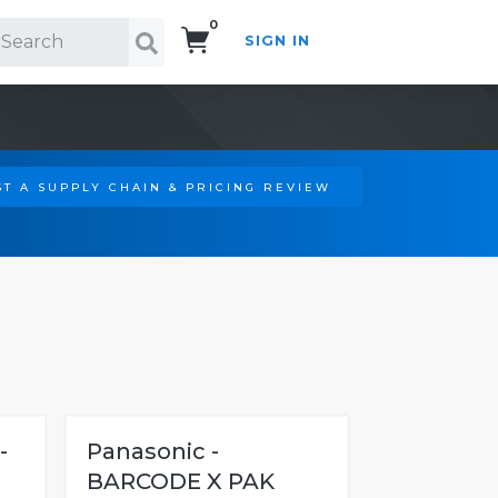
0
SIGN IN
Search!
T A SUPPLY CHAIN & PRICING REVIEW
-
Panasonic -
BARCODE X PAK