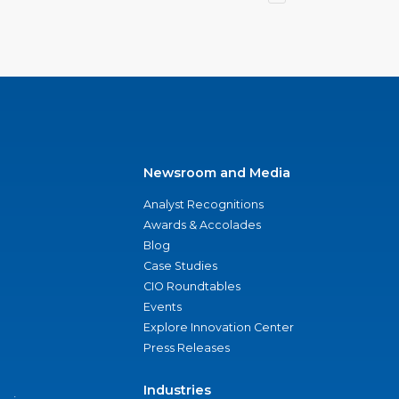
Newsroom and Media
Analyst Recognitions
Awards & Accolades
Blog
Case Studies
CIO Roundtables
Events
Explore Innovation Center
Press Releases
Industries