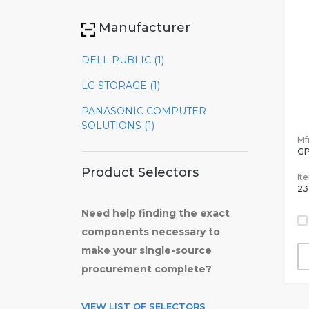
Manufacturer
DELL PUBLIC (1)
LG STORAGE (1)
PANASONIC COMPUTER
SOLUTIONS (1)
Mfr
GP
Product Selectors
It
23
Need help finding the exact
components necessary to
make your single-source
procurement complete?
VIEW LIST OF SELECTORS