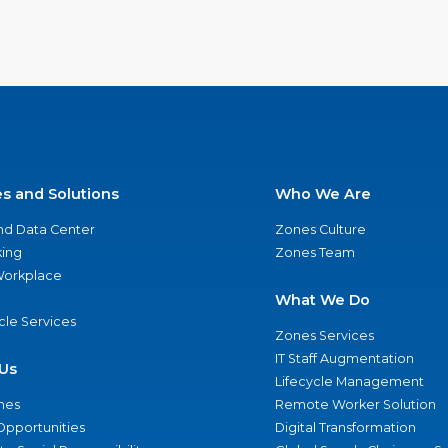
es and Solutions
Who We Are
nd Data Center
Zones Culture
ing
Zones Team
 Workplace
What We Do
ycle Services
Zones Services
IT Staff Augmentation
Us
Lifecycle Management
nes
Remote Worker Solution
Opportunities
Digital Transformation