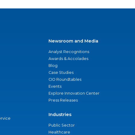
Newsroom and Media
Analyst Recognitions
Awards & Accolades
Blog
Case Studies
CIO Roundtables
Events
Explore Innovation Center
Press Releases
Industries
ervice
Public Sector
Healthcare