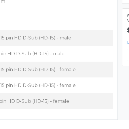
8 m
x 15 pin HD D-Sub (HD-15) - male
 pin HD D-Sub (HD-15) - male
x 15 pin HD D-Sub (HD-15) - female
x 15 pin HD D-Sub (HD-15) - female
 pin HD D-Sub (HD-15) - female