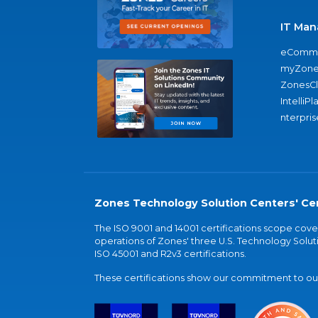
IT Man
eComme
myZone
ZonesC
IntelliPl
nterpris
Zones Technology Solution Centers' Cer
The ISO 9001 and 14001 certifications scope co
operations of Zones' three U.S. Technology Soluti
ISO 45001 and R2v3 certifications.
These certifications show our commitment to our 