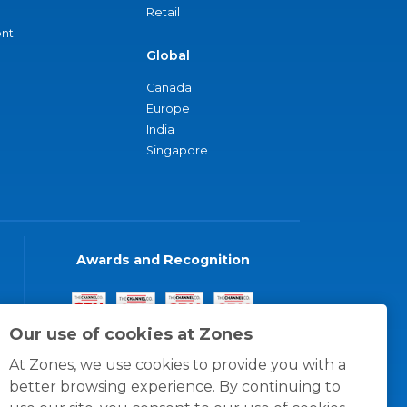
Retail
nt
Global
Canada
Europe
India
Singapore
Awards and Recognition
Our use of cookies at Zones
At Zones, we use cookies to provide you with a
better browsing experience. By continuing to