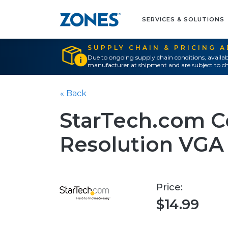
SERVICES & SOLUTIONS
SUPPLY CHAIN & PRICING 
Due to ongoing supply chain conditions, availab
manufacturer at shipment and are subject to ch
« Back
StarTech.com C
Resolution VGA
Price:
$14.99