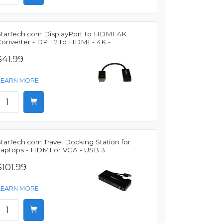
StarTech.com DisplayPort to HDMI 4K
onverter - DP 1.2 to HDMI - 4K -
$41.99
LEARN MORE
tarTech.com Travel Docking Station for
Laptops - HDMI or VGA - USB 3.
$101.99
LEARN MORE