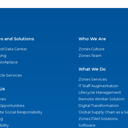
es and Solutions
Who We Are
nd Data Center
Zones Culture
ing
Zones Team
 Workplace
What We Do
ycle Services
Zones Services
IT Staff Augmentation
Us
Lifecycle Management
nes
Remote Worker Solution
Opportunities
Digital Transformation
e Social Responsibility
Global Supply Chain as a S
ng
Zones ITAM Solutions
bility
Software