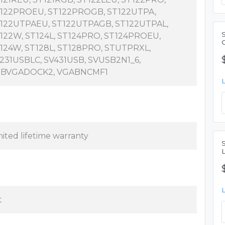
122PROEU, ST122PROGB, ST122UTPA,
122UTPAEU, ST122UTPAGB, ST122UTPAL,
122W, ST124L, ST124PRO, ST124PROEU,
C
124W, ST128L, ST128PRO, STUTPRXL,
231USBLC, SV431USB, SVUSB2N1_6,
BVGADOCK2, VGABNCMF1
mited lifetime warranty
S
t