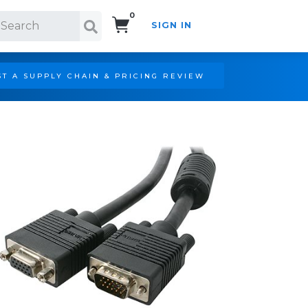
0
SIGN IN
Search!
T A SUPPLY CHAIN & PRICING REVIEW