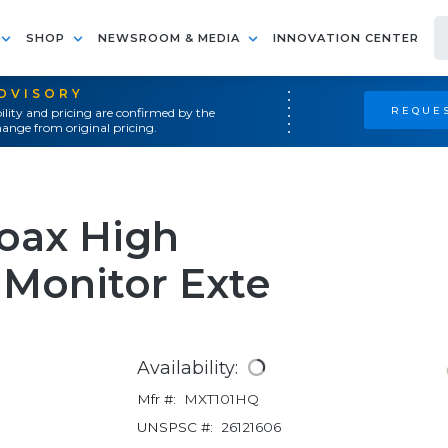
SHOP
NEWSROOM & MEDIA
INNOVATION CENTER
ADVISORY
REQUES
ility and pricing are confirmed by the
ange from original pricing.
oax High
 Monitor Exte
Availability:
Mfr #:
MXT101HQ
UNSPSC #:
26121606