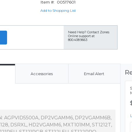
Item #:
00517601
Add to Shopping List
Need Help?
Contact Zones
Online support at
800.408.9663
Re
Accessories
Email Alert
S
M
N: AGPVID5500A, DP2VGAMM6, DP2VGAMM6B,
128, DSRXL, HD2VGAMM6, MXT101MM, ST1212T,
121REU, ST121RGB, ST122LEU, ST122PRO,