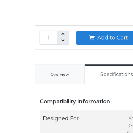
Add to Cart
Specifications
Overview
Compatibility Information
Designed For
P/
DS
ST