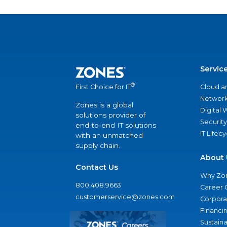
Servic
®
Cloud a
First Choice for IT
Network
Zones is a global
Digital
solutions provider of
Security
end-to-end IT solutions
IT Lifec
with an unmatched
supply chain.
About 
Contact Us
Why Zo
800.408.9663
Career 
customerservice@zones.com
Corporat
Financi
Sustaina