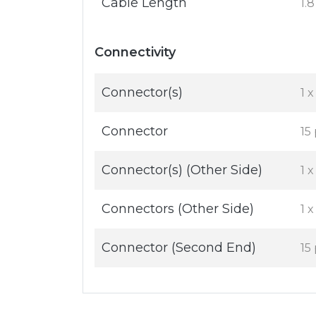
Cable Length
1.
Connectivity
Connector(s)
1 
Connector
15
Connector(s) (Other Side)
1 
Connectors (Other Side)
1 
Connector (Second End)
15