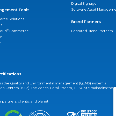
Digital Signage
agement Tools
Software Asset Manageme
rce Solutions
Brand Partners
s
®
loud
Commerce
Featured Brand Partners
an
e
tifications
vers the Quality and Environmental management (QEMS) system's
on Centers (TSCs). The Zones' Carol Stream, IL TSC site maintains the
partners, clients, and planet.