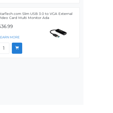
StarTech.com Slim USB 3.0 to VGA External
Video Card Multi Monitor Ada
$36.99
LEARN MORE