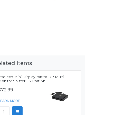
lated Items
tarTech Mini DisplayPort to DP Multi
onitor Splitter - 3-Port MS
$72.99
LEARN MORE