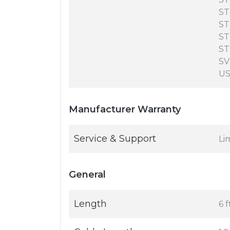
ST
ST
ST
ST
SV
US
Manufacturer Warranty
Service & Support
Li
General
Length
6 f