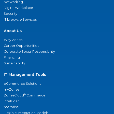
Networking
Digital Workplace
Security
IT Lifecycle Services
About Us
Why Zones
Career Opportunities
Corporate Social Responsibility
Financing
Sustainability
IT Management Tools
eCommerce Solutions
myZones
®
ZonesCloud
Commerce
IntelliPlan
nterprise
Flexible Integration Models