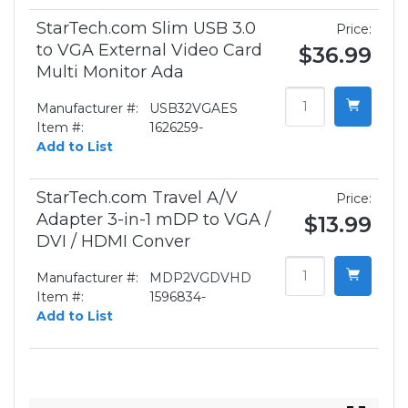
StarTech.com Slim USB 3.0
Price:
to VGA External Video Card
$36.99
Multi Monitor Ada
Manufacturer #:
USB32VGAES
Item #:
1626259-
Add to List
StarTech.com Travel A/V
Price:
Adapter 3-in-1 mDP to VGA /
$13.99
DVI / HDMI Conver
Manufacturer #:
MDP2VGDVHD
Item #:
1596834-
Add to List