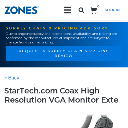
0
SIGN IN
Search!
SUPPLY CHAIN & PRICING ADVISORY
Due to ongoing supply chain conditions, availability and pricing are
confirmed by the manufacturer at shipment and are subject to
change from original pricing.
REQUEST A SUPPLY CHAIN & PRICING
REVIEW
« Back
StarTech.com Coax High
Resolution VGA Monitor Exte