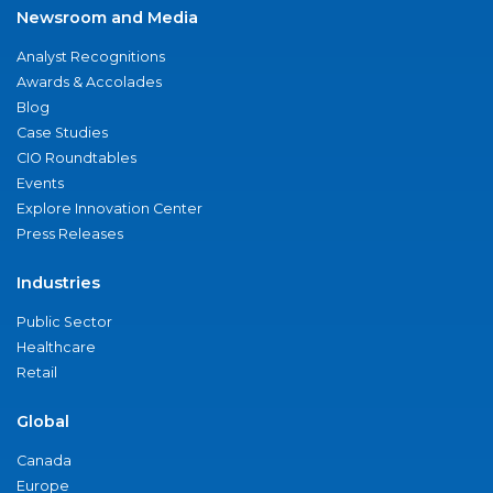
Newsroom and Media
Analyst Recognitions
Awards & Accolades
Blog
Case Studies
CIO Roundtables
Events
Explore Innovation Center
Press Releases
Industries
Public Sector
Healthcare
Retail
Global
Canada
Europe