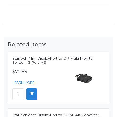
Related Items
StarTech Mini DisplayPort to DP Multi Monitor
Splitter - 3-Port MS
$72.99
LEARN MORE
StarTech.com DisplayPort to HDMI 4K Converter -