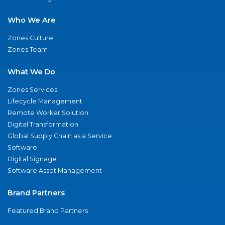
Who We Are
Zones Culture
Zones Team
What We Do
Zones Services
Lifecycle Management
Remote Worker Solution
Digital Transformation
Global Supply Chain as a Service
Software
Digital Signage
Software Asset Management
Brand Partners
Featured Brand Partners