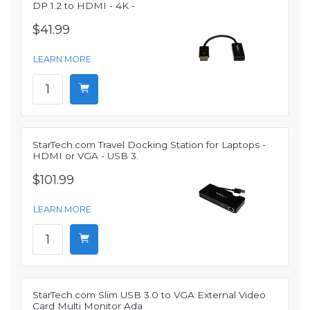
DP 1.2 to HDMI - 4K -
$41.99
LEARN MORE
StarTech.com Travel Docking Station for Laptops -
HDMI or VGA - USB 3.
$101.99
LEARN MORE
StarTech.com Slim USB 3.0 to VGA External Video
Card Multi Monitor Ada