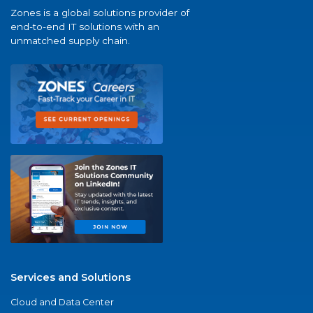
Zones is a global solutions provider of
end-to-end IT solutions with an
unmatched supply chain.
Services and Solutions
Cloud and Data Center