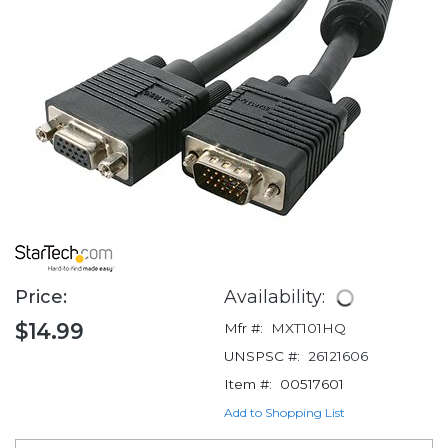
Price:
Availability:
$14.99
Mfr #:
MXT101HQ
UNSPSC #:
26121606
Item #:
00517601
Add to Shopping List