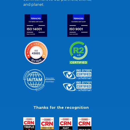
and planet.
Thanks for the recognition