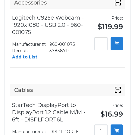
Accessories
Logitech C925e Webcam -
Price:
1920x1080 - USB 2.0 - 960-
$119.99
001075
Manufacturer #:
960-001075
Item #:
3783871-
Add to List
Cables
StarTech DisplayPort to
Price:
DisplayPort 1.2 Cable M/M -
$16.99
6ft - DISPLPORT6L
Manufacturer #:
DISPLPORT6L