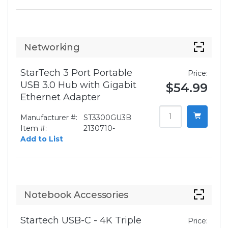
Networking
StarTech 3 Port Portable
Price:
USB 3.0 Hub with Gigabit
$54.99
Ethernet Adapter
Manufacturer #:
ST3300GU3B
Item #:
2130710-
Add to List
Notebook Accessories
Startech USB-C - 4K Triple
Price: