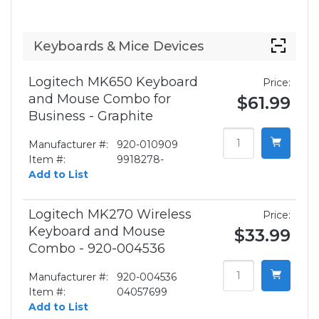
Keyboards & Mice Devices
Logitech MK650 Keyboard
Price:
and Mouse Combo for
$61.99
Business - Graphite
Manufacturer #:
920-010909
Item #:
9918278-
Add to List
Logitech MK270 Wireless
Price:
Keyboard and Mouse
$33.99
Combo - 920-004536
Manufacturer #:
920-004536
Item #:
04057699
Add to List