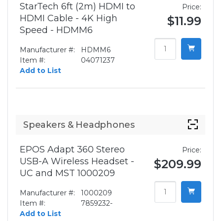
StarTech 6ft (2m) HDMI to
Price:
HDMI Cable - 4K High
$11.99
Speed - HDMM6
Manufacturer #:
HDMM6
Item #:
04071237
Add to List
Speakers & Headphones
EPOS Adapt 360 Stereo
Price:
USB-A Wireless Headset -
$209.99
UC and MST 1000209
Manufacturer #:
1000209
Item #:
7859232-
Add to List