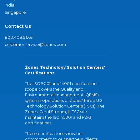
India
Singapore
Contact Us
800.408.9663
customerservice@zones.com
Zones Technology Solution Centers'
Certifications
The ISO 9001 and 14001 certifications
scope covers the Quality and
Environmental management (QEMS)
system's operations of Zones' three U.S.
Technology Solution Centers (TSCs). The
Zones' Carol Stream, IL TSC site
maintains the ISO 45001 and R2v3
certifications.
These certifications show our
commitment to our partners, clients,