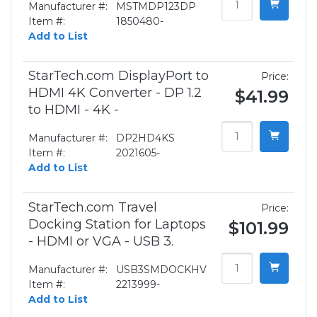
Manufacturer #:
MSTMDP123DP
Item #:
1850480-
Add to List
StarTech.com DisplayPort to
Price:
HDMI 4K Converter - DP 1.2
$41.99
to HDMI - 4K -
Manufacturer #:
DP2HD4KS
Item #:
2021605-
Add to List
StarTech.com Travel
Price:
Docking Station for Laptops
$101.99
- HDMI or VGA - USB 3.
Manufacturer #:
USB3SMDOCKHV
Item #:
2213999-
Add to List