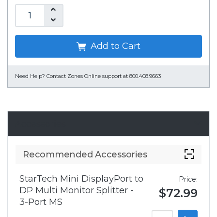
Add to Cart
Need Help?
Contact Zones Online support at 800.408.9663
Accessories
Recommended Accessories
StarTech Mini DisplayPort to
Price:
DP Multi Monitor Splitter -
$72.99
3-Port MS