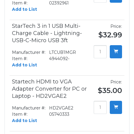
Item #:
02392961
Add to List
StarTech 3 in 1 USB Multi-
Price:
Charge Cable - Lightning-
$32.99
USB-C-Micro USB 3ft
Manufacturer #:
LTCUB1MGR
Item #:
4944092-
Add to List
Startech HDMI to VGA
Price:
Adapter Converter for PC or
$35.00
Laptop - HD2VGAE2
Manufacturer #:
HD2VGAE2
Item #:
05740333
Add to List