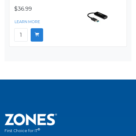
$36.99
LEARN MORE
®
First Choice for IT