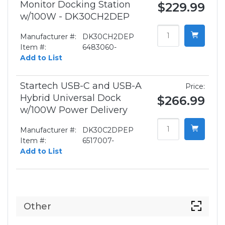
Monitor Docking Station
$229.99
w/100W - DK30CH2DEP
Manufacturer #:
DK30CH2DEP
Item #:
6483060-
Add to List
Startech USB-C and USB-A
Price:
Hybrid Universal Dock
$266.99
w/100W Power Delivery
Manufacturer #:
DK30C2DPEP
Item #:
6517007-
Add to List
Other