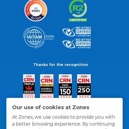
Thanks for the recognition
Our use of cookies at Zones
At Zones, we use cookies to provide you with
a better browsing experience. By continuing