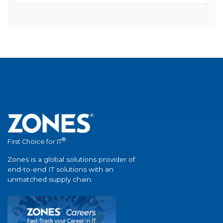
®
First Choice for IT
Zones is a global solutions provider of
end-to-end IT solutions with an
unmatched supply chain.