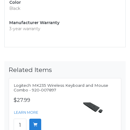
Color
Black
Manufacturer Warranty
3-year warranty
Related Items
Logitech MK235 Wireless Keyboard and Mouse
Combo - 920-007897
$27.99
LEARN MORE