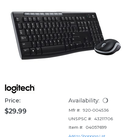
Price:
Availability:
$29.99
Mfr #:
920-004536
UNSPSC #:
43211706
Item #:
04057699
Add to Shopping List