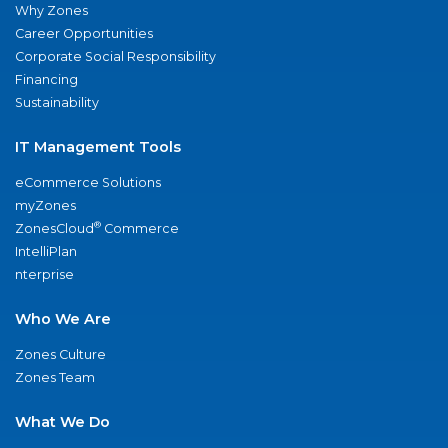
Why Zones
Career Opportunities
Corporate Social Responsibility
Financing
Sustainability
IT Management Tools
eCommerce Solutions
myZones
®
ZonesCloud
Commerce
IntelliPlan
nterprise
Who We Are
Zones Culture
Zones Team
What We Do