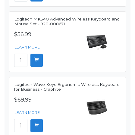
Logitech MK540 Advanced Wireless Keyboard and
Mouse Set - 920-008671
$56.99
LEARN MORE
Logitech Wave Keys Ergonomic Wireless Keyboard
for Business - Graphite
$69.99
LEARN MORE