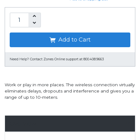
Add to Cart
Need Help?
Contact Zones Online support at 800.408.9663
Work or play in more places. The wireless connection virtually
eliminates delays, dropouts and interference and gives you a
range of up to 10-meters.
Overview