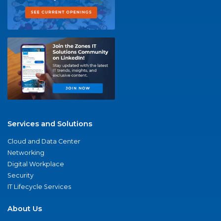
Services and Solutions
Cloud and Data Center
Networking
Digital Workplace
Security
IT Lifecycle Services
About Us