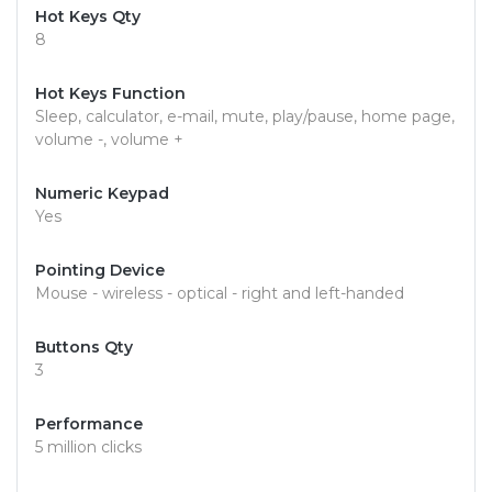
Hot Keys Qty
8
Hot Keys Function
Sleep, calculator, e-mail, mute, play/pause, home page,
volume -, volume +
Numeric Keypad
Yes
Pointing Device
Mouse - wireless - optical - right and left-handed
Buttons Qty
3
Performance
5 million clicks