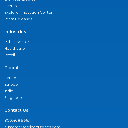
Events
Explore Innovation Center
Press Releases
Industries
Public Sector
Healthcare
Retail
Global
Canada
Europe
India
Singapore
Contact Us
800.408.9663
customerservice@zones.com