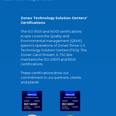
Zones Technology Solution Centers'
Certifications
The ISO 9001 and 14001 certifications
scope covers the Quality and
Environmental management (QEMS)
system's operations of Zones' three U.S.
Technology Solution Centers (TSCs). The
Zones' Carol Stream, IL TSC site
maintains the ISO 45001 and R2v3
certifications.
These certifications show our
commitment to our partners, clients,
and planet.