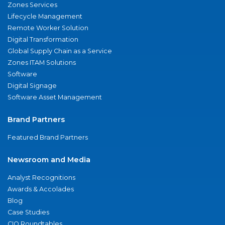
Zones Services
Lifecycle Management
Remote Worker Solution
Digital Transformation
Global Supply Chain as a Service
Zones ITAM Solutions
Software
Digital Signage
Software Asset Management
Brand Partners
Featured Brand Partners
Newsroom and Media
Analyst Recognitions
Awards & Accolades
Blog
Case Studies
CIO Roundtables