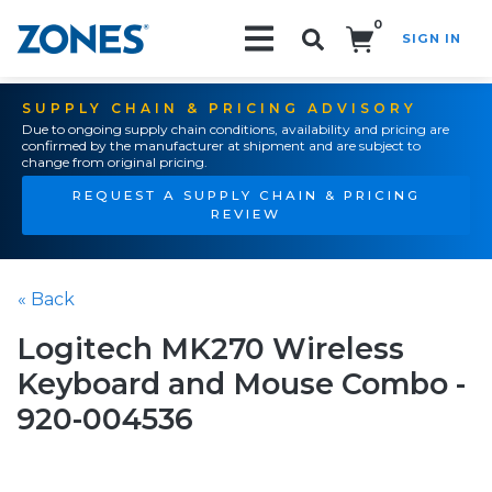
0
SIGN IN
Search!
SUPPLY CHAIN & PRICING ADVISORY
Due to ongoing supply chain conditions, availability and pricing are
confirmed by the manufacturer at shipment and are subject to
change from original pricing.
REQUEST A SUPPLY CHAIN & PRICING
REVIEW
« Back
Logitech MK270 Wireless
Keyboard and Mouse Combo -
920-004536