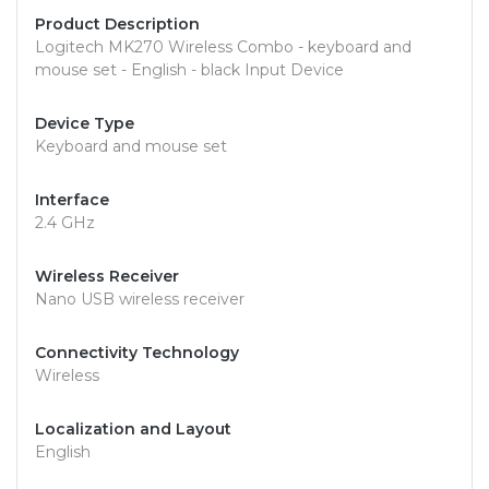
Product Description
Logitech MK270 Wireless Combo - keyboard and
mouse set - English - black Input Device
Device Type
Keyboard and mouse set
Interface
2.4 GHz
Wireless Receiver
Nano USB wireless receiver
Connectivity Technology
Wireless
Localization and Layout
English