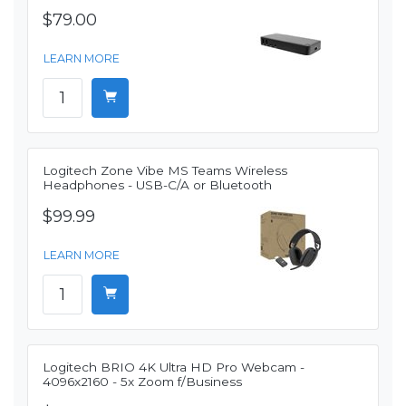
$79.00
LEARN MORE
Logitech Zone Vibe MS Teams Wireless
Headphones - USB-C/A or Bluetooth
$99.99
LEARN MORE
Logitech BRIO 4K Ultra HD Pro Webcam -
4096x2160 - 5x Zoom f/Business