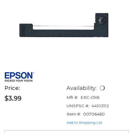
Price:
Availability:
$3.99
Mfr #:
ERC-09B
UNSPSC #:
44103112
Item #:
00706460
Add to Shopping List