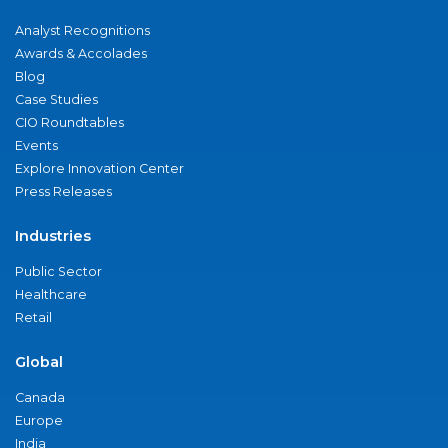
Analyst Recognitions
Awards & Accolades
Blog
Case Studies
CIO Roundtables
Events
Explore Innovation Center
Press Releases
Industries
Public Sector
Healthcare
Retail
Global
Canada
Europe
India