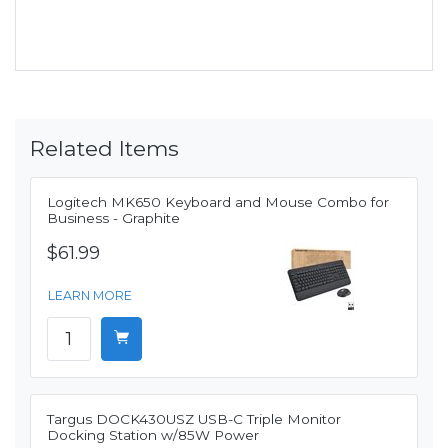
Related Items
Logitech MK650 Keyboard and Mouse Combo for
Business - Graphite
$61.99
LEARN MORE
Targus DOCK430USZ USB-C Triple Monitor
Docking Station w/85W Power