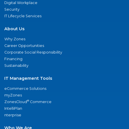
Digital Workplace
Security
IT Lifecycle Services
About Us
Why Zones
Career Opportunities
Corporate Social Responsibility
Financing
Sustainability
IT Management Tools
eCommerce Solutions
myZones
®
ZonesCloud
Commerce
IntelliPlan
nterprise
Who We Are