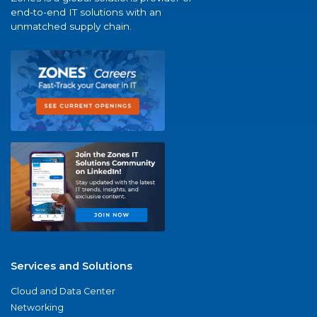
end-to-end IT solutions with an
unmatched supply chain.
Services and Solutions
Cloud and Data Center
Networking