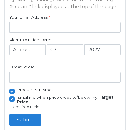
Account" link displayed at the top of the page.
Your Email Address:
*
Alert Expiration Date:
*
Target Price:
Product is in stock
Email me when price drops to/below my
Target
Price.
*
Required Field
Submit