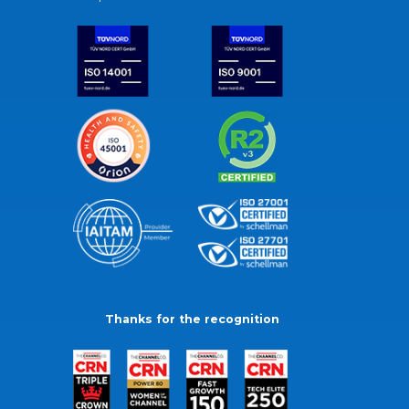
Thanks for the recognition