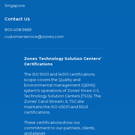
Singapore
Contact Us
800.408.9663
customerservice@zones.com
Zones Technology Solution Centers'
Certifications
The ISO 9001 and 14001 certifications
scope covers the Quality and
Environmental management (QEMS)
system's operations of Zones' three U.S.
Technology Solution Centers (TSCs). The
Zones' Carol Stream, IL TSC site
maintains the ISO 45001 and R2v3
certifications.
These certifications show our
commitment to our partners, clients,
and planet.