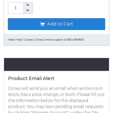
Add to Cart
Need Help?
Contact Zones Online support at 800.408.9663
Email Alert
Product Email Alert
Zones will send you an email when an item is in
stock, has a price change, or both. Please fill out
the information below for the displayed
product. You may view pending email requests
by clicking "Manage Account" under the "My