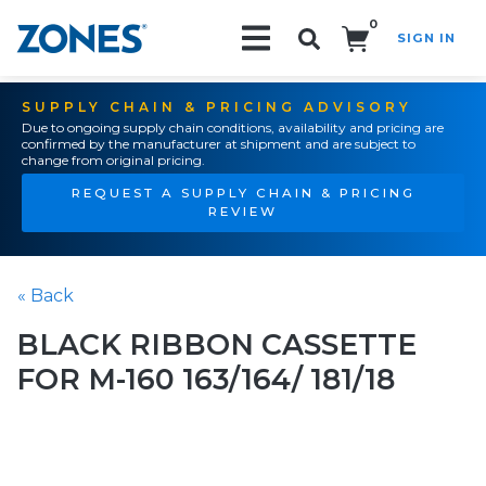
0
SIGN IN
Search!
SUPPLY CHAIN & PRICING ADVISORY
Due to ongoing supply chain conditions, availability and pricing are
confirmed by the manufacturer at shipment and are subject to
change from original pricing.
REQUEST A SUPPLY CHAIN & PRICING
REVIEW
« Back
BLACK RIBBON CASSETTE
FOR M-160 163/164/ 181/18