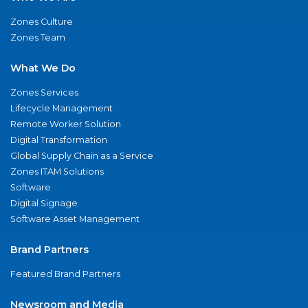
Zones Culture
Zones Team
What We Do
Zones Services
Lifecycle Management
Remote Worker Solution
Digital Transformation
Global Supply Chain as a Service
Zones ITAM Solutions
Software
Digital Signage
Software Asset Management
Brand Partners
Featured Brand Partners
Newsroom and Media