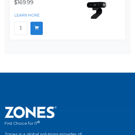
$169.99
LEARN MORE
®
First Choice for IT
Zones is a global solutions provider of