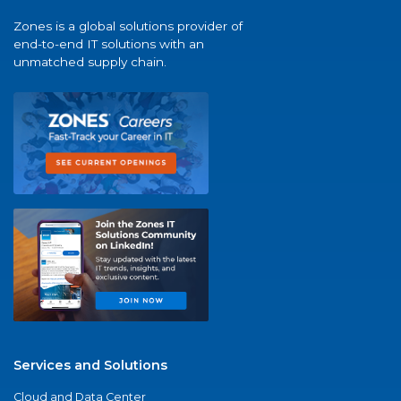
Zones is a global solutions provider of
end-to-end IT solutions with an
unmatched supply chain.
Services and Solutions
Cloud and Data Center