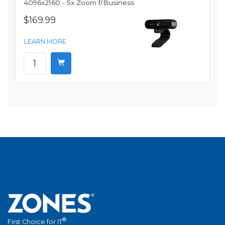
4096x2160 - 5x Zoom f/Business
$169.99
LEARN MORE
®
First Choice for IT