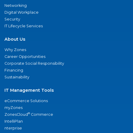
Networking
Digital Workplace
Security
IT Lifecycle Services
About Us
Why Zones
Career Opportunities
Corporate Social Responsibility
Financing
Sustainability
IT Management Tools
eCommerce Solutions
myZones
®
ZonesCloud
Commerce
IntelliPlan
nterprise