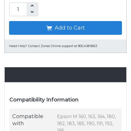
Add to Cart
Need Help?
Contact Zones Online support at 800.408.9663
Specifications
Compatibility Information
Compatible
Epson M 160, 163, 164, 180,
with
182, 183, 185, 190, 191, 192,
195