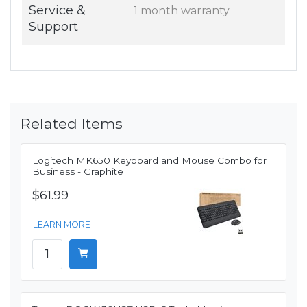
Service &
1 month warranty
Support
Related Items
Logitech MK650 Keyboard and Mouse Combo for
Business - Graphite
$61.99
LEARN MORE