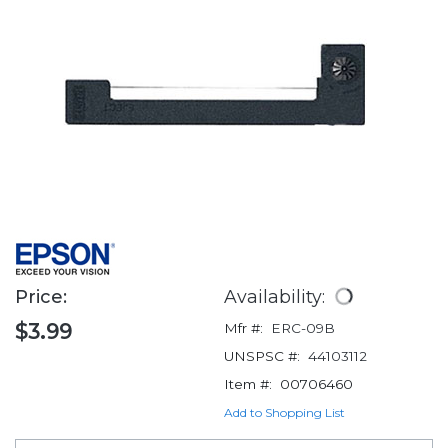
Price:
Availability:
$3.99
Mfr #:
ERC-09B
UNSPSC #:
44103112
Item #:
00706460
Add to Shopping List