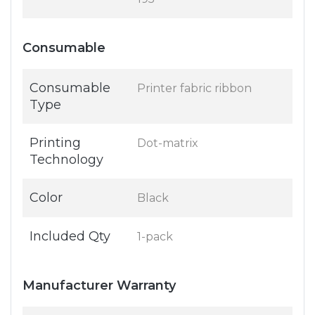
Consumable
Consumable
Printer fabric ribbon
Type
Printing
Dot-matrix
Technology
Color
Black
Included Qty
1-pack
Manufacturer Warranty