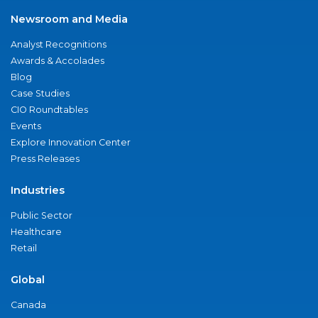
Newsroom and Media
Analyst Recognitions
Awards & Accolades
Blog
Case Studies
CIO Roundtables
Events
Explore Innovation Center
Press Releases
Industries
Public Sector
Healthcare
Retail
Global
Canada