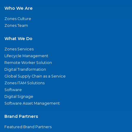
Who We Are
Zones Culture
Zones Team
What We Do
Zones Services
Lifecycle Management
Remote Worker Solution
Digital Transformation
Global Supply Chain as a Service
Zones ITAM Solutions
Software
Digital Signage
Software Asset Management
Brand Partners
Featured Brand Partners