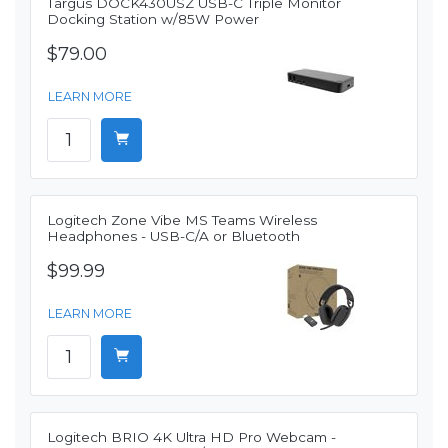
Targus DOCK430USZ USB-C Triple Monitor
Docking Station w/85W Power
$79.00
LEARN MORE
Logitech Zone Vibe MS Teams Wireless
Headphones - USB-C/A or Bluetooth
$99.99
LEARN MORE
Logitech BRIO 4K Ultra HD Pro Webcam -