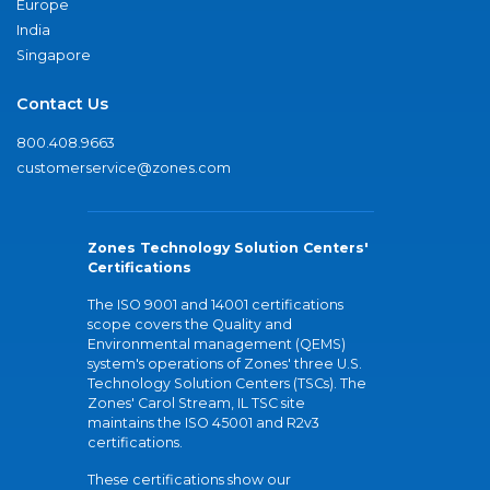
Europe
India
Singapore
Contact Us
800.408.9663
customerservice@zones.com
Zones Technology Solution Centers'
Certifications
The ISO 9001 and 14001 certifications
scope covers the Quality and
Environmental management (QEMS)
system's operations of Zones' three U.S.
Technology Solution Centers (TSCs). The
Zones' Carol Stream, IL TSC site
maintains the ISO 45001 and R2v3
certifications.
These certifications show our