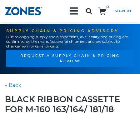
0
SIGN IN
Search!
SUPPLY CHAIN & PRICING ADVISORY
Due to ongoing supply chain conditions, availability and pricing are
confirmed by the manufacturer at shipment and are subject to
change from original pricing.
REQUEST A SUPPLY CHAIN & PRICING
REVIEW
« Back
BLACK RIBBON CASSETTE
FOR M-160 163/164/ 181/18