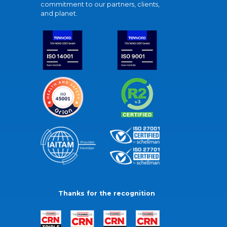
commitment to our partners, clients,
and planet.
Thanks for the recognition