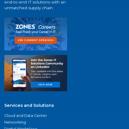
end-to-end IT solutions with an
unmatched supply chain.
Services and Solutions
Cloud and Data Center
Networking
Digital Workplace