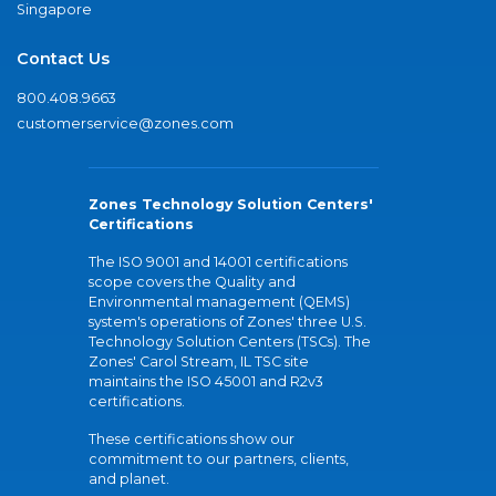
Singapore
Contact Us
800.408.9663
customerservice@zones.com
Zones Technology Solution Centers'
Certifications
The ISO 9001 and 14001 certifications
scope covers the Quality and
Environmental management (QEMS)
system's operations of Zones' three U.S.
Technology Solution Centers (TSCs). The
Zones' Carol Stream, IL TSC site
maintains the ISO 45001 and R2v3
certifications.
These certifications show our
commitment to our partners, clients,
and planet.