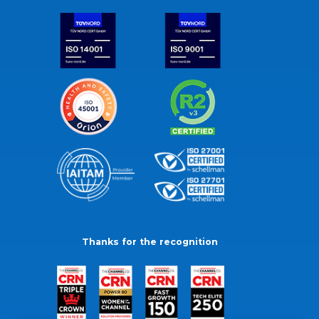
Thanks for the recognition