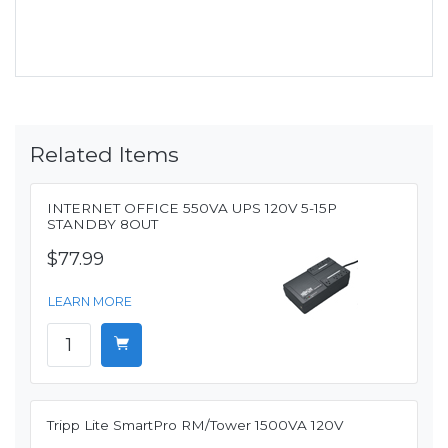
Related Items
INTERNET OFFICE 550VA UPS 120V 5-15P
STANDBY 8OUT
$77.99
LEARN MORE
Tripp Lite SmartPro RM/Tower 1500VA 120V