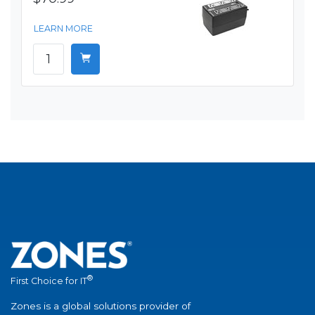
LEARN MORE
®
First Choice for IT
Zones is a global solutions provider of