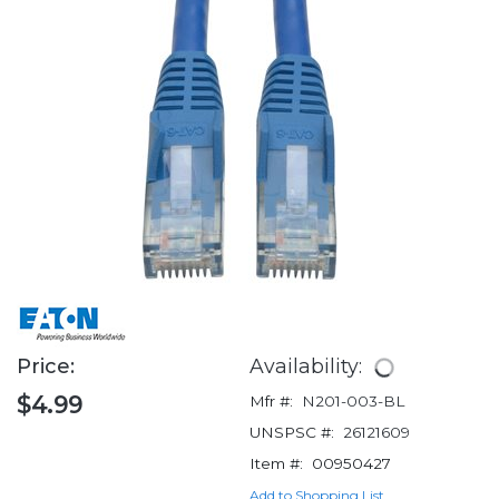
Price:
Availability:
$4.99
Mfr #:
N201-003-BL
UNSPSC #:
26121609
Item #:
00950427
Add to Shopping List