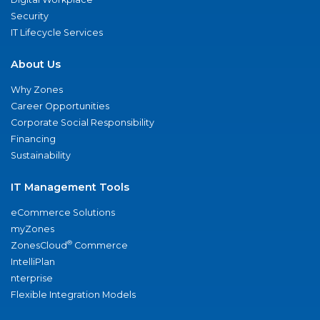
Security
IT Lifecycle Services
About Us
Why Zones
Career Opportunities
Corporate Social Responsibility
Financing
Sustainability
IT Management Tools
eCommerce Solutions
myZones
®
ZonesCloud
Commerce
IntelliPlan
nterprise
Flexible Integration Models