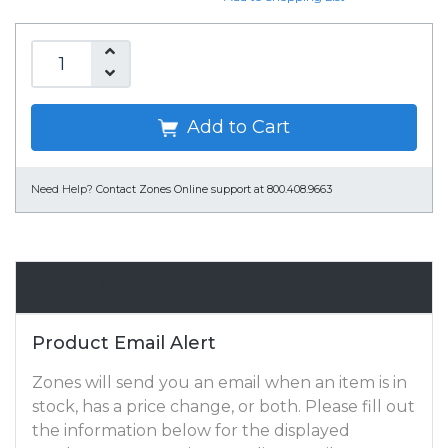
Add to Cart
Need Help?
Contact Zones Online support at 800.408.9663
Email Alert
Product Email Alert
Zones will send you an email when an item is in
stock, has a price change, or both. Please fill out
the information below for the displayed