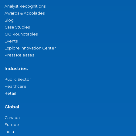
Analyst Recognitions
Awards & Accolades
Blog
Case Studies
CIO Roundtables
Events
Explore Innovation Center
Press Releases
Industries
Public Sector
Healthcare
Retail
Global
Canada
Europe
India