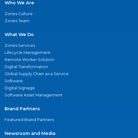
Who We Are
Zones Culture
Zones Team
What We Do
Zones Services
Lifecycle Management
Remote Worker Solution
Digital Transformation
Global Supply Chain as a Service
Software
Digital Signage
Software Asset Management
Brand Partners
Featured Brand Partners
Newsroom and Media