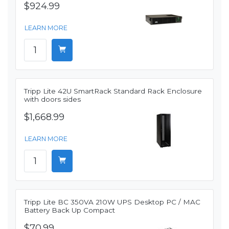
$924.99
LEARN MORE
Tripp Lite 42U SmartRack Standard Rack Enclosure
with doors sides
$1,668.99
LEARN MORE
Tripp Lite BC 350VA 210W UPS Desktop PC / MAC
Battery Back Up Compact
$70.99