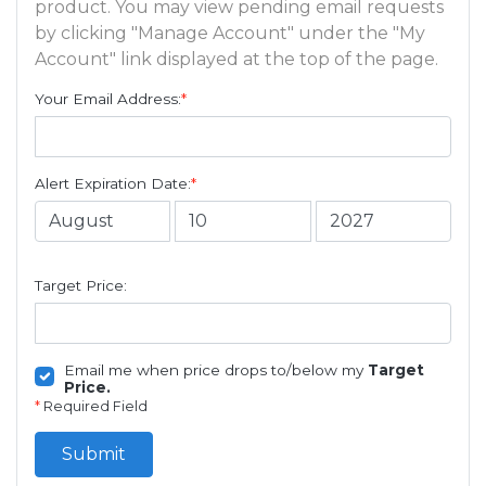
product. You may view pending email requests
by clicking "Manage Account" under the "My
Account" link displayed at the top of the page.
Your Email Address:
*
Alert Expiration Date:
*
Target Price:
Email me when price drops to/below my
Target
Price.
*
Required Field
Submit