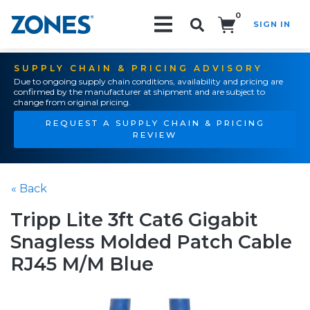
0
SIGN IN
Search!
SUPPLY CHAIN & PRICING ADVISORY
Due to ongoing supply chain conditions, availability and pricing are
confirmed by the manufacturer at shipment and are subject to
change from original pricing.
REQUEST A SUPPLY CHAIN & PRICING
REVIEW
« Back
Tripp Lite 3ft Cat6 Gigabit
Snagless Molded Patch Cable
RJ45 M/M Blue