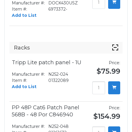
Manufacturer #:
DOCK430USZ
Item #:
6973372-
Add to List
Racks
Tripp Lite patch panel - 1U
Price:
$75.99
Manufacturer #:
N252-024
Item #:
01322089
Add to List
PP 48P Cat6 Patch Panel
Price:
568B - 48 Por C846940
$154.99
Manufacturer #:
N252-048