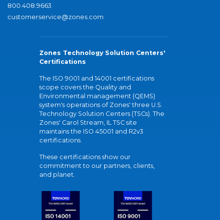
800.408.9663
customerservice@zones.com
Zones Technology Solution Centers'
Certifications
The ISO 9001 and 14001 certifications
scope covers the Quality and
Environmental management (QEMS)
system's operations of Zones' three U.S.
Technology Solution Centers (TSCs). The
Zones' Carol Stream, IL TSC site
maintains the ISO 45001 and R2v3
certifications.
These certifications show our
commitment to our partners, clients,
and planet.