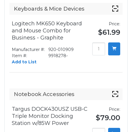
Keyboards & Mice Devices
Logitech MK650 Keyboard
Price:
and Mouse Combo for
$61.99
Business - Graphite
Manufacturer #:
920-010909
Item #:
9918278-
Add to List
Notebook Accessories
Targus DOCK430USZ USB-C
Price:
Triple Monitor Docking
$79.00
Station w/85W Power