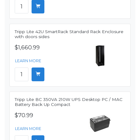
Tripp Lite 42U SmartRack Standard Rack Enclosure
with doors sides
$1,660.99
LEARN MORE
Tripp Lite BC 350VA 210W UPS Desktop PC / MAC
Battery Back Up Compact
$70.99
LEARN MORE