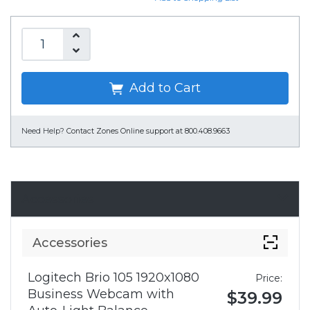
Add to Cart
Need Help?
Contact Zones Online support at 800.408.9663
Accessories
Accessories
Logitech Brio 105 1920x1080
Price:
Business Webcam with
$39.99