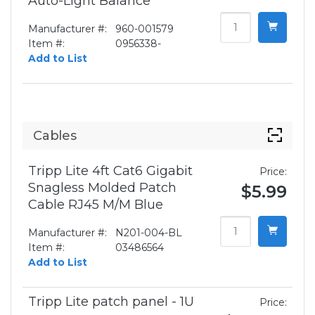
Auto-Light Balance
Manufacturer #:
960-001579
Item #:
0956338-
Add to List
Cables
Tripp Lite 4ft Cat6 Gigabit
Price:
Snagless Molded Patch
$5.99
Cable RJ45 M/M Blue
Manufacturer #:
N201-004-BL
Item #:
03486564
Add to List
Tripp Lite patch panel - 1U
Price: