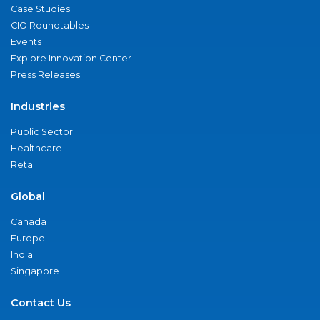
Case Studies
CIO Roundtables
Events
Explore Innovation Center
Press Releases
Industries
Public Sector
Healthcare
Retail
Global
Canada
Europe
India
Singapore
Contact Us