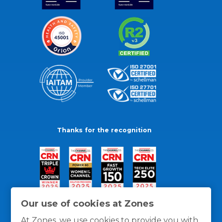
Thanks for the recognition
Our use of cookies at Zones
At Zones, we use cookies to provide you with