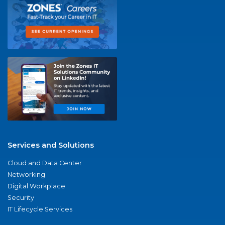
Services and Solutions
Cloud and Data Center
Networking
Digital Workplace
Security
IT Lifecycle Services