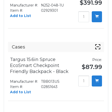
$391.99
Manufacturer #:
N252-048-1U
Item #:
02929301
Add to List
Cases
Targus 15.6in Spruce
Price:
EcoSmart Checkpoint
$87.99
Friendly Backpack - Black
Manufacturer #:
TBB013US
Item #:
02851643
Add to List