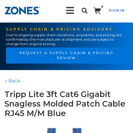
0
SIGN IN
Search!
SUPPLY CHAIN & PRICING ADVISORY
Due to ongoing supply chain conditions, availability and pricing are
confirmed by the manufacturer at shipment and are subject to
change from original pricing.
REQUEST A SUPPLY CHAIN & PRICING
REVIEW
« Back
Tripp Lite 3ft Cat6 Gigabit
Snagless Molded Patch Cable
RJ45 M/M Blue