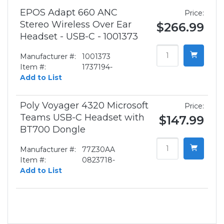
EPOS Adapt 660 ANC
Price:
Stereo Wireless Over Ear
$266.99
Headset - USB-C - 1001373
Manufacturer #:
1001373
Item #:
1737194-
Add to List
Poly Voyager 4320 Microsoft
Price:
Teams USB-C Headset with
$147.99
BT700 Dongle
Manufacturer #:
77Z30AA
Item #:
0823718-
Add to List