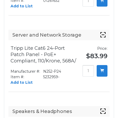
Item #:
01261632
Add to List
Server and Network Storage
Tripp Lite Cat6 24-Port
Price:
Patch Panel - PoE+
$83.99
Compliant, 110/Krone, 568A/
Manufacturer #:
N252-P24
Item #:
5232959-
Add to List
Speakers & Headphones