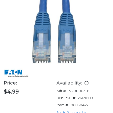
Price:
Availability:
$4.99
Mfr #:
N201-003-BL
UNSPSC #:
26121609
Item #:
00950427
Add to Shopping List