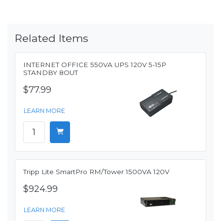
Related Items
INTERNET OFFICE 550VA UPS 120V 5-15P
STANDBY 8OUT
$77.99
LEARN MORE
Tripp Lite SmartPro RM/Tower 1500VA 120V
$924.99
LEARN MORE