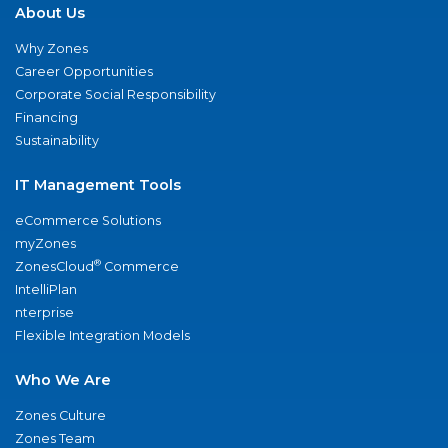
About Us
Why Zones
Career Opportunities
Corporate Social Responsibility
Financing
Sustainability
IT Management Tools
eCommerce Solutions
myZones
®
ZonesCloud
Commerce
IntelliPlan
nterprise
Flexible Integration Models
Who We Are
Zones Culture
Zones Team