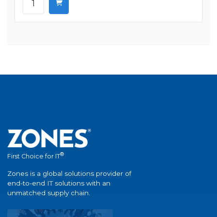
®
First Choice for IT
Zones is a global solutions provider of
end-to-end IT solutions with an
unmatched supply chain.