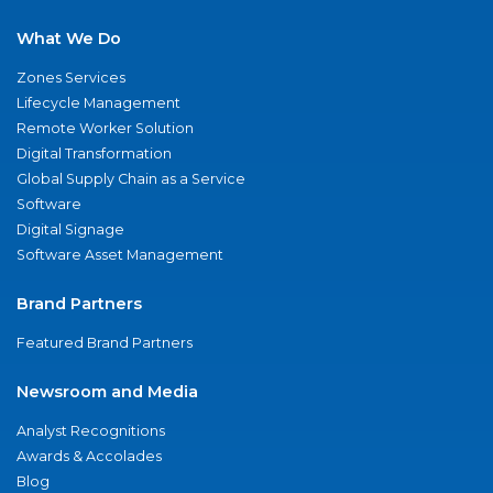
What We Do
Zones Services
Lifecycle Management
Remote Worker Solution
Digital Transformation
Global Supply Chain as a Service
Software
Digital Signage
Software Asset Management
Brand Partners
Featured Brand Partners
Newsroom and Media
Analyst Recognitions
Awards & Accolades
Blog