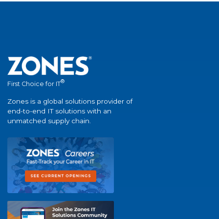
®
First Choice for IT
Zones is a global solutions provider of
end-to-end IT solutions with an
unmatched supply chain.