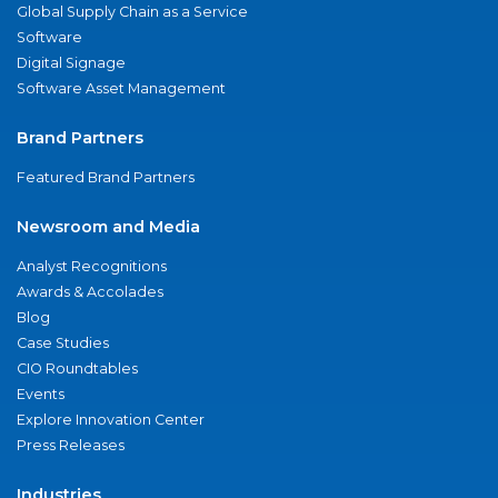
Global Supply Chain as a Service
Software
Digital Signage
Software Asset Management
Brand Partners
Featured Brand Partners
Newsroom and Media
Analyst Recognitions
Awards & Accolades
Blog
Case Studies
CIO Roundtables
Events
Explore Innovation Center
Press Releases
Industries