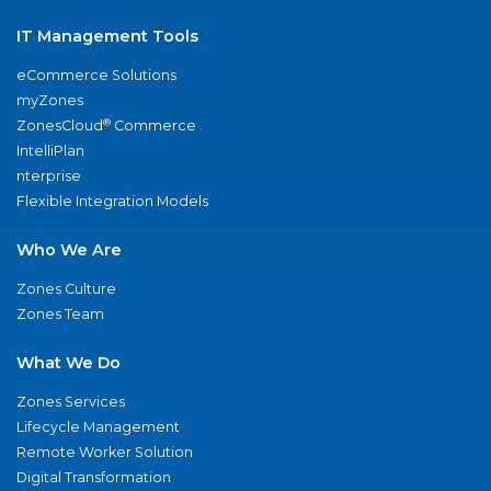
IT Management Tools
eCommerce Solutions
myZones
®
ZonesCloud
Commerce
IntelliPlan
nterprise
Flexible Integration Models
Who We Are
Zones Culture
Zones Team
What We Do
Zones Services
Lifecycle Management
Remote Worker Solution
Digital Transformation