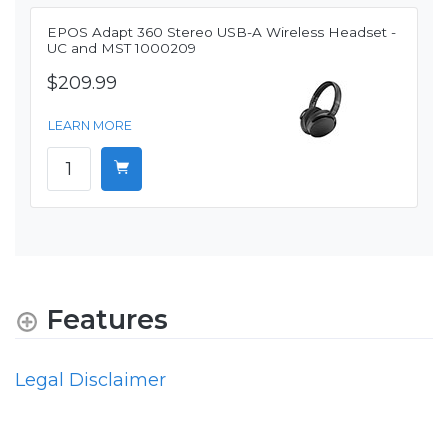
EPOS Adapt 360 Stereo USB-A Wireless Headset -
UC and MST 1000209
$209.99
LEARN MORE
Features
Legal Disclaimer