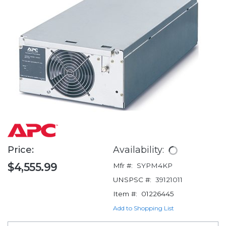
Price:
Availability:
$4,555.99
Mfr #:
SYPM4KP
UNSPSC #:
39121011
Item #:
01226445
Add to Shopping List