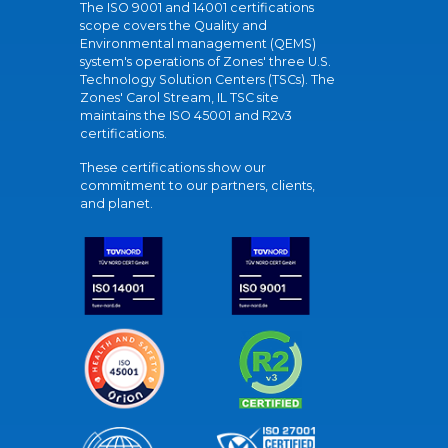
The ISO 9001 and 14001 certifications
scope covers the Quality and
Environmental management (QEMS)
system's operations of Zones' three U.S.
Technology Solution Centers (TSCs). The
Zones' Carol Stream, IL TSC site
maintains the ISO 45001 and R2v3
certifications.
These certifications show our
commitment to our partners, clients,
and planet.