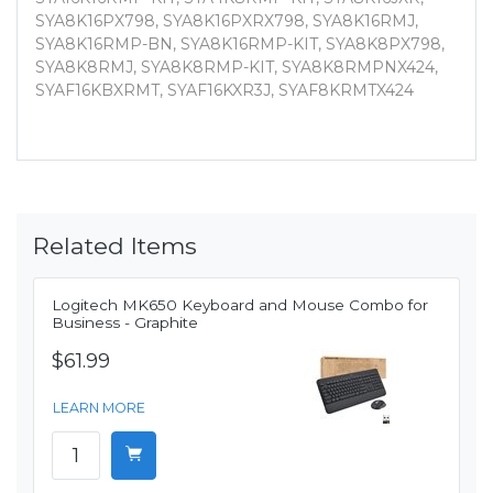
SYA8K16PX798, SYA8K16PXRX798, SYA8K16RMJ,
SYA8K16RMP-BN, SYA8K16RMP-KIT, SYA8K8PX798,
SYA8K8RMJ, SYA8K8RMP-KIT, SYA8K8RMPNX424,
SYAF16KBXRMT, SYAF16KXR3J, SYAF8KRMTX424
Related Items
Logitech MK650 Keyboard and Mouse Combo for
Business - Graphite
$61.99
LEARN MORE