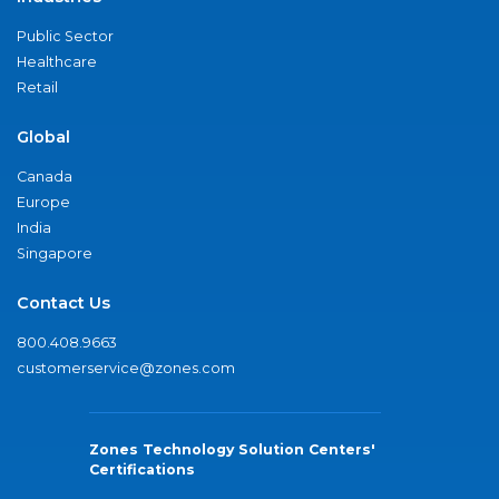
Public Sector
Healthcare
Retail
Global
Canada
Europe
India
Singapore
Contact Us
800.408.9663
customerservice@zones.com
Zones Technology Solution Centers'
Certifications