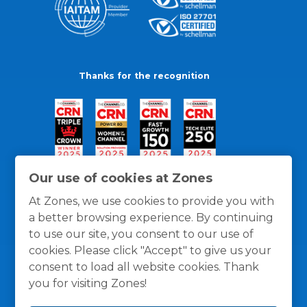
Thanks for the recognition
Our use of cookies at Zones
At Zones, we use cookies to provide you with
a better browsing experience. By continuing
to use our site, you consent to our use of
cookies. Please click "Accept" to give us your
consent to load all website cookies. Thank
you for visiting Zones!