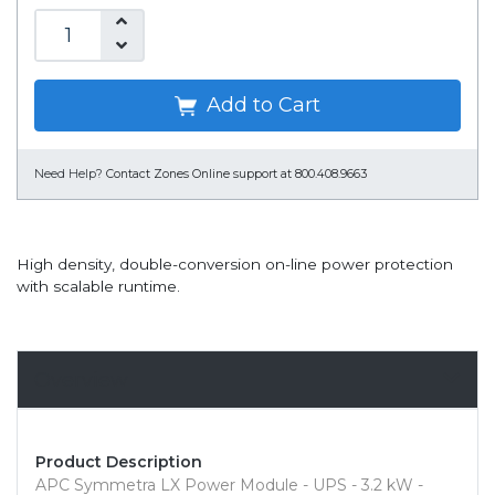
Add to Cart
Need Help?
Contact Zones Online support at 800.408.9663
High density, double-conversion on-line power protection
with scalable runtime.
Overview
Product Description
APC Symmetra LX Power Module - UPS - 3.2 kW -