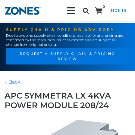
0
SIGN IN
Search!
SUPPLY CHAIN & PRICING ADVISORY
Due to ongoing supply chain conditions, availability and pricing are
confirmed by the manufacturer at shipment and are subject to
change from original pricing.
REQUEST A SUPPLY CHAIN & PRICING
REVIEW
« Back
APC SYMMETRA LX 4KVA
POWER MODULE 208/24