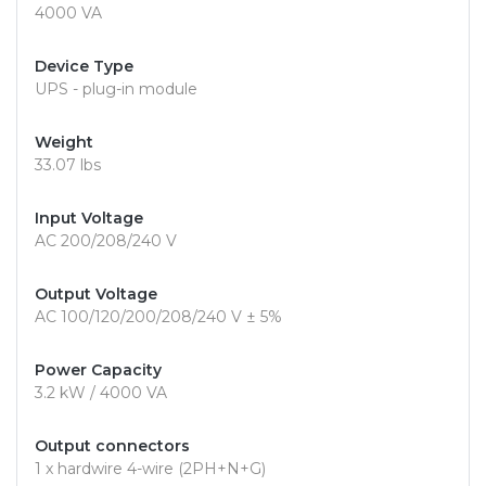
4000 VA
Device Type
UPS - plug-in module
Weight
33.07 lbs
Input Voltage
AC 200/208/240 V
Output Voltage
AC 100/120/200/208/240 V ± 5%
Power Capacity
3.2 kW / 4000 VA
Output connectors
1 x hardwire 4-wire (2PH+N+G)