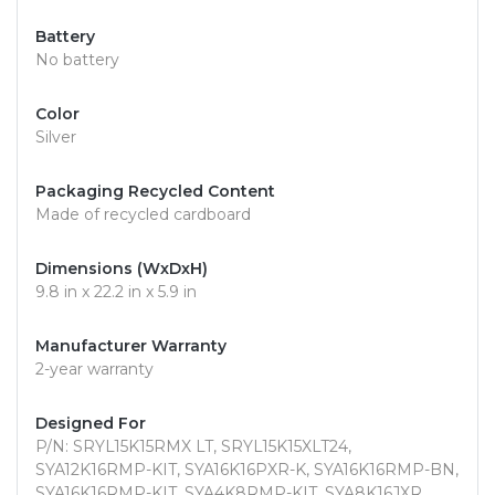
Battery
No battery
Color
Silver
Packaging Recycled Content
Made of recycled cardboard
Dimensions (WxDxH)
9.8 in x 22.2 in x 5.9 in
Manufacturer Warranty
2-year warranty
Designed For
P/N: SRYL15K15RMX LT, SRYL15K15XLT24,
SYA12K16RMP-KIT, SYA16K16PXR-K, SYA16K16RMP-BN,
SYA16K16RMP-KIT, SYA4K8RMP-KIT, SYA8K16JXR,