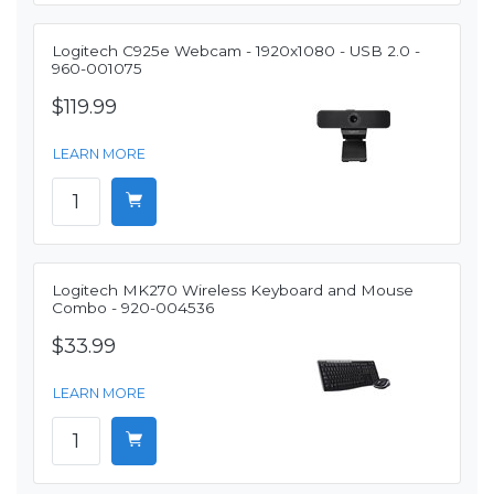
Logitech C925e Webcam - 1920x1080 - USB 2.0 -
960-001075
$119.99
LEARN MORE
Logitech MK270 Wireless Keyboard and Mouse
Combo - 920-004536
$33.99
LEARN MORE