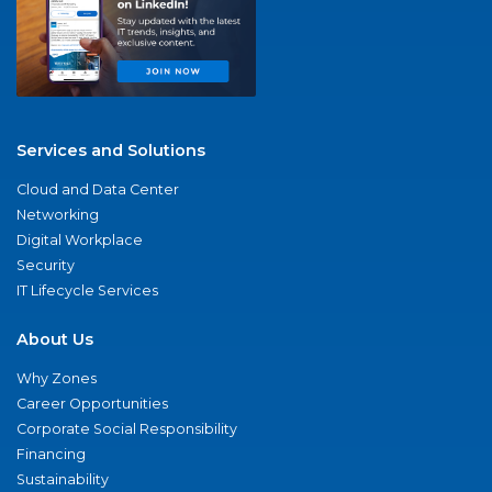
Services and Solutions
Cloud and Data Center
Networking
Digital Workplace
Security
IT Lifecycle Services
About Us
Why Zones
Career Opportunities
Corporate Social Responsibility
Financing
Sustainability