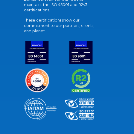
maintains the ISO 45001 and R2v3
certifications.
These certifications show our
commitment to our partners, clients,
and planet.