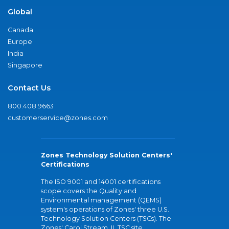
Global
Canada
Europe
India
Singapore
Contact Us
800.408.9663
customerservice@zones.com
Zones Technology Solution Centers'
Certifications
The ISO 9001 and 14001 certifications
scope covers the Quality and
Environmental management (QEMS)
system's operations of Zones' three U.S.
Technology Solution Centers (TSCs). The
Zones' Carol Stream, IL TSC site