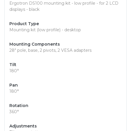
Ergotron DS100 mounting kit - low profile - for 2 LCD
displays - black
Product Type
Mounting kit (low profile) - desktop
Mounting Components
28" pole, base, 2 pivots, 2 VESA adapters
Tilt
180°
Pan
180°
Rotation
360°
Adjustments