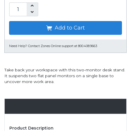
Add to Cart
Need Help?
Contact Zones Online support at 800.408.9663
Take back your workspace with this two-monitor desk stand.
It suspends two flat panel monitors on a single base to
uncover more work area.
Overview
Product Description