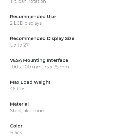
Tilt, pan, rotation
Recommended Use
2 LCD displays
Recommended Display Size
Up to 27"
VESA Mounting Interface
100 x 100 mm, 75 x 75 mm
Max Load Weight
46.1 lbs
Material
Steel, aluminum
Color
Black