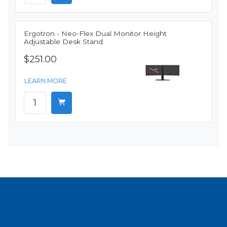
Ergotron - Neo-Flex Dual Monitor Height
Adjustable Desk Stand
$251.00
LEARN MORE