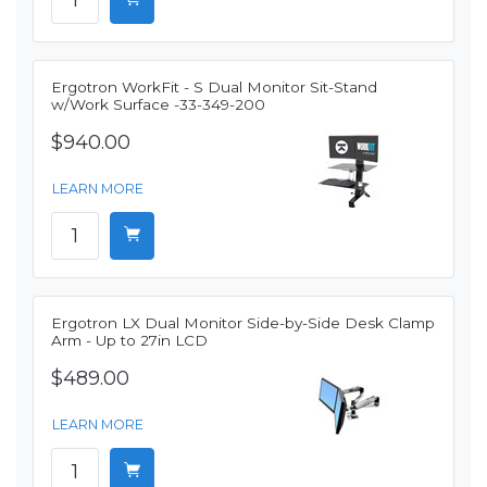
Ergotron WorkFit - S Dual Monitor Sit-Stand
w/Work Surface -33-349-200
$940.00
LEARN MORE
Ergotron LX Dual Monitor Side-by-Side Desk Clamp
Arm - Up to 27in LCD
$489.00
LEARN MORE