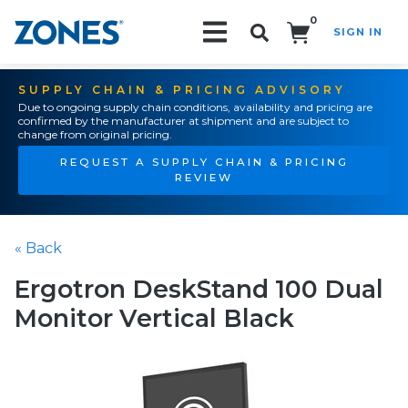
0
SIGN IN
Search!
SUPPLY CHAIN & PRICING ADVISORY
Due to ongoing supply chain conditions, availability and pricing are
confirmed by the manufacturer at shipment and are subject to
change from original pricing.
REQUEST A SUPPLY CHAIN & PRICING
REVIEW
« Back
Ergotron DeskStand 100 Dual
Monitor Vertical Black