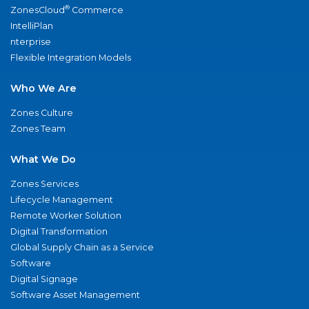
®
ZonesCloud
Commerce
IntelliPlan
nterprise
Flexible Integration Models
Who We Are
Zones Culture
Zones Team
What We Do
Zones Services
Lifecycle Management
Remote Worker Solution
Digital Transformation
Global Supply Chain as a Service
Software
Digital Signage
Software Asset Management