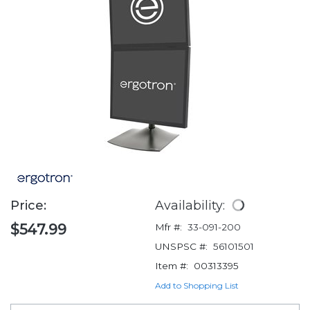
Price:
Availability:
$547.99
Mfr #:
33-091-200
UNSPSC #:
56101501
Item #:
00313395
Add to Shopping List