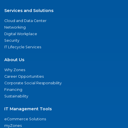
Services and Solutions
Cloud and Data Center
Networking
Digital Workplace
Security
IT Lifecycle Services
About Us
Why Zones
Career Opportunities
Corporate Social Responsibility
Financing
Sustainability
IT Management Tools
eCommerce Solutions
myZones