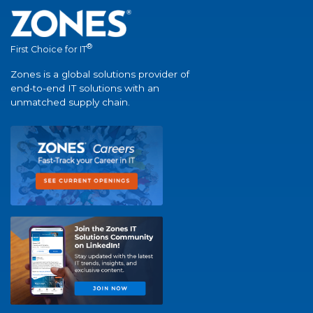
®
First Choice for IT
Zones is a global solutions provider of
end-to-end IT solutions with an
unmatched supply chain.