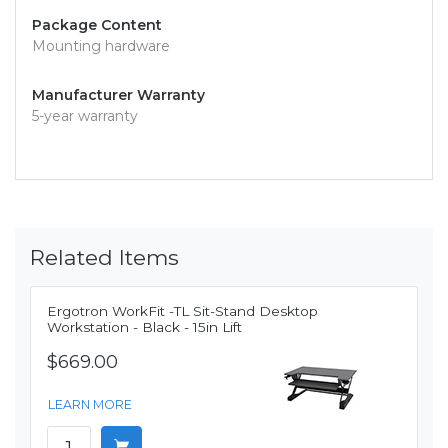
Package Content
Mounting hardware
Manufacturer Warranty
5-year warranty
Related Items
Ergotron WorkFit -TL Sit-Stand Desktop
Workstation - Black - 15in Lift
$669.00
LEARN MORE