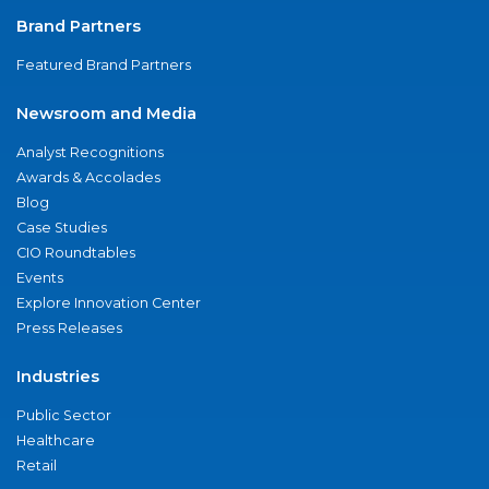
Brand Partners
Featured Brand Partners
Newsroom and Media
Analyst Recognitions
Awards & Accolades
Blog
Case Studies
CIO Roundtables
Events
Explore Innovation Center
Press Releases
Industries
Public Sector
Healthcare
Retail