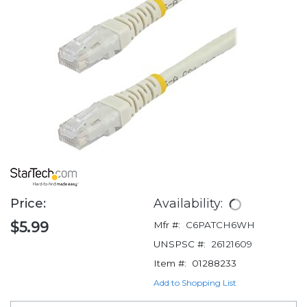
Price:
Availability:
$5.99
Mfr #:
C6PATCH6WH
UNSPSC #:
26121609
Item #:
01288233
Add to Shopping List