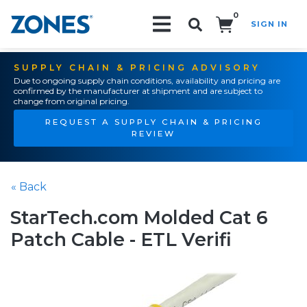
0
SIGN IN
Search!
SUPPLY CHAIN & PRICING ADVISORY
Due to ongoing supply chain conditions, availability and pricing are
confirmed by the manufacturer at shipment and are subject to
change from original pricing.
REQUEST A SUPPLY CHAIN & PRICING
REVIEW
« Back
StarTech.com Molded Cat 6
Patch Cable - ETL Verifi