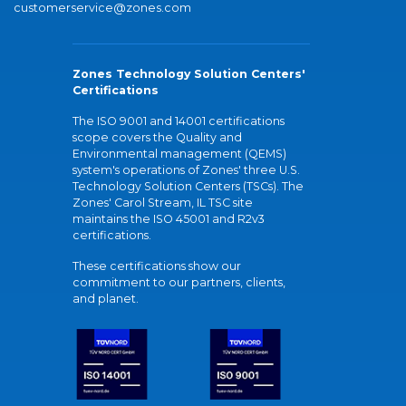
customerservice@zones.com
Zones Technology Solution Centers'
Certifications
The ISO 9001 and 14001 certifications
scope covers the Quality and
Environmental management (QEMS)
system's operations of Zones' three U.S.
Technology Solution Centers (TSCs). The
Zones' Carol Stream, IL TSC site
maintains the ISO 45001 and R2v3
certifications.
These certifications show our
commitment to our partners, clients,
and planet.