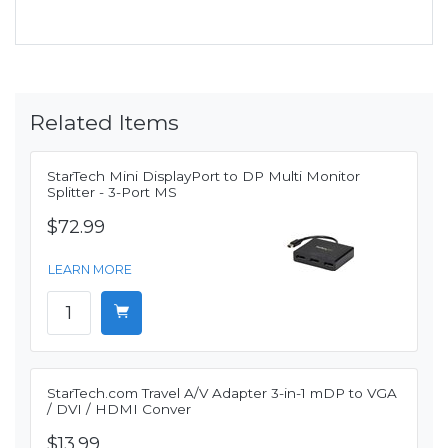
Related Items
StarTech Mini DisplayPort to DP Multi Monitor
Splitter - 3-Port MS
$72.99
LEARN MORE
StarTech.com Travel A/V Adapter 3-in-1 mDP to VGA
/ DVI / HDMI Conver
$13.99