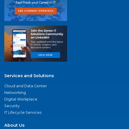
Services and Solutions
Cloud and Data Center
Networking
Digital Workplace
Security
IT Lifecycle Services
About Us