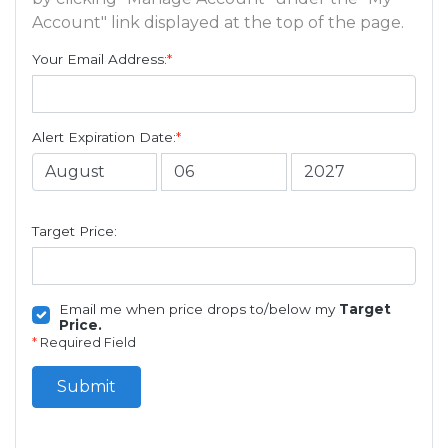
Account" link displayed at the top of the page.
Your Email Address:
*
Alert Expiration Date:
*
Target Price:
Email me when price drops to/below my
Target
Price.
*
Required Field
Submit