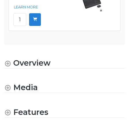
LEARN MORE
Overview
Media
Features