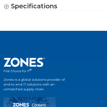
Specifications
®
First Choice for IT
Zones is a global solutions provider of
end-to-end IT solutions with an
unmatched supply chain.