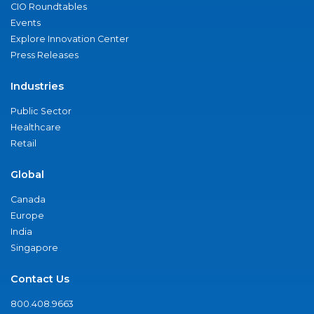
CIO Roundtables
Events
Explore Innovation Center
Press Releases
Industries
Public Sector
Healthcare
Retail
Global
Canada
Europe
India
Singapore
Contact Us
800.408.9663