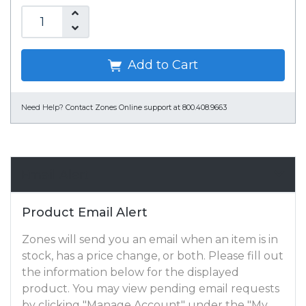
Add to Cart
Need Help?
Contact Zones Online support at 800.408.9663
Email Alert
Product Email Alert
Zones will send you an email when an item is in
stock, has a price change, or both. Please fill out
the information below for the displayed
product. You may view pending email requests
by clicking "Manage Account" under the "My