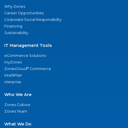
Why Zones
Career Opportunities
Corporate Social Responsibility
Financing
Sustainability
IT Management Tools
eCommerce Solutions
myZones
®
ZonesCloud
Commerce
IntelliPlan
nterprise
Who We Are
Zones Culture
Zones Team
What We Do