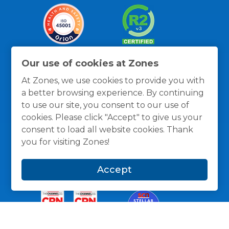
Our use of cookies at Zones
At Zones, we use cookies to provide you with
a better browsing experience. By continuing
to use our site, you consent to our use of
cookies. Please click "Accept" to give us your
Thanks for the recognition
consent to load all website cookies. Thank
you for visiting Zones!
Accept