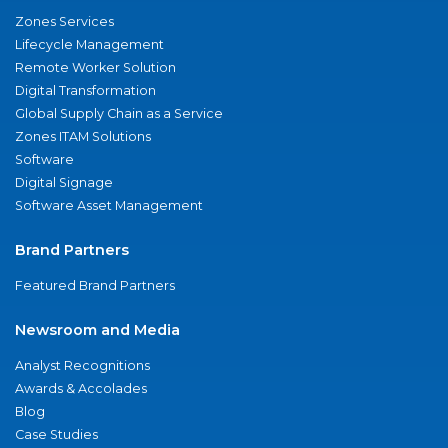
Zones Services
Lifecycle Management
Remote Worker Solution
Digital Transformation
Global Supply Chain as a Service
Zones ITAM Solutions
Software
Digital Signage
Software Asset Management
Brand Partners
Featured Brand Partners
Newsroom and Media
Analyst Recognitions
Awards & Accolades
Blog
Case Studies