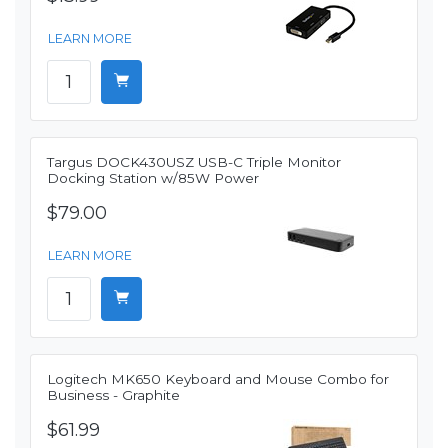
LEARN MORE
Targus DOCK430USZ USB-C Triple Monitor
Docking Station w/85W Power
$79.00
LEARN MORE
Logitech MK650 Keyboard and Mouse Combo for
Business - Graphite
$61.99