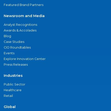
Featured Brand Partners
Newsroom and Media
Analyst Recognitions
Awards & Accolades
Blog
Case Studies
CIO Roundtables
Events
Explore Innovation Center
Press Releases
Industries
Public Sector
Healthcare
Retail
Global