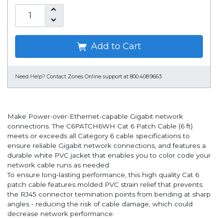
Add to Cart
Need Help?
Contact Zones Online support at 800.408.9663
Make Power-over-Ethernet-capable Gigabit network
connections. The C6PATCH6WH Cat 6 Patch Cable (6 ft)
meets or exceeds all Category 6 cable specifications to
ensure reliable Gigabit network connections, and features a
durable white PVC jacket that enables you to color code your
network cable runs as needed.
To ensure long-lasting performance, this high quality Cat 6
patch cable features molded PVC strain relief that prevents
the RJ45 connector termination points from bending at sharp
angles - reducing the risk of cable damage, which could
decrease network performance.