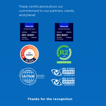
These certifications show our
commitment to our partners, clients,
and planet.
Thanks for the recognition