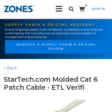
0
SIGN IN
Search!
SUPPLY CHAIN & PRICING ADVISORY
Due to ongoing supply chain conditions, availability and pricing are
confirmed by the manufacturer at shipment and are subject to
change from original pricing.
REQUEST A SUPPLY CHAIN & PRICING
REVIEW
« Back
StarTech.com Molded Cat 6
Patch Cable - ETL Verifi