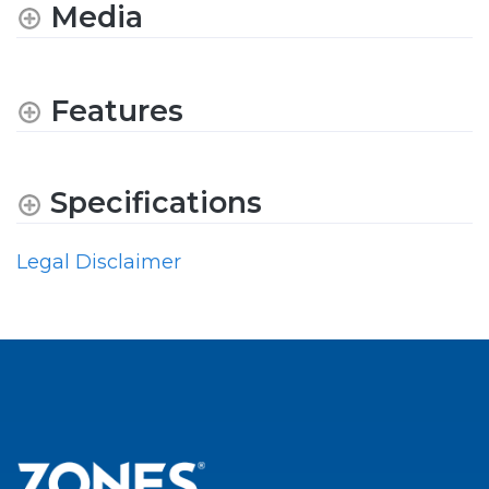
Media
Features
Specifications
Legal Disclaimer