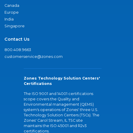
Canada
Europe
India
Singapore
Contact Us
800.408.9663
customerservice@zones.com
Zones Technology Solution Centers'
Certifications
The ISO 9001 and 14001 certifications
scope covers the Quality and
Environmental management (QEMS)
system's operations of Zones' three U.S.
Technology Solution Centers (TSCs). The
Zones' Carol Stream, IL TSC site
maintains the ISO 45001 and R2v3
certifications.