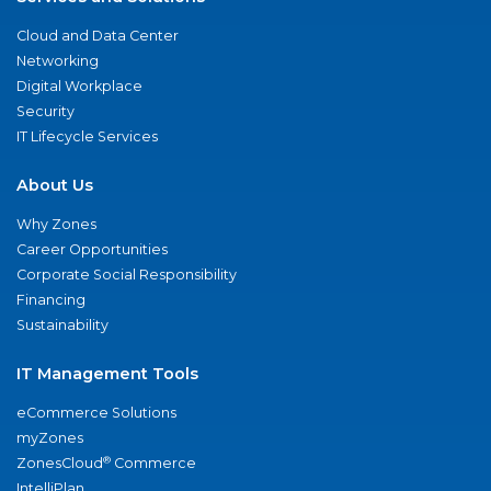
Cloud and Data Center
Networking
Digital Workplace
Security
IT Lifecycle Services
About Us
Why Zones
Career Opportunities
Corporate Social Responsibility
Financing
Sustainability
IT Management Tools
eCommerce Solutions
myZones
®
ZonesCloud
Commerce
IntelliPlan