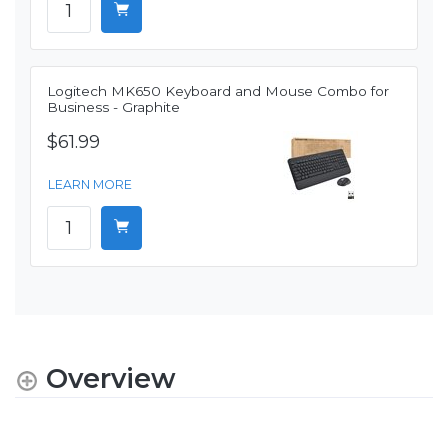
Logitech MK650 Keyboard and Mouse Combo for
Business - Graphite
$61.99
LEARN MORE
Overview