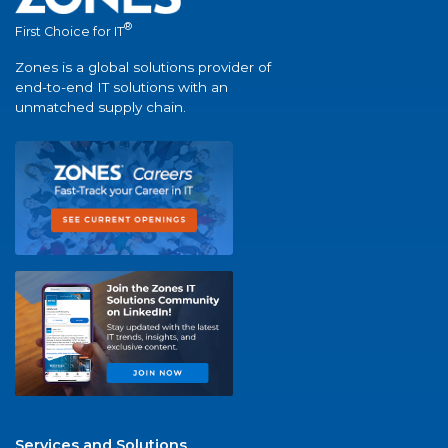
®
First Choice for IT
Zones is a global solutions provider of
end-to-end IT solutions with an
unmatched supply chain.
Services and Solutions