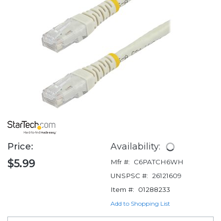
Price:
Availability:
$5.99
Mfr #:
C6PATCH6WH
UNSPSC #:
26121609
Item #:
01288233
Add to Shopping List