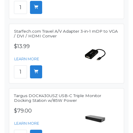
StarTech.com Travel A/V Adapter 3-in-1 mDP to VGA
/ DVI / HDMI Conver
$13.99
LEARN MORE
Targus DOCK430USZ USB-C Triple Monitor
Docking Station w/85W Power
$79.00
LEARN MORE