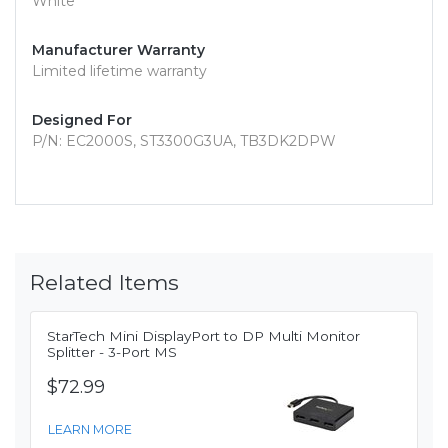
White
Manufacturer Warranty
Limited lifetime warranty
Designed For
P/N: EC2000S, ST3300G3UA, TB3DK2DPW
Related Items
StarTech Mini DisplayPort to DP Multi Monitor
Splitter - 3-Port MS
$72.99
LEARN MORE