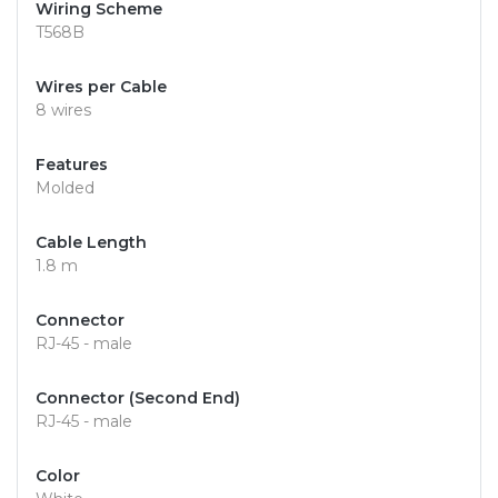
Wiring Scheme
T568B
Wires per Cable
8 wires
Features
Molded
Cable Length
1.8 m
Connector
RJ-45 - male
Connector (Second End)
RJ-45 - male
Color