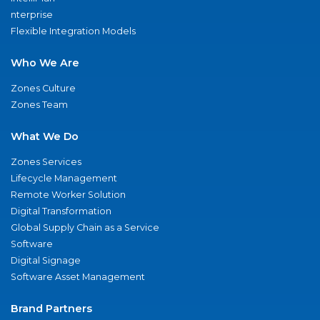
nterprise
Flexible Integration Models
Who We Are
Zones Culture
Zones Team
What We Do
Zones Services
Lifecycle Management
Remote Worker Solution
Digital Transformation
Global Supply Chain as a Service
Software
Digital Signage
Software Asset Management
Brand Partners