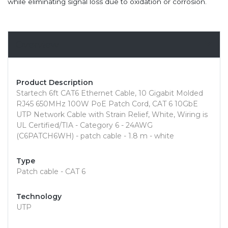
while eliminating signal loss due to oxidation or corrosion.
Overview
Product Description
Startech 6ft CAT6 Ethernet Cable, 10 Gigabit Molded
RJ45 650MHz 100W PoE Patch Cord, CAT 6 10GbE
UTP Network Cable with Strain Relief, White, Wiring is
UL Certified/TIA - Category 6 - 24AWG
(C6PATCH6WH) - patch cable - 1.8 m - white
Type
Patch cable - CAT 6
Technology
UTP