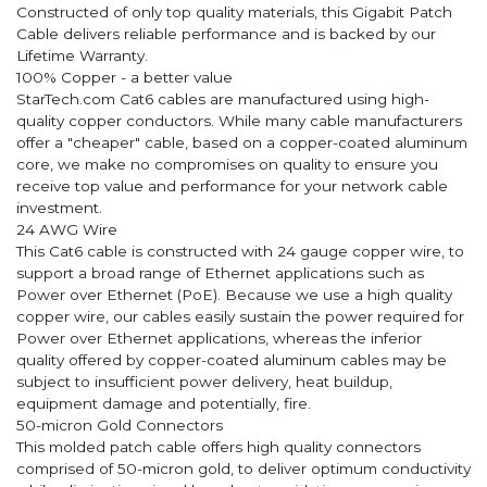
Constructed of only top quality materials, this Gigabit Patch
Cable delivers reliable performance and is backed by our
Lifetime Warranty.
100% Copper - a better value
StarTech.com Cat6 cables are manufactured using high-
quality copper conductors. While many cable manufacturers
offer a "cheaper" cable, based on a copper-coated aluminum
core, we make no compromises on quality to ensure you
receive top value and performance for your network cable
investment.
24 AWG Wire
This Cat6 cable is constructed with 24 gauge copper wire, to
support a broad range of Ethernet applications such as
Power over Ethernet (PoE). Because we use a high quality
copper wire, our cables easily sustain the power required for
Power over Ethernet applications, whereas the inferior
quality offered by copper-coated aluminum cables may be
subject to insufficient power delivery, heat buildup,
equipment damage and potentially, fire.
50-micron Gold Connectors
This molded patch cable offers high quality connectors
comprised of 50-micron gold, to deliver optimum conductivity