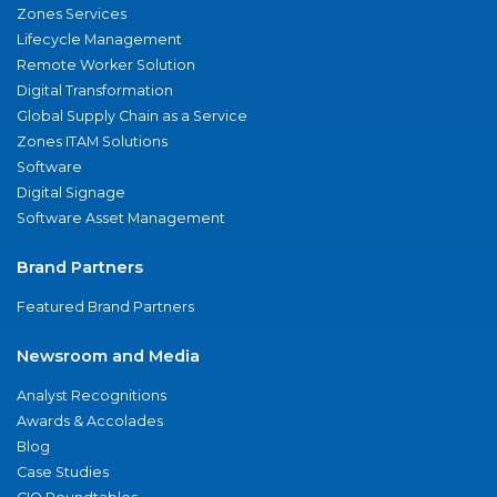
Zones Services
Lifecycle Management
Remote Worker Solution
Digital Transformation
Global Supply Chain as a Service
Zones ITAM Solutions
Software
Digital Signage
Software Asset Management
Brand Partners
Featured Brand Partners
Newsroom and Media
Analyst Recognitions
Awards & Accolades
Blog
Case Studies