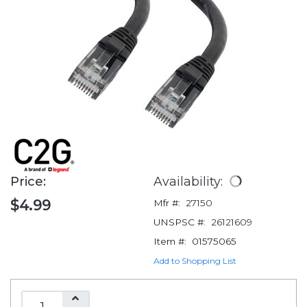
Price:
Availability:
$4.99
Mfr #:
27150
UNSPSC #:
26121609
Item #:
01575065
Add to Shopping List