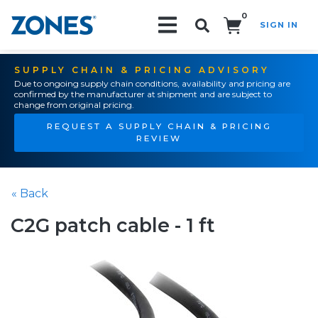
0
SIGN IN
Search!
SUPPLY CHAIN & PRICING ADVISORY
Due to ongoing supply chain conditions, availability and pricing are
confirmed by the manufacturer at shipment and are subject to
change from original pricing.
REQUEST A SUPPLY CHAIN & PRICING
REVIEW
« Back
C2G patch cable - 1 ft