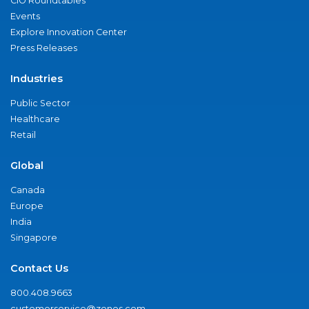
CIO Roundtables
Events
Explore Innovation Center
Press Releases
Industries
Public Sector
Healthcare
Retail
Global
Canada
Europe
India
Singapore
Contact Us
800.408.9663
customerservice@zones.com