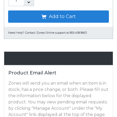
Add to Cart
Need Help?
Contact Zones Online support at 800.408.9663
Email Alert
Product Email Alert
Zones will send you an email when an item is in
stock, has a price change, or both. Please fill out
the information below for the displayed
product. You may view pending email requests
by clicking "Manage Account" under the "My
Account" link displayed at the top of the page.