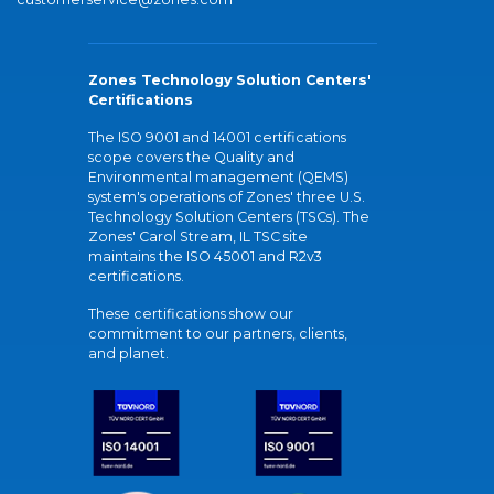
Zones Technology Solution Centers'
Certifications
The ISO 9001 and 14001 certifications
scope covers the Quality and
Environmental management (QEMS)
system's operations of Zones' three U.S.
Technology Solution Centers (TSCs). The
Zones' Carol Stream, IL TSC site
maintains the ISO 45001 and R2v3
certifications.
These certifications show our
commitment to our partners, clients,
and planet.