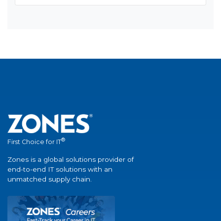
®
First Choice for IT
Zones is a global solutions provider of
end-to-end IT solutions with an
unmatched supply chain.