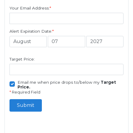
Your Email Address:
*
Alert Expiration Date:
*
Target Price:
Email me when price drops to/below my
Target
Price.
*
Required Field
Submit