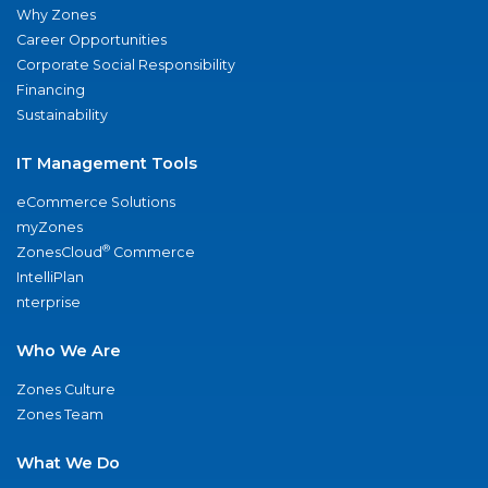
Why Zones
Career Opportunities
Corporate Social Responsibility
Financing
Sustainability
IT Management Tools
eCommerce Solutions
myZones
®
ZonesCloud
Commerce
IntelliPlan
nterprise
Who We Are
Zones Culture
Zones Team
What We Do