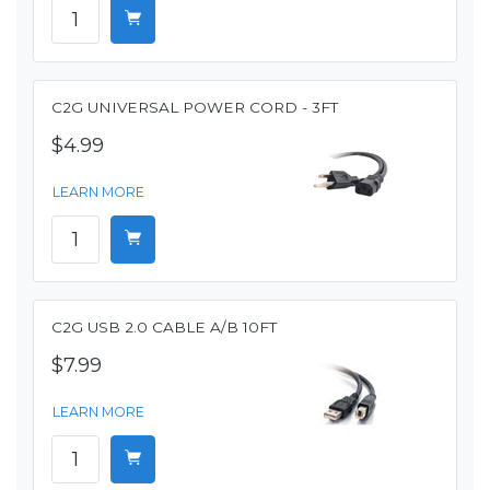
C2G UNIVERSAL POWER CORD - 3FT
$4.99
LEARN MORE
C2G USB 2.0 CABLE A/B 10FT
$7.99
LEARN MORE