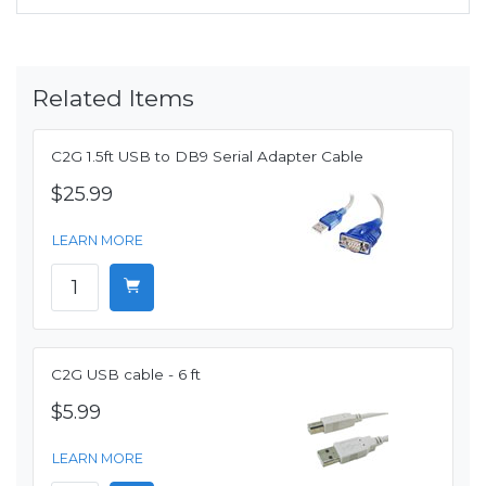
Related Items
C2G 1.5ft USB to DB9 Serial Adapter Cable
$25.99
LEARN MORE
C2G USB cable - 6 ft
$5.99
LEARN MORE