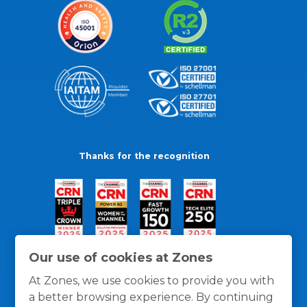
Thanks for the recognition
Our use of cookies at Zones
At Zones, we use cookies to provide you with
a better browsing experience. By continuing