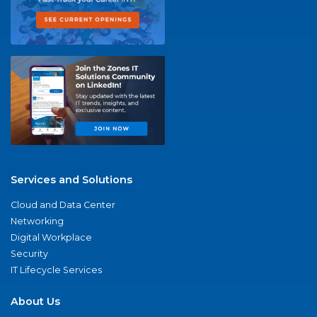
Services and Solutions
Cloud and Data Center
Networking
Digital Workplace
Security
IT Lifecycle Services
About Us