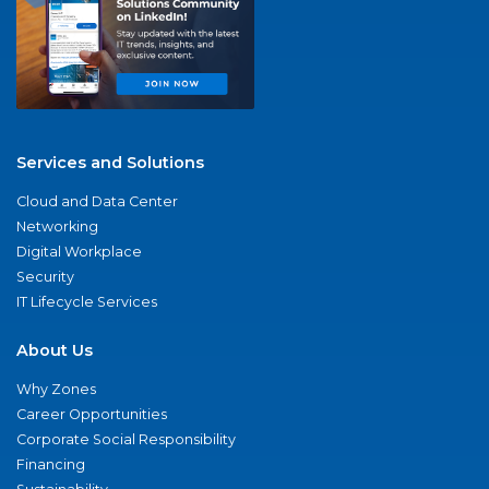
Services and Solutions
Cloud and Data Center
Networking
Digital Workplace
Security
IT Lifecycle Services
About Us
Why Zones
Career Opportunities
Corporate Social Responsibility
Financing