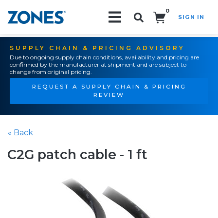
0
SIGN IN
Search!
SUPPLY CHAIN & PRICING ADVISORY
Due to ongoing supply chain conditions, availability and pricing are
confirmed by the manufacturer at shipment and are subject to
change from original pricing.
REQUEST A SUPPLY CHAIN & PRICING
REVIEW
« Back
C2G patch cable - 1 ft