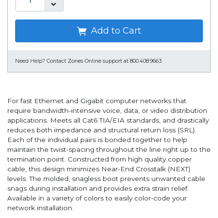
Add to Cart
Need Help?
Contact Zones Online support at 800.408.9663
For fast Ethernet and Gigabit computer networks that
require bandwidth-intensive voice, data, or video distribution
applications. Meets all Cat6 TIA/EIA standards, and drastically
reduces both impedance and structural return loss (SRL).
Each of the individual pairs is bonded together to help
maintain the twist-spacing throughout the line right up to the
termination point. Constructed from high quality copper
cable, this design minimizes Near-End Crosstalk (NEXT)
levels. The molded, snagless boot prevents unwanted cable
snags during installation and provides extra strain relief.
Available in a variety of colors to easily color-code your
network installation.