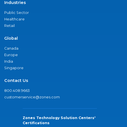
Industries
Public Sector
Healthcare
Retail
Global
Canada
Europe
India
Singapore
Contact Us
800.408.9663
customerservice@zones.com
Zones Technology Solution Centers'
Certifications