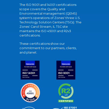
The ISO 9001 and 14001 certifications
scope covers the Quality and
Environmental management (QEMS)
system's operations of Zones' three U.S.
Technology Solution Centers (TSCs). The
Zones' Carol Stream, IL TSC site
maintains the ISO 45001 and R2v3
certifications.
These certifications show our
commitment to our partners, clients,
and planet.