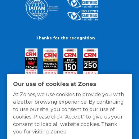
Thanks for the recognition
Our use of cookies at Zones
At Zones, we use cookies to provide you with
a better browsing experience. By continuing
to use our site, you consent to our use of
cookies. Please click "Accept" to give us your
consent to load all website cookies. Thank
you for visiting Zones!