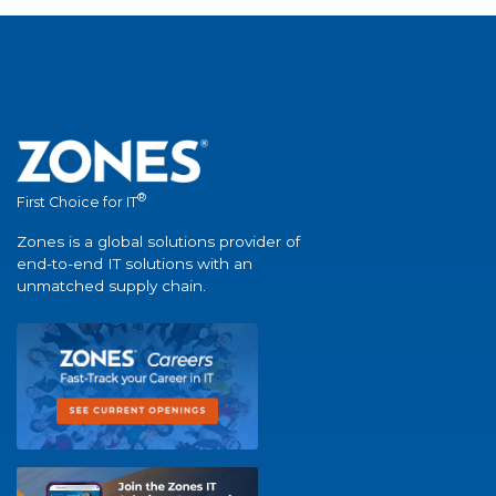
®
First Choice for IT
Zones is a global solutions provider of
end-to-end IT solutions with an
unmatched supply chain.