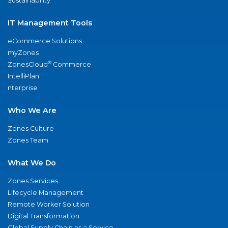
Sustainability
IT Management Tools
eCommerce Solutions
myZones
®
ZonesCloud
Commerce
IntelliPlan
nterprise
Who We Are
Zones Culture
Zones Team
What We Do
Zones Services
Lifecycle Management
Remote Worker Solution
Digital Transformation
Global Supply Chain as a Service