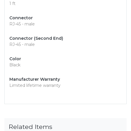
1 ft
Connector
RJ-45 - male
Connector (Second End)
RJ-45 - male
Color
Black
Manufacturer Warranty
Limited lifetime warranty
Related Items