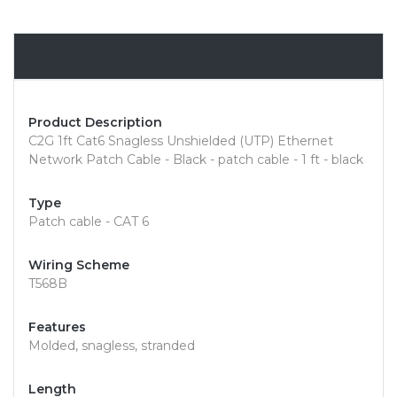
Overview
Product Description
C2G 1ft Cat6 Snagless Unshielded (UTP) Ethernet
Network Patch Cable - Black - patch cable - 1 ft - black
Type
Patch cable - CAT 6
Wiring Scheme
T568B
Features
Molded, snagless, stranded
Length