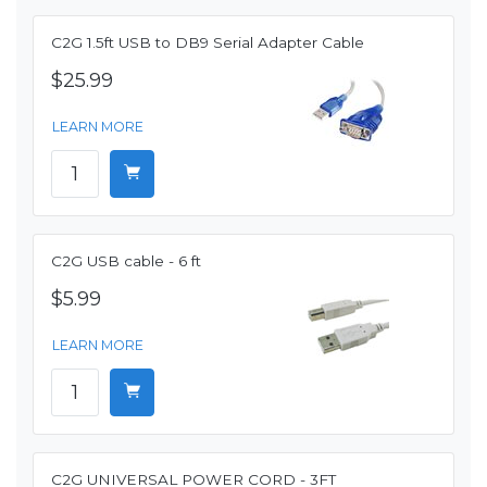
C2G 1.5ft USB to DB9 Serial Adapter Cable
$25.99
LEARN MORE
C2G USB cable - 6 ft
$5.99
LEARN MORE
C2G UNIVERSAL POWER CORD - 3FT