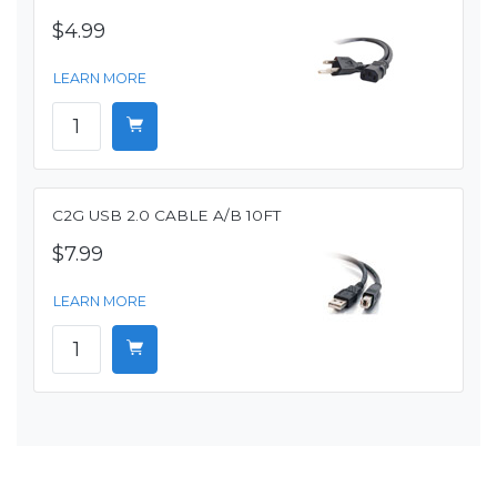
$4.99
LEARN MORE
C2G USB 2.0 CABLE A/B 10FT
$7.99
LEARN MORE