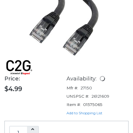
Price:
Availability:
$4.99
Mfr #:
27150
UNSPSC #:
26121609
Item #:
01575065
Add to Shopping List