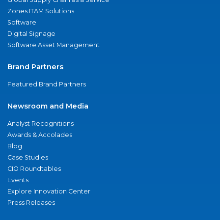
Zones ITAM Solutions
Software
Digital Signage
Software Asset Management
Brand Partners
Featured Brand Partners
Newsroom and Media
Analyst Recognitions
Awards & Accolades
Blog
Case Studies
CIO Roundtables
Events
Explore Innovation Center
Press Releases