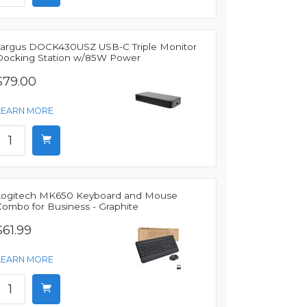
Targus DOCK430USZ USB-C Triple Monitor
Docking Station w/85W Power
$79.00
LEARN MORE
Logitech MK650 Keyboard and Mouse
Combo for Business - Graphite
$61.99
LEARN MORE