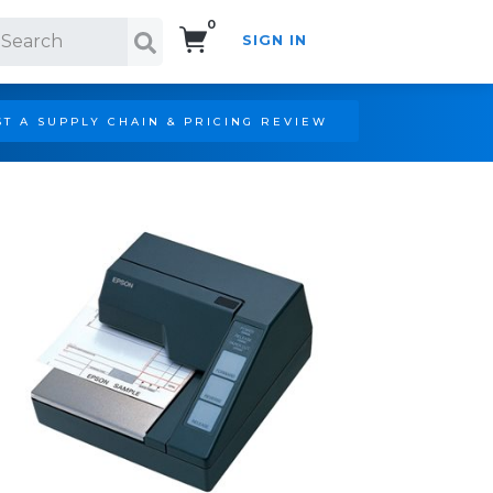
0
SIGN IN
Search!
T A SUPPLY CHAIN & PRICING REVIEW