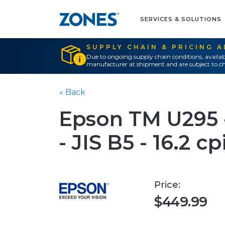
SERVICES & SOLUTIONS
SUPPLY CHAIN & PRICING 
Due to ongoing supply chain conditions, availab
manufacturer at shipment and are subject to ch
« Back
Epson TM U295 -
- JIS B5 - 16.2 cp
Price:
$449.99