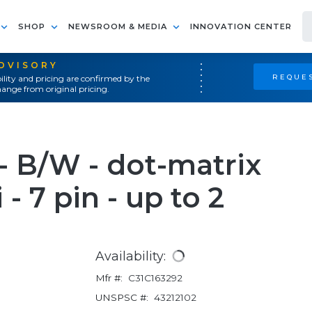
SHOP
NEWSROOM & MEDIA
INNOVATION CENTER
ADVISORY
REQUES
ility and pricing are confirmed by the
ange from original pricing.
 B/W - dot-matrix
i - 7 pin - up to 2
Availability:
Mfr #:
C31C163292
UNSPSC #:
43212102