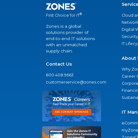
Servic
®
Cloud a
First Choice for IT
Network
Zones is a global
Digital
solutions provider of
Security
end-to-end IT solutions
IT Lifec
with an unmatched
supply chain.
About 
Contact Us
Why Zo
800.408.9663
Career 
customerservice@zones.com
Corporat
Financi
Sustaina
IT Man
eComme
myZone
ZonesC