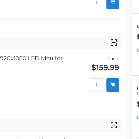
920x1080 LED Monitor
Price:
$159.99