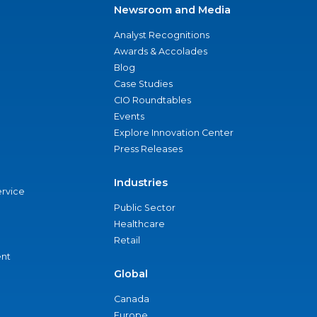
Newsroom and Media
Analyst Recognitions
Awards & Accolades
Blog
Case Studies
CIO Roundtables
Events
Explore Innovation Center
Press Releases
Industries
ervice
Public Sector
Healthcare
Retail
nt
Global
Canada
Europe