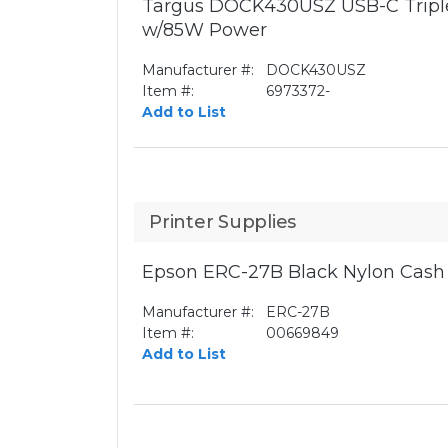
Targus DOCK430USZ USB-C Triple
w/85W Power
Manufacturer #:
DOCK430USZ
Item #:
6973372-
Add to List
Printer Supplies
Epson ERC-27B Black Nylon Cash 
Manufacturer #:
ERC-27B
Item #:
00669849
Add to List