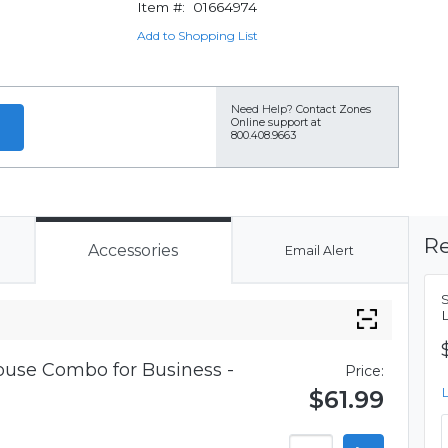
Item #:
01664974
Add to Shopping List
Need Help?
Contact Zones
Online support at
800.408.9663
Re
Accessories
Email Alert
use Combo for Business -
Price:
$61.99