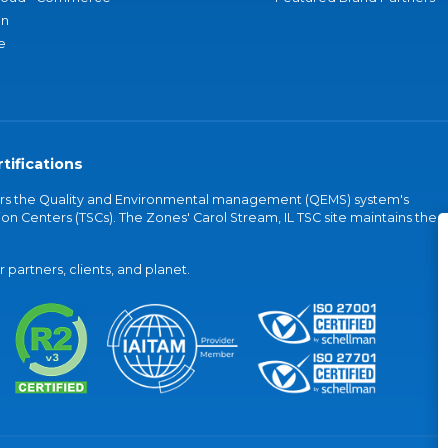
an
e
tifications
vers the Quality and Environmental management (QEMS) system's
on Centers (TSCs). The Zones' Carol Stream, IL TSC site maintains the
partners, clients, and planet.