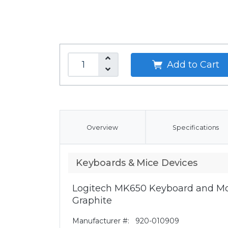
Add to Cart
Overview
Specifications
Keyboards & Mice Devices
Logitech MK650 Keyboard and Mo
Graphite
Manufacturer #:
920-010909