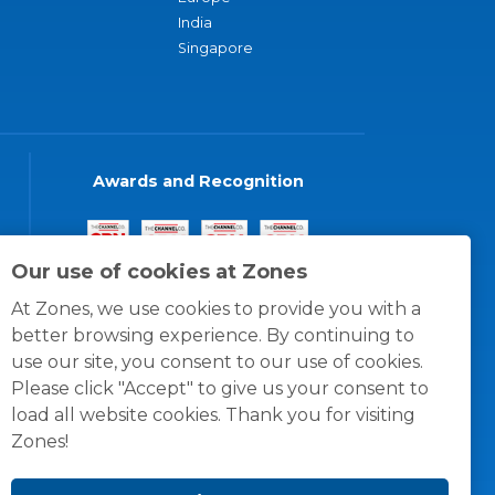
India
Singapore
Awards and Recognition
Our use of cookies at Zones
At Zones, we use cookies to provide you with a
better browsing experience. By continuing to
use our site, you consent to our use of cookies.
Please click "Accept" to give us your consent to
load all website cookies. Thank you for visiting
Zones!