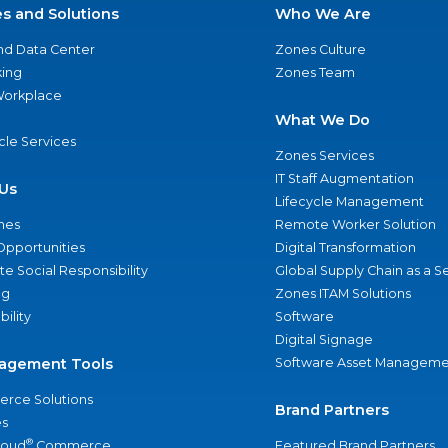
es and Solutions
Who We Are
nd Data Center
Zones Culture
ing
Zones Team
 Workplace
What We Do
ycle Services
Zones Services
IT Staff Augmentation
Us
Lifecycle Management
nes
Remote Worker Solution
Opportunities
Digital Transformation
e Social Responsibility
Global Supply Chain as a S
ng
Zones ITAM Solutions
bility
Software
Digital Signage
agement Tools
Software Asset Manageme
rce Solutions
Brand Partners
s
®
loud
Commerce
Featured Brand Partners