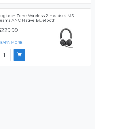
Logitech Zone Wireless 2 Headset MS
Teams ANC Native Bluetooth
$229.99
LEARN MORE