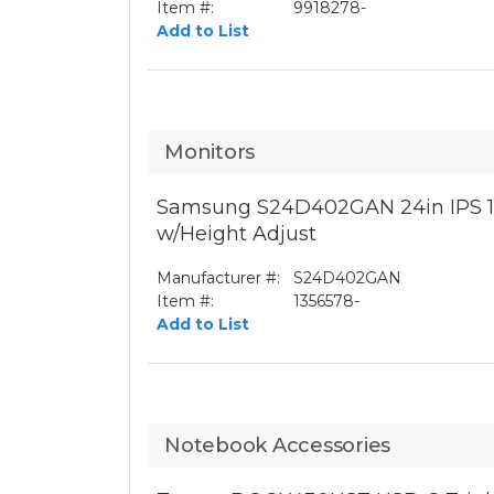
Item #:
9918278-
Add to List
Monitors
Samsung S24D402GAN 24in IPS 1
w/Height Adjust
Manufacturer #:
S24D402GAN
Item #:
1356578-
Add to List
Notebook Accessories