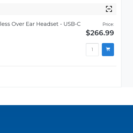
ess Over Ear Headset - USB-C
Price:
$266.99