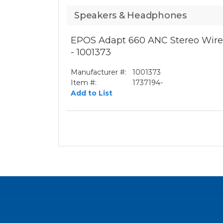
Speakers & Headphones
EPOS Adapt 660 ANC Stereo Wirel
- 1001373
Manufacturer #:
1001373
Item #:
1737194-
Add to List