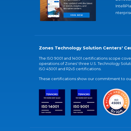
IntelliPl
nterpris
Zones Technology Solution Centers' Cer
The ISO 9001 and 14001 certifications scope co
operations of Zones' three U.S. Technology Soluti
ISO 45001 and R2v3 certifications.
These certifications show our commitment to our 