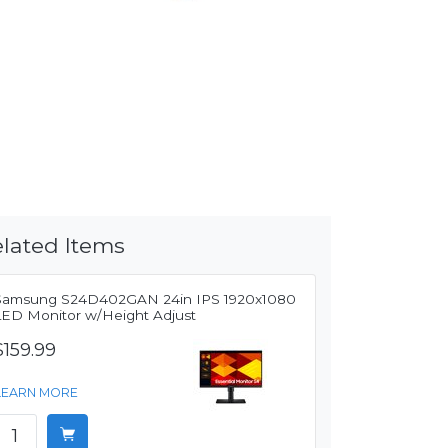
lated Items
Samsung S24D402GAN 24in IPS 1920x1080
LED Monitor w/Height Adjust
$159.99
LEARN MORE