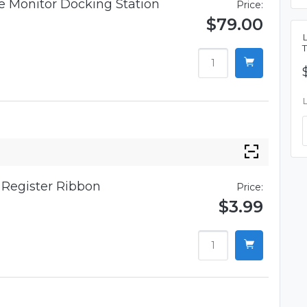
 Monitor Docking Station
Price:
$79.00
Register Ribbon
Price:
$3.99