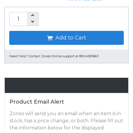
Add to Cart
Need Help?
Contact Zones Online support at 800.408.9663
Email Alert
Product Email Alert
Zones will send you an email when an item is in
stock, has a price change, or both. Please fill out
the information below for the displayed