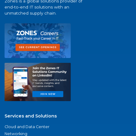
Zones is a global solutions provider of
end-to-end IT solutions with an
unmatched supply chain.
Services and Solutions
Cloud and Data Center
Networking