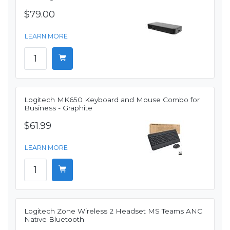
$79.00
LEARN MORE
Logitech MK650 Keyboard and Mouse Combo for
Business - Graphite
$61.99
LEARN MORE
Logitech Zone Wireless 2 Headset MS Teams ANC
Native Bluetooth