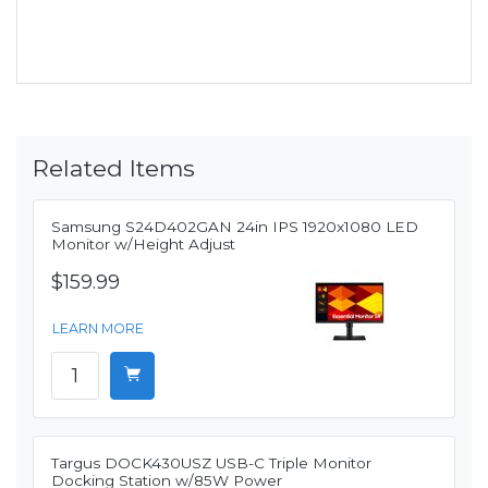
Related Items
Samsung S24D402GAN 24in IPS 1920x1080 LED
Monitor w/Height Adjust
$159.99
LEARN MORE
Targus DOCK430USZ USB-C Triple Monitor
Docking Station w/85W Power