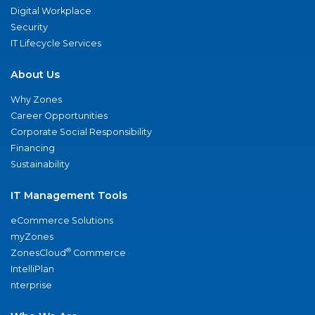
Digital Workplace
Security
IT Lifecycle Services
About Us
Why Zones
Career Opportunities
Corporate Social Responsibility
Financing
Sustainability
IT Management Tools
eCommerce Solutions
myZones
®
ZonesCloud
Commerce
IntelliPlan
nterprise