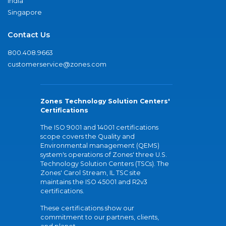
India
Singapore
Contact Us
800.408.9663
customerservice@zones.com
Zones Technology Solution Centers'
Certifications
The ISO 9001 and 14001 certifications
scope covers the Quality and
Environmental management (QEMS)
system's operations of Zones' three U.S.
Technology Solution Centers (TSCs). The
Zones' Carol Stream, IL TSC site
maintains the ISO 45001 and R2v3
certifications.
These certifications show our
commitment to our partners, clients,