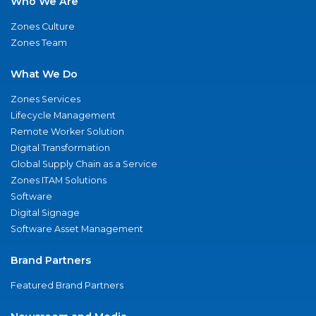
Who We Are
Zones Culture
Zones Team
What We Do
Zones Services
Lifecycle Management
Remote Worker Solution
Digital Transformation
Global Supply Chain as a Service
Zones ITAM Solutions
Software
Digital Signage
Software Asset Management
Brand Partners
Featured Brand Partners