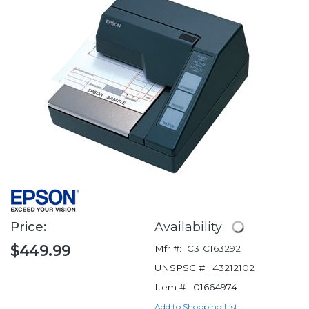
Price:
Availability:
$449.99
Mfr #:
C31C163292
UNSPSC #:
43212102
Item #:
01664974
Add to Shopping List