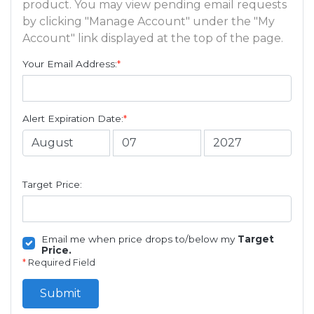
product. You may view pending email requests
by clicking "Manage Account" under the "My
Account" link displayed at the top of the page.
Your Email Address:
*
Alert Expiration Date:
*
Target Price:
Email me when price drops to/below my
Target
Price.
*
Required Field
Submit