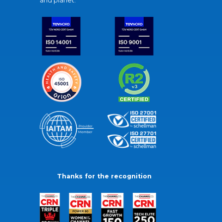
and planet.
Thanks for the recognition