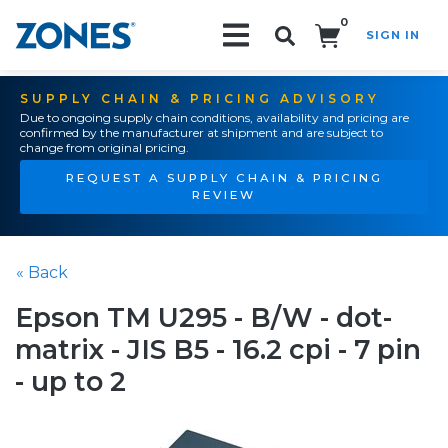
0
SIGN IN
Search!
SUPPLY CHAIN & PRICING ADVISORY
Due to ongoing supply chain conditions, availability and pricing are
confirmed by the manufacturer at shipment and are subject to
change from original pricing.
REQUEST A SUPPLY CHAIN & PRICING
REVIEW
« Back
Epson TM U295 - B/W - dot-
matrix - JIS B5 - 16.2 cpi - 7 pin
- up to 2