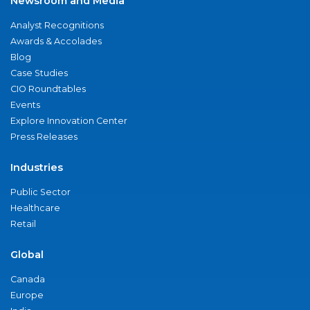
Newsroom and Media
Analyst Recognitions
Awards & Accolades
Blog
Case Studies
CIO Roundtables
Events
Explore Innovation Center
Press Releases
Industries
Public Sector
Healthcare
Retail
Global
Canada
Europe