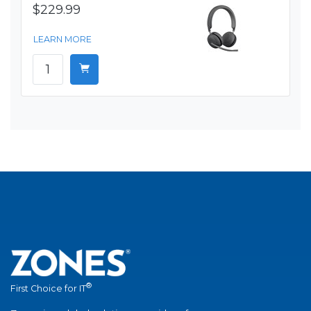
$229.99
LEARN MORE
®
First Choice for IT